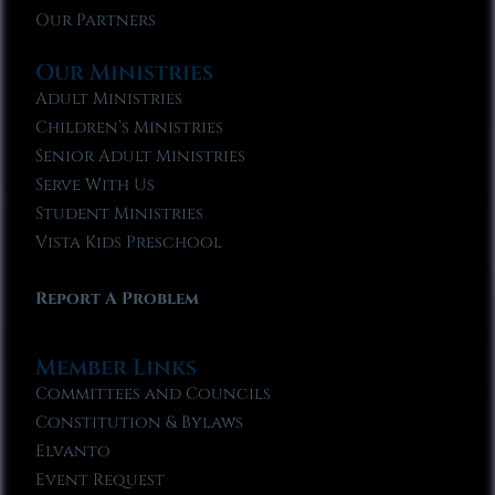
Our Partners
Our Ministries
Adult Ministries
Children’s Ministries
Senior Adult Ministries
Serve With Us
Student Ministries
Vista Kids Preschool
Report A Problem
Member Links
Committees and Councils
Constitution & Bylaws
Elvanto
Event Request