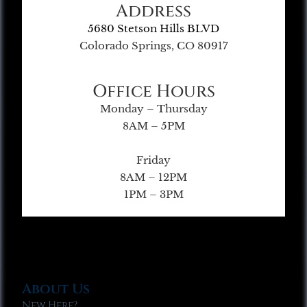
Address
5680 Stetson Hills BLVD
Colorado Springs, CO 80917
Office Hours
Monday – Thursday
8AM – 5PM
Friday
8AM – 12PM
1PM – 3PM
About Us
New Here?