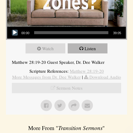
Audio Player
00:00
39:05
Watch
Listen
Matthew 28:19-20 Guest Speaker, Dr. Dee Walker
Scripture References:
Matthew 28:19-20
More Messages from Dr. Dee Walker
|
Download Audio
Sermon Notes
More From "
Transition Sermons
"