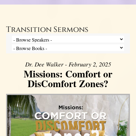
Transition Sermons
Dr. Dee Walker - February 2, 2025
Missions: Comfort or
DisComfort Zones?