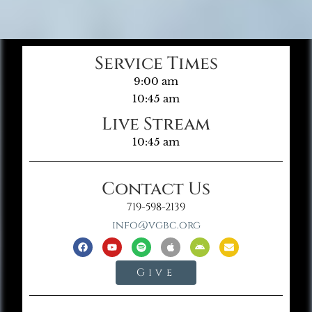
Service Times
9:00 am
10:45 am
Live Stream
10:45 am
Contact Us
719-598-2139
info@vgbc.org
Give