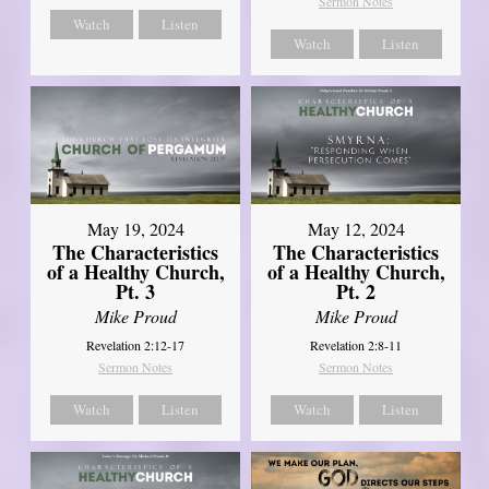
Sermon Notes
Watch
Listen
Watch
Listen
May 19, 2024
May 12, 2024
The Characteristics
The Characteristics
of a Healthy Church,
of a Healthy Church,
Pt. 3
Pt. 2
Mike Proud
Mike Proud
Revelation 2:12-17
Revelation 2:8-11
Sermon Notes
Sermon Notes
Watch
Listen
Watch
Listen