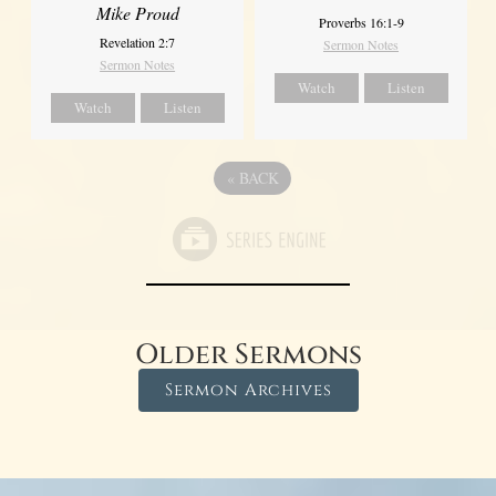
Mike Proud
Proverbs 16:1-9
Revelation 2:7
Sermon Notes
Sermon Notes
Watch
Listen
Watch
Listen
«
BACK
Older Sermons
Sermon Archives