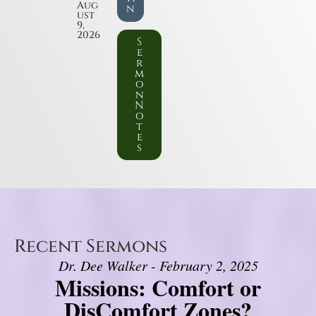
Aug
n
ust
9,
2026
S
e
r
m
o
n
N
o
t
e
s
Recent Sermons
Dr. Dee Walker - February 2, 2025
Missions: Comfort or
DisComfort Zones?