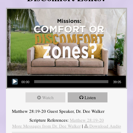
Audio Player
00:00
39:05
Watch
Listen
Matthew 28:19-20 Guest Speaker, Dr. Dee Walker
Scripture References:
Matthew 28:19-20
More Messages from Dr. Dee Walker
|
Download Audio