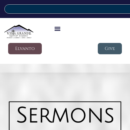
Elvanto
Give