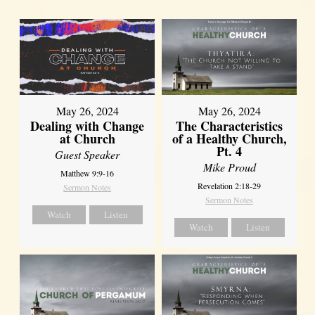
May 26, 2024
May 26, 2024
Dealing with Change
The Characteristics
at Church
of a Healthy Church,
Pt. 4
Guest Speaker
Mike Proud
Matthew 9:9-16
Revelation 2:18-29
Sermon Notes
Sermon Notes
Watch
Listen
Watch
Listen