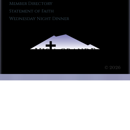
Member Directory
Statement of Faith
Wednesday Night Dinner
© 2026