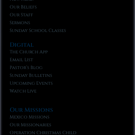
Our Beliefs
Our Staff
Sermons
Sunday School Classes
Digital
The Church App
Email List
Pastor’s Blog
Sunday Bulletins
Upcoming Events
Watch Live
Our Missions
Mexico Missions
Our Missionaries
Operation Christmas Child