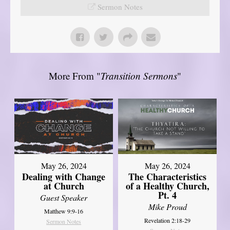
Sermon Notes
More From "
Transition Sermons
"
May 26, 2024
May 26, 2024
Dealing with Change
The Characteristics
at Church
of a Healthy Church,
Pt. 4
Guest Speaker
Mike Proud
Matthew 9:9-16
Revelation 2:18-29
Sermon Notes