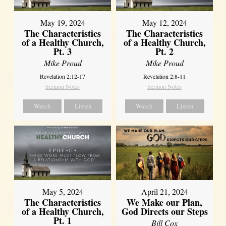
May 19, 2024
May 12, 2024
The Characteristics
The Characteristics
of a Healthy Church,
of a Healthy Church,
Pt. 3
Pt. 2
Mike Proud
Mike Proud
Revelation 2:12-17
Revelation 2:8-11
Sermon Notes
Sermon Notes
Watch
Listen
Watch
Listen
May 5, 2024
April 21, 2024
The Characteristics
We Make our Plan,
of a Healthy Church,
God Directs our Steps
Pt. 1
Bill Cox