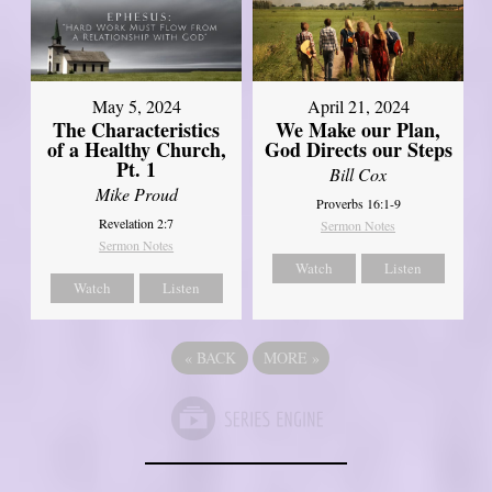
May 5, 2024
April 21, 2024
The Characteristics
We Make our Plan,
of a Healthy Church,
God Directs our Steps
Pt. 1
Bill Cox
Mike Proud
Proverbs 16:1-9
Revelation 2:7
Sermon Notes
Sermon Notes
Watch
Listen
Watch
Listen
«
BACK
MORE
»