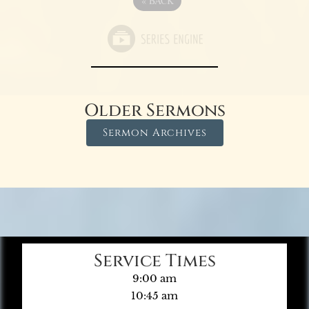
«
BACK
Older Sermons
Sermon Archives
Service Times
9:00 am
10:45 am