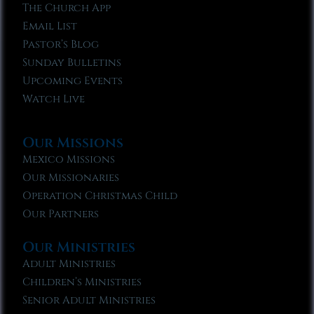
The Church App
Email List
Pastor’s Blog
Sunday Bulletins
Upcoming Events
Watch Live
Our Missions
Mexico Missions
Our Missionaries
Operation Christmas Child
Our Partners
Our Ministries
Adult Ministries
Children’s Ministries
Senior Adult Ministries