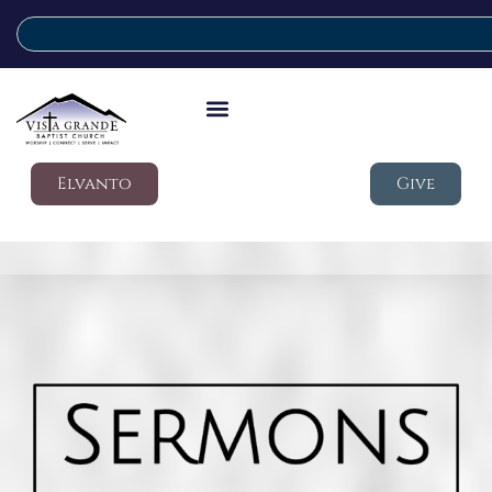
Elvanto
Give