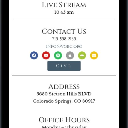
Live Stream
10:45 am
Contact Us
719-598-2139
info@vgbc.org
Give
Address
5680 Stetson Hills BLVD
Colorado Springs, CO 80917
Office Hours
Monday – Thursday