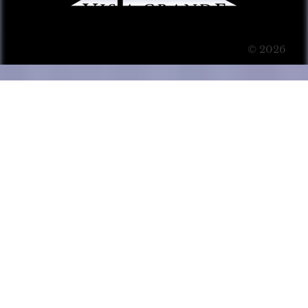
© 2026