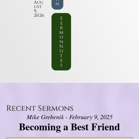
Aug
n
ust
9,
2026
S
e
r
m
o
n
N
o
t
e
s
Recent Sermons
Mike Grebenik - February 9, 2025
Becoming a Best Friend