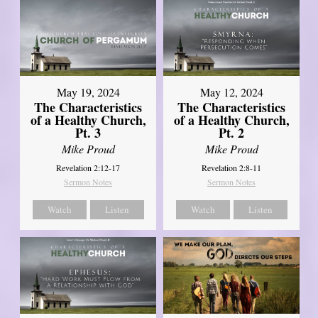
May 19, 2024
May 12, 2024
The Characteristics
The Characteristics
of a Healthy Church,
of a Healthy Church,
Pt. 3
Pt. 2
Mike Proud
Mike Proud
Revelation 2:12-17
Revelation 2:8-11
Sermon Notes
Sermon Notes
Watch
Listen
Watch
Listen