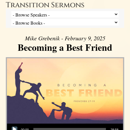
Transition Sermons
Mike Grebenik - February 9, 2025
Becoming a Best Friend
Audio Player
00:00
28:58