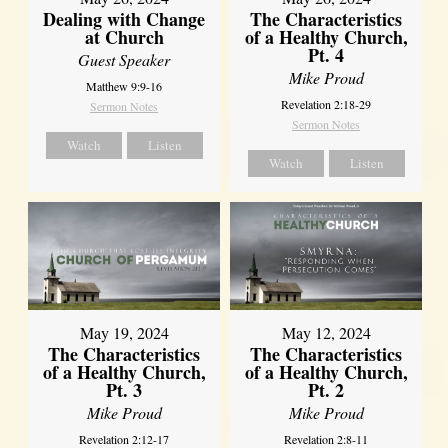
Dealing with Change
The Characteristics
at Church
of a Healthy Church,
Pt. 4
Guest Speaker
Mike Proud
Matthew 9:9-16
Revelation 2:18-29
Sermon Notes
Sermon Notes
Watch
Listen
Watch
Listen
May 19, 2024
May 12, 2024
The Characteristics
The Characteristics
of a Healthy Church,
of a Healthy Church,
Pt. 3
Pt. 2
Mike Proud
Mike Proud
Revelation 2:12-17
Revelation 2:8-11