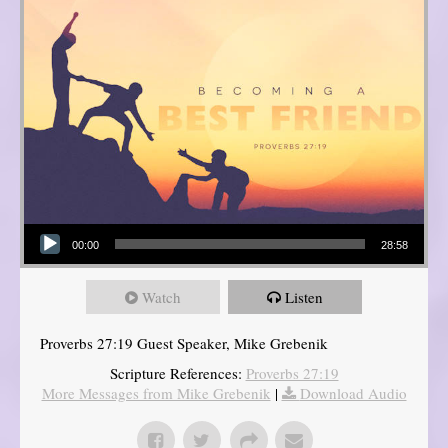
Audio Player
00:00
28:58
Watch
Listen
Proverbs 27:19 Guest Speaker, Mike Grebenik
Scripture References:
Proverbs 27:19
More Messages from Mike Grebenik
|
Download Audio