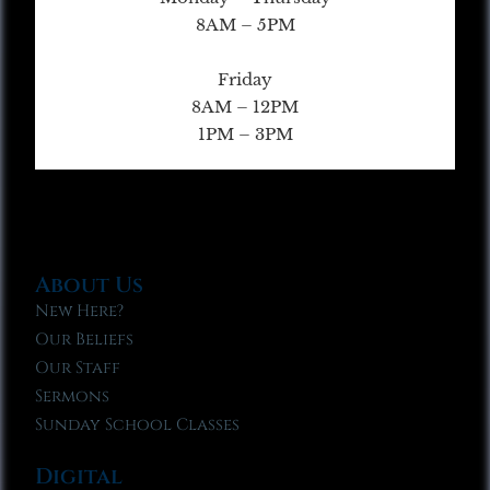
8AM – 5PM
Friday
8AM – 12PM
1PM – 3PM
About Us
New Here?
Our Beliefs
Our Staff
Sermons
Sunday School Classes
Digital