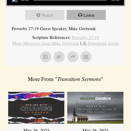
Watch
Listen
Proverbs 27:19 Guest Speaker, Mike Grebenik
Scripture References:
Proverbs 27:19
More Messages from Mike Grebenik
|
Download Audio
More From "
Transition Sermons
"
May 26, 2024
May 26, 2024