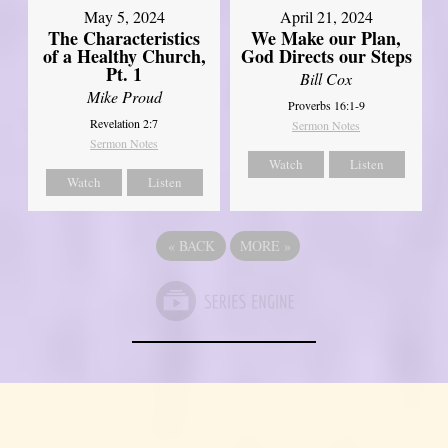
May 5, 2024
April 21, 2024
The Characteristics
We Make our Plan,
of a Healthy Church,
God Directs our Steps
Pt. 1
Bill Cox
Mike Proud
Proverbs 16:1-9
Revelation 2:7
Sermon Notes
Sermon Notes
Watch
Listen
Watch
Listen
«
BACK
MORE
»