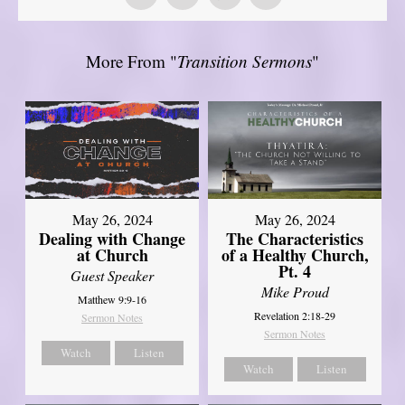
More From "
Transition Sermons
"
May 26, 2024
May 26, 2024
Dealing with Change
The Characteristics
at Church
of a Healthy Church,
Pt. 4
Guest Speaker
Mike Proud
Matthew 9:9-16
Revelation 2:18-29
Sermon Notes
Sermon Notes
Watch
Listen
Watch
Listen