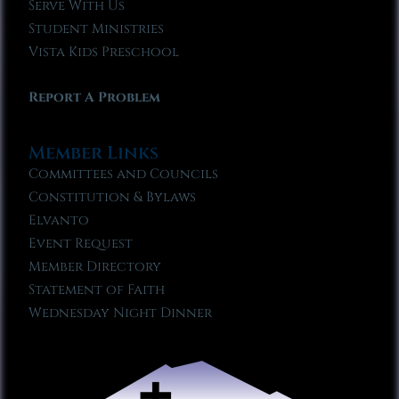
Serve With Us
Student Ministries
Vista Kids Preschool
Report A Problem
Member Links
Committees and Councils
Constitution & Bylaws
Elvanto
Event Request
Member Directory
Statement of Faith
Wednesday Night Dinner