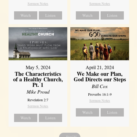
Sermon Notes
Sermon Notes
Watch
Listen
Watch
Listen
May 5, 2024
April 21, 2024
The Characteristics
We Make our Plan,
of a Healthy Church,
God Directs our Steps
Pt. 1
Bill Cox
Mike Proud
Proverbs 16:1-9
Revelation 2:7
Sermon Notes
Sermon Notes
Watch
Listen
Watch
Listen