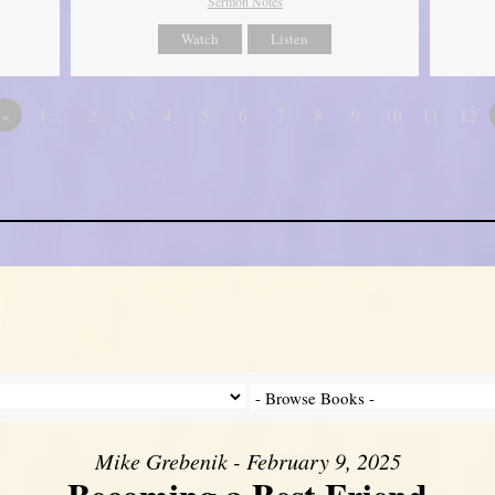
Sermon Notes
Watch
Listen
«
1…
2
3
4
5
6
7
8
9
10
11
12
Mike Grebenik - February 9, 2025