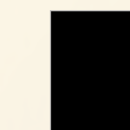
Video Player