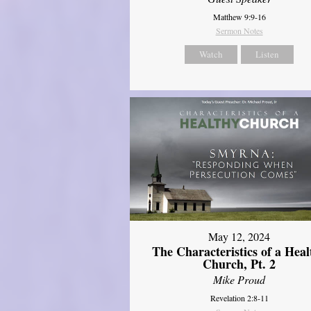
Matthew 9:9-16
Sermon Notes
Watch
Listen
May 12, 2024
The Characteristics of a Heal
Church, Pt. 2
Mike Proud
Revelation 2:8-11