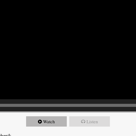
Watch
Listen
ebenik