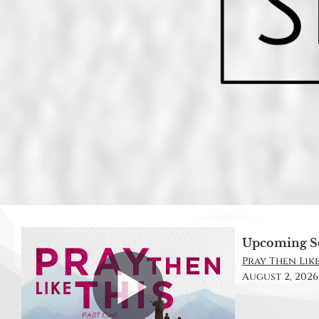
Upcoming S
Pray Then Like 
August 2, 2026