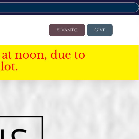
Elvanto
Give
at noon, due to
lot.