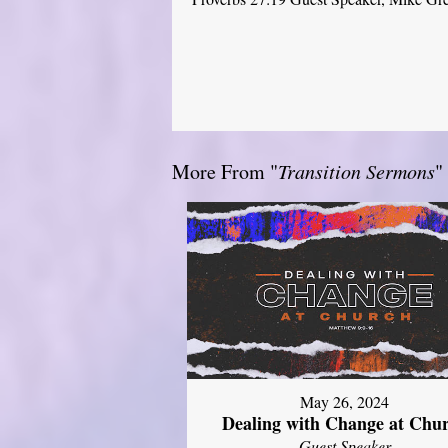
More From "
Transition Sermons
"
May 26, 2024
Dealing with Change at Chu
Guest Speaker