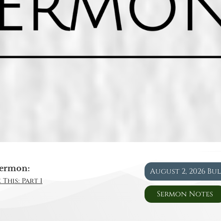
ermon:
August 2, 2026 Bu
This: Part 1
Sermon Notes