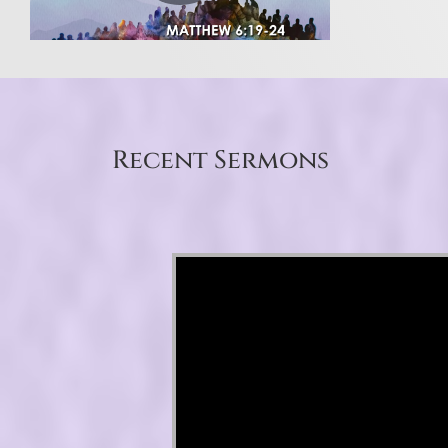
Recent Sermons
Video Player