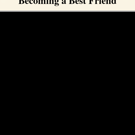
Becoming a Best Friend