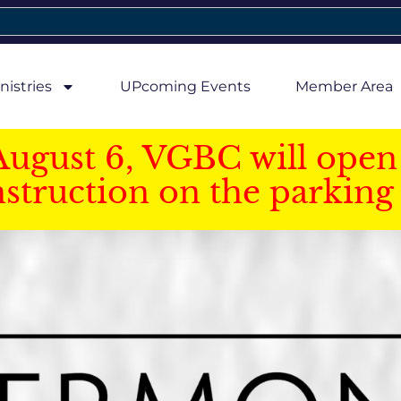
nistries
UPcoming Events
Member Area
August 6, VGBC will open 
struction on the parking 