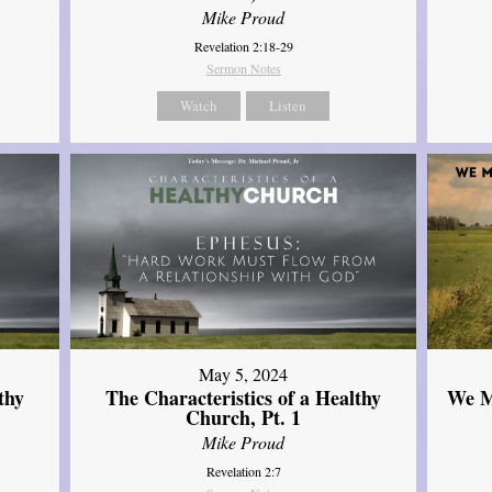
Mike Proud
Revelation 2:18-29
Sermon Notes
Watch
Listen
May 5, 2024
thy
The Characteristics of a Healthy
We M
Church, Pt. 1
Mike Proud
Revelation 2:7