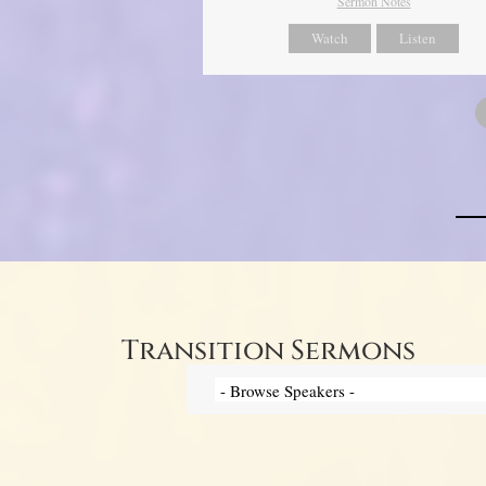
Sermon Notes
Watch
Listen
Transition Sermons