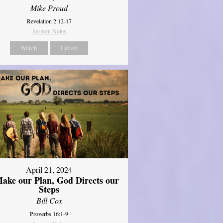
Mike Proud
Revelation 2:12-17
Sermon Notes
Watch
Listen
April 21, 2024
ake our Plan, God Directs our
Steps
Bill Cox
Proverbs 16:1-9