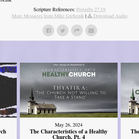
Scripture References:
Proverbs 27:19
More Messages from Mike Grebenik
|
Download Audio
May 26, 2024
rch
The Characteristics of a Healthy
The
Church, Pt. 4