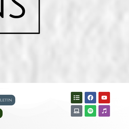
lletin