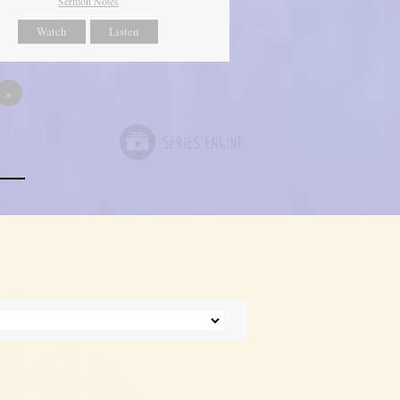
Sermon Notes
Watch
Listen
»