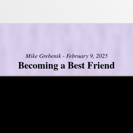
Mike Grebenik - February 9, 2025
Becoming a Best Friend