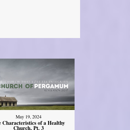
May 19, 2024
 Characteristics of a Healthy
Church, Pt. 3