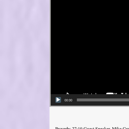
00:00
Proverbs 27:19 Guest Speaker, Mike Gr