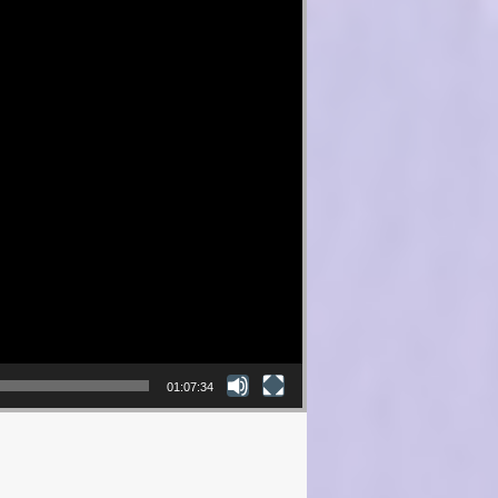
01:07:34