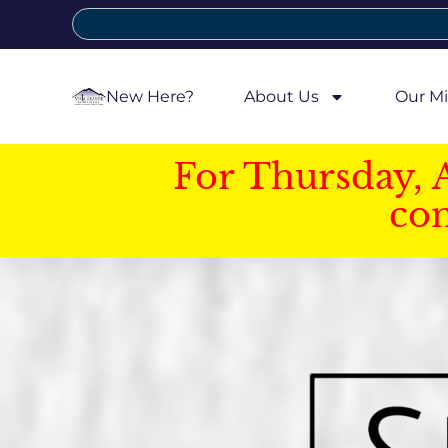
New Here?
About Us
Our Mi
For Thursday, 
con