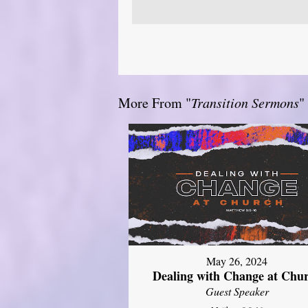
More From "
Transition Sermons
"
May 26, 2024
Dealing with Change at Chu
Guest Speaker