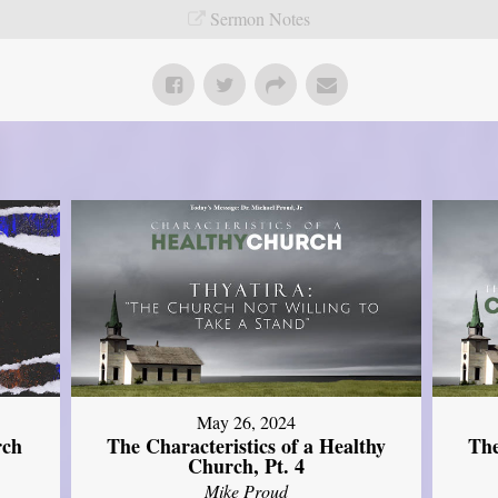
Sermon Notes
May 26, 2024
rch
The Characteristics of a Healthy
The
Church, Pt. 4
Mike Proud