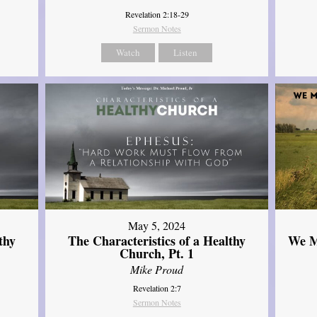
Revelation 2:18-29
Sermon Notes
Watch
Listen
May 5, 2024
thy
The Characteristics of a Healthy
We M
Church, Pt. 1
Mike Proud
Revelation 2:7
Sermon Notes