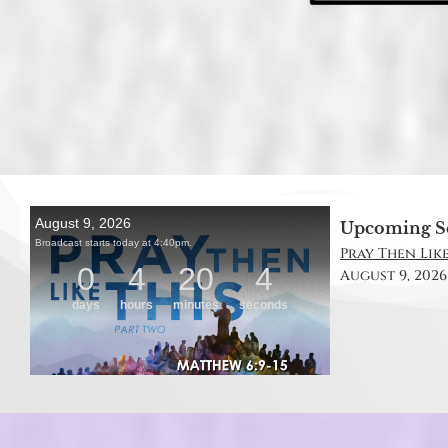
Upcoming S
Pray Then Like
August 9, 2026