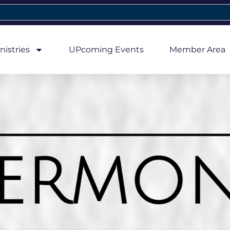
nistries
UPcoming Events
Member Area