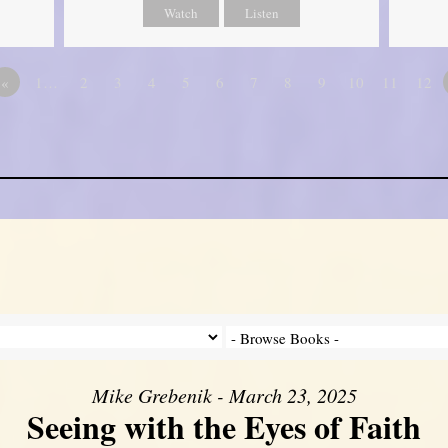
Watch
Listen
«
1…
2
3
4
5
6
7
8
9
10
11
12
Mike Grebenik - March 23, 2025
Seeing with the Eyes of Faith