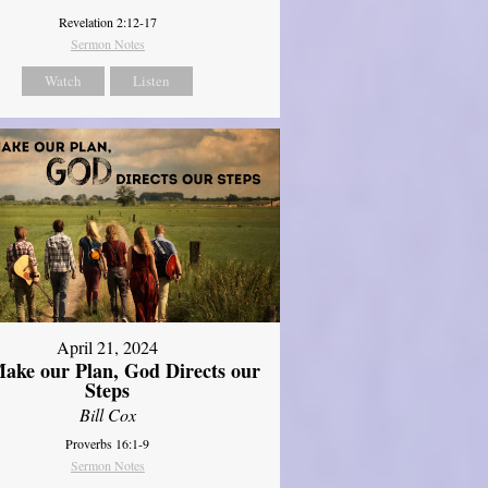
Revelation 2:12-17
Sermon Notes
Watch
Listen
April 21, 2024
ake our Plan, God Directs our
Steps
Bill Cox
Proverbs 16:1-9
Sermon Notes