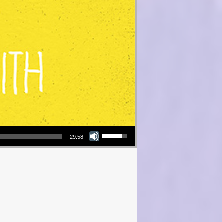
Use Up/Down Arrow keys to increase or decrease volume.
29:58