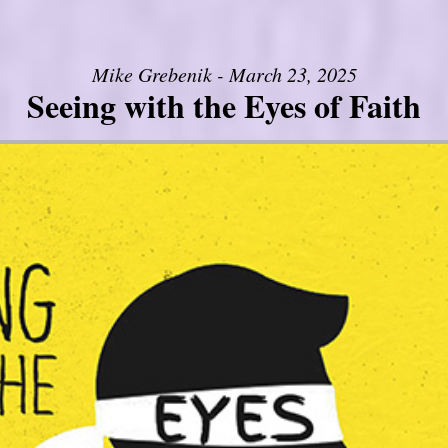
Mike Grebenik - March 23, 2025
Seeing with the Eyes of Faith