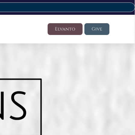
Elvanto
Give