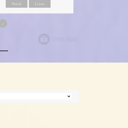
Watch
Listen
»