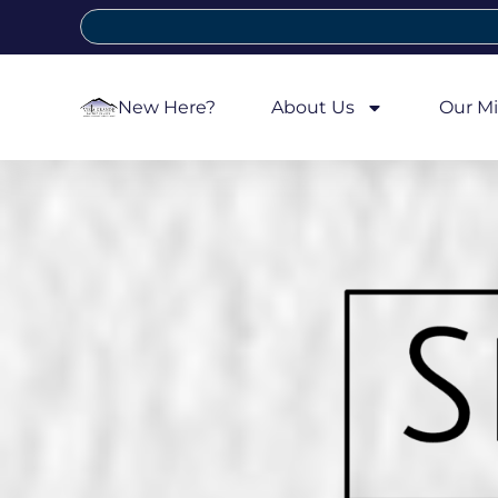
New Here?
About Us
Our Mi