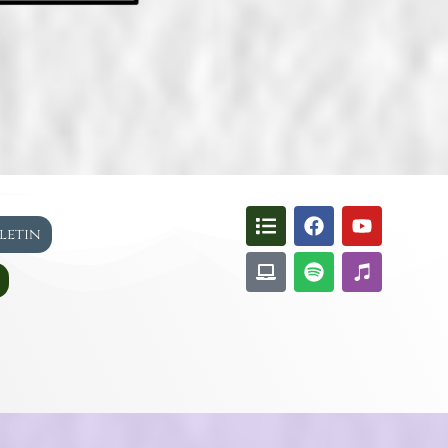
lletin