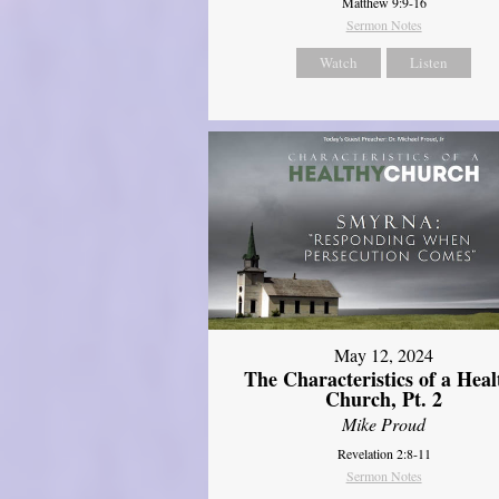
Matthew 9:9-16
Sermon Notes
Watch
Listen
May 12, 2024
The Characteristics of a Heal
Church, Pt. 2
Mike Proud
Revelation 2:8-11
Sermon Notes