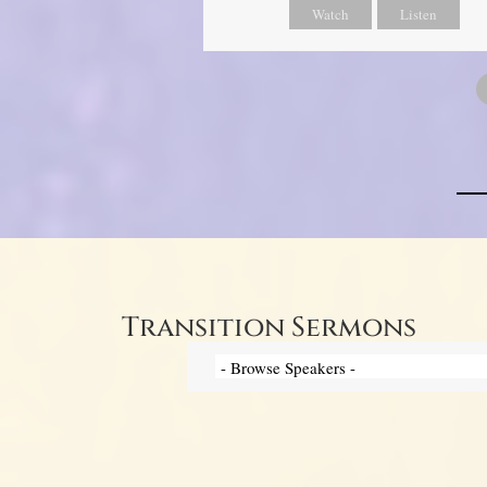
Watch
Listen
Transition Sermons