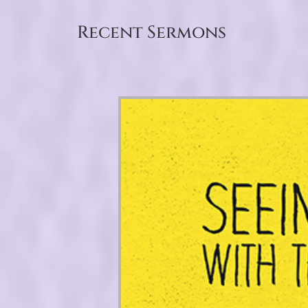
Recent Sermons