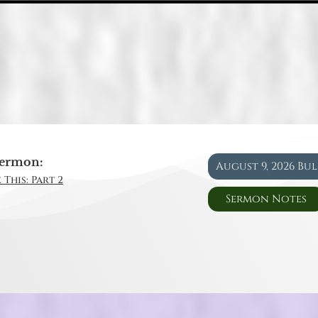
ermon:
August 9, 2026 Bu
 This: Part 2
Sermon Notes