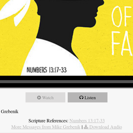
Watch
Listen
 Grebenik
Scripture References:
Numbers 13:17-33
More Messages from Mike Grebenik
|
Download Audio