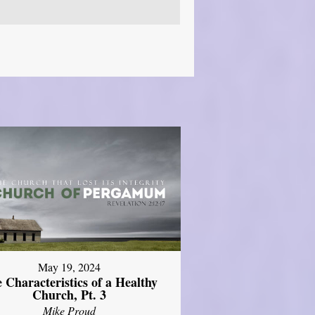
May 19, 2024
 Characteristics of a Healthy
Church, Pt. 3
Mike Proud