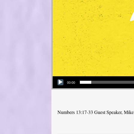
Audio Player
00:00
Numbers 13:17-33 Guest Speaker, Mike