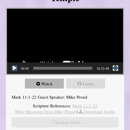
Video Player
00:00
01:21:48
Watch
Listen
Mark 11:1-22 Guest Speaker: Mike Proud
Scripture References:
Mark 11:1-22
More Messages from Mike Proud
|
Download Audio
Sermon Notes