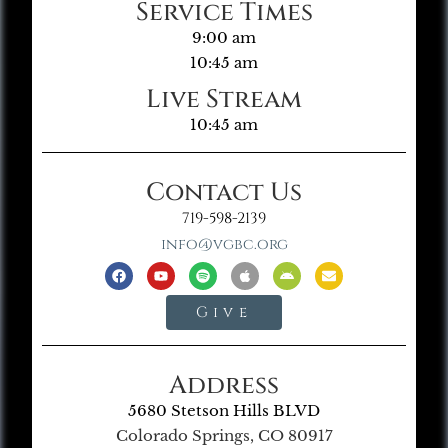
Service Times
9:00 am
10:45 am
Live Stream
10:45 am
Contact Us
719-598-2139
info@vgbc.org
Give
Address
5680 Stetson Hills BLVD
Colorado Springs, CO 80917