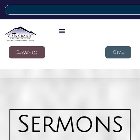
Elvanto
Give