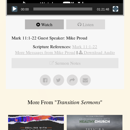
00:00
01:21:48
Watch
Listen
Mark 11:1-22 Guest Speaker: Mike Proud
Scripture References:
Mark 11:1-22
More Messages from Mike Proud
|
Download Audio
Sermon Notes
More From "
Transition Sermons
"