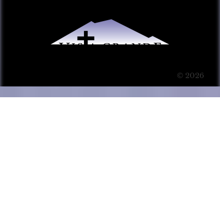
© 2026