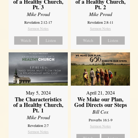
of a Healthy Church,
of a Healthy Church,
Pt. 3
Pt. 2
Mike Proud
Mike Proud
Revelation 2:12-17
Revelation 2:8-11
Sermon Notes
Sermon Notes
Watch
Listen
Watch
Listen
May 5, 2024
April 21, 2024
The Characteristics
We Make our Plan,
of a Healthy Church,
God Directs our Steps
Pt. 1
Bill Cox
Mike Proud
Proverbs 16:1-9
Revelation 2:7
Sermon Notes
Sermon Notes