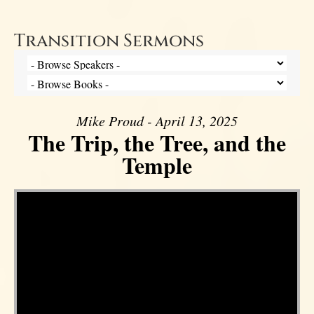
Transition Sermons
Mike Proud - April 13, 2025
The Trip, the Tree, and the
Temple
Video Player