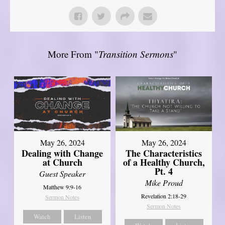
More From "
Transition Sermons
"
May 26, 2024
May 26, 2024
Dealing with Change
The Characteristics
at Church
of a Healthy Church,
Pt. 4
Guest Speaker
Mike Proud
Matthew 9:9-16
Revelation 2:18-29
Sermon Notes
Sermon Notes
Watch
Listen