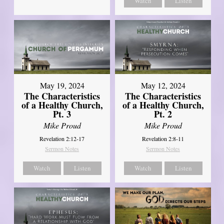
Watch
Listen
May 19, 2024
May 12, 2024
The Characteristics
The Characteristics
of a Healthy Church,
of a Healthy Church,
Pt. 3
Pt. 2
Mike Proud
Mike Proud
Revelation 2:12-17
Revelation 2:8-11
Sermon Notes
Sermon Notes
Watch
Listen
Watch
Listen