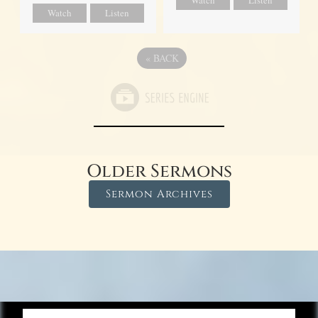
Watch
Listen
Watch
Listen
«
BACK
Older Sermons
Sermon Archives