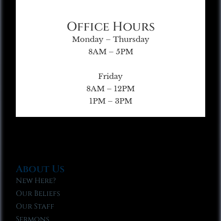
Office Hours
Monday – Thursday
8AM – 5PM
Friday
8AM – 12PM
1PM – 3PM
About Us
New Here?
Our Beliefs
Our Staff
Sermons