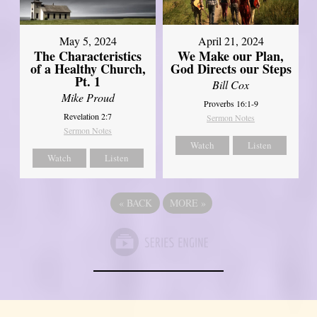
May 5, 2024
April 21, 2024
The Characteristics
We Make our Plan,
of a Healthy Church,
God Directs our Steps
Pt. 1
Bill Cox
Mike Proud
Proverbs 16:1-9
Revelation 2:7
Sermon Notes
Sermon Notes
Watch
Listen
Watch
Listen
«
BACK
MORE
»