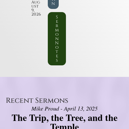
Aug
n
ust
9,
2026
S
e
r
m
o
n
N
o
t
e
s
Recent Sermons
Mike Proud - April 13, 2025
The Trip, the Tree, and the
Temple