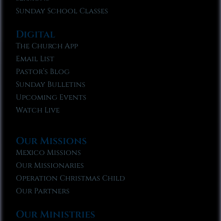
Sunday School Classes
Digital
The Church App
Email List
Pastor’s Blog
Sunday Bulletins
Upcoming Events
Watch Live
Our Missions
Mexico Missions
Our Missionaries
Operation Christmas Child
Our Partners
Our Ministries