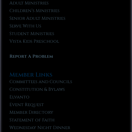
Adult Ministries
Children’s Ministries
Senior Adult Ministries
Serve With Us
Student Ministries
Vista Kids Preschool
Report A Problem
Member Links
Committees and Councils
Constitution & Bylaws
Elvanto
Event Request
Member Directory
Statement of Faith
Wednesday Night Dinner