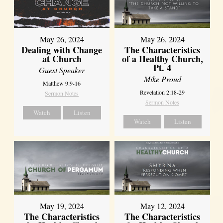
May 26, 2024
May 26, 2024
Dealing with Change
The Characteristics
at Church
of a Healthy Church,
Pt. 4
Guest Speaker
Mike Proud
Matthew 9:9-16
Revelation 2:18-29
Sermon Notes
Sermon Notes
Watch
Listen
Watch
Listen
May 19, 2024
May 12, 2024
The Characteristics
The Characteristics