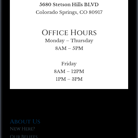
5680 Stetson Hills BLVD
Colorado Springs, CO 80917
Office Hours
Monday – Thursday
8AM – 5PM
Friday
8AM – 12PM
1PM – 3PM
About Us
New Here?
Our Beliefs