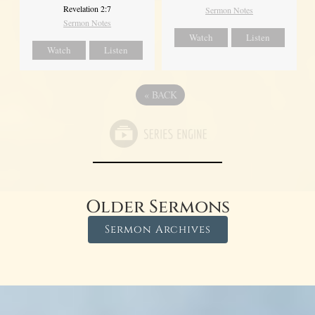
Revelation 2:7
Sermon Notes
Sermon Notes
Watch
Listen
Watch
Listen
«
BACK
Older Sermons
Sermon Archives