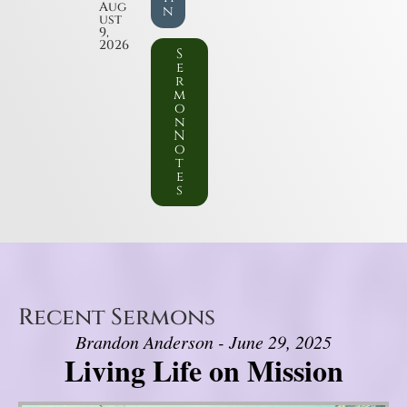
Aug
n
ust
9,
2026
S
e
r
m
o
n
N
o
t
e
s
Recent Sermons
Brandon Anderson - June 29, 2025
Living Life on Mission