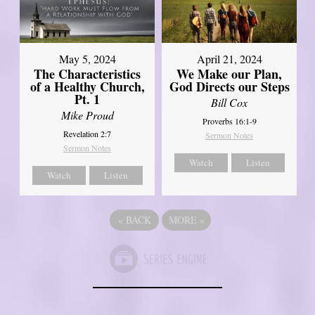
May 5, 2024
April 21, 2024
The Characteristics
We Make our Plan,
of a Healthy Church,
God Directs our Steps
Pt. 1
Bill Cox
Mike Proud
Proverbs 16:1-9
Revelation 2:7
Sermon Notes
Sermon Notes
Watch
Listen
Watch
Listen
«
BACK
MORE
»