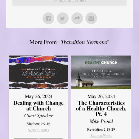
More From "
Transition Sermons
"
May 26, 2024
May 26, 2024
Dealing with Change
The Characteristics
at Church
of a Healthy Church,
Pt. 4
Guest Speaker
Mike Proud
Matthew 9:9-16
Revelation 2:18-29
Sermon Notes
Sermon Notes