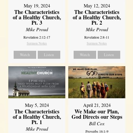
May 19, 2024
May 12, 2024
The Characteristics
The Characteristics
of a Healthy Church,
of a Healthy Church,
Pt. 3
Pt. 2
Mike Proud
Mike Proud
Revelation 2:12-17
Revelation 2:8-11
Sermon Notes
Sermon Notes
Watch
Listen
Watch
Listen
May 5, 2024
April 21, 2024
The Characteristics
We Make our Plan,
of a Healthy Church,
God Directs our Steps
Pt. 1
Bill Cox
Mike Proud
Proverbs 16:1-9