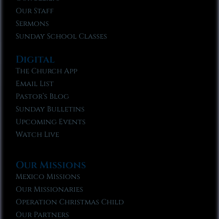
Our Staff
Sermons
Sunday School Classes
Digital
The Church App
Email List
Pastor’s Blog
Sunday Bulletins
Upcoming Events
Watch Live
Our Missions
Mexico Missions
Our Missionaries
Operation Christmas Child
Our Partners