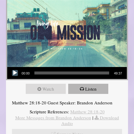
Audio Player
00:00
49:37
Watch
Listen
Matthew 28:18-20 Guest Speaker: Brandon Anderson
Scripture References:
Matthew 28:18-20
More Messages from Brandon Anderson
|
Download
Audio
Sermon Notes