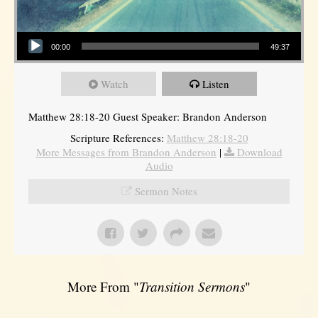
Audio Player
00:00
49:37
Watch
Listen
Matthew 28:18-20 Guest Speaker: Brandon Anderson
Scripture References:
Matthew 28:18-20
More Messages from Brandon Anderson
|
Download
Audio
Sermon Notes
More From "
Transition Sermons
"