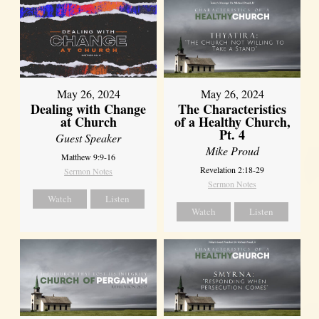
May 26, 2024
May 26, 2024
Dealing with Change
The Characteristics
at Church
of a Healthy Church,
Pt. 4
Guest Speaker
Mike Proud
Matthew 9:9-16
Revelation 2:18-29
Sermon Notes
Sermon Notes
Watch
Listen
Watch
Listen