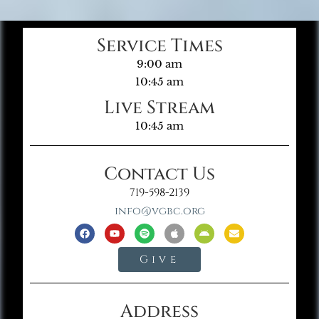
Service Times
9:00 am
10:45 am
Live Stream
10:45 am
Contact Us
719-598-2139
info@vgbc.org
Give
Address