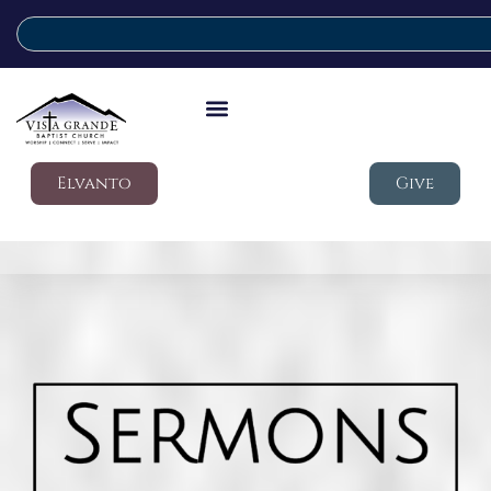
Elvanto
Give