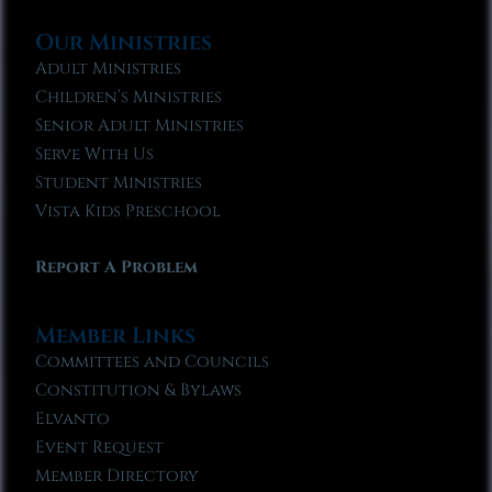
Our Ministries
Adult Ministries
Children’s Ministries
Senior Adult Ministries
Serve With Us
Student Ministries
Vista Kids Preschool
Report A Problem
Member Links
Committees and Councils
Constitution & Bylaws
Elvanto
Event Request
Member Directory