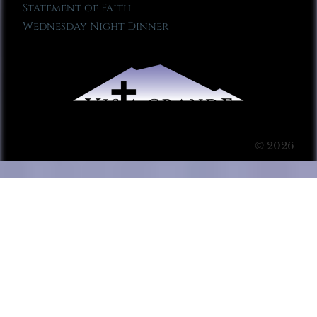
Statement of Faith
Wednesday Night Dinner
© 2026