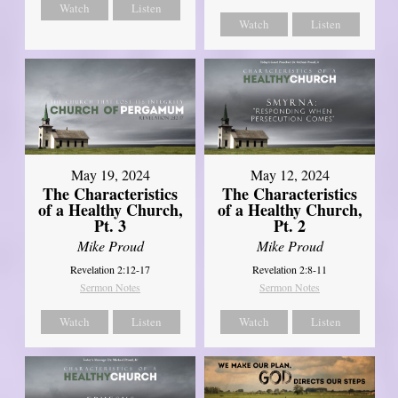
Watch
Listen
Watch
Listen
May 19, 2024
May 12, 2024
The Characteristics
The Characteristics
of a Healthy Church,
of a Healthy Church,
Pt. 3
Pt. 2
Mike Proud
Mike Proud
Revelation 2:12-17
Revelation 2:8-11
Sermon Notes
Sermon Notes
Watch
Listen
Watch
Listen