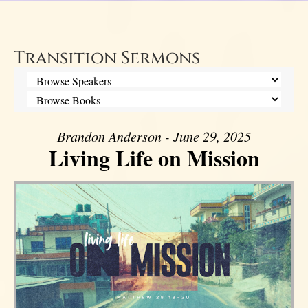
Transition Sermons
Brandon Anderson - June 29, 2025
Living Life on Mission