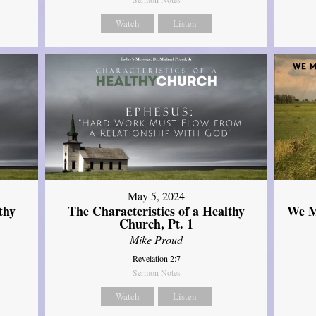
Watch
Listen
May 5, 2024
thy
The Characteristics of a Healthy
We M
Church, Pt. 1
Mike Proud
Revelation 2:7
Sermon Notes
Watch
Listen