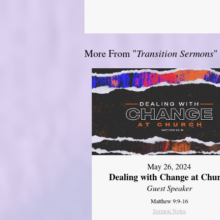
More From "
Transition Sermons
"
May 26, 2024
Dealing with Change at Chu
Guest Speaker
Matthew 9:9-16
Sermon Notes