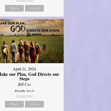
Watch
Listen
April 21, 2024
ake our Plan, God Directs our
Steps
Bill Cox
Proverbs 16:1-9
Sermon Notes
Watch
Listen