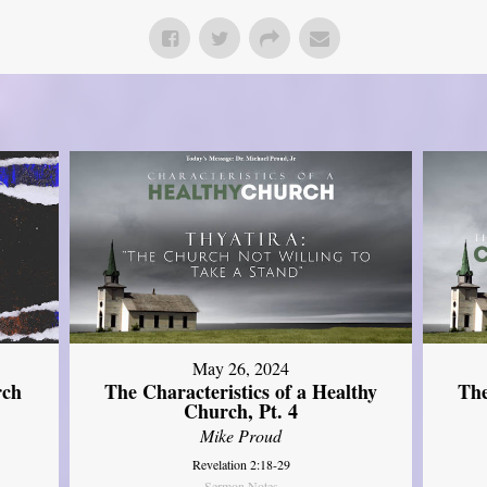
May 26, 2024
rch
The Characteristics of a Healthy
The
Church, Pt. 4
Mike Proud
Revelation 2:18-29
Sermon Notes