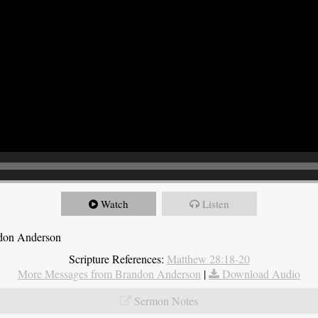
Watch
Listen
ndon Anderson
Scripture References:
Matthew 28:18-20
More Messages from Brandon Anderson
|
Download Audio
Sermon Notes