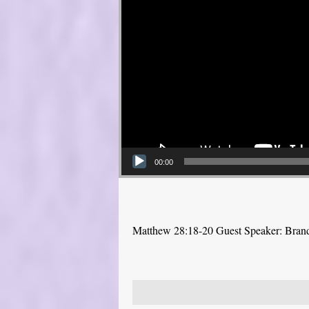
00:00
Matthew 28:18-20 Guest Speaker: Bra