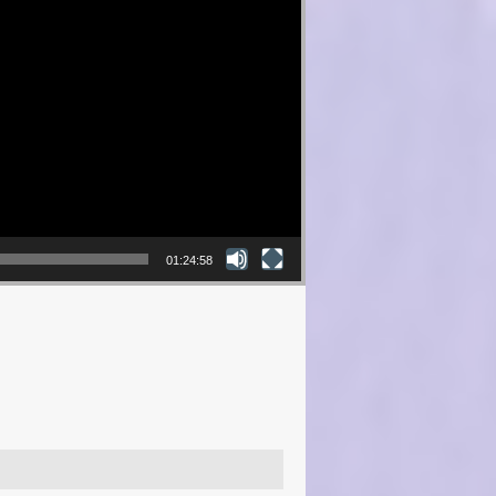
01:24:58