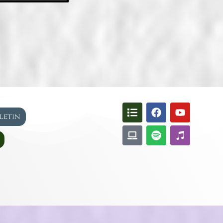
lletin