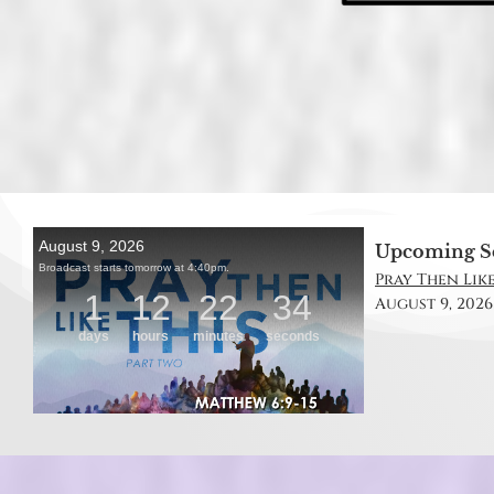
Upcoming S
Pray Then Like
August 9, 2026