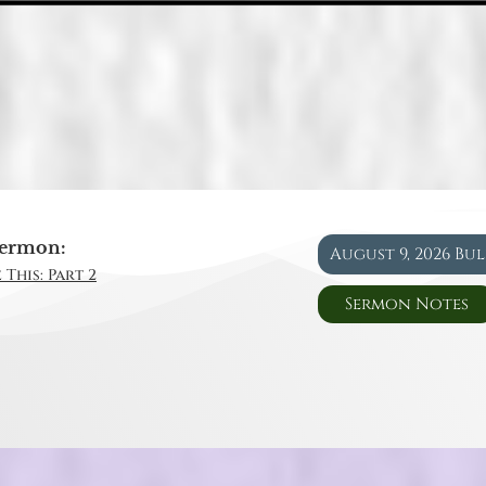
ermon:
August 9, 2026 Bu
 This: Part 2
Sermon Notes