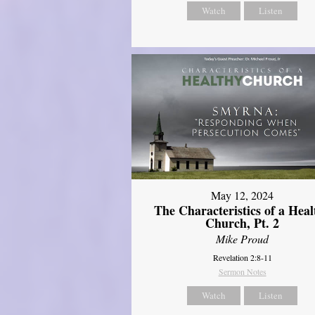
Watch
Listen
May 12, 2024
The Characteristics of a Heal
Church, Pt. 2
Mike Proud
Revelation 2:8-11
Sermon Notes
Watch
Listen