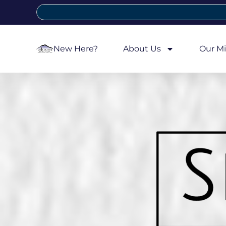
New Here?
About Us
Our Mi