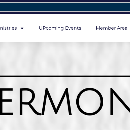
nistries
UPcoming Events
Member Area