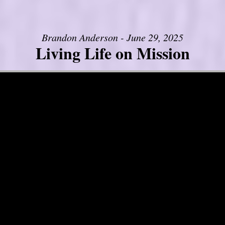
Brandon Anderson - June 29, 2025
Living Life on Mission