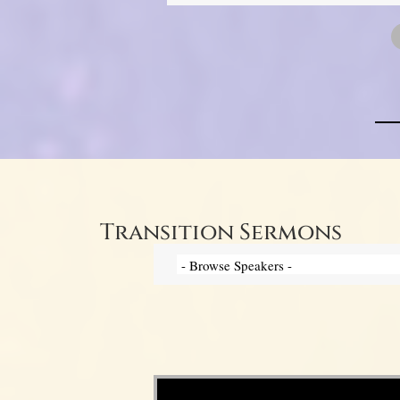
Transition Sermons
Video Player