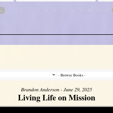
«
1…
2
3
4
5
6
7
8
9
10
11
12
Brandon Anderson - June 29, 2025
Living Life on Mission