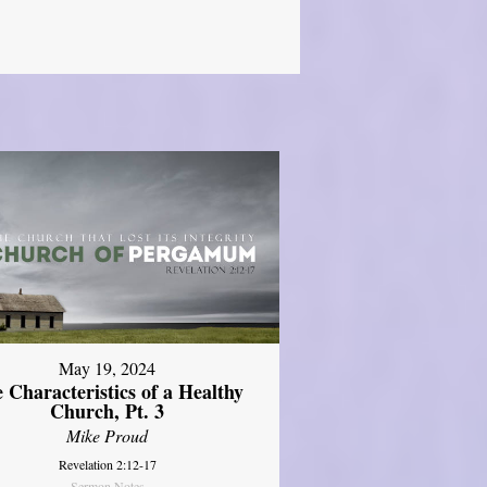
May 19, 2024
 Characteristics of a Healthy
Church, Pt. 3
Mike Proud
Revelation 2:12-17
Sermon Notes