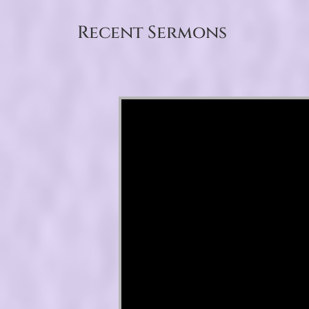
Recent Sermons
Video Player