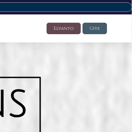
Elvanto
Give