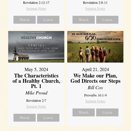
Revelation 2:12-17
Revelation 2:8-11
Sermon Notes
Sermon Notes
Watch
Listen
Watch
Listen
May 5, 2024
April 21, 2024
The Characteristics
We Make our Plan,
of a Healthy Church,
God Directs our Steps
Pt. 1
Bill Cox
Mike Proud
Proverbs 16:1-9
Revelation 2:7
Sermon Notes
Sermon Notes
Watch
Listen
Watch
Listen