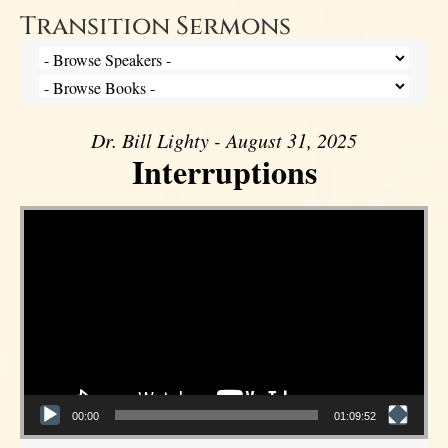
Transition Sermons
Dr. Bill Lighty - August 31, 2025
Interruptions
Video Player
00:00
01:09:52