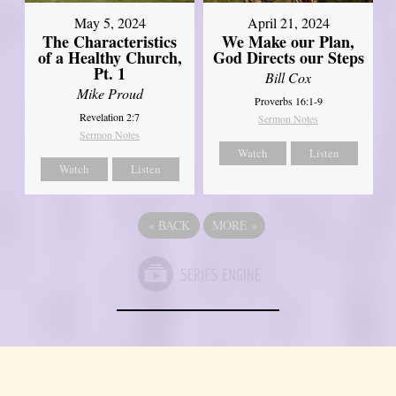
May 5, 2024
April 21, 2024
The Characteristics
We Make our Plan,
of a Healthy Church,
God Directs our Steps
Pt. 1
Bill Cox
Mike Proud
Proverbs 16:1-9
Revelation 2:7
Sermon Notes
Sermon Notes
Watch
Listen
Watch
Listen
«
BACK
MORE
»