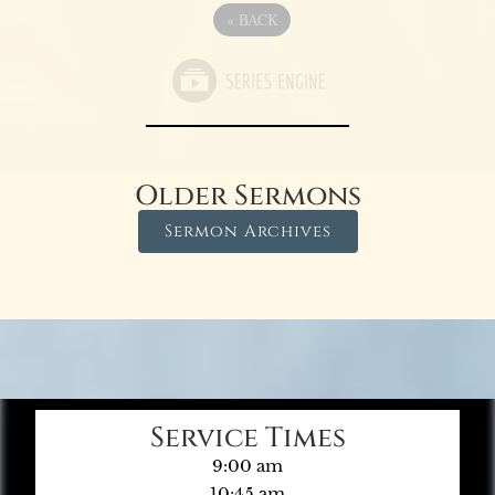
«
BACK
Older Sermons
Sermon Archives
Service Times
9:00 am
10:45 am