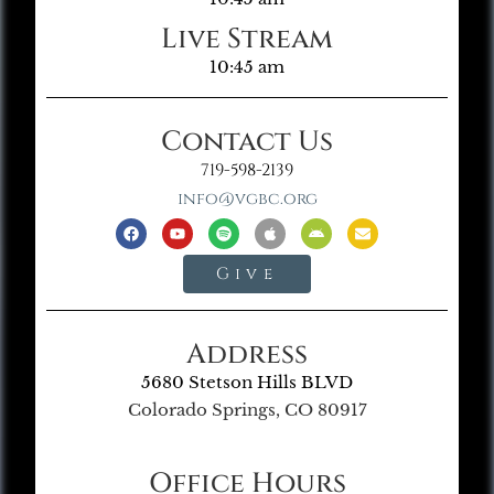
Live Stream
10:45 am
Contact Us
719-598-2139
info@vgbc.org
Give
Address
5680 Stetson Hills BLVD
Colorado Springs, CO 80917
Office Hours