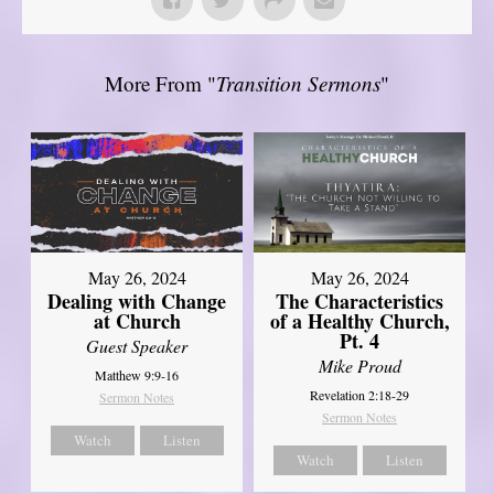
More From "
Transition Sermons
"
May 26, 2024
May 26, 2024
Dealing with Change
The Characteristics
at Church
of a Healthy Church,
Pt. 4
Guest Speaker
Mike Proud
Matthew 9:9-16
Revelation 2:18-29
Sermon Notes
Sermon Notes
Watch
Listen
Watch
Listen