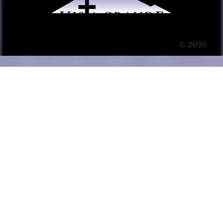
© 2026