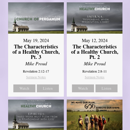
May 19, 2024
May 12, 2024
The Characteristics
The Characteristics
of a Healthy Church,
of a Healthy Church,
Pt. 3
Pt. 2
Mike Proud
Mike Proud
Revelation 2:12-17
Revelation 2:8-11
Sermon Notes
Sermon Notes
Watch
Listen
Watch
Listen