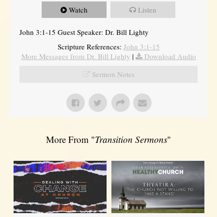
Watch
Listen
John 3:1-15 Guest Speaker: Dr. Bill Lighty
Scripture References:
John 3:1-15
More Messages from Dr. Bill Lighty
|
Download Audio
Sermon Notes
More From "
Transition Sermons
"