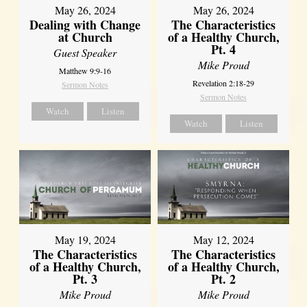
May 26, 2024
May 26, 2024
Dealing with Change
The Characteristics
at Church
of a Healthy Church,
Pt. 4
Guest Speaker
Mike Proud
Matthew 9:9-16
Revelation 2:18-29
Sermon Notes
Sermon Notes
Watch
Listen
Watch
Listen
May 19, 2024
May 12, 2024
The Characteristics
The Characteristics
of a Healthy Church,
of a Healthy Church,
Pt. 3
Pt. 2
Mike Proud
Mike Proud