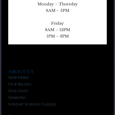
Monday – Thursday
8AM – 5PM
Friday
8AM – 12PM
1PM – 3PM
About Us
New Here?
Our Beliefs
Our Staff
Sermons
Sunday School Classes