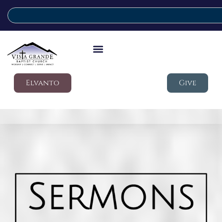
Elvanto
Give