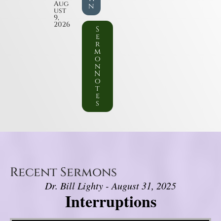
Aug
n
ust
9,
2026
S
e
r
m
o
n
N
o
t
e
s
Recent Sermons
Dr. Bill Lighty - August 31, 2025
Interruptions
Video Player