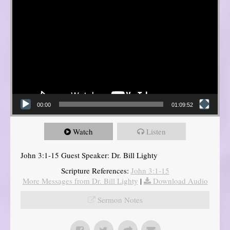
00:00
01:09:52
Watch
Listen
John 3:1-15 Guest Speaker: Dr. Bill Lighty
Scripture References:
John 3:1-15
More Messages from Dr. Bill Lighty
|
Download Audio
Sermon Notes