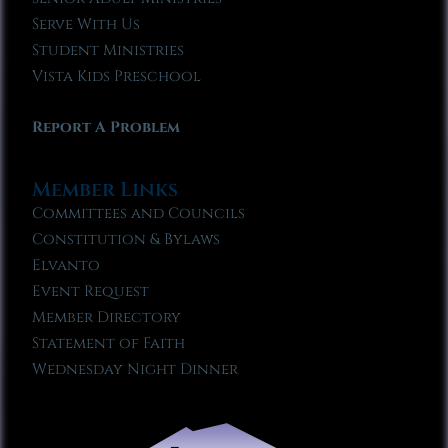
Serve With Us
Student Ministries
Vista Kids Preschool
Report A Problem
Member Links
Committees and Councils
Constitution & Bylaws
Elvanto
Event Request
Member Directory
Statement of Faith
Wednesday Night Dinner