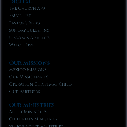
Digital
The Church App
Email List
Pastor’s Blog
Sunday Bulletins
Upcoming Events
Watch Live
Our Missions
Mexico Missions
Our Missionaries
Operation Christmas Child
Our Partners
Our Ministries
Adult Ministries
Children’s Ministries
Senior Adult Ministries