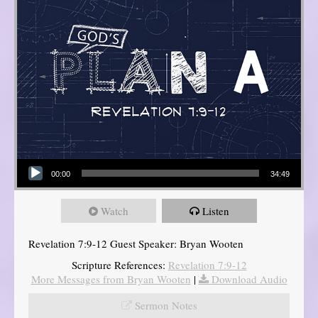
Audio Player
00:00
34:49
Watch
Listen
Revelation 7:9-12 Guest Speaker: Bryan Wooten
Scripture References:
Revelation 7:9-12
More Messages from Bryan Wooten
|
Download Audio
Sermon Notes