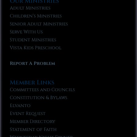
Our Ministries
Adult Ministries
Children’s Ministries
Senior Adult Ministries
Serve With Us
Student Ministries
Vista Kids Preschool
Report A Problem
Member Links
Committees and Councils
Constitution & Bylaws
Elvanto
Event Request
Member Directory
Statement of Faith