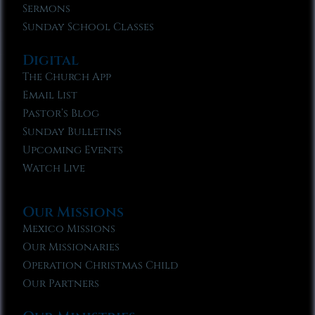
Sermons
Sunday School Classes
Digital
The Church App
Email List
Pastor’s Blog
Sunday Bulletins
Upcoming Events
Watch Live
Our Missions
Mexico Missions
Our Missionaries
Operation Christmas Child
Our Partners