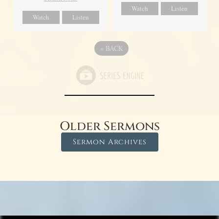
Watch
Listen
Watch
Listen
«
BACK
Older Sermons
Sermon Archives