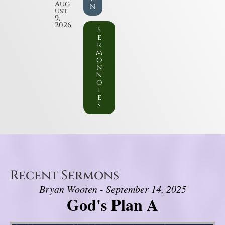
Aug
n
ust
9,
2026
S
e
r
m
o
n
N
o
t
e
s
Recent Sermons
Bryan Wooten - September 14, 2025
God's Plan A