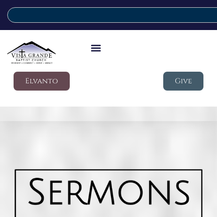
Elvanto
Give