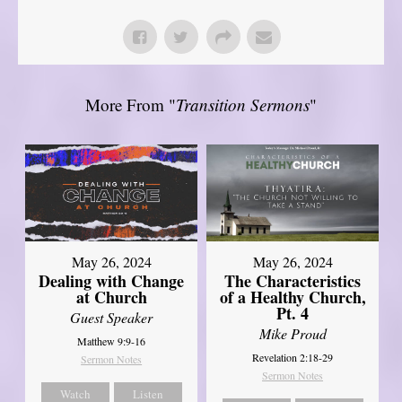
More From "
Transition Sermons
"
May 26, 2024
May 26, 2024
Dealing with Change
The Characteristics
at Church
of a Healthy Church,
Pt. 4
Guest Speaker
Mike Proud
Matthew 9:9-16
Revelation 2:18-29
Sermon Notes
Sermon Notes
Watch
Listen