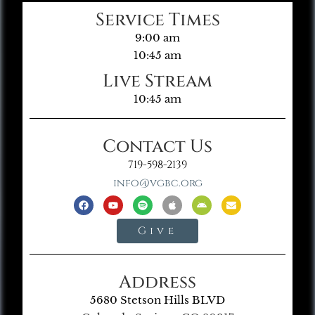
Service Times
9:00 am
10:45 am
Live Stream
10:45 am
Contact Us
719-598-2139
info@vgbc.org
Give
Address
5680 Stetson Hills BLVD