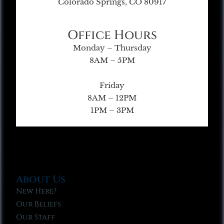
Colorado Springs, CO 80917
Office Hours
Monday – Thursday
8AM – 5PM
Friday
8AM – 12PM
1PM – 3PM
About Us
New Here?
Our Beliefs
Our Staff