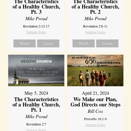
The Characteristics
The Characteristics
of a Healthy Church,
of a Healthy Church,
Pt. 3
Pt. 2
Mike Proud
Mike Proud
Revelation 2:12-17
Revelation 2:8-11
Sermon Notes
Sermon Notes
Watch
Listen
Watch
Listen
May 5, 2024
April 21, 2024
The Characteristics
We Make our Plan,
of a Healthy Church,
God Directs our Steps
Pt. 1
Bill Cox
Mike Proud
Proverbs 16:1-9
Revelation 2:7
Sermon Notes
Sermon Notes