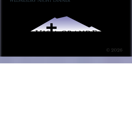
Wednesday Night Dinner
© 2026