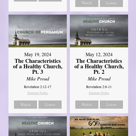
Watch
Listen
May 19, 2024
May 12, 2024
The Characteristics
The Characteristics
of a Healthy Church,
of a Healthy Church,
Pt. 3
Pt. 2
Mike Proud
Mike Proud
Revelation 2:12-17
Revelation 2:8-11
Sermon Notes
Sermon Notes
Watch
Listen
Watch
Listen