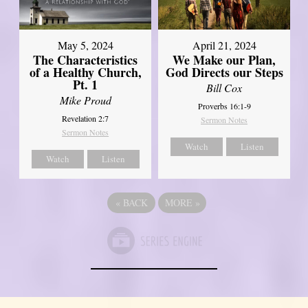
May 5, 2024
April 21, 2024
The Characteristics
We Make our Plan,
of a Healthy Church,
God Directs our Steps
Pt. 1
Bill Cox
Mike Proud
Proverbs 16:1-9
Revelation 2:7
Sermon Notes
Sermon Notes
Watch
Listen
Watch
Listen
«
BACK
MORE
»