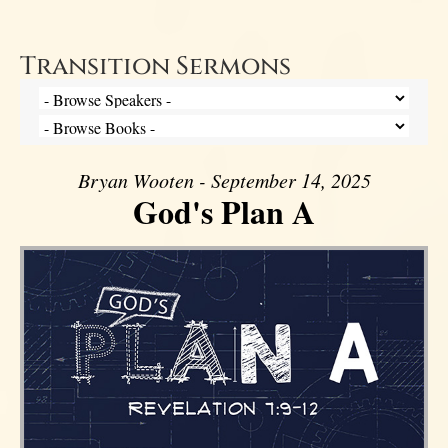
Transition Sermons
Bryan Wooten - September 14, 2025
God's Plan A