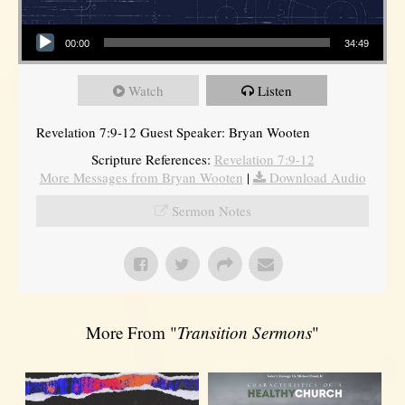
Audio Player
00:00
34:49
Watch
Listen
Revelation 7:9-12 Guest Speaker: Bryan Wooten
Scripture References:
Revelation 7:9-12
More Messages from Bryan Wooten
|
Download Audio
Sermon Notes
More From "
Transition Sermons
"