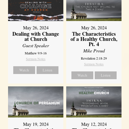
May 26, 2024
May 26, 2024
Dealing with Change
The Characteristics
at Church
of a Healthy Church,
Pt. 4
Guest Speaker
Mike Proud
Matthew 9:9-16
Revelation 2:18-29
Sermon Notes
Sermon Notes
Watch
Listen
Watch
Listen
May 19, 2024
May 12, 2024