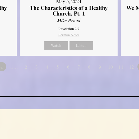
May 5, 2024
thy
The Characteristics of a Healthy
We M
Church, Pt. 1
Mike Proud
Revelation 2:7
Sermon Notes
Watch
Listen
«
1…
2
3
4
5
6
7
8
9
10
11
12