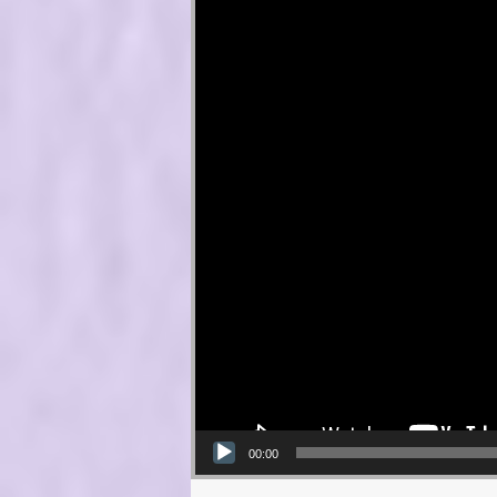
00:00