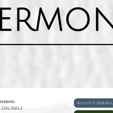
ermon:
August 9, 2026 Bu
 This: Part 2