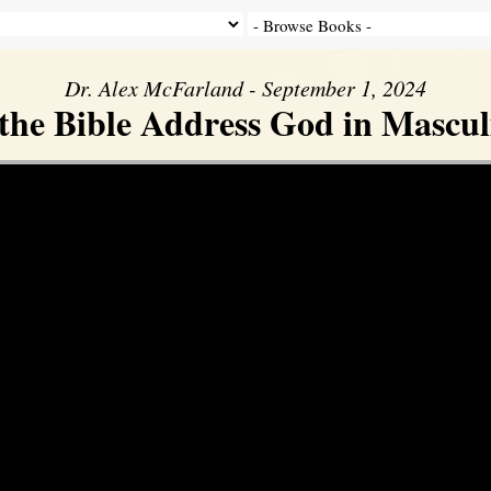
Dr. Alex McFarland - September 1, 2024
the Bible Address God in Mascul