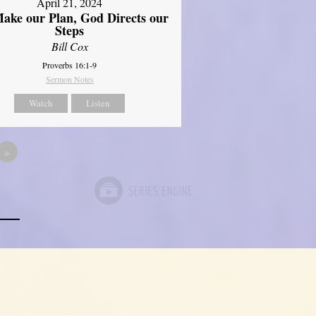
April 21, 2024
ake our Plan, God Directs our
Steps
Bill Cox
Proverbs 16:1-9
Sermon Notes
Watch
Listen
»