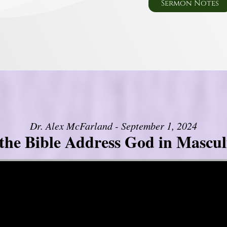
Sermon Notes
Dr. Alex McFarland - September 1, 2024
the Bible Address God in Mascul