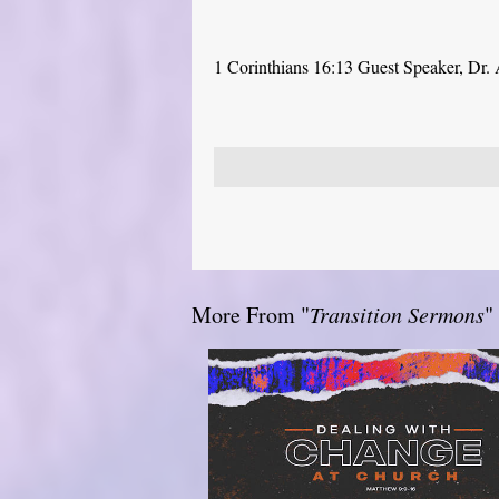
1 Corinthians 16:13 Guest Speaker, Dr.
More From "
Transition Sermons
"