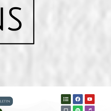
lletin