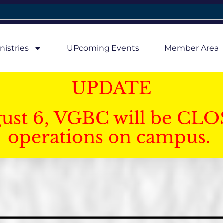
nistries
UPcoming Events
Member Area
UPDATE
gust 6, VGBC will be CLO
operations on campus.