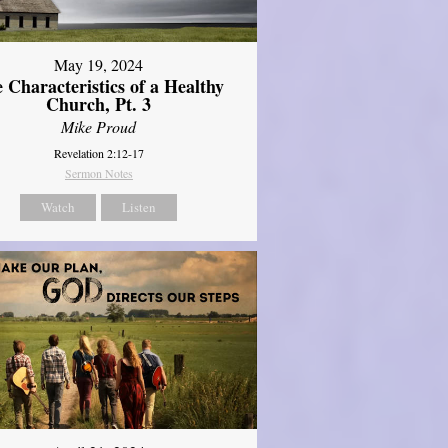
May 19, 2024
 Characteristics of a Healthy
Church, Pt. 3
Mike Proud
Revelation 2:12-17
Sermon Notes
Watch
Listen