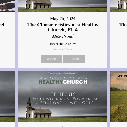
May 26, 2024
rch
The Characteristics of a Healthy
The
Church, Pt. 4
Mike Proud
Revelation 2:18-29
Sermon Notes
Watch
Listen