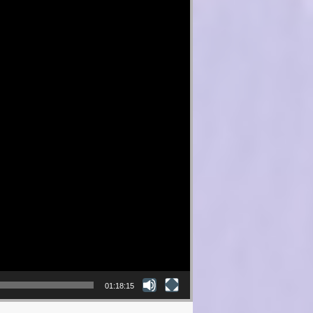
01:18:15