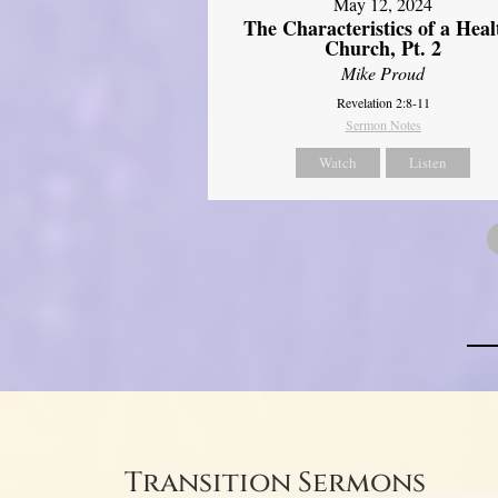
May 12, 2024
The Characteristics of a Heal
Church, Pt. 2
Mike Proud
Revelation 2:8-11
Sermon Notes
Watch
Listen
Transition Sermons