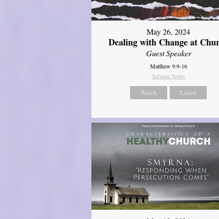
May 26, 2024
Dealing with Change at Chu
Guest Speaker
Matthew 9:9-16
Sermon Notes
Watch
Listen