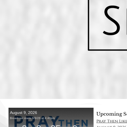
Upcoming S
Pray Then Like