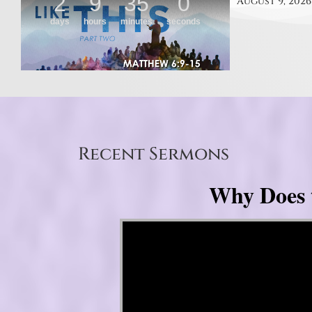
August 9, 2026
Recent Sermons
Why Does 
Video Player