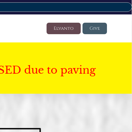
Elvanto
Give
SED due to paving