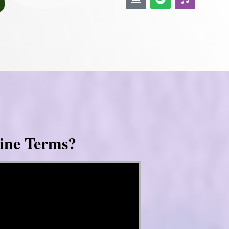
ine Terms?