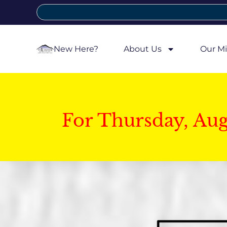
New Here?
About Us
Our Mi
For Thursday, Au