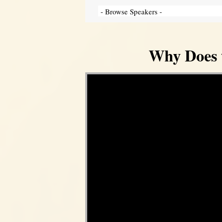
Why Does 
Video Player