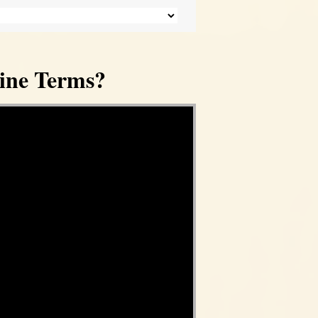
ine Terms?