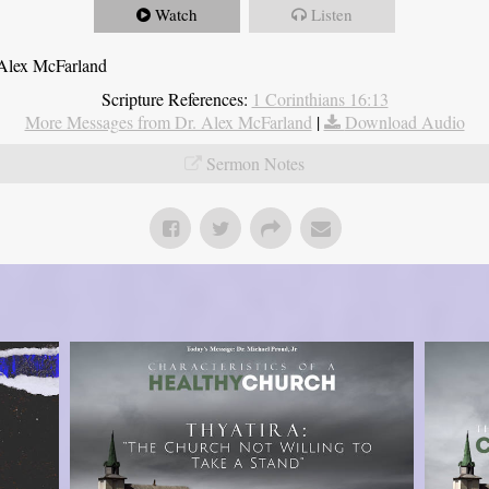
Watch
Listen
 Alex McFarland
Scripture References:
1 Corinthians 16:13
More Messages from Dr. Alex McFarland
|
Download Audio
Sermon Notes