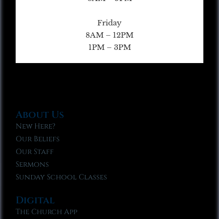
Friday
8AM – 12PM
1PM – 3PM
About Us
New Here?
Our Beliefs
Our Staff
Sermons
Sunday School Classes
Digital
The Church App