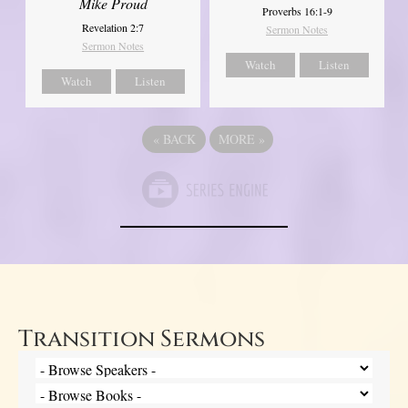
Mike Proud
Proverbs 16:1-9
Revelation 2:7
Sermon Notes
Sermon Notes
Watch
Listen
Watch
Listen
«
BACK
MORE
»
Transition Sermons