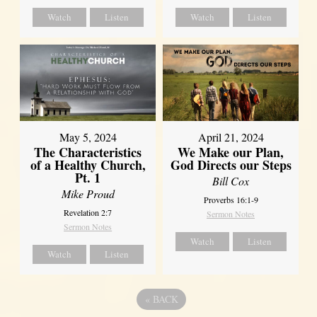
Watch
Listen
Watch
Listen
May 5, 2024
April 21, 2024
The Characteristics
We Make our Plan,
of a Healthy Church,
God Directs our Steps
Pt. 1
Bill Cox
Mike Proud
Proverbs 16:1-9
Revelation 2:7
Sermon Notes
Sermon Notes
Watch
Listen
Watch
Listen
«
BACK