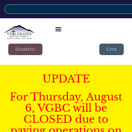
Elvanto
Give
UPDATE
For Thursday, August
6, VGBC will be
CLOSED due to
paving operations on