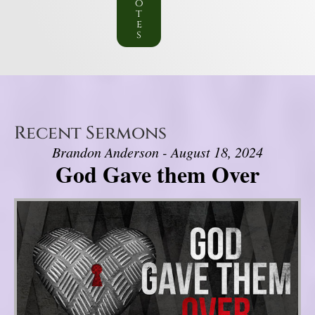
o
t
e
s
Recent Sermons
Brandon Anderson - August 18, 2024
God Gave them Over