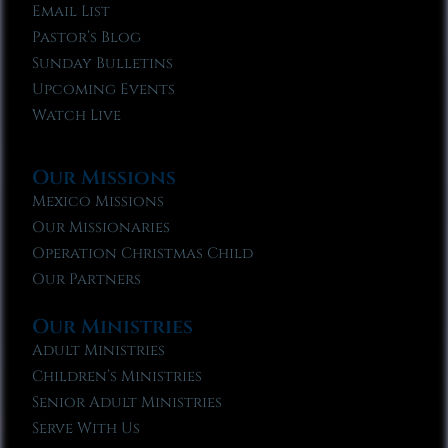
Email List
Pastor’s Blog
Sunday Bulletins
Upcoming Events
Watch Live
Our Missions
Mexico Missions
Our Missionaries
Operation Christmas Child
Our Partners
Our Ministries
Adult Ministries
Children’s Ministries
Senior Adult Ministries
Serve With Us