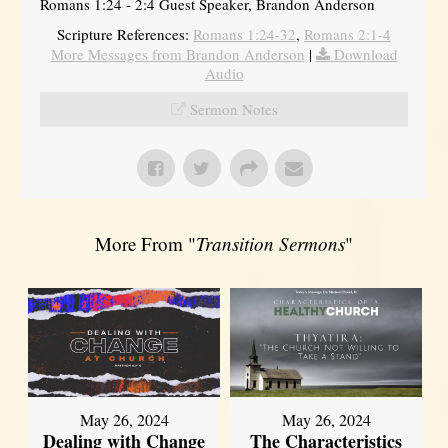
Romans 1:24 - 2:4 Guest Speaker, Brandon Anderson
Scripture References:
Romans 1:24-32
,
Romans 2:1-4
More Messages from Brandon Anderson
|
Download
Audio
Sermon Notes
More From "
Transition Sermons
"
May 26, 2024
May 26, 2024
Dealing with Change
The Characteristics