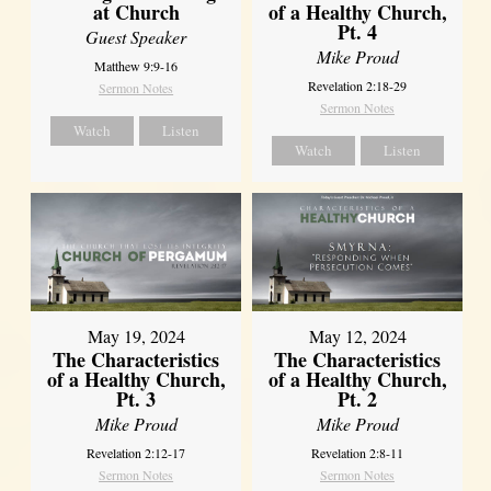
at Church
of a Healthy Church,
Pt. 4
Guest Speaker
Mike Proud
Matthew 9:9-16
Revelation 2:18-29
Sermon Notes
Sermon Notes
Watch
Listen
Watch
Listen
May 19, 2024
May 12, 2024
The Characteristics
The Characteristics
of a Healthy Church,
of a Healthy Church,
Pt. 3
Pt. 2
Mike Proud
Mike Proud
Revelation 2:12-17
Revelation 2:8-11
Sermon Notes
Sermon Notes