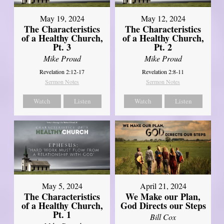
May 19, 2024
May 12, 2024
The Characteristics
The Characteristics
of a Healthy Church,
of a Healthy Church,
Pt. 3
Pt. 2
Mike Proud
Mike Proud
Revelation 2:12-17
Revelation 2:8-11
Sermon Notes
Sermon Notes
Watch
Listen
Watch
Listen
May 5, 2024
April 21, 2024
The Characteristics
We Make our Plan,
of a Healthy Church,
God Directs our Steps
Pt. 1
Bill Cox