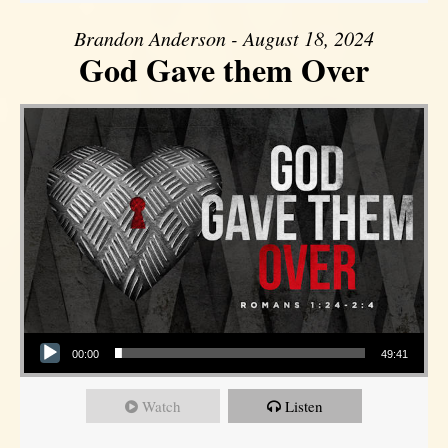
Brandon Anderson - August 18, 2024
God Gave them Over
Audio Player
00:00
49:41
Watch
Listen