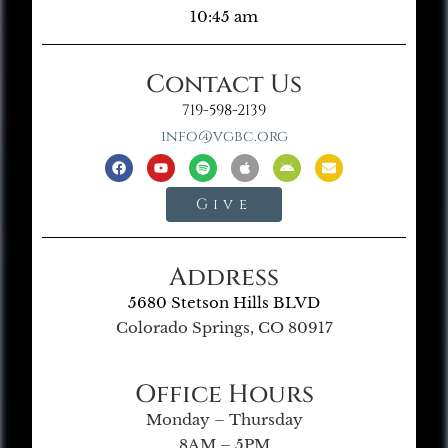
10:45 am
Contact Us
719-598-2139
info@vgbc.org
Give
Address
5680 Stetson Hills BLVD
Colorado Springs, CO 80917
Office Hours
Monday – Thursday
8AM – 5PM