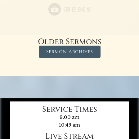
Older Sermons
Sermon Archives
Service Times
9:00 am
10:45 am
Live Stream