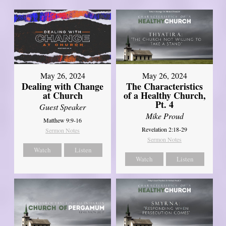
May 26, 2024
May 26, 2024
Dealing with Change
The Characteristics
at Church
of a Healthy Church,
Pt. 4
Guest Speaker
Mike Proud
Matthew 9:9-16
Revelation 2:18-29
Sermon Notes
Sermon Notes
Watch
Listen
Watch
Listen