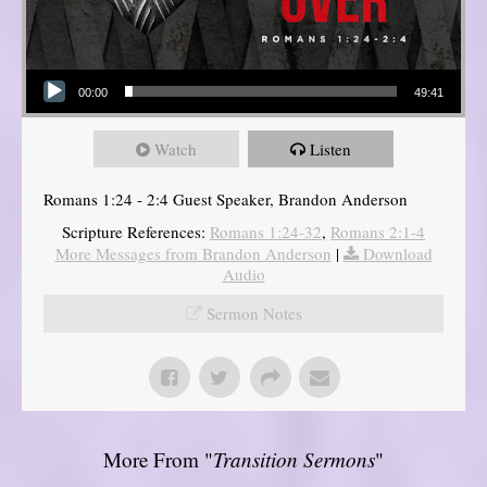
Audio Player
00:00
49:41
Watch
Listen
Romans 1:24 - 2:4 Guest Speaker, Brandon Anderson
Scripture References:
Romans 1:24-32
,
Romans 2:1-4
More Messages from Brandon Anderson
|
Download
Audio
Sermon Notes
More From "
Transition Sermons
"