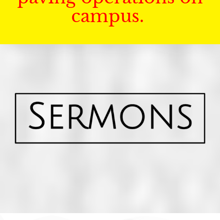
campus.