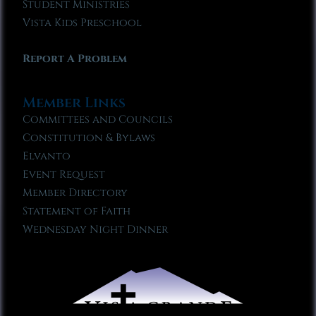
Student Ministries
Vista Kids Preschool
Report A Problem
Member Links
Committees and Councils
Constitution & Bylaws
Elvanto
Event Request
Member Directory
Statement of Faith
Wednesday Night Dinner