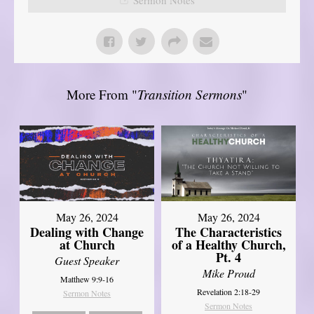
More From "
Transition Sermons
"
May 26, 2024
May 26, 2024
Dealing with Change
The Characteristics
at Church
of a Healthy Church,
Pt. 4
Guest Speaker
Mike Proud
Matthew 9:9-16
Revelation 2:18-29
Sermon Notes
Sermon Notes