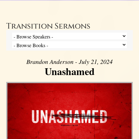
Transition Sermons
Brandon Anderson - July 21, 2024
Unashamed