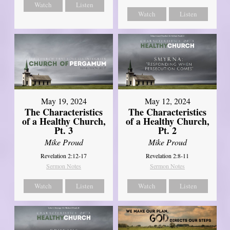
Watch
Listen
Watch
Listen
May 19, 2024
May 12, 2024
The Characteristics
The Characteristics
of a Healthy Church,
of a Healthy Church,
Pt. 3
Pt. 2
Mike Proud
Mike Proud
Revelation 2:12-17
Revelation 2:8-11
Sermon Notes
Sermon Notes
Watch
Listen
Watch
Listen