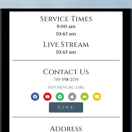
Service Times
9:00 am
10:45 am
Live Stream
10:45 am
Contact Us
719-598-2139
info@vgbc.org
Give
Address