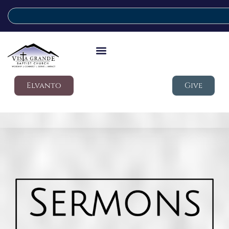
Elvanto
Give