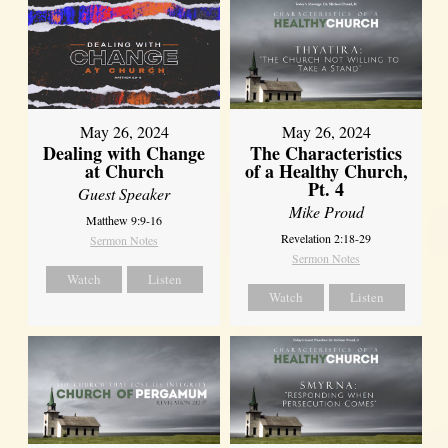
May 26, 2024
May 26, 2024
Dealing with Change
The Characteristics
at Church
of a Healthy Church,
Pt. 4
Guest Speaker
Mike Proud
Matthew 9:9-16
Revelation 2:18-29
Sermon Notes
Sermon Notes
Watch
Listen
Watch
Listen