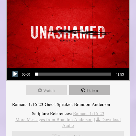
Audio Player
00:00
41:53
Watch
Listen
Romans 1:16-23 Guest Speaker, Brandon Anderson
Scripture References:
Romans 1:16-23
More Messages from Brandon Anderson
|
Download
Audio
Sermon Notes