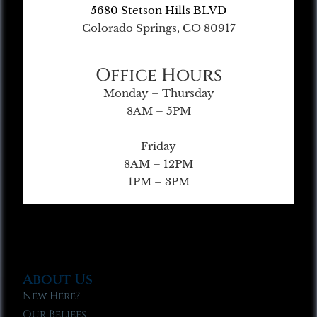
5680 Stetson Hills BLVD
Colorado Springs, CO 80917
Office Hours
Monday – Thursday
8AM – 5PM
Friday
8AM – 12PM
1PM – 3PM
About Us
New Here?
Our Beliefs