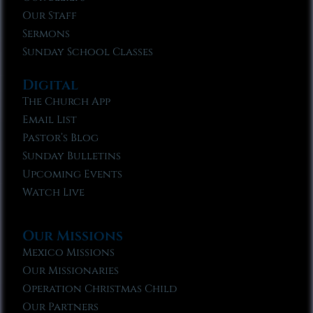
Our Staff
Sermons
Sunday School Classes
Digital
The Church App
Email List
Pastor’s Blog
Sunday Bulletins
Upcoming Events
Watch Live
Our Missions
Mexico Missions
Our Missionaries
Operation Christmas Child
Our Partners