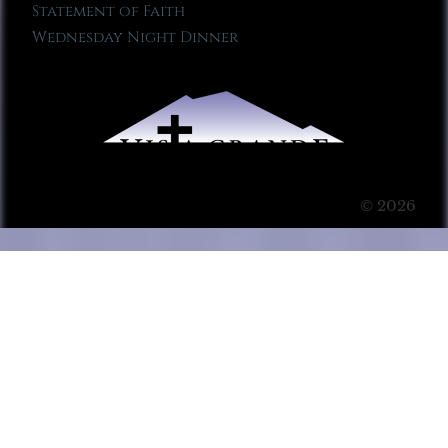
Statement of Faith
Wednesday Night Dinner
© 2026