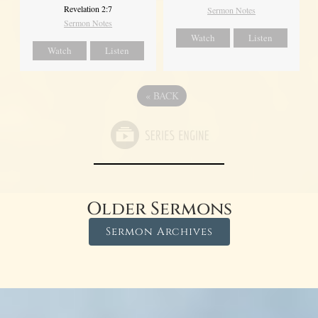
Revelation 2:7
Sermon Notes
Sermon Notes
Watch
Listen
Watch
Listen
«
BACK
Older Sermons
Sermon Archives