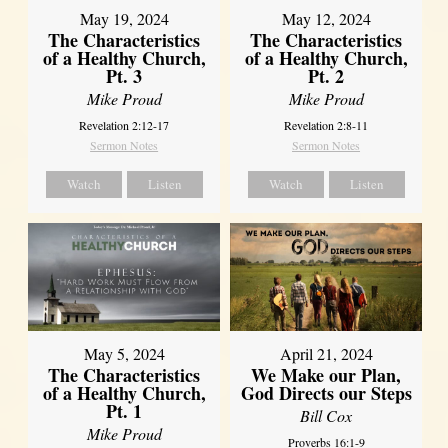
May 19, 2024
May 12, 2024
The Characteristics
The Characteristics
of a Healthy Church,
of a Healthy Church,
Pt. 3
Pt. 2
Mike Proud
Mike Proud
Revelation 2:12-17
Revelation 2:8-11
Sermon Notes
Sermon Notes
Watch
Listen
Watch
Listen
May 5, 2024
April 21, 2024
The Characteristics
We Make our Plan,
of a Healthy Church,
God Directs our Steps
Pt. 1
Bill Cox
Mike Proud
Proverbs 16:1-9