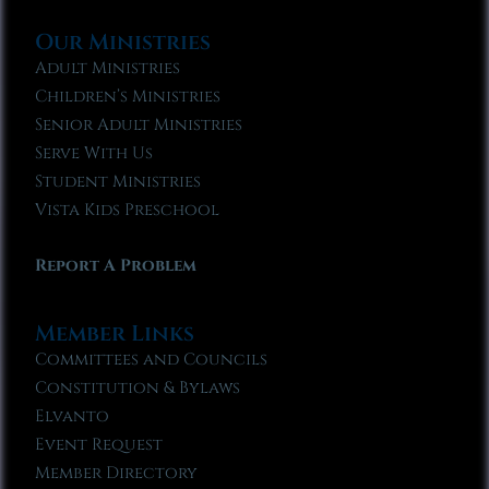
Our Ministries
Adult Ministries
Children’s Ministries
Senior Adult Ministries
Serve With Us
Student Ministries
Vista Kids Preschool
Report A Problem
Member Links
Committees and Councils
Constitution & Bylaws
Elvanto
Event Request
Member Directory