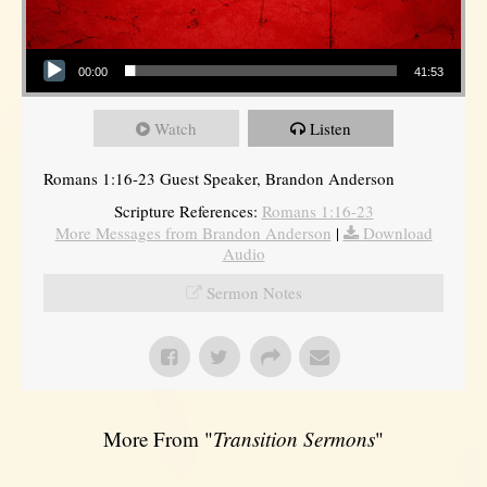
Audio Player
00:00
41:53
Watch
Listen
Romans 1:16-23 Guest Speaker, Brandon Anderson
Scripture References:
Romans 1:16-23
More Messages from Brandon Anderson
|
Download
Audio
Sermon Notes
More From "
Transition Sermons
"