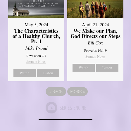
May 5, 2024
April 21, 2024
The Characteristics
We Make our Plan,
of a Healthy Church,
God Directs our Steps
Pt. 1
Bill Cox
Mike Proud
Proverbs 16:1-9
Revelation 2:7
Sermon Notes
Sermon Notes
Watch
Listen
Watch
Listen
«
BACK
MORE
»