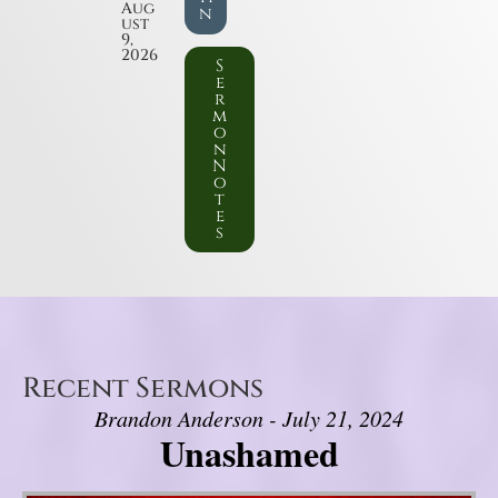
Aug
n
ust
9,
2026
S
e
r
m
o
n
N
o
t
e
s
Recent Sermons
Brandon Anderson - July 21, 2024
Unashamed