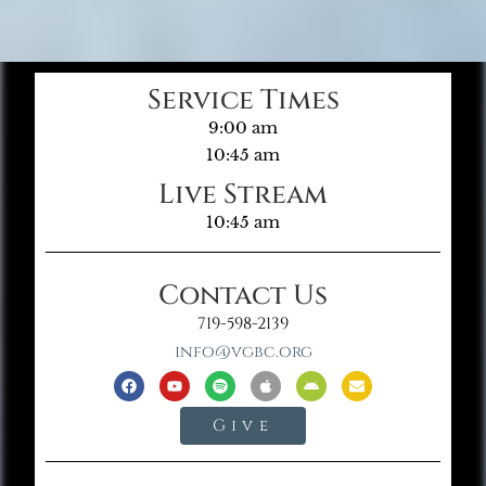
Service Times
9:00 am
10:45 am
Live Stream
10:45 am
Contact Us
719-598-2139
info@vgbc.org
Give