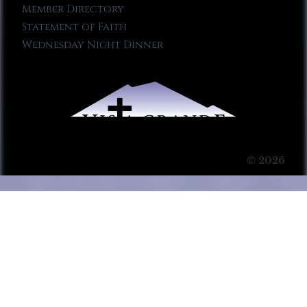
Member Directory
Statement of Faith
Wednesday Night Dinner
© 2026