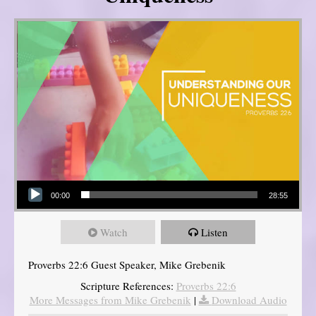
Audio Player
00:00
28:55
Watch
Listen
Proverbs 22:6 Guest Speaker, Mike Grebenik
Scripture References:
Proverbs 22:6
More Messages from Mike Grebenik
|
Download Audio