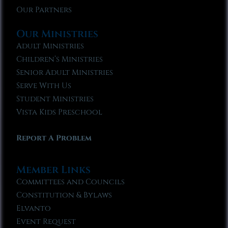
Our Partners
Our Ministries
Adult Ministries
Children’s Ministries
Senior Adult Ministries
Serve With Us
Student Ministries
Vista Kids Preschool
Report A Problem
Member Links
Committees and Councils
Constitution & Bylaws
Elvanto
Event Request