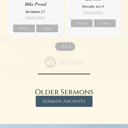
Mike Proud
Proverbs 16:1-9
Revelation 2:7
Sermon Notes
Sermon Notes
Watch
Listen
Watch
Listen
«
BACK
Older Sermons
Sermon Archives