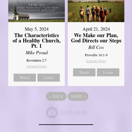
May 5, 2024
April 21, 2024
The Characteristics
We Make our Plan,
of a Healthy Church,
God Directs our Steps
Pt. 1
Bill Cox
Mike Proud
Proverbs 16:1-9
Revelation 2:7
Sermon Notes
Sermon Notes
Watch
Listen
Watch
Listen
«
BACK
MORE
»