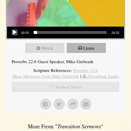
Audio Player
00:00
28:55
Watch
Listen
Proverbs 22:6 Guest Speaker, Mike Grebenik
Scripture References:
Proverbs 22:6
More Messages from Mike Grebenik
|
Download Audio
Sermon Notes
More From "
Transition Sermons
"