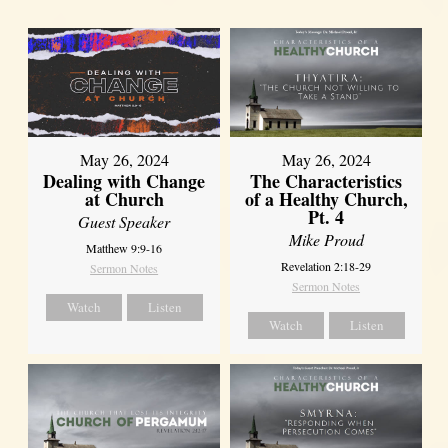
May 26, 2024
May 26, 2024
Dealing with Change
The Characteristics
at Church
of a Healthy Church,
Pt. 4
Guest Speaker
Mike Proud
Matthew 9:9-16
Revelation 2:18-29
Sermon Notes
Sermon Notes
Watch
Listen
Watch
Listen