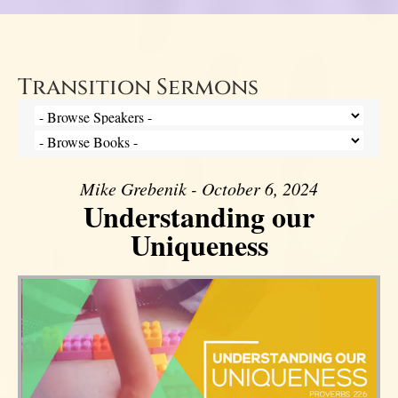
Transition Sermons
Mike Grebenik - October 6, 2024
Understanding our
Uniqueness