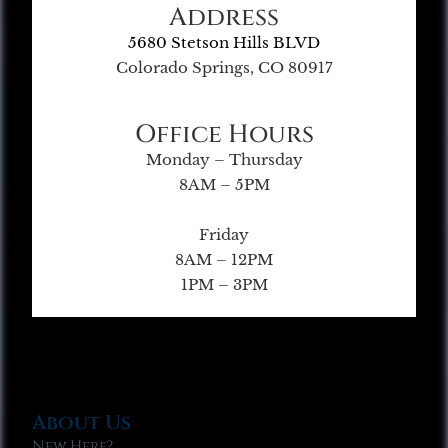
Address
5680 Stetson Hills BLVD
Colorado Springs, CO 80917
Office Hours
Monday – Thursday
8AM – 5PM
Friday
8AM – 12PM
1PM – 3PM
About Us
New Here?