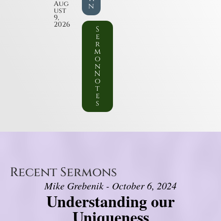
Aug
n
ust
9,
2026
S
e
r
m
o
n
N
o
t
e
s
Recent Sermons
Mike Grebenik - October 6, 2024
Understanding our
Uniqueness