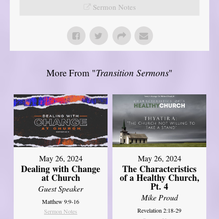
Sermon Notes
More From "
Transition Sermons
"
May 26, 2024
May 26, 2024
Dealing with Change
The Characteristics
at Church
of a Healthy Church,
Pt. 4
Guest Speaker
Mike Proud
Matthew 9:9-16
Revelation 2:18-29
Sermon Notes