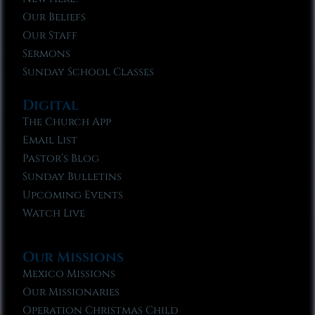
Our Beliefs
Our Staff
Sermons
Sunday School Classes
Digital
The Church App
Email List
Pastor’s Blog
Sunday Bulletins
Upcoming Events
Watch Live
Our Missions
Mexico Missions
Our Missionaries
Operation Christmas Child