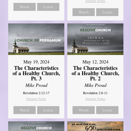
Sermon Notes
Watch
Listen
Watch
Listen
May 19, 2024
May 12, 2024
The Characteristics
The Characteristics
of a Healthy Church,
of a Healthy Church,
Pt. 3
Pt. 2
Mike Proud
Mike Proud
Revelation 2:12-17
Revelation 2:8-11
Sermon Notes
Sermon Notes
Watch
Listen
Watch
Listen