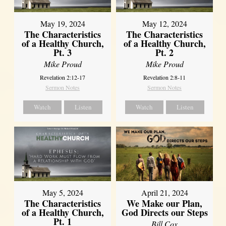
May 19, 2024
May 12, 2024
The Characteristics
The Characteristics
of a Healthy Church,
of a Healthy Church,
Pt. 3
Pt. 2
Mike Proud
Mike Proud
Revelation 2:12-17
Revelation 2:8-11
Sermon Notes
Sermon Notes
Watch
Listen
Watch
Listen
May 5, 2024
April 21, 2024
The Characteristics
We Make our Plan,
of a Healthy Church,
God Directs our Steps
Pt. 1
Bill Cox