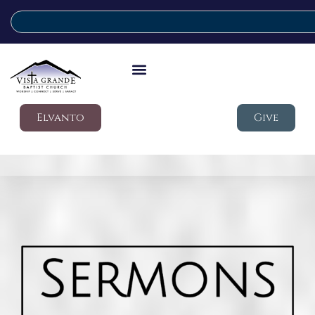
Elvanto
Give