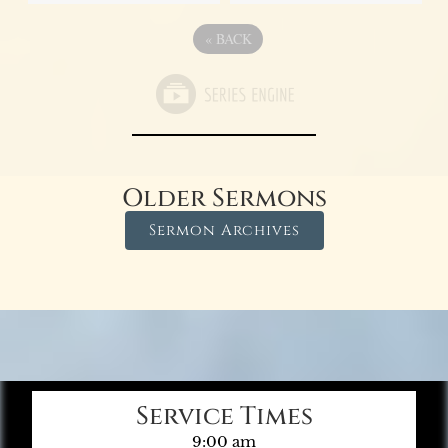
«
BACK
Older Sermons
Sermon Archives
Service Times
9:00 am