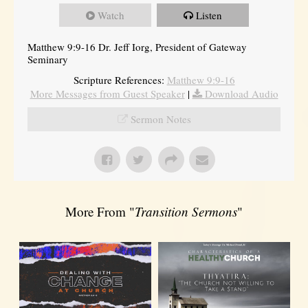
Watch
Listen
Matthew 9:9-16 Dr. Jeff Iorg, President of Gateway
Seminary
Scripture References:
Matthew 9:9-16
More Messages from Guest Speaker
|
Download Audio
Sermon Notes
More From "
Transition Sermons
"