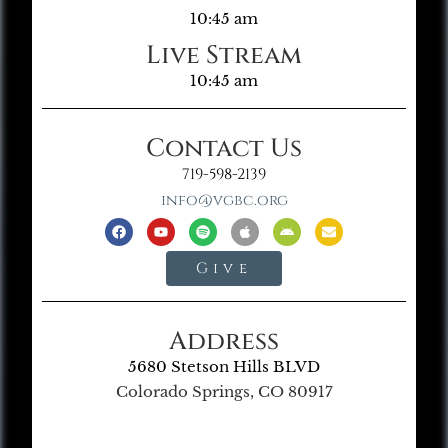
10:45 am
Live Stream
10:45 am
Contact Us
719-598-2139
info@vgbc.org
Give
Address
5680 Stetson Hills BLVD
Colorado Springs, CO 80917