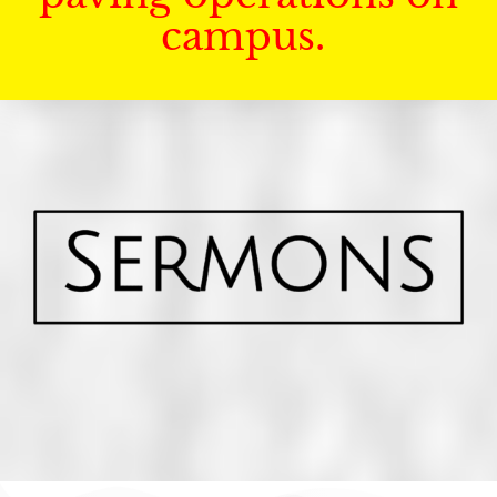
campus.