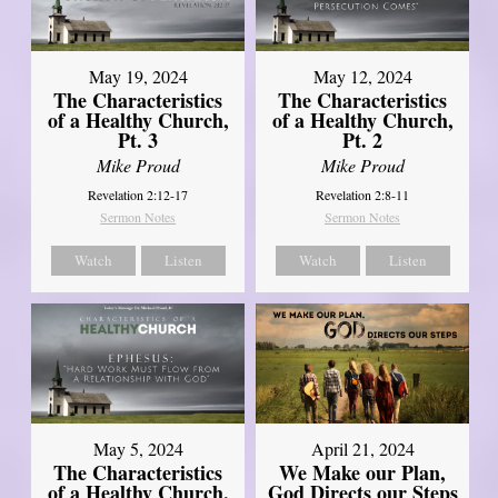
May 19, 2024
May 12, 2024
The Characteristics
The Characteristics
of a Healthy Church,
of a Healthy Church,
Pt. 3
Pt. 2
Mike Proud
Mike Proud
Revelation 2:12-17
Revelation 2:8-11
Sermon Notes
Sermon Notes
Watch
Listen
Watch
Listen
May 5, 2024
April 21, 2024
The Characteristics
We Make our Plan,
of a Healthy Church,
God Directs our Steps