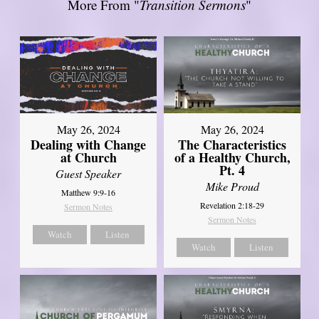
More From "
Transition Sermons
"
May 26, 2024
May 26, 2024
Dealing with Change
The Characteristics
at Church
of a Healthy Church,
Pt. 4
Guest Speaker
Mike Proud
Matthew 9:9-16
Revelation 2:18-29
Sermon Notes
Sermon Notes
Watch
Listen
Watch
Listen