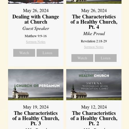
May 26, 2024
May 26, 2024
Dealing with Change
The Characteristics
at Church
of a Healthy Church,
Pt. 4
Guest Speaker
Mike Proud
Matthew 9:9-16
Revelation 2:18-29
Sermon Notes
Sermon Notes
Watch
Listen
Watch
Listen
May 19, 2024
May 12, 2024
The Characteristics
The Characteristics
of a Healthy Church,
of a Healthy Church,
Pt. 3
Pt. 2