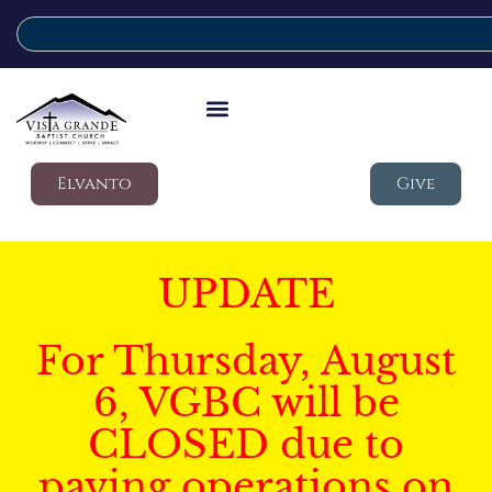
Elvanto
Give
UPDATE
For Thursday, August
6, VGBC will be
CLOSED due to
paving operations on