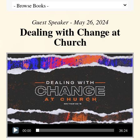
Guest Speaker - May 26, 2024
Dealing with Change at
Church
Audio Player
00:00
36:24