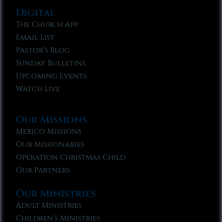
Digital
The Church App
Email List
Pastor’s Blog
Sunday Bulletins
Upcoming Events
Watch Live
Our Missions
Mexico Missions
Our Missionaries
Operation Christmas Child
Our Partners
Our Ministries
Adult Ministries
Children’s Ministries