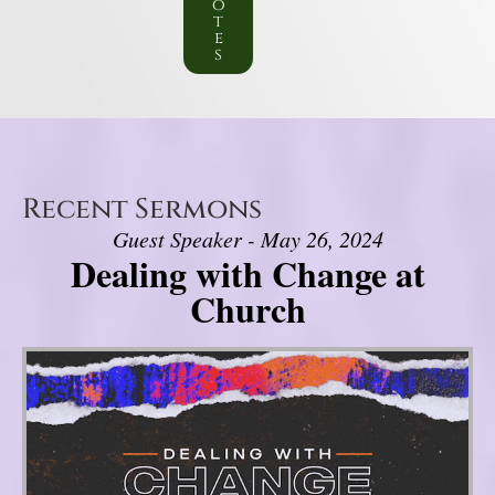
o
t
e
s
Recent Sermons
Guest Speaker - May 26, 2024
Dealing with Change at
Church