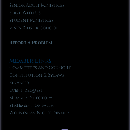
Senior Adult Ministries
Serve With Us
Student Ministries
Vista Kids Preschool
Report A Problem
Member Links
Committees and Councils
Constitution & Bylaws
Elvanto
Event Request
Member Directory
Statement of Faith
Wednesday Night Dinner