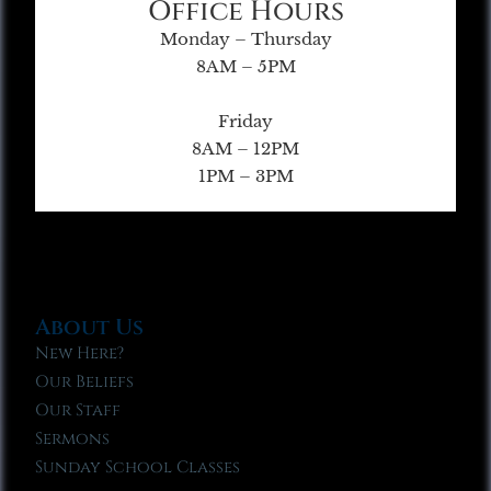
Office Hours
Monday – Thursday
8AM – 5PM
Friday
8AM – 12PM
1PM – 3PM
About Us
New Here?
Our Beliefs
Our Staff
Sermons
Sunday School Classes