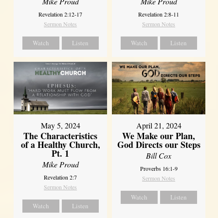
Mike Proud
Mike Proud
Revelation 2:12-17
Revelation 2:8-11
Sermon Notes
Sermon Notes
Watch
Listen
Watch
Listen
May 5, 2024
April 21, 2024
The Characteristics
We Make our Plan,
of a Healthy Church,
God Directs our Steps
Pt. 1
Bill Cox
Mike Proud
Proverbs 16:1-9
Revelation 2:7
Sermon Notes
Sermon Notes
Watch
Listen
Watch
Listen