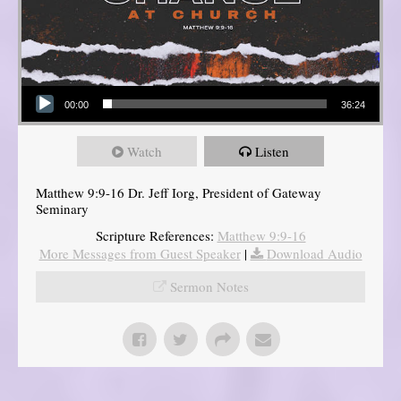
Audio Player
00:00
36:24
Watch
Listen
Matthew 9:9-16 Dr. Jeff Iorg, President of Gateway
Seminary
Scripture References:
Matthew 9:9-16
More Messages from Guest Speaker
|
Download Audio
Sermon Notes