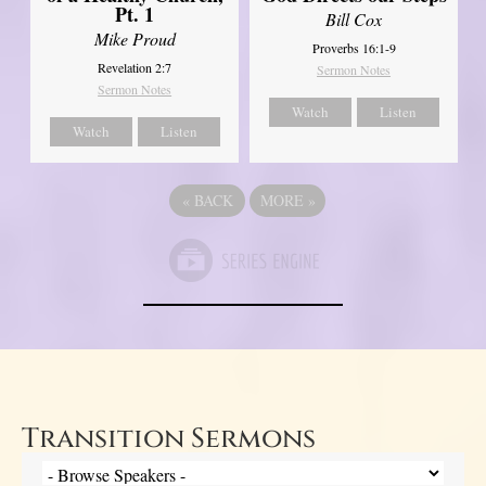
Pt. 1
Bill Cox
Mike Proud
Proverbs 16:1-9
Revelation 2:7
Sermon Notes
Sermon Notes
Watch
Listen
Watch
Listen
«
BACK
MORE
»
Transition Sermons