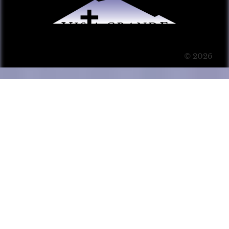
© 2026