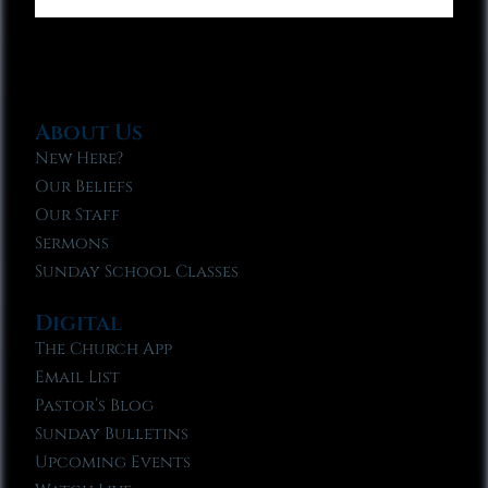
About Us
New Here?
Our Beliefs
Our Staff
Sermons
Sunday School Classes
Digital
The Church App
Email List
Pastor’s Blog
Sunday Bulletins
Upcoming Events