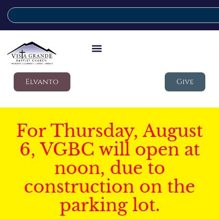
Elvanto
Give
For Thursday, August
6, VGBC will open at
noon, due to
construction on the
parking lot.