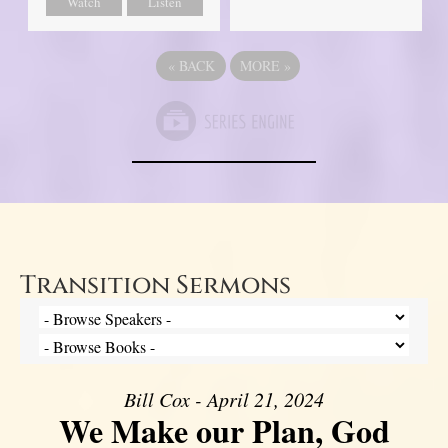
Watch
Listen
«
BACK
MORE
»
Transition Sermons
Bill Cox - April 21, 2024
We Make our Plan, God