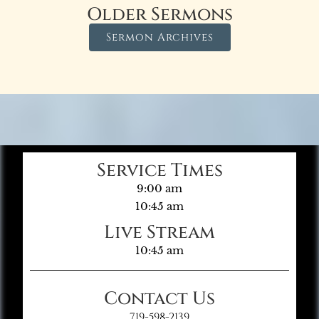
Older Sermons
Sermon Archives
Service Times
9:00 am
10:45 am
Live Stream
10:45 am
Contact Us
719-598-2139