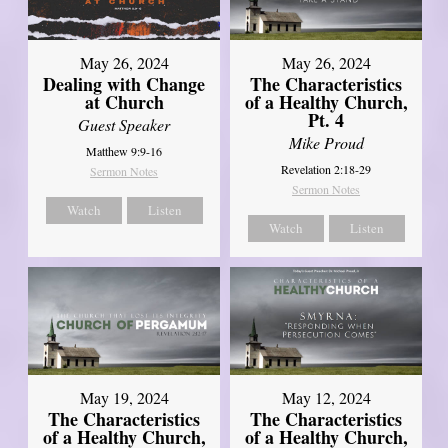
May 26, 2024
May 26, 2024
Dealing with Change
The Characteristics
at Church
of a Healthy Church,
Pt. 4
Guest Speaker
Mike Proud
Matthew 9:9-16
Revelation 2:18-29
Sermon Notes
Sermon Notes
Watch
Listen
Watch
Listen
May 19, 2024
May 12, 2024
The Characteristics
The Characteristics
of a Healthy Church,
of a Healthy Church,