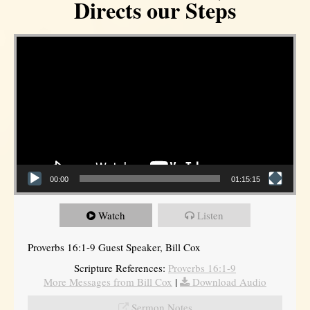
Directs our Steps
Video Player
00:00
01:15:15
Watch
Listen
Proverbs 16:1-9 Guest Speaker, Bill Cox
Scripture References:
Proverbs 16:1-9
More Messages from Bill Cox
|
Download Audio
Sermon Notes