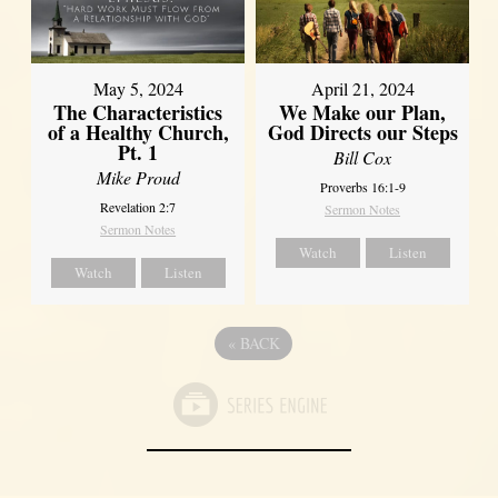
May 5, 2024
April 21, 2024
The Characteristics
We Make our Plan,
of a Healthy Church,
God Directs our Steps
Pt. 1
Bill Cox
Mike Proud
Proverbs 16:1-9
Revelation 2:7
Sermon Notes
Sermon Notes
Watch
Listen
Watch
Listen
«
BACK