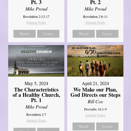
Pt. 3
Pt. 2
Mike Proud
Mike Proud
Revelation 2:12-17
Revelation 2:8-11
Sermon Notes
Sermon Notes
Watch
Listen
Watch
Listen
May 5, 2024
April 21, 2024
The Characteristics
We Make our Plan,
of a Healthy Church,
God Directs our Steps
Pt. 1
Bill Cox
Mike Proud
Proverbs 16:1-9
Revelation 2:7
Sermon Notes
Sermon Notes
Watch
Listen