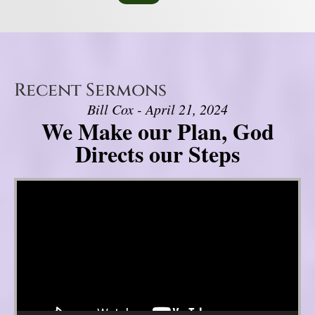
Recent Sermons
Bill Cox - April 21, 2024
We Make our Plan, God
Directs our Steps
Video Player