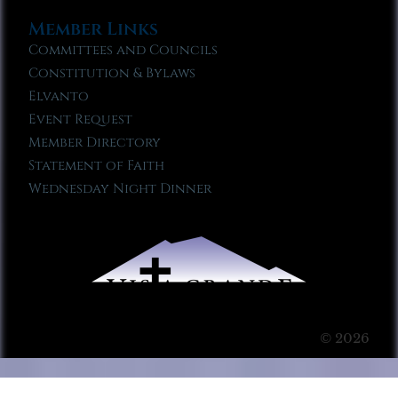
Member Links
Committees and Councils
Constitution & Bylaws
Elvanto
Event Request
Member Directory
Statement of Faith
Wednesday Night Dinner
© 2026