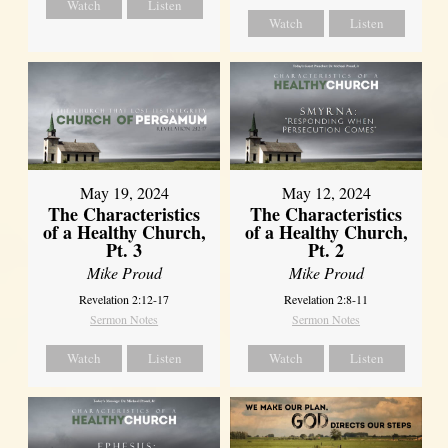
Watch
Listen
Watch
Listen
May 19, 2024
May 12, 2024
The Characteristics
The Characteristics
of a Healthy Church,
of a Healthy Church,
Pt. 3
Pt. 2
Mike Proud
Mike Proud
Revelation 2:12-17
Revelation 2:8-11
Sermon Notes
Sermon Notes
Watch
Listen
Watch
Listen