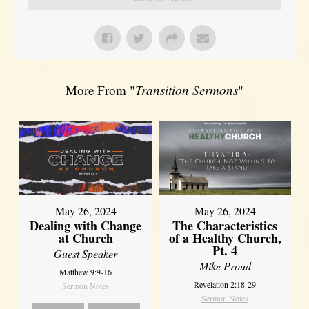
More From "
Transition Sermons
"
May 26, 2024
May 26, 2024
Dealing with Change
The Characteristics
at Church
of a Healthy Church,
Pt. 4
Guest Speaker
Mike Proud
Matthew 9:9-16
Revelation 2:18-29
Sermon Notes
Sermon Notes