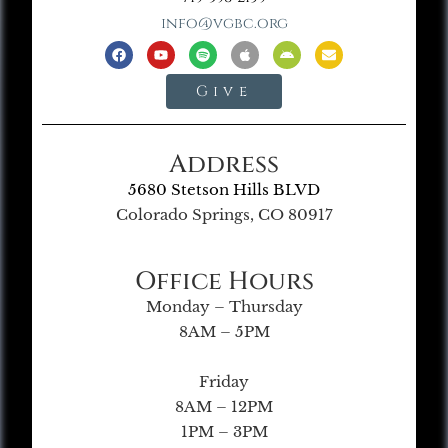
info@vgbc.org
Give
Address
5680 Stetson Hills BLVD
Colorado Springs, CO 80917
Office Hours
Monday – Thursday
8AM – 5PM
Friday
8AM – 12PM
1PM – 3PM