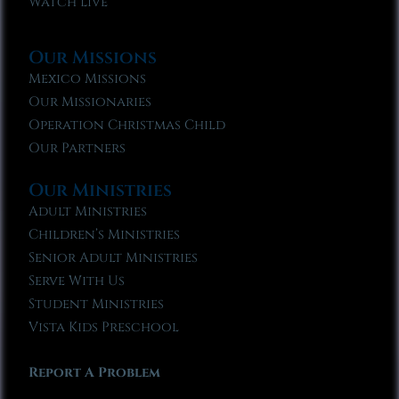
Watch Live
Our Missions
Mexico Missions
Our Missionaries
Operation Christmas Child
Our Partners
Our Ministries
Adult Ministries
Children’s Ministries
Senior Adult Ministries
Serve With Us
Student Ministries
Vista Kids Preschool
Report A Problem