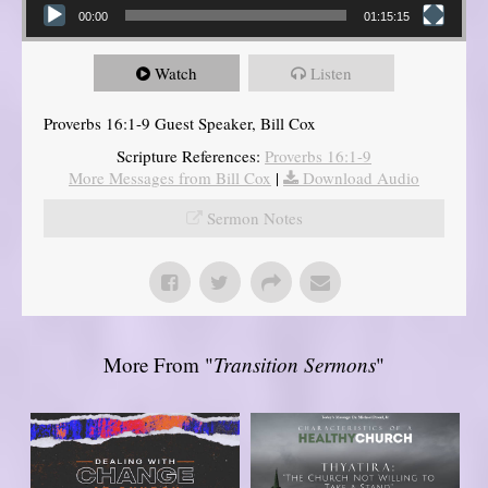
00:00
01:15:15
Watch
Listen
Proverbs 16:1-9 Guest Speaker, Bill Cox
Scripture References:
Proverbs 16:1-9
More Messages from Bill Cox
|
Download Audio
Sermon Notes
More From "
Transition Sermons
"