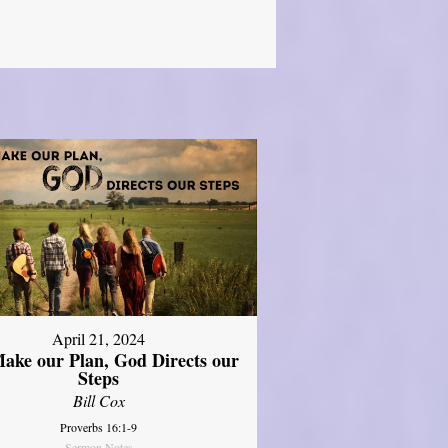
April 21, 2024
ake our Plan, God Directs our
Steps
Bill Cox
Proverbs 16:1-9
Sermon Notes