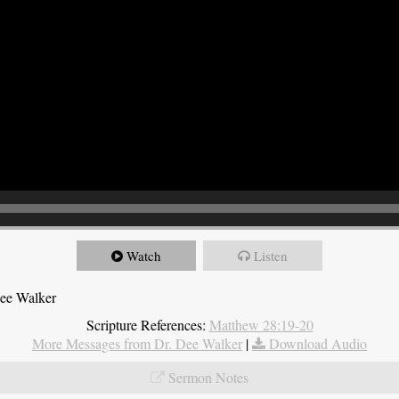
Watch
Listen
Dee Walker
Scripture References:
Matthew 28:19-20
More Messages from Dr. Dee Walker
|
Download Audio
Sermon Notes