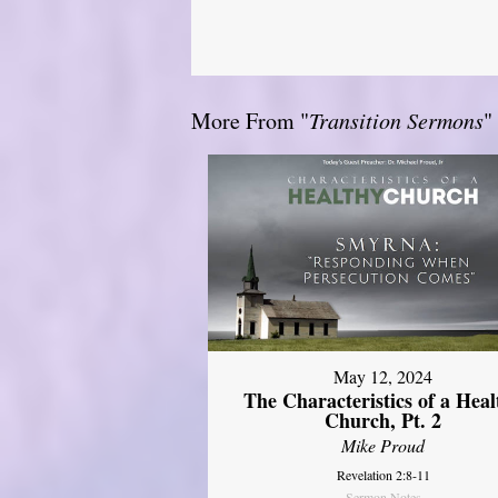
More From "
Transition Sermons
"
May 12, 2024
The Characteristics of a Heal
Church, Pt. 2
Mike Proud
Revelation 2:8-11
Sermon Notes