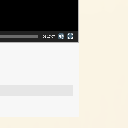
01:17:07