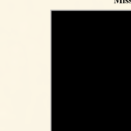
Video Player