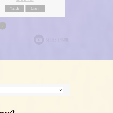
Watch
Listen
»
nes?