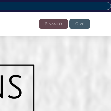
Elvanto
Give