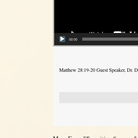
00:00
Matthew 28:19-20 Guest Speaker, Dr. 