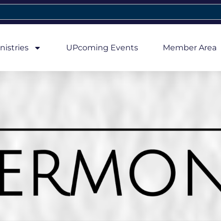
nistries
UPcoming Events
Member Area