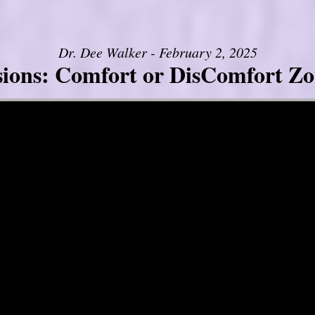
Dr. Dee Walker - February 2, 2025
sions: Comfort or DisComfort Zo