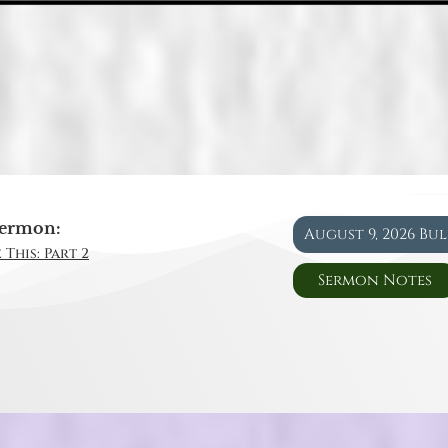
ermon:
August 9, 2026 Bu
 This: Part 2
Sermon Notes