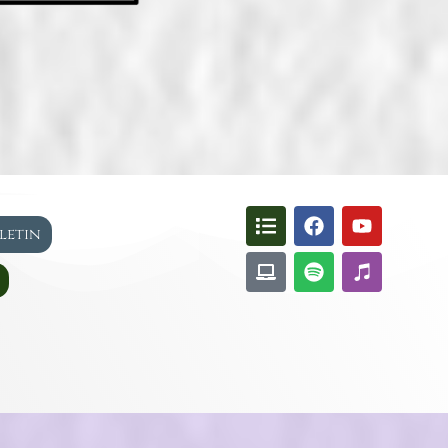
lletin