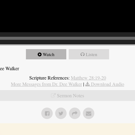
Watch
Listen
Dee Walker
Scripture References:
Matthew 28:19-20
More Messages from Dr. Dee Walker
|
Download Audio
Sermon Notes