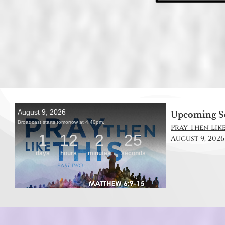
Upcoming S
Pray Then Like
August 9, 2026