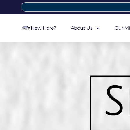
New Here?
About Us
Our Mi