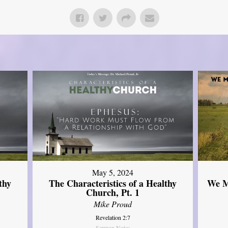
May 5, 2024
thy
The Characteristics of a Healthy
We M
Church, Pt. 1
Mike Proud
Revelation 2:7
Sermon Notes