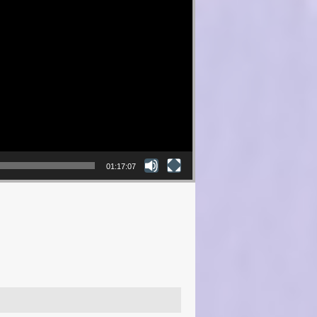
01:17:07