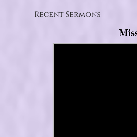
Recent Sermons
Mis
Video Player