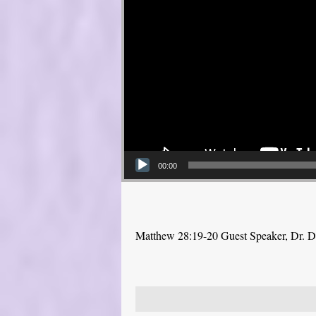
00:00
Matthew 28:19-20 Guest Speaker, Dr. 