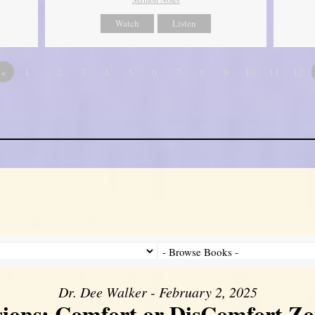
Watch
Listen
«
1…
2
3
4
5
6
7
8
9
10
11
12
Dr. Dee Walker - February 2, 2025
sions: Comfort or DisComfort Zo