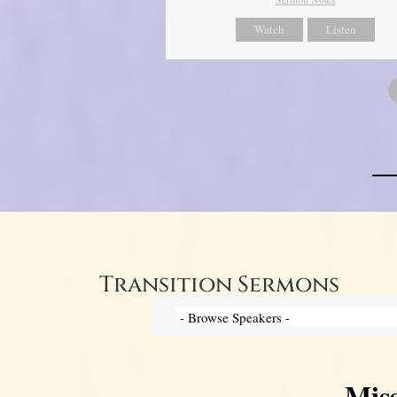
Watch
Listen
Transition Sermons
Mis