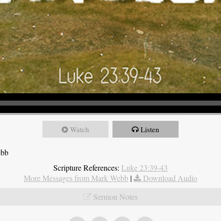
Watch
Listen
ebb
Scripture References:
Luke 23:39-43
More Messages from Mark Webb
|
Download Audio
Sermon Notes