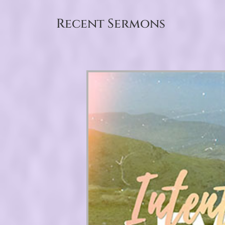
Recent Sermons