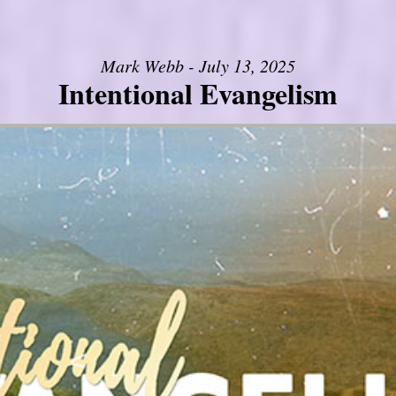
Mark Webb - July 13, 2025
Intentional Evangelism