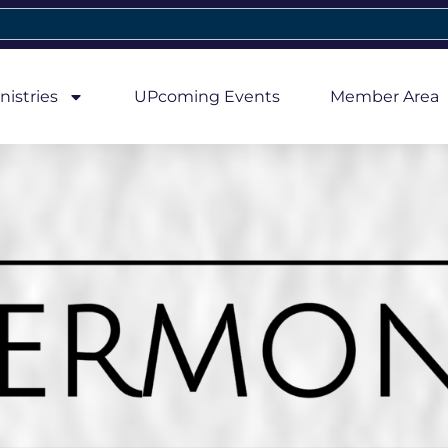
nistries
UPcoming Events
Member Area