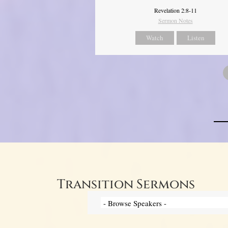
Revelation 2:8-11
Sermon Notes
Watch
Listen
Transition Sermons