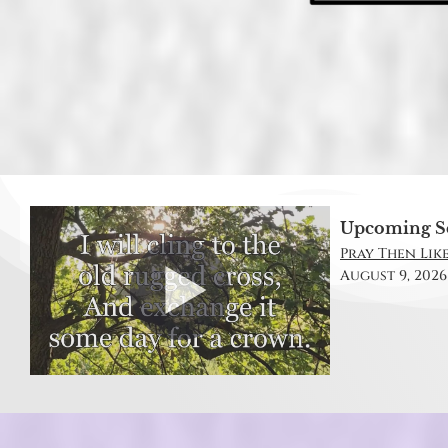
Upcoming S
Pray Then Like
August 9, 2026