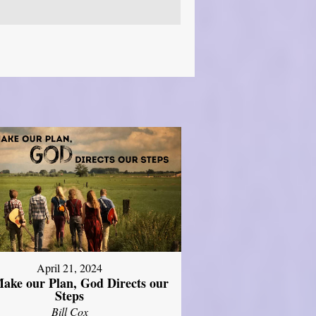
April 21, 2024
ake our Plan, God Directs our
Steps
Bill Cox