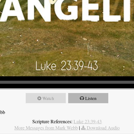
Watch
Listen
ebb
Scripture References:
Luke 23:39-43
More Messages from Mark Webb
|
Download Audio