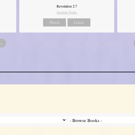
Revelation 2:7
Sermon Notes
Watch
Listen
«
1…
2
3
4
5
6
7
8
9
10
11
12