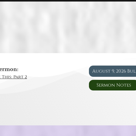
ermon:
August 9, 2026 Bu
 This: Part 2
Sermon Notes