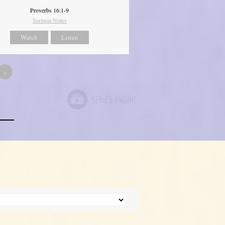
Proverbs 16:1-9
Sermon Notes
Watch
Listen
»