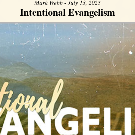
Mark Webb - July 13, 2025
Intentional Evangelism