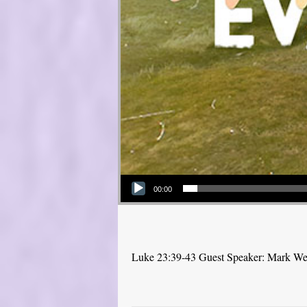
Audio Player
00:00
Luke 23:39-43 Guest Speaker: Mark W