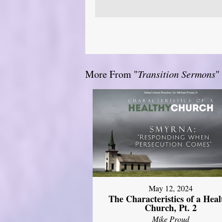
More From "
Transition Sermons
"
May 12, 2024
The Characteristics of a Heal
Church, Pt. 2
Mike Proud