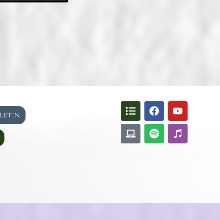
lletin