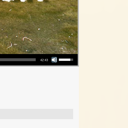
Use Up/Down Arrow keys to increase or decrease volume.
42:43