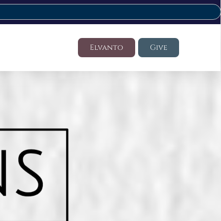
Elvanto
Give