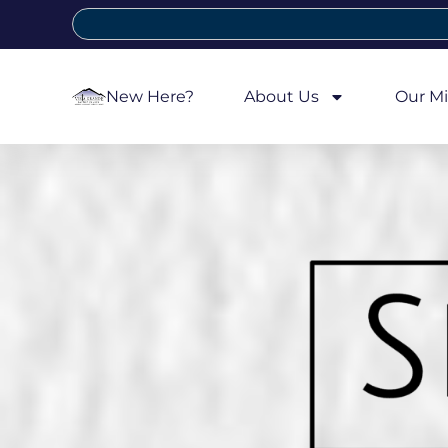
New Here?
About Us
Our Mi