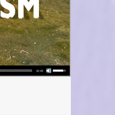
Use Up/Down Arrow keys to increase or decrease volume.
42:43