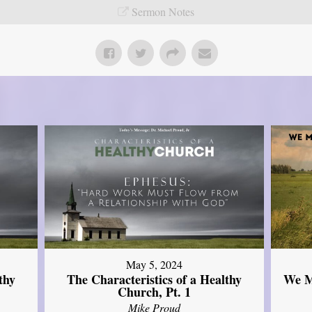
Sermon Notes
May 5, 2024
thy
The Characteristics of a Healthy
We M
Church, Pt. 1
Mike Proud