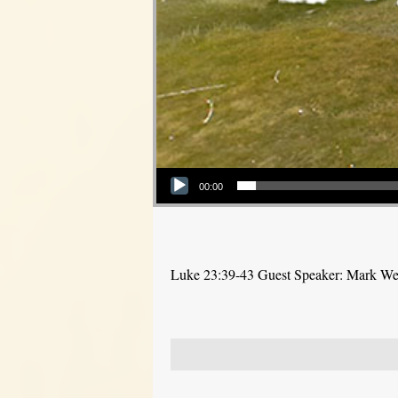
Audio Player
00:00
Luke 23:39-43 Guest Speaker: Mark W