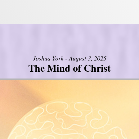
Joshua York - August 3, 2025
The Mind of Christ