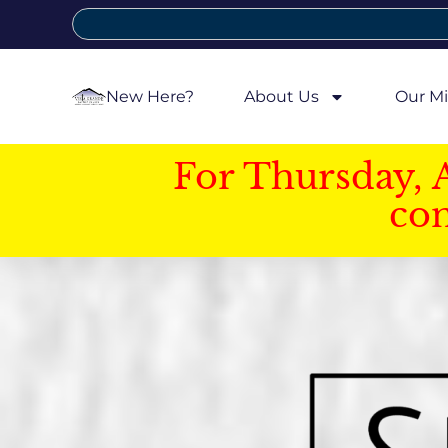
New Here?
About Us
Our Mi
For Thursday, 
con