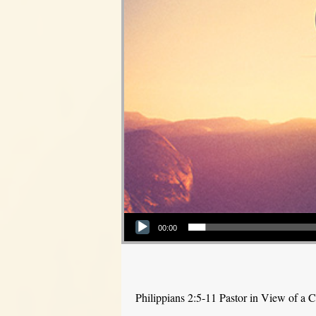
Audio Player
00:00
Philippians 2:5-11 Pastor in View of a C