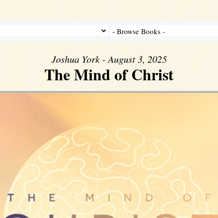
Joshua York - August 3, 2025
The Mind of Christ