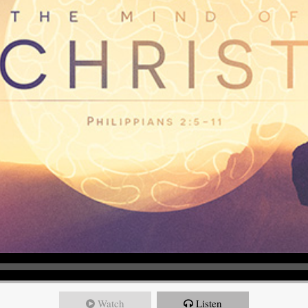
Watch
Listen