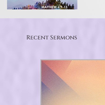
Recent Sermons