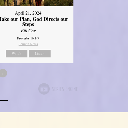
April 21, 2024
ake our Plan, God Directs our
Steps
Bill Cox
Proverbs 16:1-9
Sermon Notes
Watch
Listen
»