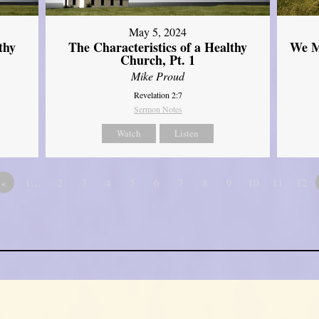
May 5, 2024
thy
The Characteristics of a Healthy
We M
Church, Pt. 1
Mike Proud
Revelation 2:7
Sermon Notes
Watch
Listen
«
1…
2
3
4
5
6
7
8
9
10
11
12