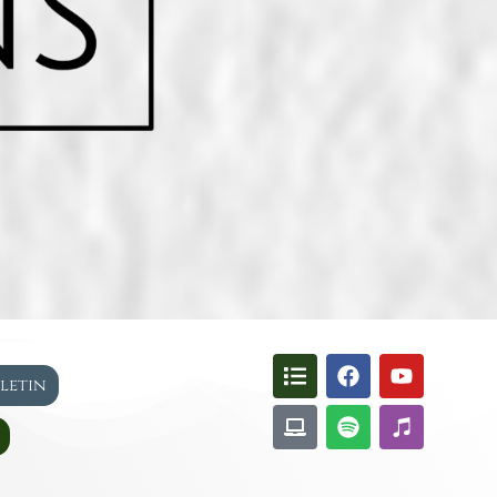
lletin