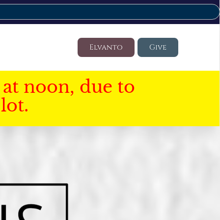
Elvanto
Give
at noon, due to
lot.