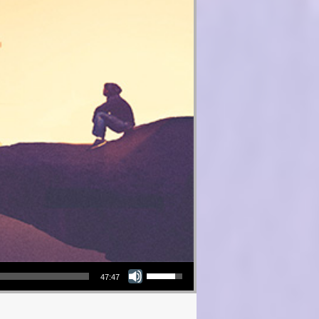
Use Up/Down Arrow keys to increase or decrease volume.
47:47