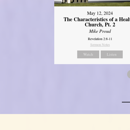
May 12, 2024
The Characteristics of a Heal
Church, Pt. 2
Mike Proud
Revelation 2:8-11
Sermon Notes
Watch
Listen