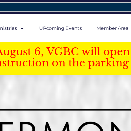
nistries
UPcoming Events
Member Area
August 6, VGBC will open 
struction on the parking 