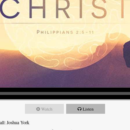
Watch
Listen
all: Joshua York