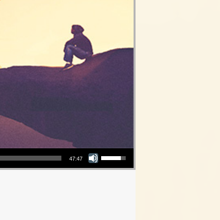
Use Up/Down Arrow keys to increase or decrease volume.
47:47