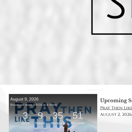
Upcoming S
Pray Then Like 
August 2, 2026