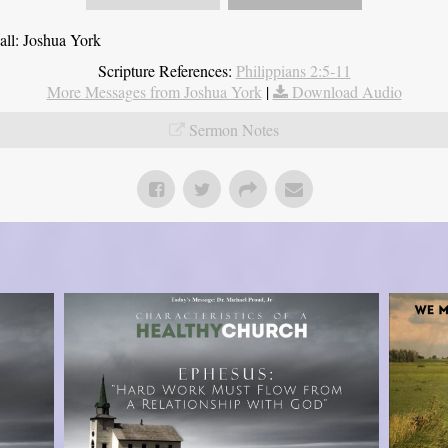
all: Joshua York
Scripture References:
Philippians 2:5-11
More Messages from Joshua York
|
Download Audio
Sermon Notes