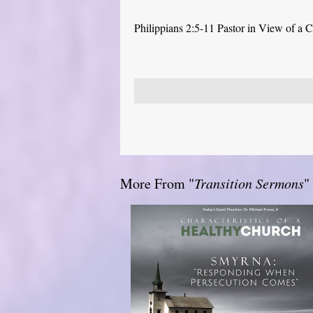
Philippians 2:5-11 Pastor in View of a C
More From "
Transition Sermons
"