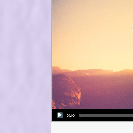
Audio Player
00:00