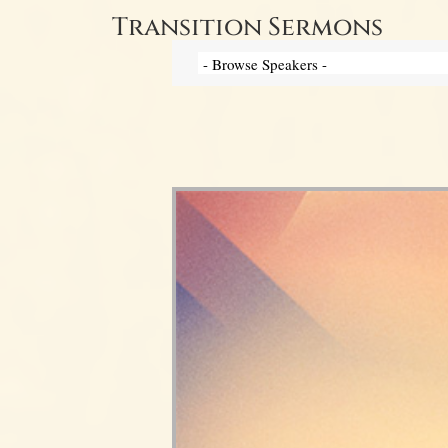
Transition Sermons