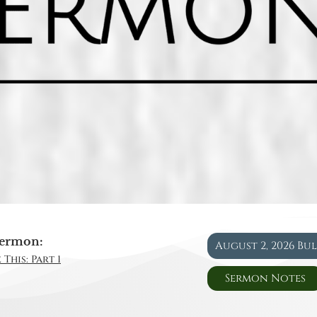
ermon:
August 2, 2026 Bu
This: Part 1
Sermon Notes