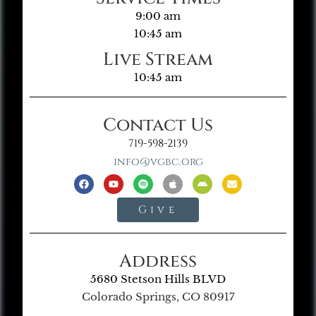
9:00 am
10:45 am
Live Stream
10:45 am
Contact Us
719-598-2139
info@vgbc.org
Give
Address
5680 Stetson Hills BLVD
Colorado Springs, CO 80917