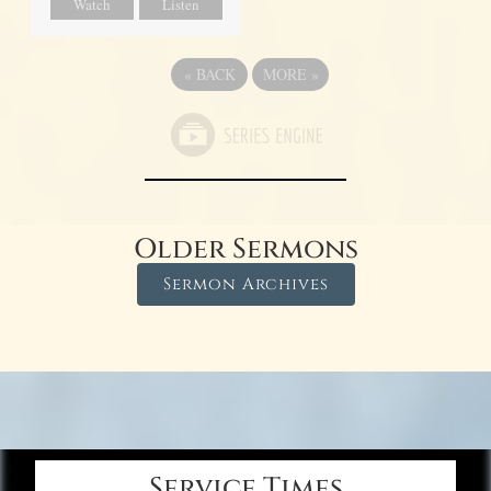
Watch
Listen
«
BACK
MORE
»
Older Sermons
Sermon Archives
Service Times