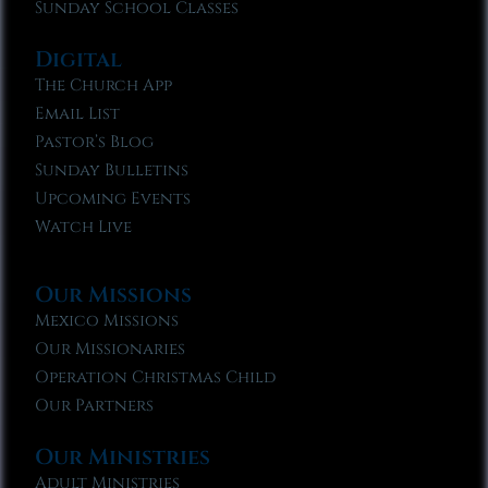
Sunday School Classes
Digital
The Church App
Email List
Pastor’s Blog
Sunday Bulletins
Upcoming Events
Watch Live
Our Missions
Mexico Missions
Our Missionaries
Operation Christmas Child
Our Partners
Our Ministries
Adult Ministries