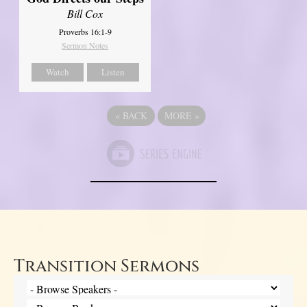
Bill Cox
Proverbs 16:1-9
Sermon Notes
Watch
Listen
«
BACK
MORE
»
Transition Sermons