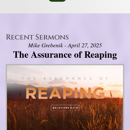
Recent Sermons
Mike Grebenik - April 27, 2025
The Assurance of Reaping