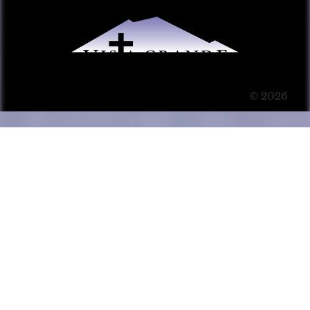
© 2026