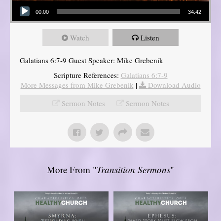
Audio Player
00:00
34:42
Watch
Listen
Galatians 6:7-9 Guest Speaker: Mike Grebenik
Scripture References:
Galatians 6:7-9
More Messages from Mike Grebenik
|
Download Audio
Sermon Notes
Sermon Notes
More From "
Transition Sermons
"