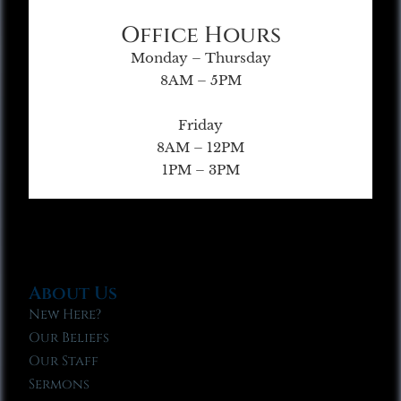
Office Hours
Monday – Thursday
8AM – 5PM
Friday
8AM – 12PM
1PM – 3PM
About Us
New Here?
Our Beliefs
Our Staff
Sermons