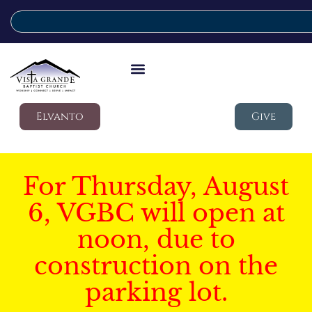
Elvanto
Give
For Thursday, August
6, VGBC will open at
noon, due to
construction on the
parking lot.