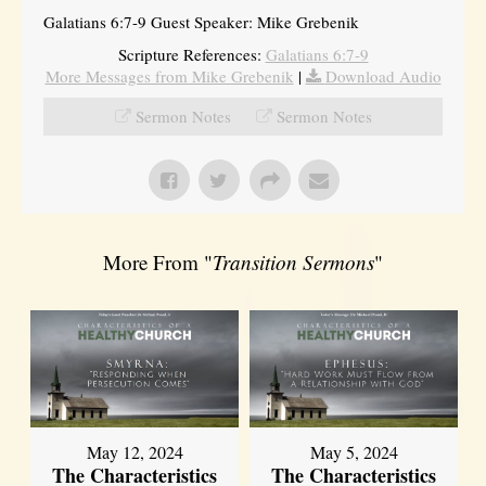
Galatians 6:7-9 Guest Speaker: Mike Grebenik
Scripture References:
Galatians 6:7-9
More Messages from Mike Grebenik
|
Download Audio
Sermon Notes
Sermon Notes
More From "
Transition Sermons
"
May 12, 2024
May 5, 2024
The Characteristics
The Characteristics