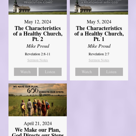
May 12, 2024
May 5, 2024
The Characteristics
The Characteristics
of a Healthy Church,
of a Healthy Church,
Pt. 2
Pt. 1
Mike Proud
Mike Proud
Revelation 2:8-11
Revelation 2:7
Sermon Notes
Sermon Notes
Watch
Listen
Watch
Listen
April 21, 2024
We Make our Plan,
God Directs our Steps