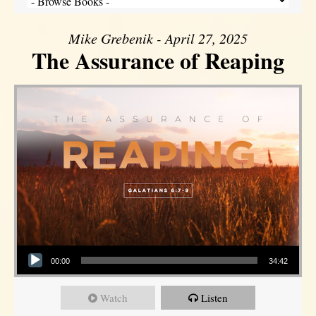
Mike Grebenik - April 27, 2025
The Assurance of Reaping
Audio Player
00:00
34:42
Watch
Listen