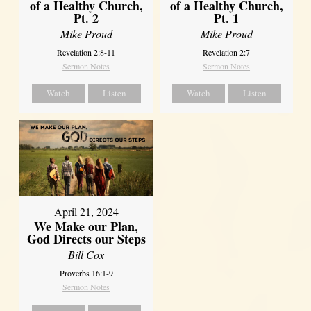
of a Healthy Church,
of a Healthy Church,
Pt. 2
Pt. 1
Mike Proud
Mike Proud
Revelation 2:8-11
Revelation 2:7
Sermon Notes
Sermon Notes
Watch
Listen
Watch
Listen
April 21, 2024
We Make our Plan,
God Directs our Steps
Bill Cox
Proverbs 16:1-9
Sermon Notes