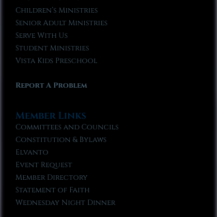
Children’s Ministries
Senior Adult Ministries
Serve With Us
Student Ministries
Vista Kids Preschool
Report A Problem
Member Links
Committees and Councils
Constitution & Bylaws
Elvanto
Event Request
Member Directory
Statement of Faith
Wednesday Night Dinner