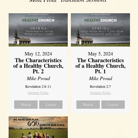
May 12, 2024
May 5, 2024
The Characteristics
The Characteristics
of a Healthy Church,
of a Healthy Church,
Pt. 2
Pt. 1
Mike Proud
Mike Proud
Revelation 2:8-11
Revelation 2:7
Sermon Notes
Sermon Notes
Watch
Listen
Watch
Listen