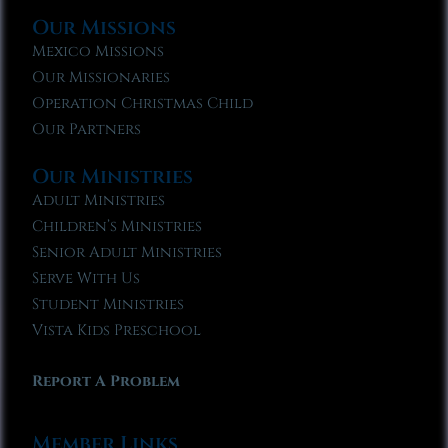
Our Missions
Mexico Missions
Our Missionaries
Operation Christmas Child
Our Partners
Our Ministries
Adult Ministries
Children’s Ministries
Senior Adult Ministries
Serve With Us
Student Ministries
Vista Kids Preschool
Report A Problem
Member Links