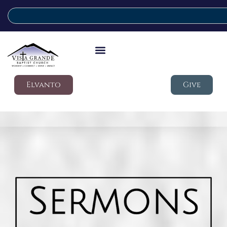
Elvanto
Give