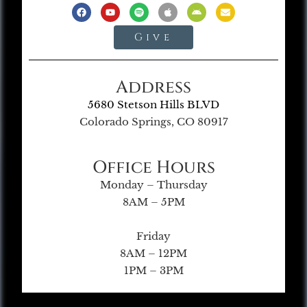
Give
Address
5680 Stetson Hills BLVD
Colorado Springs, CO 80917
Office Hours
Monday – Thursday
8AM – 5PM
Friday
8AM – 12PM
1PM – 3PM