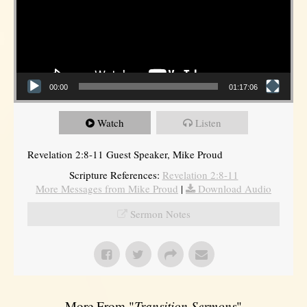
00:00
01:17:06
Watch
Listen
Revelation 2:8-11 Guest Speaker, Mike Proud
Scripture References:
Revelation 2:8-11
More Messages from Mike Proud
|
Download Audio
Sermon Notes
More From "
Transition Sermons
"