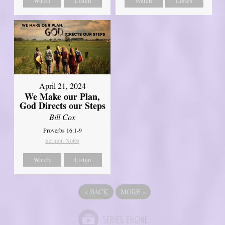
Watch
Listen
Watch
Listen
April 21, 2024
We Make our Plan,
God Directs our Steps
Bill Cox
Proverbs 16:1-9
Sermon Notes
Watch
Listen
«
BACK
MORE
»