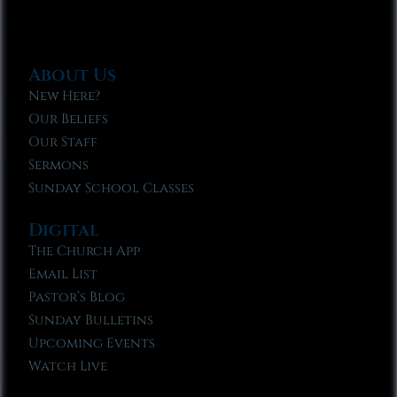
About Us
New Here?
Our Beliefs
Our Staff
Sermons
Sunday School Classes
Digital
The Church App
Email List
Pastor’s Blog
Sunday Bulletins
Upcoming Events
Watch Live