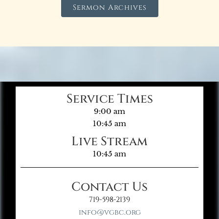
Sermon Archives
Service Times
9:00 am
10:45 am
Live Stream
10:45 am
Contact Us
719-598-2139
info@vgbc.org