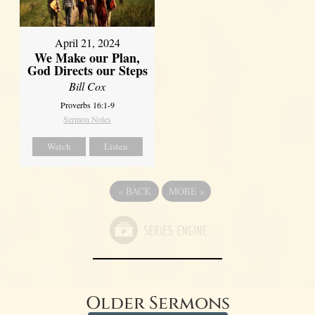
April 21, 2024
We Make our Plan,
God Directs our Steps
Bill Cox
Proverbs 16:1-9
Sermon Notes
Watch
Listen
«
BACK
MORE
»
Older Sermons