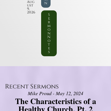
Aug
n
ust
9,
2026
S
e
r
m
o
n
N
o
t
e
s
Recent Sermons
Mike Proud - May 12, 2024
The Characteristics of a
Healthy Church, Pt. 2