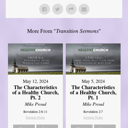
More From "
Transition Sermons
"
May 12, 2024
May 5, 2024
The Characteristics
The Characteristics
of a Healthy Church,
of a Healthy Church,
Pt. 2
Pt. 1
Mike Proud
Mike Proud
Revelation 2:8-11
Revelation 2:7
Sermon Notes
Sermon Notes