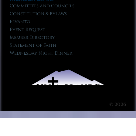
Committees and Councils
Constitution & Bylaws
Elvanto
Event Request
Member Directory
Statement of Faith
Wednesday Night Dinner
© 2026