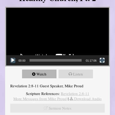
Video Player
00:00
01:17:06
Watch
Listen
Revelation 2:8-11 Guest Speaker, Mike Proud
Scripture References:
Revelation 2:8-11
More Messages from Mike Proud
|
Download Audio
Sermon Notes