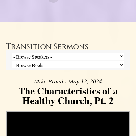
Transition Sermons
Mike Proud - May 12, 2024
The Characteristics of a
Healthy Church, Pt. 2
Video Player