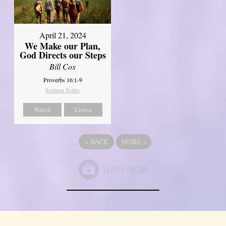
April 21, 2024
We Make our Plan,
God Directs our Steps
Bill Cox
Proverbs 16:1-9
Sermon Notes
Watch
Listen
«
BACK
MORE
»