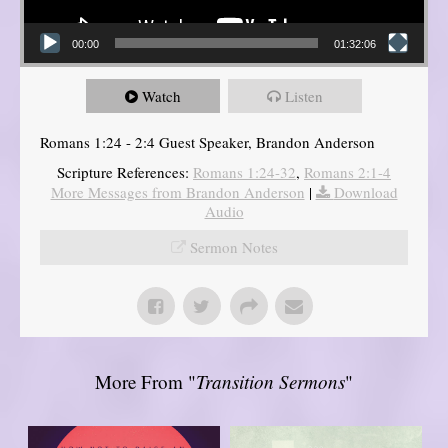
00:00
01:32:06
Watch
Listen
Romans 1:24 - 2:4 Guest Speaker, Brandon Anderson
Scripture References:
Romans 1:24-32
,
Romans 2:1-4
More Messages from Brandon Anderson
|
Download
Audio
Sermon Notes
More From "
Transition Sermons
"