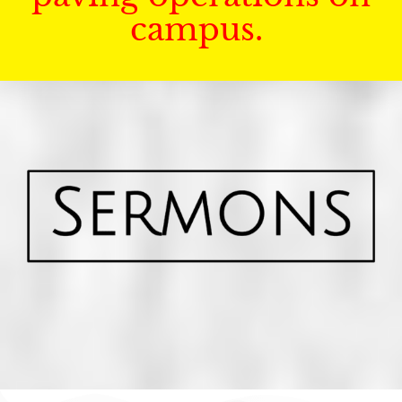
campus.