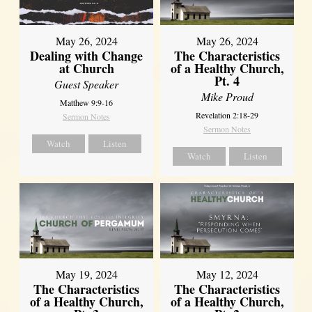
May 26, 2024
May 26, 2024
Dealing with Change
The Characteristics
at Church
of a Healthy Church,
Pt. 4
Guest Speaker
Mike Proud
Matthew 9:9-16
Revelation 2:18-29
Sermon Notes
Sermon Notes
Watch
Listen
Watch
Listen
May 19, 2024
May 12, 2024
The Characteristics
The Characteristics
of a Healthy Church,
of a Healthy Church,