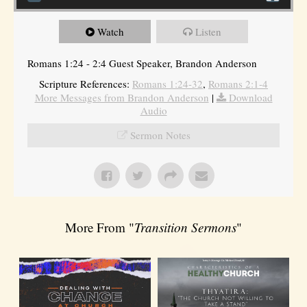
Watch
Listen
Romans 1:24 - 2:4 Guest Speaker, Brandon Anderson
Scripture References:
Romans 1:24-32
,
Romans 2:1-4
More Messages from Brandon Anderson
|
Download
Audio
Sermon Notes
More From "
Transition Sermons
"