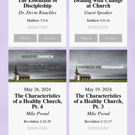
Discipleship
at Church
Dr. Devin Knuckles
Guest Speaker
Matthew 5:5-6
Matthew 9:9-16
Sermon Notes
Sermon Notes
Watch
Listen
Watch
Listen
May 26, 2024
May 19, 2024
The Characteristics
The Characteristics
of a Healthy Church,
of a Healthy Church,
Pt. 4
Pt. 3
Mike Proud
Mike Proud
Revelation 2:18-29
Revelation 2:12-17
Sermon Notes
Sermon Notes