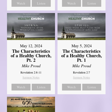
Watch
Listen
Watch
Listen
May 12, 2024
May 5, 2024
The Characteristics
The Characteristics
of a Healthy Church,
of a Healthy Church,
Pt. 2
Pt. 1
Mike Proud
Mike Proud
Revelation 2:8-11
Revelation 2:7
Sermon Notes
Sermon Notes
Watch
Listen
Watch
Listen