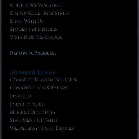
Children’s Ministries
Senior Adult Ministries
Serve With Us
Student Ministries
Vista Kids Preschool
Report A Problem
Member Links
Committees and Councils
Constitution & Bylaws
Elvanto
Event Request
Member Directory
Statement of Faith
Wednesday Night Dinner