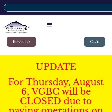
Elvanto
Give
UPDATE
For Thursday, August
6, VGBC will be
CLOSED due to
paving operations on