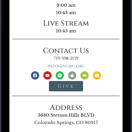
9:00 am
10:45 am
Live Stream
10:45 am
Contact Us
719-598-2139
info@vgbc.org
Give
Address
5680 Stetson Hills BLVD
Colorado Springs, CO 80917