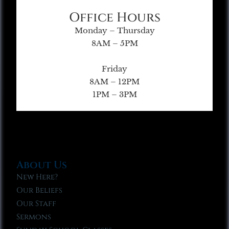
Office Hours
Monday – Thursday
8AM – 5PM
Friday
8AM – 12PM
1PM – 3PM
About Us
New Here?
Our Beliefs
Our Staff
Sermons