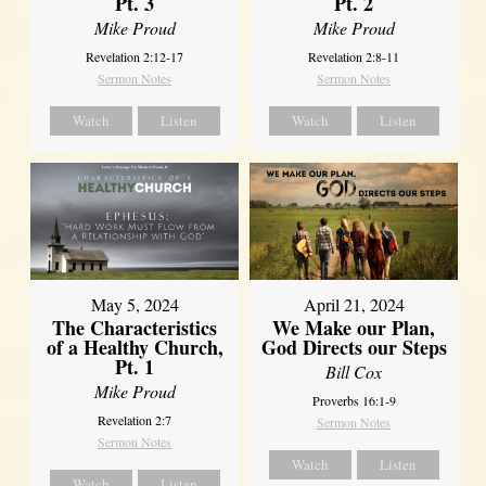
Pt. 3
Pt. 2
Mike Proud
Mike Proud
Revelation 2:12-17
Revelation 2:8-11
Sermon Notes
Sermon Notes
Watch
Listen
Watch
Listen
May 5, 2024
April 21, 2024
The Characteristics
We Make our Plan,
of a Healthy Church,
God Directs our Steps
Pt. 1
Bill Cox
Mike Proud
Proverbs 16:1-9
Revelation 2:7
Sermon Notes
Sermon Notes
Watch
Listen
Watch
Listen