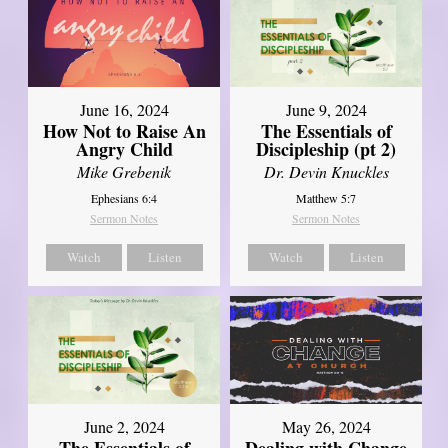
June 16, 2024
June 9, 2024
How Not to Raise An
The Essentials of
Angry Child
Discipleship (pt 2)
Mike Grebenik
Dr. Devin Knuckles
Ephesians 6:4
Matthew 5:7
Sermon Notes
Sermon Notes
Watch
Listen
Watch
Listen
June 2, 2024
May 26, 2024
The Essentials of
Dealing with Change