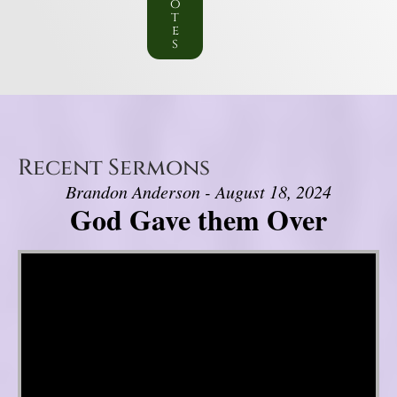
o
t
e
s
Recent Sermons
Brandon Anderson - August 18, 2024
God Gave them Over
Video Player