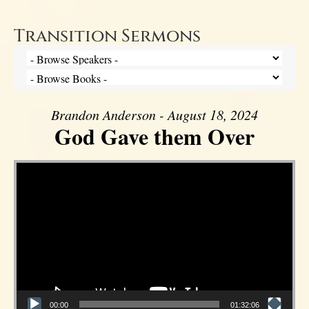
Transition Sermons
Brandon Anderson - August 18, 2024
God Gave them Over
Video Player
00:00
01:32:06