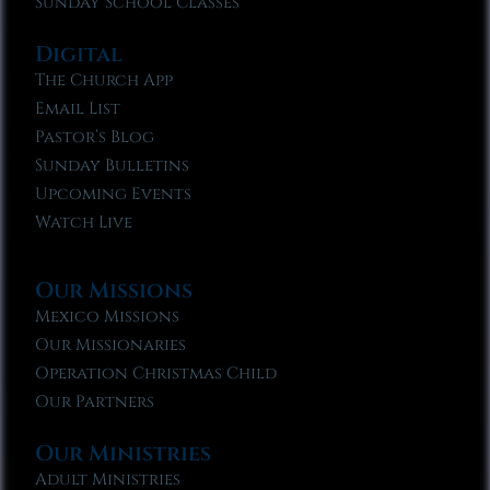
Sunday School Classes
Digital
The Church App
Email List
Pastor’s Blog
Sunday Bulletins
Upcoming Events
Watch Live
Our Missions
Mexico Missions
Our Missionaries
Operation Christmas Child
Our Partners
Our Ministries
Adult Ministries