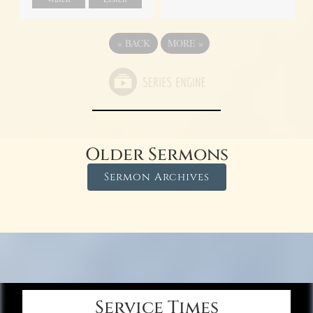
«
BACK
MORE
»
Older Sermons
Sermon Archives
Service Times