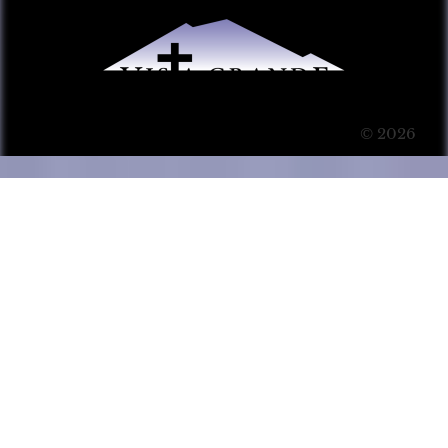
© 2026