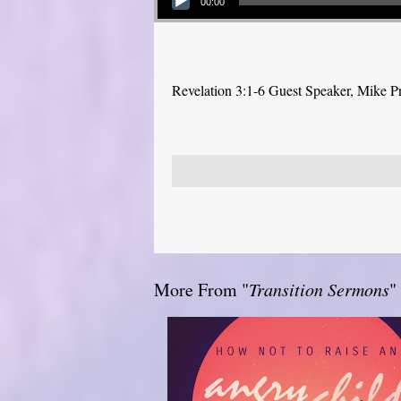
00:00
Revelation 3:1-6 Guest Speaker, Mike P
More From "
Transition Sermons
"