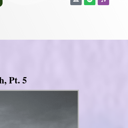
, Pt. 5