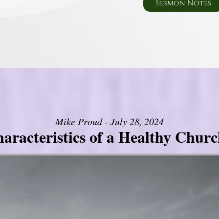
Sermon Notes
Mike Proud - July 28, 2024
aracteristics of a Healthy Church