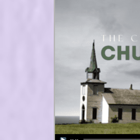
Audio Player