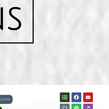
lletin