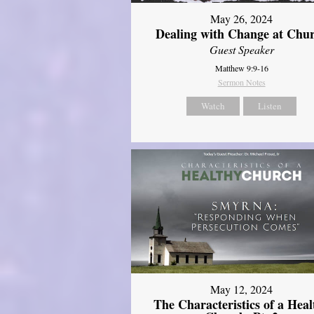
May 26, 2024
Dealing with Change at Chu
Guest Speaker
Matthew 9:9-16
Sermon Notes
Watch
Listen
May 12, 2024
The Characteristics of a Heal