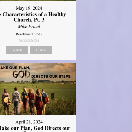
May 19, 2024
 Characteristics of a Healthy
Church, Pt. 3
Mike Proud
Revelation 2:12-17
Sermon Notes
Watch
Listen
April 21, 2024
ake our Plan, God Directs our