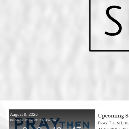
Upcoming S
Pray Then Like