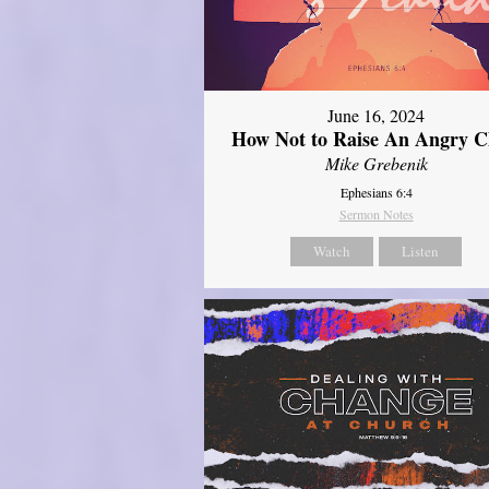
June 16, 2024
How Not to Raise An Angry C
Mike Grebenik
Ephesians 6:4
Sermon Notes
Watch
Listen