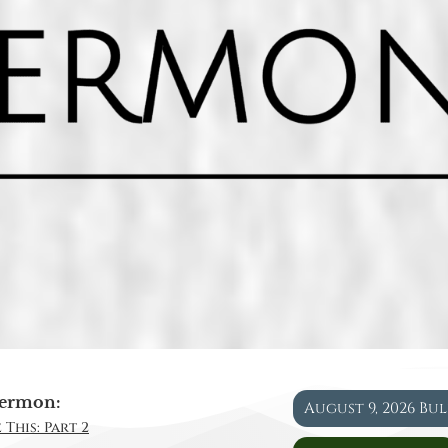
ermon:
August 9, 2026 Bu
 This: Part 2