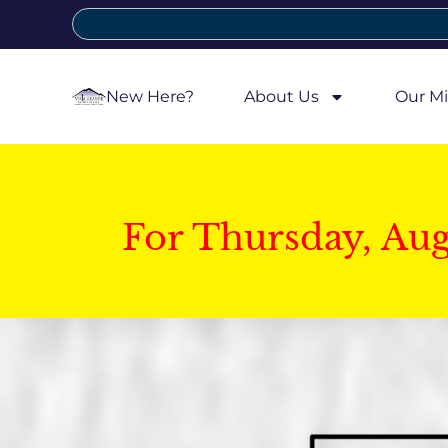
New Here?
About Us
Our Mi
For Thursday, Au