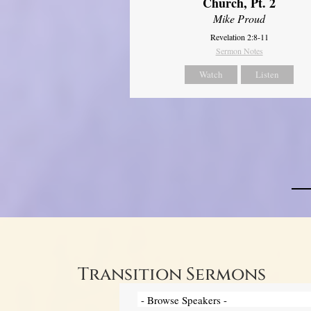
Church, Pt. 2
Mike Proud
Revelation 2:8-11
Sermon Notes
Watch
Listen
Transition Sermons