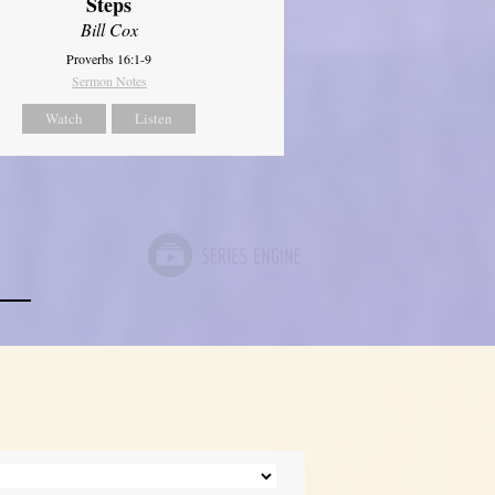
Steps
Bill Cox
Proverbs 16:1-9
Sermon Notes
Watch
Listen