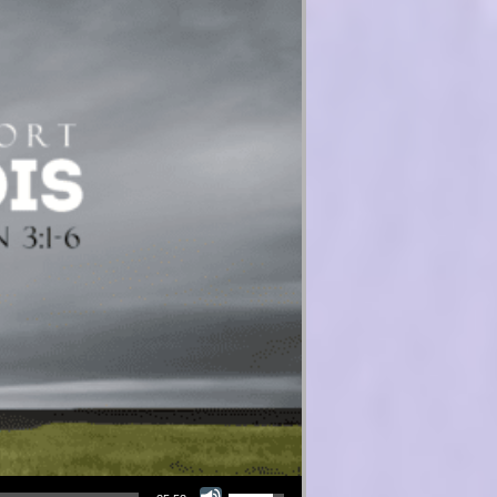
Use Up/Down Arrow keys to increase or decrease volume.