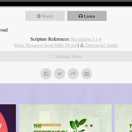
Watch
Listen
roud
Scripture References:
Revelation 3:1-6
More Messages from Mike Proud
|
Download Audio
Sermon Notes