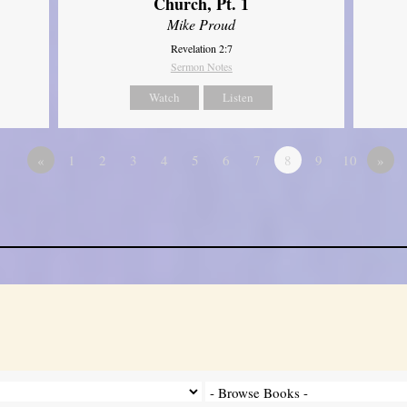
Church, Pt. 1
Mike Proud
Revelation 2:7
Sermon Notes
Watch
Listen
«
1
2
3
4
5
6
7
8
9
10
»