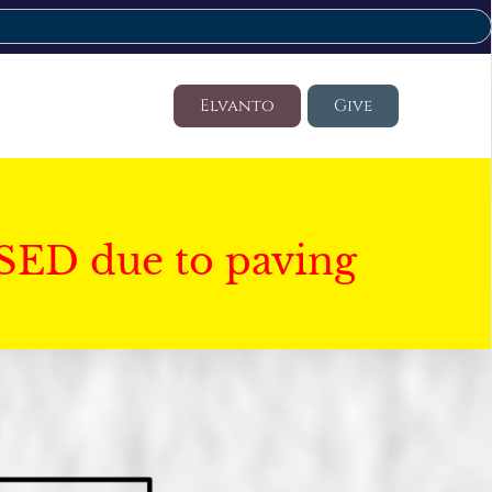
Elvanto
Give
SED due to paving