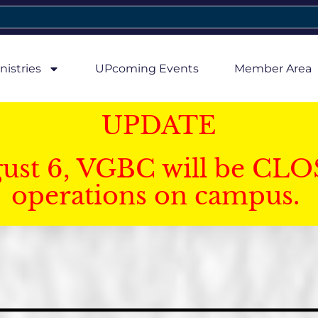
nistries
UPcoming Events
Member Area
UPDATE
gust 6, VGBC will be CLO
operations on campus.