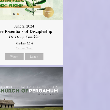
June 2, 2024
e Essentials of Discipleship
Dr. Devin Knuckles
Matthew 5:5-6
Sermon Notes
Watch
Listen