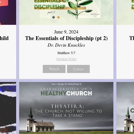
June 9, 2024
hild
The Essentials of Discipleship (pt 2)
Th
Dr. Devin Knuckles
Matthew 5:7
Sermon Notes
Watch
Listen