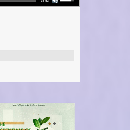
35:53