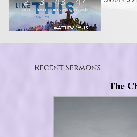
August 9, 2026
Recent Sermons
The Ch