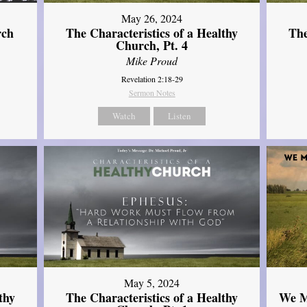
May 26, 2024
rch
The Characteristics of a Healthy
The
Church, Pt. 4
Mike Proud
Revelation 2:18-29
Sermon Notes
Watch
Listen
May 5, 2024
thy
The Characteristics of a Healthy
We M