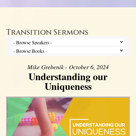
Transition Sermons
Mike Grebenik - October 6, 2024
Understanding our
Uniqueness