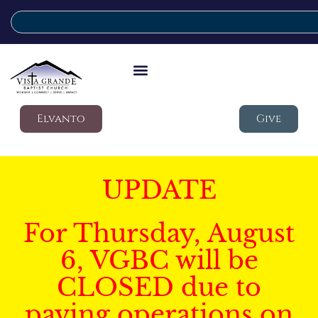
Elvanto
Give
UPDATE
For Thursday, August
6, VGBC will be
CLOSED due to
paving operations on