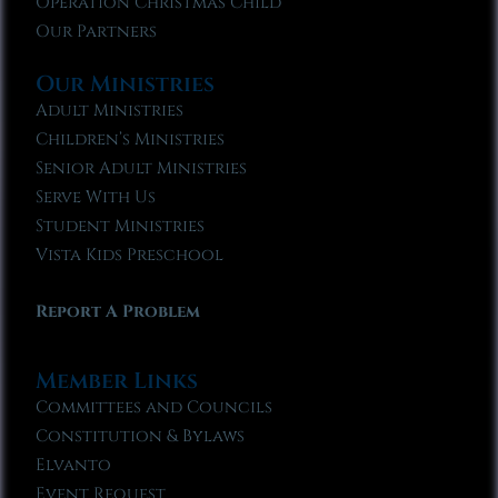
Operation Christmas Child
Our Partners
Our Ministries
Adult Ministries
Children’s Ministries
Senior Adult Ministries
Serve With Us
Student Ministries
Vista Kids Preschool
Report A Problem
Member Links
Committees and Councils
Constitution & Bylaws
Elvanto
Event Request