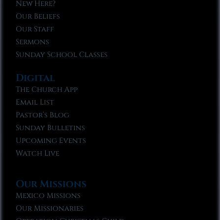
New Here?
Our Beliefs
Our Staff
Sermons
Sunday School Classes
Digital
The Church App
Email List
Pastor’s Blog
Sunday Bulletins
Upcoming Events
Watch Live
Our Missions
Mexico Missions
Our Missionaries