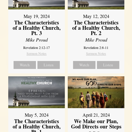
May 19, 2024
May 12, 2024
The Characteristics
The Characteristics
of a Healthy Church,
of a Healthy Church,
Pt. 3
Pt. 2
Mike Proud
Mike Proud
Revelation 2:12-17
Revelation 2:8-11
Sermon Notes
Sermon Notes
Watch
Listen
Watch
Listen
May 5, 2024
April 21, 2024
The Characteristics
We Make our Plan,
of a Healthy Church,
God Directs our Steps
Pt. 1