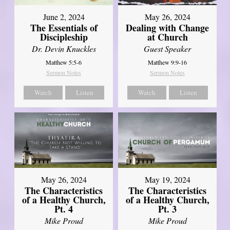
June 2, 2024
May 26, 2024
The Essentials of
Dealing with Change
Discipleship
at Church
Dr. Devin Knuckles
Guest Speaker
Matthew 5:5-6
Matthew 9:9-16
Sermon Notes
Sermon Notes
Watch
Listen
Watch
Listen
May 26, 2024
May 19, 2024
The Characteristics
The Characteristics
of a Healthy Church,
of a Healthy Church,
Pt. 4
Pt. 3
Mike Proud
Mike Proud