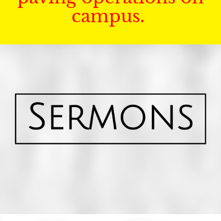
campus.