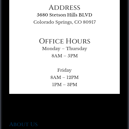
Address
5680 Stetson Hills BLVD
Colorado Springs, CO 80917
Office Hours
Monday – Thursday
8AM – 5PM
Friday
8AM – 12PM
1PM – 3PM
About Us