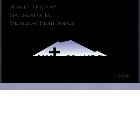
Member Directory
Statement of Faith
Wednesday Night Dinner
© 2026