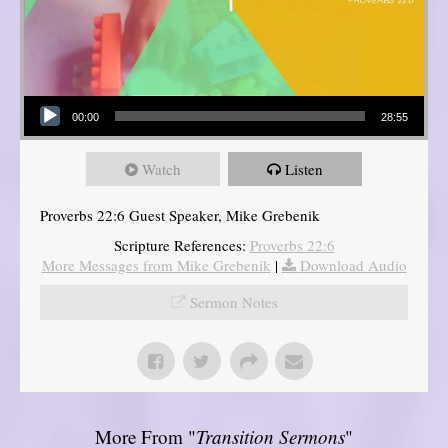
Audio Player
00:00
28:55
Watch
Listen
Proverbs 22:6 Guest Speaker, Mike Grebenik
Scripture References:
Proverbs 22:6
More Messages from Mike Grebenik
|
Download Audio
Sermon Notes
More From "
Transition Sermons
"