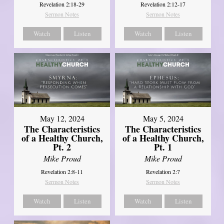
Revelation 2:18-29
Revelation 2:12-17
Sermon Notes
Sermon Notes
Watch
Listen
Watch
Listen
May 12, 2024
May 5, 2024
The Characteristics
The Characteristics
of a Healthy Church,
of a Healthy Church,
Pt. 2
Pt. 1
Mike Proud
Mike Proud
Revelation 2:8-11
Revelation 2:7
Sermon Notes
Sermon Notes
Watch
Listen
Watch
Listen