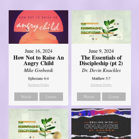
June 16, 2024
June 9, 2024
How Not to Raise An
The Essentials of
Angry Child
Discipleship (pt 2)
Mike Grebenik
Dr. Devin Knuckles
Ephesians 6:4
Matthew 5:7
Sermon Notes
Sermon Notes
Watch
Listen
Watch
Listen