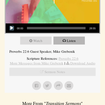
Audio Player
00:00
28:55
Watch
Listen
Proverbs 22:6 Guest Speaker, Mike Grebenik
Scripture References:
Proverbs 22:6
More Messages from Mike Grebenik
|
Download Audio
Sermon Notes
More From "
Transition Sermons
"