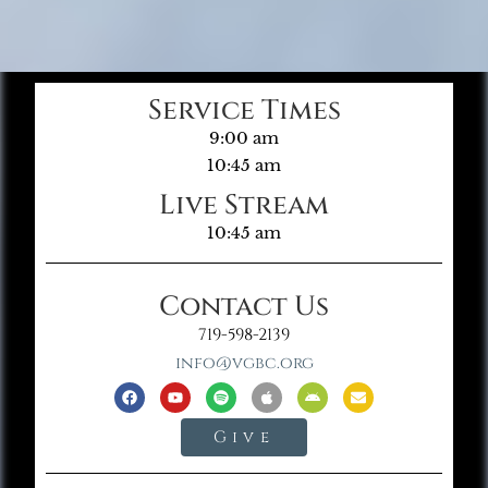
Service Times
9:00 am
10:45 am
Live Stream
10:45 am
Contact Us
719-598-2139
info@vgbc.org
Give