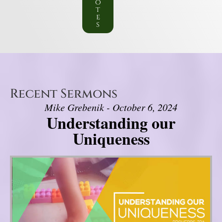
o
t
e
s
Recent Sermons
Mike Grebenik - October 6, 2024
Understanding our
Uniqueness