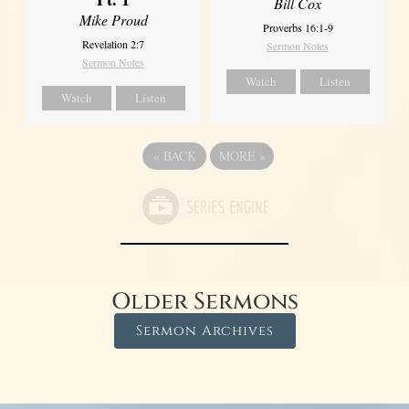
Bill Cox
Mike Proud
Proverbs 16:1-9
Revelation 2:7
Sermon Notes
Sermon Notes
Watch
Listen
Watch
Listen
«
BACK
MORE
»
Older Sermons
Sermon Archives