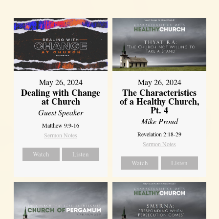
May 26, 2024
May 26, 2024
Dealing with Change
The Characteristics
at Church
of a Healthy Church,
Pt. 4
Guest Speaker
Mike Proud
Matthew 9:9-16
Revelation 2:18-29
Sermon Notes
Sermon Notes
Watch
Listen
Watch
Listen