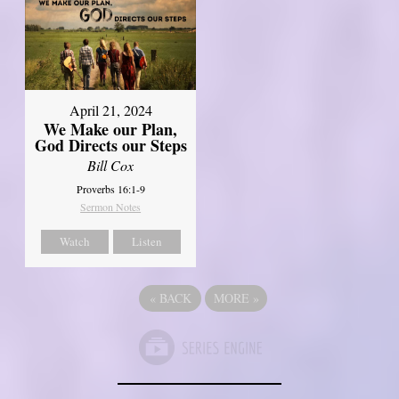
April 21, 2024
We Make our Plan,
God Directs our Steps
Bill Cox
Proverbs 16:1-9
Sermon Notes
Watch
Listen
«
BACK
MORE
»