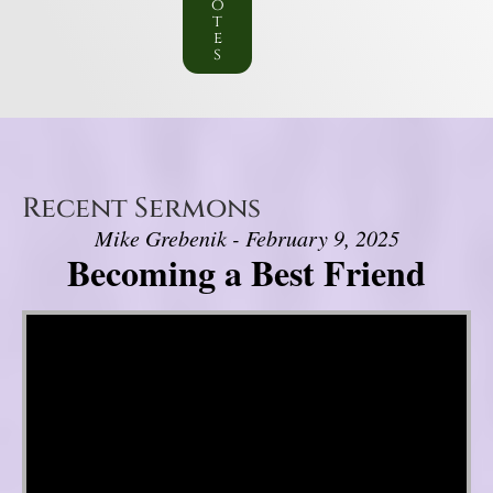
o
t
e
s
Recent Sermons
Mike Grebenik - February 9, 2025
Becoming a Best Friend
Video Player