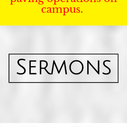
campus.