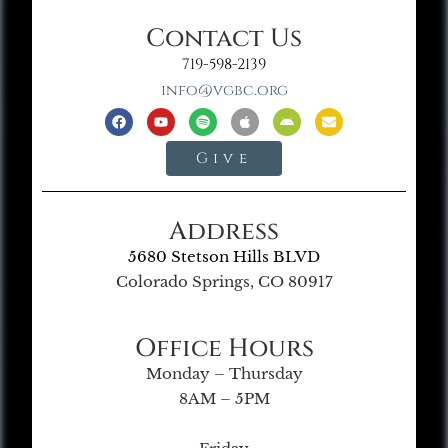
Contact Us
719-598-2139
info@vgbc.org
Give
Address
5680 Stetson Hills BLVD
Colorado Springs, CO 80917
Office Hours
Monday – Thursday
8AM – 5PM