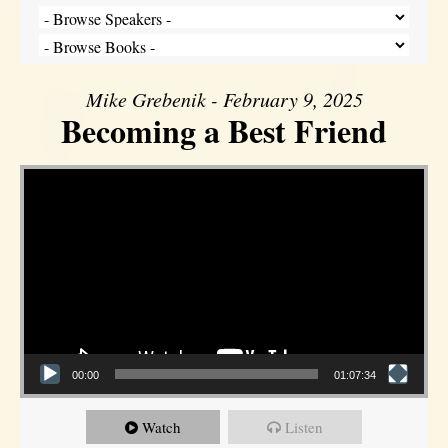
Mike Grebenik - February 9, 2025
Becoming a Best Friend
Video Player
00:00
01:07:34
Watch
Listen