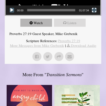
00:00
01:07:34
Watch
Listen
Proverbs 27:19 Guest Speaker, Mike Grebenik
Scripture References:
Proverbs 27:19
More Messages from Mike Grebenik
|
Download Audio
More From "
Transition Sermons
"