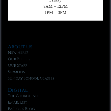
Friday
8AM – 12PM
1PM – 3PM
About Us
New Here?
Our Beliefs
Our Staff
Sermons
Sunday School Classes
Digital
The Church App
Email List
Pastor’s Blog