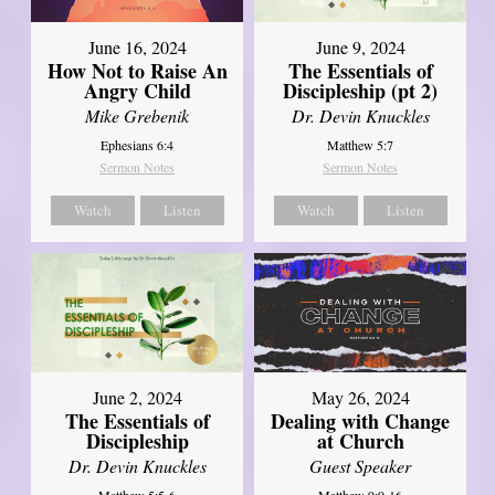
June 16, 2024
June 9, 2024
How Not to Raise An
The Essentials of
Angry Child
Discipleship (pt 2)
Mike Grebenik
Dr. Devin Knuckles
Ephesians 6:4
Matthew 5:7
Sermon Notes
Sermon Notes
Watch
Listen
Watch
Listen
June 2, 2024
May 26, 2024
The Essentials of
Dealing with Change
Discipleship
at Church
Dr. Devin Knuckles
Guest Speaker
Matthew 5:5-6
Matthew 9:9-16