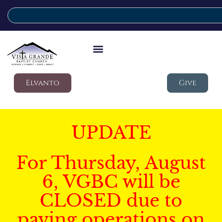
Elvanto
Give
UPDATE
For Thursday, August
6, VGBC will be
CLOSED due to
paving operations on