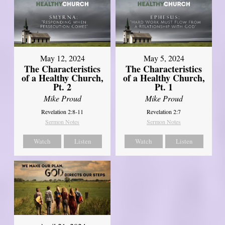
May 12, 2024
May 5, 2024
The Characteristics
The Characteristics
of a Healthy Church,
of a Healthy Church,
Pt. 2
Pt. 1
Mike Proud
Mike Proud
Revelation 2:8-11
Revelation 2:7
Sermon Notes
Sermon Notes
Watch
Listen
Watch
Listen