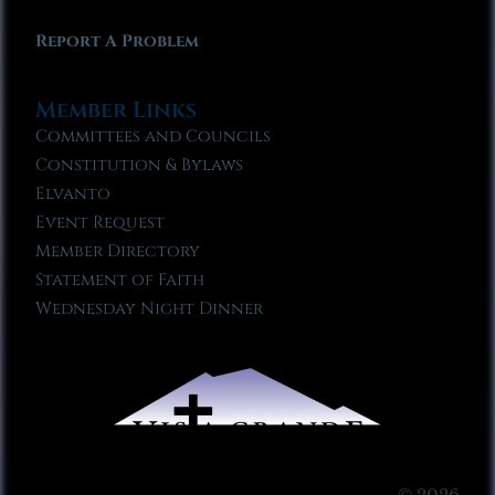
Report A Problem
Member Links
Committees and Councils
Constitution & Bylaws
Elvanto
Event Request
Member Directory
Statement of Faith
Wednesday Night Dinner
© 2026