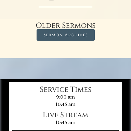
Older Sermons
Sermon Archives
Service Times
9:00 am
10:45 am
Live Stream
10:45 am