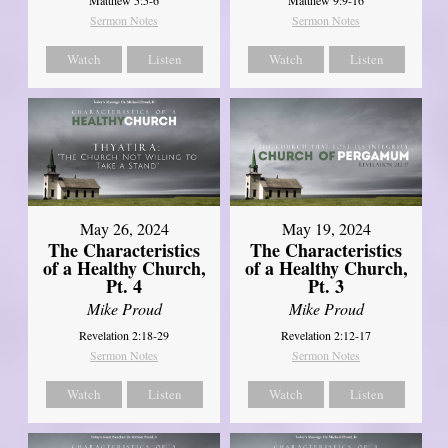
Sermon Notes
Sermon Notes
Watch
Listen
Watch
Listen
May 26, 2024
May 19, 2024
The Characteristics
The Characteristics
of a Healthy Church,
of a Healthy Church,
Pt. 4
Pt. 3
Mike Proud
Mike Proud
Revelation 2:18-29
Revelation 2:12-17
Sermon Notes
Sermon Notes
Watch
Listen
Watch
Listen