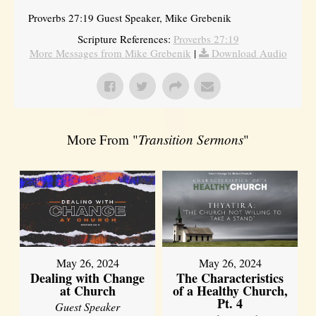
Proverbs 27:19 Guest Speaker, Mike Grebenik
Scripture References:
Proverbs 27:19
More Messages from Mike Grebenik
|
Download Audio
More From "
Transition Sermons
"
May 26, 2024
May 26, 2024
Dealing with Change
The Characteristics
at Church
of a Healthy Church,
Pt. 4
Guest Speaker