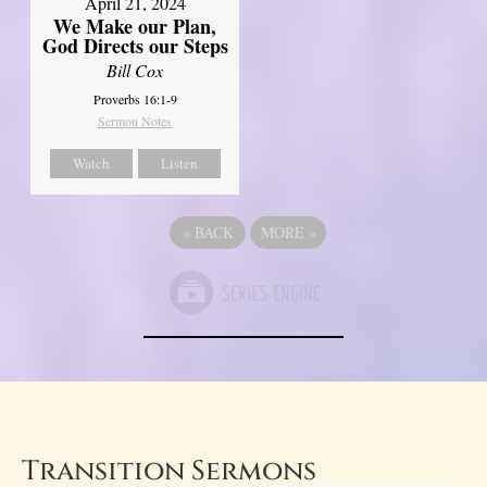
April 21, 2024
We Make our Plan,
God Directs our Steps
Bill Cox
Proverbs 16:1-9
Sermon Notes
Watch
Listen
«
BACK
MORE
»
Transition Sermons