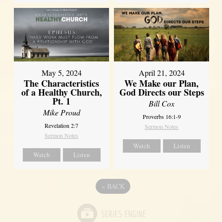
May 5, 2024
April 21, 2024
The Characteristics
We Make our Plan,
of a Healthy Church,
God Directs our Steps
Pt. 1
Bill Cox
Mike Proud
Proverbs 16:1-9
Revelation 2:7
Sermon Notes
Sermon Notes
Watch
Listen
Watch
Listen
«
BACK