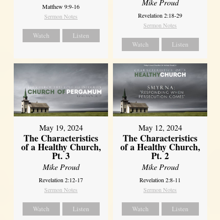
Mike Proud
Matthew 9:9-16
Revelation 2:18-29
Sermon Notes
Sermon Notes
Watch
Listen
Watch
Listen
May 19, 2024
May 12, 2024
The Characteristics
The Characteristics
of a Healthy Church,
of a Healthy Church,
Pt. 3
Pt. 2
Mike Proud
Mike Proud
Revelation 2:12-17
Revelation 2:8-11
Sermon Notes
Sermon Notes
Watch
Listen
Watch
Listen