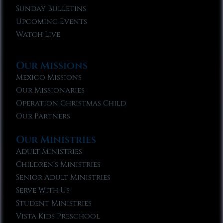
Sunday Bulletins
Upcoming Events
Watch Live
Our Missions
Mexico Missions
Our Missionaries
Operation Christmas Child
Our Partners
Our Ministries
Adult Ministries
Children’s Ministries
Senior Adult Ministries
Serve With Us
Student Ministries
Vista Kids Preschool