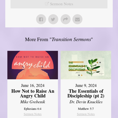
Sermon Notes
More From "
Transition Sermons
"
June 16, 2024
June 9, 2024
How Not to Raise An
The Essentials of
Angry Child
Discipleship (pt 2)
Mike Grebenik
Dr. Devin Knuckles
Ephesians 6:4
Matthew 5:7
Sermon Notes
Sermon Notes