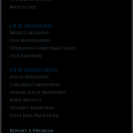
Watch Live
Our Missions
Mexico Missions
Our Missionaries
Operation Christmas Child
Our Partners
Our Ministries
Adult Ministries
Children’s Ministries
Senior Adult Ministries
Serve With Us
Student Ministries
Vista Kids Preschool
Report A Problem