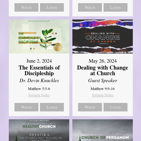
Watch
Listen
Watch
Listen
June 2, 2024
May 26, 2024
The Essentials of
Dealing with Change
Discipleship
at Church
Dr. Devin Knuckles
Guest Speaker
Matthew 5:5-6
Matthew 9:9-16
Sermon Notes
Sermon Notes
Watch
Listen
Watch
Listen