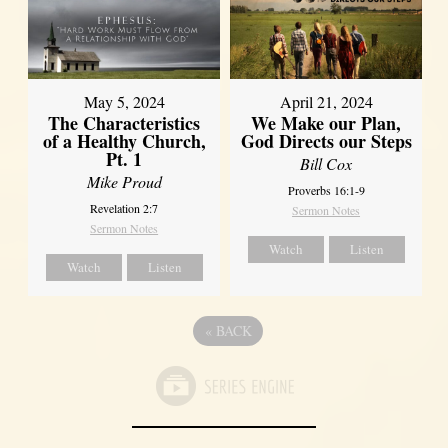
May 5, 2024
April 21, 2024
The Characteristics
We Make our Plan,
of a Healthy Church,
God Directs our Steps
Pt. 1
Bill Cox
Mike Proud
Proverbs 16:1-9
Revelation 2:7
Sermon Notes
Sermon Notes
Watch
Listen
Watch
Listen
«
BACK