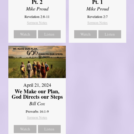
Pt. 2
Pt. 1
Mike Proud
Mike Proud
Revelation 2:8-11
Revelation 2:7
Sermon Notes
Sermon Notes
Watch
Listen
Watch
Listen
April 21, 2024
We Make our Plan,
God Directs our Steps
Bill Cox
Proverbs 16:1-9
Sermon Notes
Watch
Listen