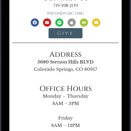
719-598-2139
info@vgbc.org
Give
Address
5680 Stetson Hills BLVD
Colorado Springs, CO 80917
Office Hours
Monday – Thursday
8AM – 5PM
Friday
8AM – 12PM