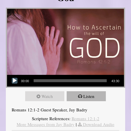
Audio Player
00:00
43:30
Watch
Listen
Romans 12:1-2 Guest Speaker, Jay Badry
Scripture References:
Romans 12:1-2
More Messages from Jay Badry
|
Download Audio