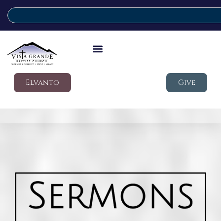
Elvanto
Give