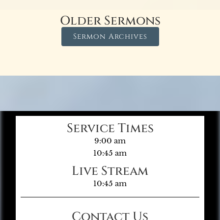
Older Sermons
Sermon Archives
Service Times
9:00 am
10:45 am
Live Stream
10:45 am
Contact Us