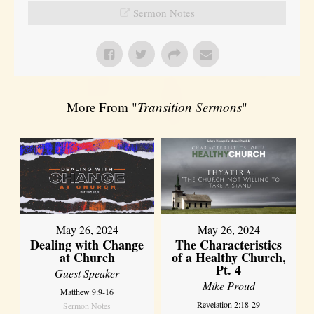
Sermon Notes
More From "
Transition Sermons
"
May 26, 2024
May 26, 2024
Dealing with Change
The Characteristics
at Church
of a Healthy Church,
Pt. 4
Guest Speaker
Mike Proud
Matthew 9:9-16
Revelation 2:18-29
Sermon Notes