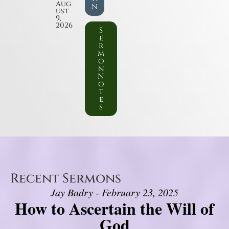
Aug
n
ust
9,
2026
S
e
r
m
o
n
N
o
t
e
s
Recent Sermons
Jay Badry - February 23, 2025
How to Ascertain the Will of
God