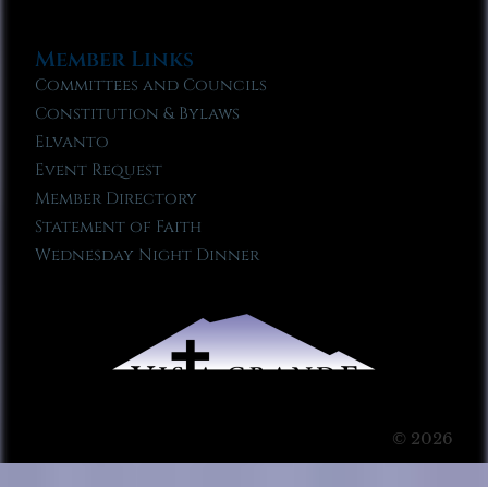
Member Links
Committees and Councils
Constitution & Bylaws
Elvanto
Event Request
Member Directory
Statement of Faith
Wednesday Night Dinner
© 2026