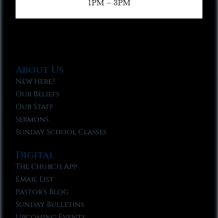
1PM – 3PM
About Us
New Here?
Our Beliefs
Our Staff
Sermons
Sunday School Classes
Digital
The Church App
Email List
Pastor’s Blog
Sunday Bulletins
Upcoming Events