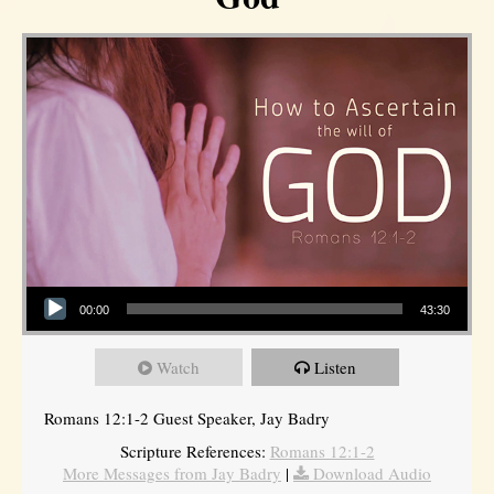
Audio Player
00:00
43:30
Watch
Listen
Romans 12:1-2 Guest Speaker, Jay Badry
Scripture References:
Romans 12:1-2
More Messages from Jay Badry
|
Download Audio