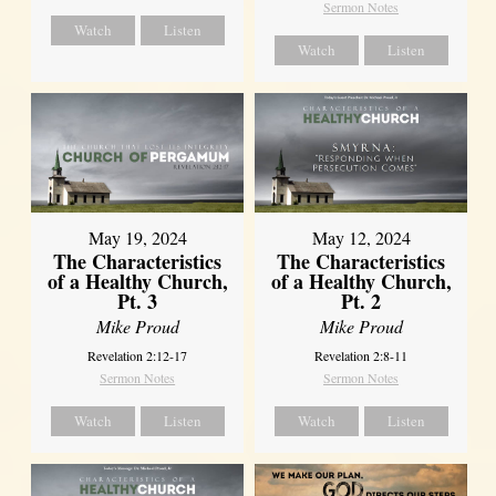
Sermon Notes
Watch
Listen
Watch
Listen
May 19, 2024
May 12, 2024
The Characteristics
The Characteristics
of a Healthy Church,
of a Healthy Church,
Pt. 3
Pt. 2
Mike Proud
Mike Proud
Revelation 2:12-17
Revelation 2:8-11
Sermon Notes
Sermon Notes
Watch
Listen
Watch
Listen