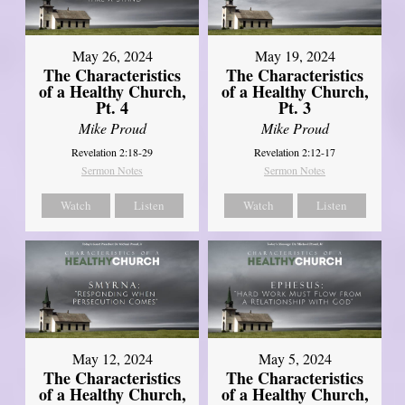
May 26, 2024
May 19, 2024
The Characteristics
The Characteristics
of a Healthy Church,
of a Healthy Church,
Pt. 4
Pt. 3
Mike Proud
Mike Proud
Revelation 2:18-29
Revelation 2:12-17
Sermon Notes
Sermon Notes
Watch
Listen
Watch
Listen
May 12, 2024
May 5, 2024
The Characteristics
The Characteristics
of a Healthy Church,
of a Healthy Church,