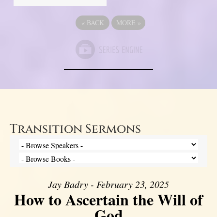
«
BACK
MORE
»
Transition Sermons
Jay Badry - February 23, 2025
How to Ascertain the Will of
God