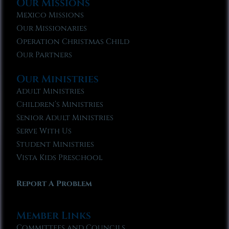
Our Missions
Mexico Missions
Our Missionaries
Operation Christmas Child
Our Partners
Our Ministries
Adult Ministries
Children’s Ministries
Senior Adult Ministries
Serve With Us
Student Ministries
Vista Kids Preschool
Report A Problem
Member Links
Committees and Councils