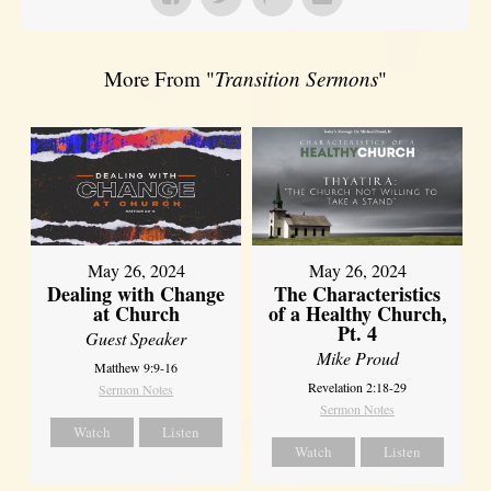
More From "
Transition Sermons
"
May 26, 2024
May 26, 2024
Dealing with Change
The Characteristics
at Church
of a Healthy Church,
Pt. 4
Guest Speaker
Mike Proud
Matthew 9:9-16
Revelation 2:18-29
Sermon Notes
Sermon Notes
Watch
Listen
Watch
Listen