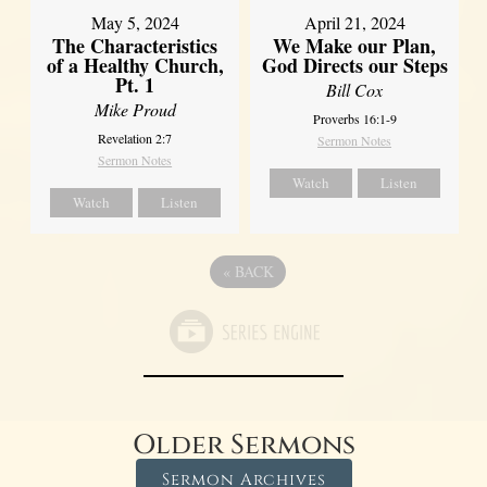
May 5, 2024
April 21, 2024
The Characteristics
We Make our Plan,
of a Healthy Church,
God Directs our Steps
Pt. 1
Bill Cox
Mike Proud
Proverbs 16:1-9
Revelation 2:7
Sermon Notes
Sermon Notes
Watch
Listen
Watch
Listen
«
BACK
Older Sermons
Sermon Archives