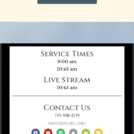
Service Times
9:00 am
10:45 am
Live Stream
10:45 am
Contact Us
719-598-2139
info@vgbc.org