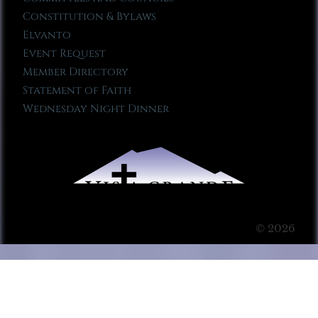
Constitution & Bylaws
Elvanto
Event Request
Member Directory
Statement of Faith
Wednesday Night Dinner
© 2026