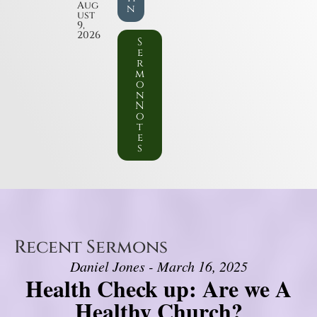
Aug
n
ust
9,
2026
S
e
r
m
o
n
N
o
t
e
s
Recent Sermons
Daniel Jones - March 16, 2025
Health Check up: Are we A
Healthy Church?