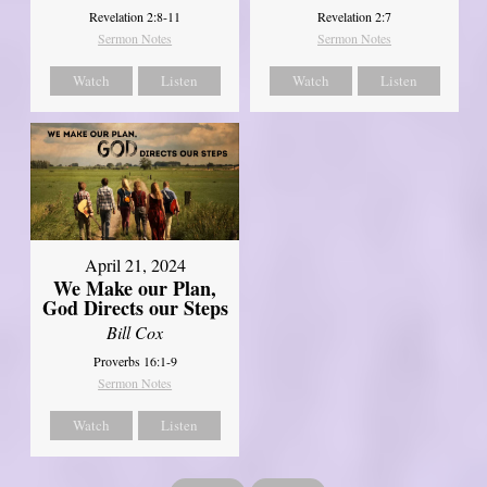
Revelation 2:8-11
Revelation 2:7
Sermon Notes
Sermon Notes
Watch
Listen
Watch
Listen
April 21, 2024
We Make our Plan,
God Directs our Steps
Bill Cox
Proverbs 16:1-9
Sermon Notes
Watch
Listen