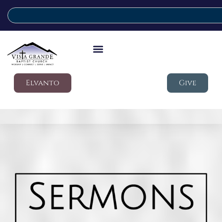
Elvanto
Give