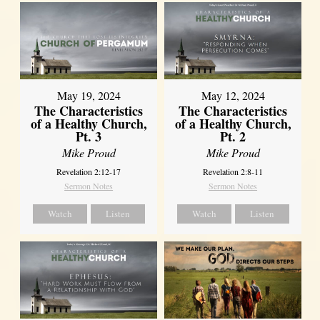
May 19, 2024
May 12, 2024
The Characteristics
The Characteristics
of a Healthy Church,
of a Healthy Church,
Pt. 3
Pt. 2
Mike Proud
Mike Proud
Revelation 2:12-17
Revelation 2:8-11
Sermon Notes
Sermon Notes
Watch
Listen
Watch
Listen