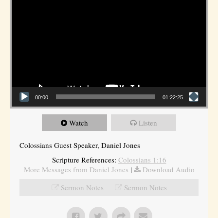
00:00
01:22:25
Watch
Listen
Colossians Guest Speaker, Daniel Jones
Scripture References:
Colossians 1:16
More Messages from Daniel Jones
|
Download Audio
Sermon Notes
Sermon Notes