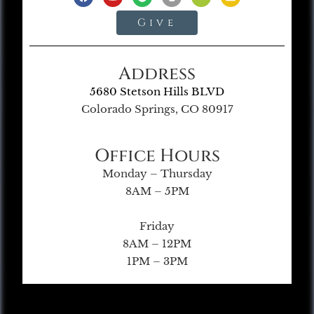
Give
Address
5680 Stetson Hills BLVD
Colorado Springs, CO 80917
Office Hours
Monday – Thursday
8AM – 5PM
Friday
8AM – 12PM
1PM – 3PM