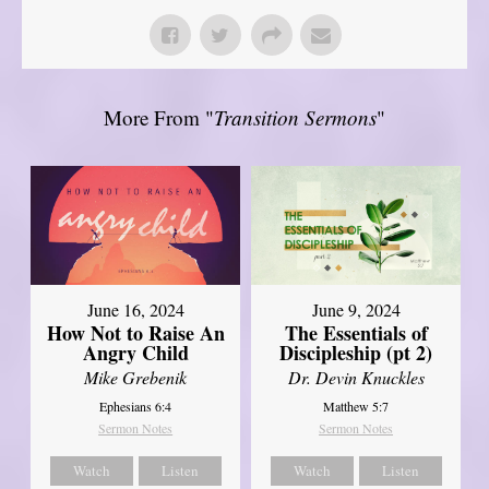
More From "
Transition Sermons
"
June 16, 2024
June 9, 2024
How Not to Raise An
The Essentials of
Angry Child
Discipleship (pt 2)
Mike Grebenik
Dr. Devin Knuckles
Ephesians 6:4
Matthew 5:7
Sermon Notes
Sermon Notes
Watch
Listen
Watch
Listen