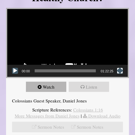
Video Player
00:00
01:22:25
Watch
Listen
Colossians Guest Speaker, Daniel Jones
Scripture References:
Colossians 1:16
More Messages from Daniel Jones
|
Download Audio
Sermon Notes
Sermon Notes