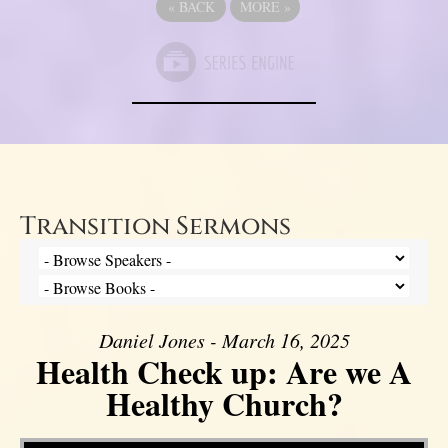
«
BACK
MORE
»
Transition Sermons
Daniel Jones - March 16, 2025
Health Check up: Are we A
Healthy Church?
Video Player