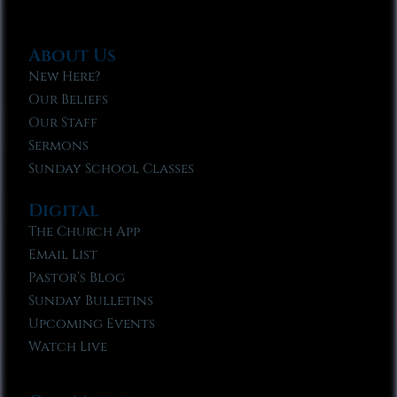
About Us
New Here?
Our Beliefs
Our Staff
Sermons
Sunday School Classes
Digital
The Church App
Email List
Pastor’s Blog
Sunday Bulletins
Upcoming Events
Watch Live