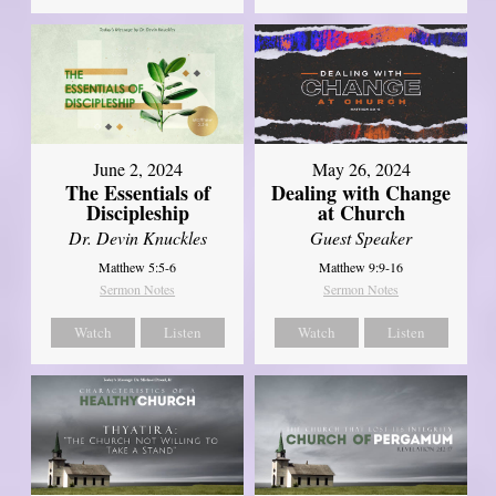
June 2, 2024
May 26, 2024
The Essentials of
Dealing with Change
Discipleship
at Church
Dr. Devin Knuckles
Guest Speaker
Matthew 5:5-6
Matthew 9:9-16
Sermon Notes
Sermon Notes
Watch
Listen
Watch
Listen