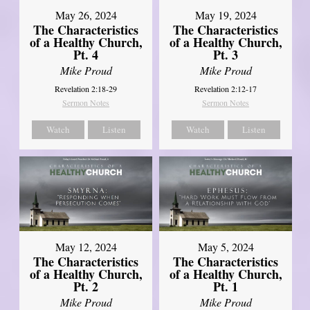
May 26, 2024
May 19, 2024
The Characteristics
The Characteristics
of a Healthy Church,
of a Healthy Church,
Pt. 4
Pt. 3
Mike Proud
Mike Proud
Revelation 2:18-29
Revelation 2:12-17
Sermon Notes
Sermon Notes
Watch
Listen
Watch
Listen
May 12, 2024
May 5, 2024
The Characteristics
The Characteristics
of a Healthy Church,
of a Healthy Church,
Pt. 2
Pt. 1
Mike Proud
Mike Proud