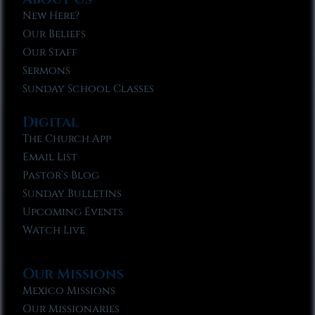
New Here?
Our Beliefs
Our Staff
Sermons
Sunday School Classes
Digital
The Church App
Email List
Pastor’s Blog
Sunday Bulletins
Upcoming Events
Watch Live
Our Missions
Mexico Missions
Our Missionaries