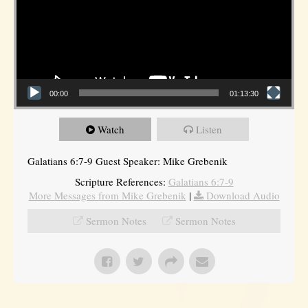
00:00
01:13:30
Watch
Listen
Galatians 6:7-9 Guest Speaker: Mike Grebenik
Scripture References:
Galatians 6:7-9
More Messages from Mike Grebenik
|
Download Audio
Sermon Notes
Sermon Notes