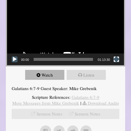
00:00
01:13:30
Watch
Listen
Galatians 6:7-9 Guest Speaker: Mike Grebenik
Scripture References:
Galatians 6:7-9
More Messages from Mike Grebenik
|
Download Audio
Sermon Notes
Sermon Notes