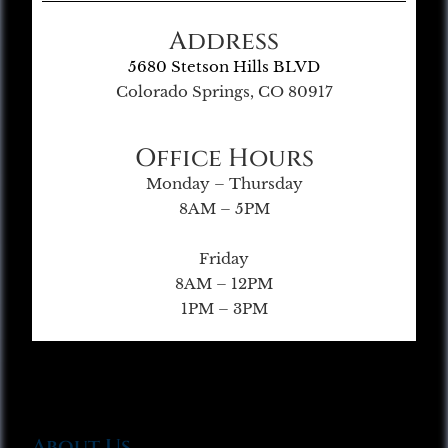
Address
5680 Stetson Hills BLVD
Colorado Springs, CO 80917
Office Hours
Monday – Thursday
8AM – 5PM
Friday
8AM – 12PM
1PM – 3PM
About Us