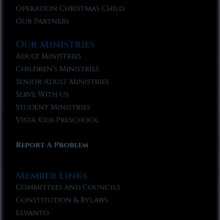
Operation Christmas Child
Our Partners
Our Ministries
Adult Ministries
Children’s Ministries
Senior Adult Ministries
Serve With Us
Student Ministries
Vista Kids Preschool
Report A Problem
Member Links
Committees and Councils
Constitution & Bylaws
Elvanto