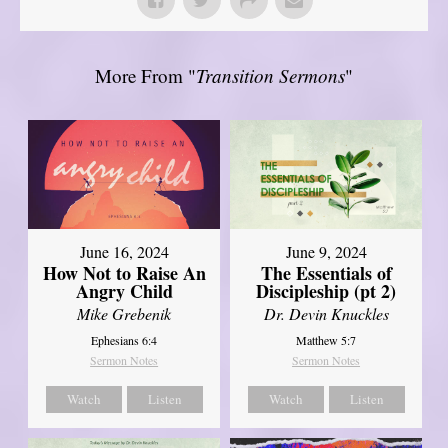
More From "
Transition Sermons
"
June 16, 2024
June 9, 2024
How Not to Raise An
The Essentials of
Angry Child
Discipleship (pt 2)
Mike Grebenik
Dr. Devin Knuckles
Ephesians 6:4
Matthew 5:7
Sermon Notes
Sermon Notes
Watch
Listen
Watch
Listen