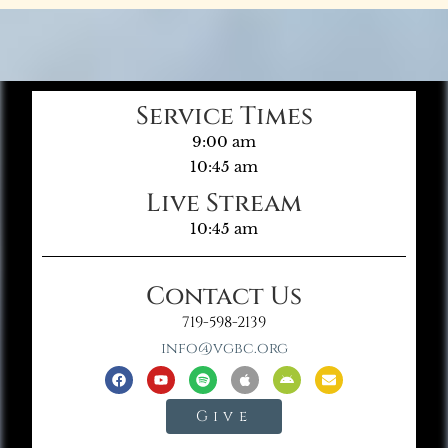
Service Times
9:00 am
10:45 am
Live Stream
10:45 am
Contact Us
719-598-2139
info@vgbc.org
Give