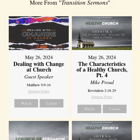
More From "
Transition Sermons
"
May 26, 2024
May 26, 2024
Dealing with Change
The Characteristics
at Church
of a Healthy Church,
Pt. 4
Guest Speaker
Mike Proud
Matthew 9:9-16
Revelation 2:18-29
Sermon Notes
Sermon Notes
Watch
Listen
Watch
Listen