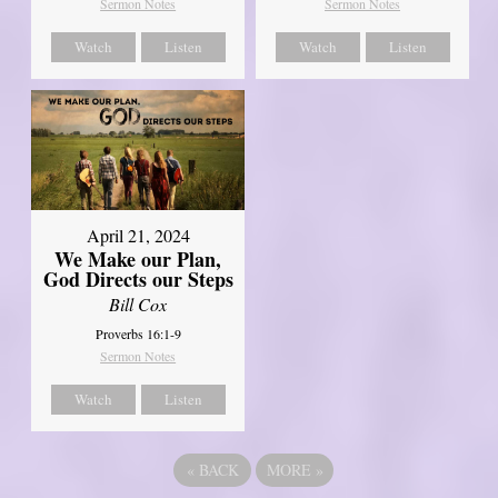
Sermon Notes
Sermon Notes
Watch
Listen
Watch
Listen
April 21, 2024
We Make our Plan,
God Directs our Steps
Bill Cox
Proverbs 16:1-9
Sermon Notes
Watch
Listen
«
BACK
MORE
»