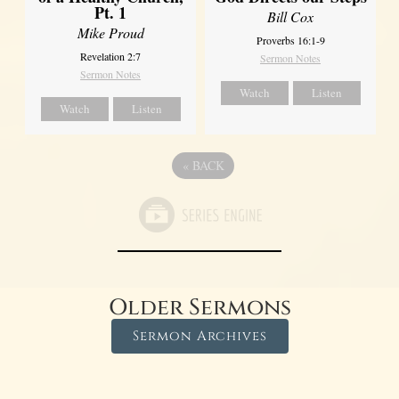
Pt. 1
Bill Cox
Mike Proud
Proverbs 16:1-9
Revelation 2:7
Sermon Notes
Sermon Notes
Watch
Listen
Watch
Listen
«
BACK
Older Sermons
Sermon Archives