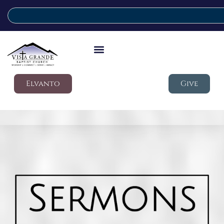
Elvanto
Give