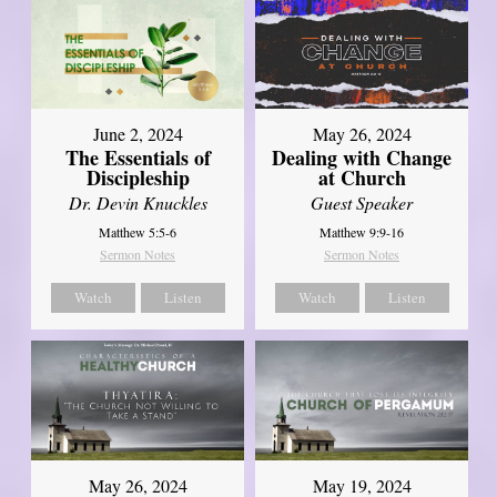
June 2, 2024
May 26, 2024
The Essentials of
Dealing with Change
Discipleship
at Church
Dr. Devin Knuckles
Guest Speaker
Matthew 5:5-6
Matthew 9:9-16
Sermon Notes
Sermon Notes
Watch
Listen
Watch
Listen
May 26, 2024
May 19, 2024