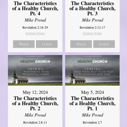
The Characteristics
The Characteristics
of a Healthy Church,
of a Healthy Church,
Pt. 4
Pt. 3
Mike Proud
Mike Proud
Revelation 2:18-29
Revelation 2:12-17
Sermon Notes
Sermon Notes
Watch
Listen
Watch
Listen
May 12, 2024
May 5, 2024
The Characteristics
The Characteristics
of a Healthy Church,
of a Healthy Church,
Pt. 2
Pt. 1
Mike Proud
Mike Proud
Revelation 2:8-11
Revelation 2:7