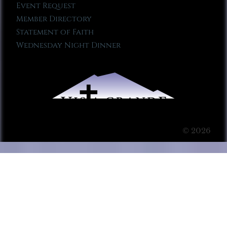
Event Request
Member Directory
Statement of Faith
Wednesday Night Dinner
© 2026