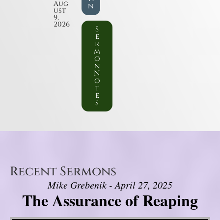
Aug
n
ust
9,
2026
S
e
r
m
o
n
N
o
t
e
s
Recent Sermons
Mike Grebenik - April 27, 2025
The Assurance of Reaping
Video Player