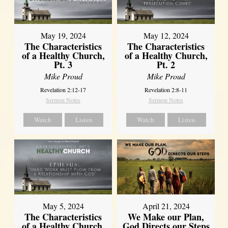
May 19, 2024
May 12, 2024
The Characteristics
The Characteristics
of a Healthy Church,
of a Healthy Church,
Pt. 3
Pt. 2
Mike Proud
Mike Proud
Revelation 2:12-17
Revelation 2:8-11
Sermon Notes
Sermon Notes
Watch
Listen
Watch
Listen
May 5, 2024
April 21, 2024
The Characteristics
We Make our Plan,
of a Healthy Church,
God Directs our Steps