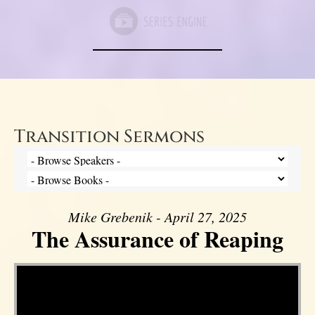
Transition Sermons
Mike Grebenik - April 27, 2025
The Assurance of Reaping
Video Player