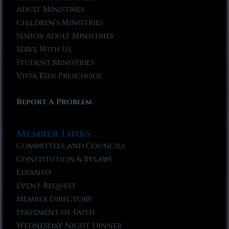
Adult Ministries
Children’s Ministries
Senior Adult Ministries
Serve With Us
Student Ministries
Vista Kids Preschool
Report A Problem
Member Links
Committees and Councils
Constitution & Bylaws
Elvanto
Event Request
Member Directory
Statement of Faith
Wednesday Night Dinner