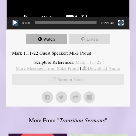
00:00
01:21:48
Watch
Listen
Mark 11:1-22 Guest Speaker: Mike Proud
Scripture References:
Mark 11:1-22
More Messages from Mike Proud
|
Download Audio
Sermon Notes
More From "
Transition Sermons
"