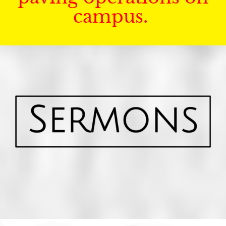
campus.