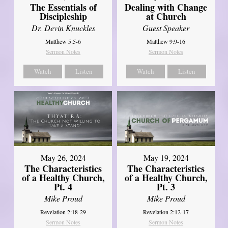
The Essentials of
Dealing with Change
Discipleship
at Church
Dr. Devin Knuckles
Guest Speaker
Matthew 5:5-6
Matthew 9:9-16
Sermon Notes
Sermon Notes
Watch
Listen
Watch
Listen
May 26, 2024
May 19, 2024
The Characteristics
The Characteristics
of a Healthy Church,
of a Healthy Church,
Pt. 4
Pt. 3
Mike Proud
Mike Proud
Revelation 2:18-29
Revelation 2:12-17
Sermon Notes
Sermon Notes