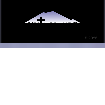
© 2026