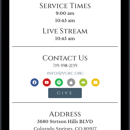
Service Times
9:00 am
10:45 am
Live Stream
10:45 am
Contact Us
719-598-2139
info@vgbc.org
Give
Address
5680 Stetson Hills BLVD
Colorado Springs, CO 80917