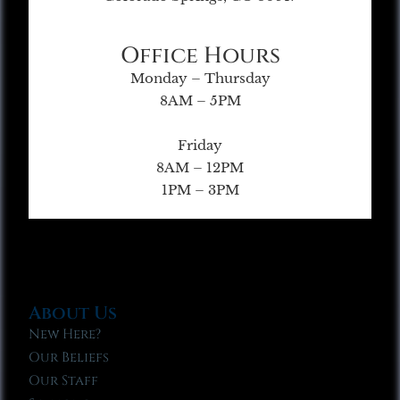
Office Hours
Monday – Thursday
8AM – 5PM
Friday
8AM – 12PM
1PM – 3PM
About Us
New Here?
Our Beliefs
Our Staff