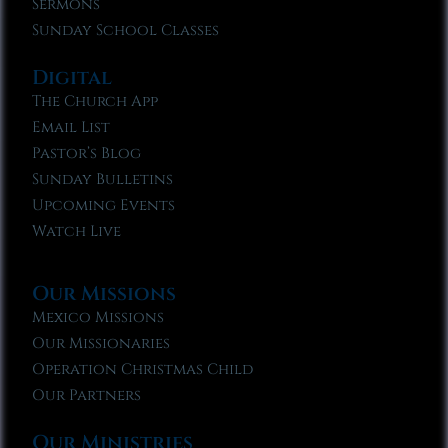
Sermons
Sunday School Classes
Digital
The Church App
Email List
Pastor’s Blog
Sunday Bulletins
Upcoming Events
Watch Live
Our Missions
Mexico Missions
Our Missionaries
Operation Christmas Child
Our Partners
Our Ministries