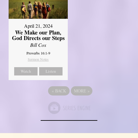
April 21, 2024
We Make our Plan,
God Directs our Steps
Bill Cox
Proverbs 16:1-9
Sermon Notes
Watch
Listen
«
BACK
MORE
»