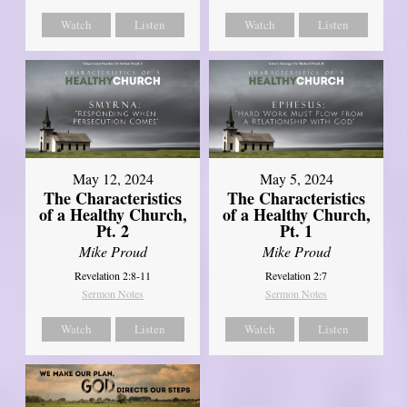
Watch
Listen
Watch
Listen
May 12, 2024
May 5, 2024
The Characteristics
The Characteristics
of a Healthy Church,
of a Healthy Church,
Pt. 2
Pt. 1
Mike Proud
Mike Proud
Revelation 2:8-11
Revelation 2:7
Sermon Notes
Sermon Notes
Watch
Listen
Watch
Listen