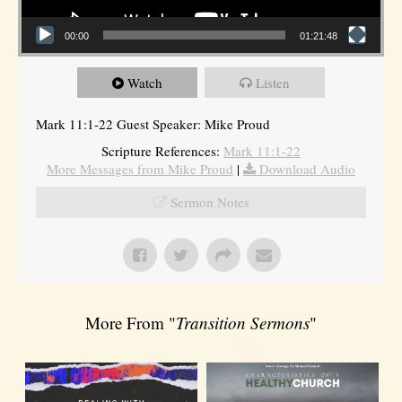
00:00
01:21:48
Watch
Listen
Mark 11:1-22 Guest Speaker: Mike Proud
Scripture References:
Mark 11:1-22
More Messages from Mike Proud
|
Download Audio
Sermon Notes
More From "
Transition Sermons
"