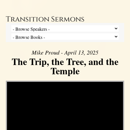
Transition Sermons
Mike Proud - April 13, 2025
The Trip, the Tree, and the
Temple
Video Player