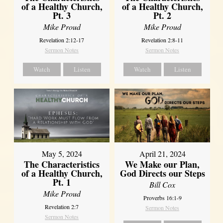
of a Healthy Church,
of a Healthy Church,
Pt. 3
Pt. 2
Mike Proud
Mike Proud
Revelation 2:12-17
Revelation 2:8-11
Sermon Notes
Sermon Notes
Watch
Listen
Watch
Listen
May 5, 2024
April 21, 2024
The Characteristics
We Make our Plan,
of a Healthy Church,
God Directs our Steps
Pt. 1
Bill Cox
Mike Proud
Proverbs 16:1-9
Revelation 2:7
Sermon Notes
Sermon Notes