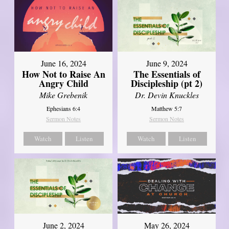
June 16, 2024
June 9, 2024
How Not to Raise An
The Essentials of
Angry Child
Discipleship (pt 2)
Mike Grebenik
Dr. Devin Knuckles
Ephesians 6:4
Matthew 5:7
Sermon Notes
Sermon Notes
Watch
Listen
Watch
Listen
June 2, 2024
May 26, 2024