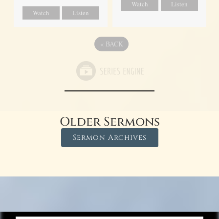
Watch
Listen
Watch
Listen
«
BACK
Older Sermons
Sermon Archives