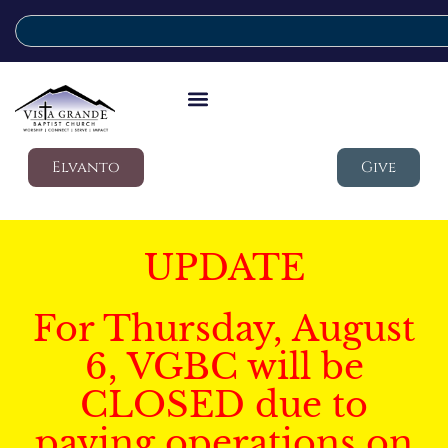
Elvanto
Give
UPDATE
For Thursday, August
6, VGBC will be
CLOSED due to
paving operations on