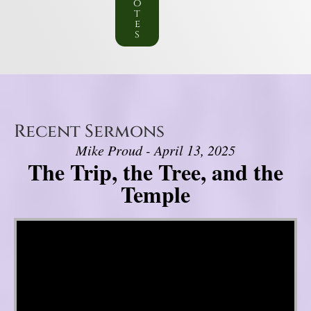
o
t
e
s
Recent Sermons
Mike Proud - April 13, 2025
The Trip, the Tree, and the
Temple
Video Player