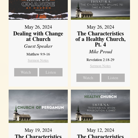
May 26, 2024
May 26, 2024
Dealing with Change
The Characteristics
at Church
of a Healthy Church,
Pt. 4
Guest Speaker
Mike Proud
Matthew 9:9-16
Revelation 2:18-29
Sermon Notes
Sermon Notes
Watch
Listen
Watch
Listen
May 19, 2024
May 12, 2024
The Characteristics
The Characteristics