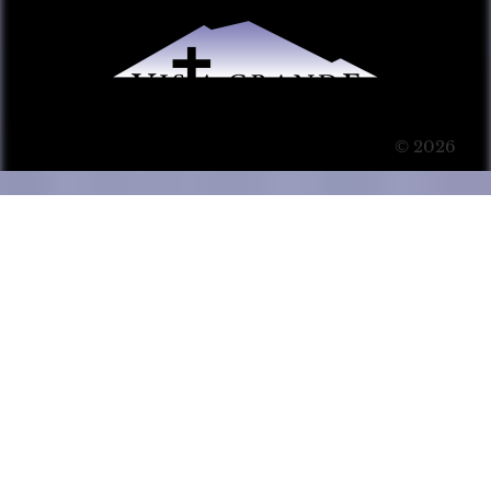
© 2026