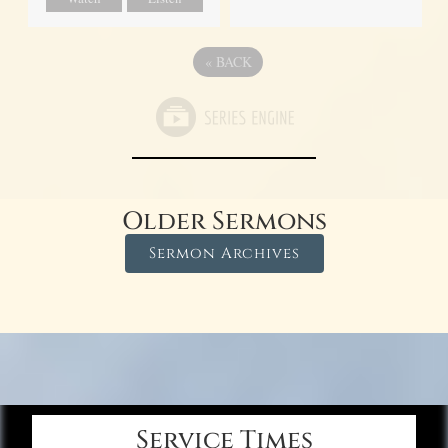
«
BACK
Older Sermons
Sermon Archives
Service Times