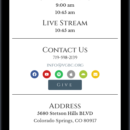
9:00 am
10:45 am
Live Stream
10:45 am
Contact Us
719-598-2139
info@vgbc.org
Give
Address
5680 Stetson Hills BLVD
Colorado Springs, CO 80917