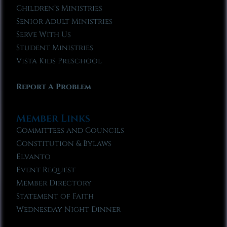
Children’s Ministries
Senior Adult Ministries
Serve With Us
Student Ministries
Vista Kids Preschool
Report A Problem
Member Links
Committees and Councils
Constitution & Bylaws
Elvanto
Event Request
Member Directory
Statement of Faith
Wednesday Night Dinner