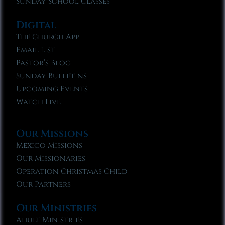
Sunday School Classes
Digital
The Church App
Email List
Pastor’s Blog
Sunday Bulletins
Upcoming Events
Watch Live
Our Missions
Mexico Missions
Our Missionaries
Operation Christmas Child
Our Partners
Our Ministries
Adult Ministries