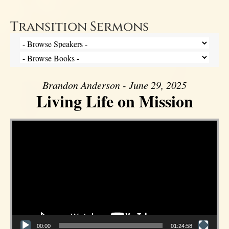
Transition Sermons
Brandon Anderson - June 29, 2025
Living Life on Mission
Video Player
00:00
01:24:58