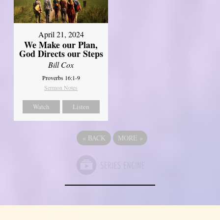
April 21, 2024
We Make our Plan,
God Directs our Steps
Bill Cox
Proverbs 16:1-9
Sermon Notes
Watch
Listen
«
BACK
MORE
»