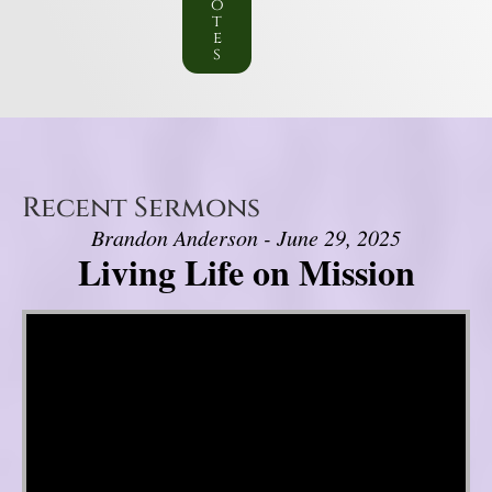
o
t
e
s
Recent Sermons
Brandon Anderson - June 29, 2025
Living Life on Mission
Video Player