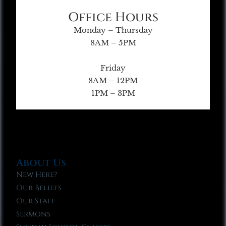
Office Hours
Monday – Thursday
8AM – 5PM
Friday
8AM – 12PM
1PM – 3PM
About Us
New Here?
Our Beliefs
Our Staff
Sermons