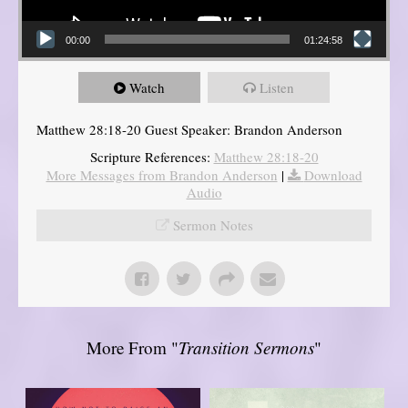
00:00
01:24:58
Watch
Listen
Matthew 28:18-20 Guest Speaker: Brandon Anderson
Scripture References:
Matthew 28:18-20
More Messages from Brandon Anderson
|
Download
Audio
Sermon Notes
More From "
Transition Sermons
"