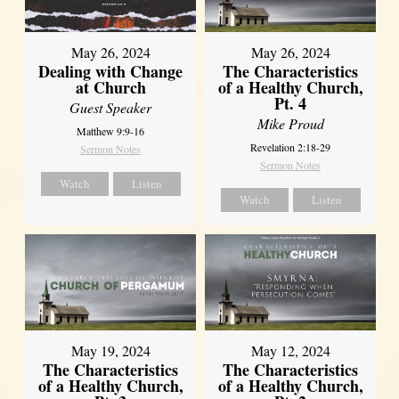
May 26, 2024
May 26, 2024
Dealing with Change
The Characteristics
at Church
of a Healthy Church,
Pt. 4
Guest Speaker
Mike Proud
Matthew 9:9-16
Revelation 2:18-29
Sermon Notes
Sermon Notes
Watch
Listen
Watch
Listen
May 19, 2024
May 12, 2024
The Characteristics
The Characteristics
of a Healthy Church,
of a Healthy Church,