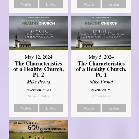
Watch
Listen
Watch
Listen
May 12, 2024
May 5, 2024
The Characteristics
The Characteristics
of a Healthy Church,
of a Healthy Church,
Pt. 2
Pt. 1
Mike Proud
Mike Proud
Revelation 2:8-11
Revelation 2:7
Sermon Notes
Sermon Notes
Watch
Listen
Watch
Listen