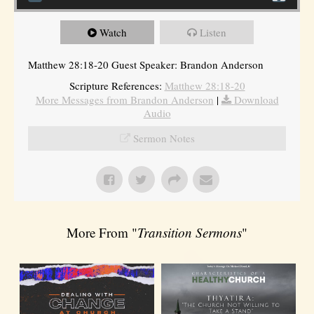
Watch
Listen
Matthew 28:18-20 Guest Speaker: Brandon Anderson
Scripture References:
Matthew 28:18-20
More Messages from Brandon Anderson
|
Download
Audio
Sermon Notes
More From "
Transition Sermons
"