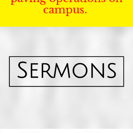
campus.