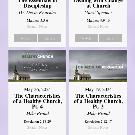
Discipleship
at Church
Dr. Devin Knuckles
Guest Speaker
Matthew 5:5-6
Matthew 9:9-16
Sermon Notes
Sermon Notes
Watch
Listen
Watch
Listen
May 26, 2024
May 19, 2024
The Characteristics
The Characteristics
of a Healthy Church,
of a Healthy Church,
Pt. 4
Pt. 3
Mike Proud
Mike Proud
Revelation 2:18-29
Revelation 2:12-17
Sermon Notes
Sermon Notes