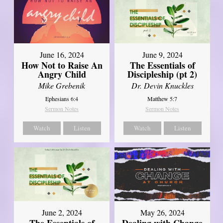
June 16, 2024
June 9, 2024
How Not to Raise An
The Essentials of
Angry Child
Discipleship (pt 2)
Mike Grebenik
Dr. Devin Knuckles
Ephesians 6:4
Matthew 5:7
Sermon Notes
Sermon Notes
Watch
Listen
Watch
Listen
June 2, 2024
May 26, 2024
The Essentials of
Dealing with Change