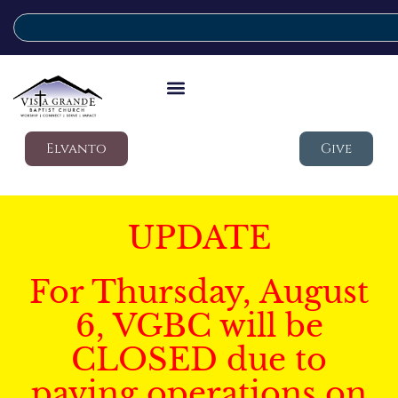
Elvanto
Give
UPDATE
For Thursday, August
6, VGBC will be
CLOSED due to
paving operations on