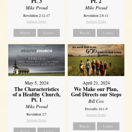
Pt. 3
Pt. 2
Mike Proud
Mike Proud
Revelation 2:12-17
Revelation 2:8-11
Sermon Notes
Sermon Notes
Watch
Listen
Watch
Listen
May 5, 2024
April 21, 2024
The Characteristics
We Make our Plan,
of a Healthy Church,
God Directs our Steps
Pt. 1
Bill Cox
Mike Proud
Proverbs 16:1-9
Revelation 2:7
Sermon Notes
Sermon Notes
Watch
Listen
Watch
Listen