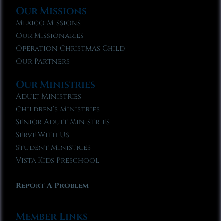
Our Missions
Mexico Missions
Our Missionaries
Operation Christmas Child
Our Partners
Our Ministries
Adult Ministries
Children’s Ministries
Senior Adult Ministries
Serve With Us
Student Ministries
Vista Kids Preschool
Report A Problem
Member Links