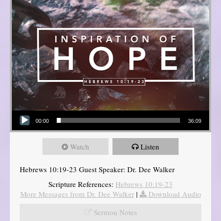
Audio Player
00:00
36:09
Watch
Listen
Hebrews 10:19-23 Guest Speaker: Dr. Dee Walker
Scripture References:
Hebrews 10:19-23
More Messages from Dr. Dee Walker
|
Download Audio
Sermon Notes