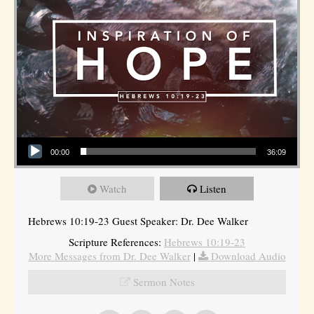
Audio Player
00:00
36:09
Watch
Listen
Hebrews 10:19-23 Guest Speaker: Dr. Dee Walker
Scripture References:
Hebrews 10:19-23
More Messages from Dr. Dee Walker
|
Download Audio
Sermon Notes