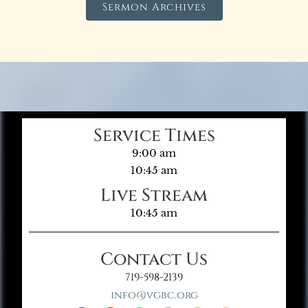
Sermon Archives
Service Times
9:00 am
10:45 am
Live Stream
10:45 am
Contact Us
719-598-2139
info@vgbc.org