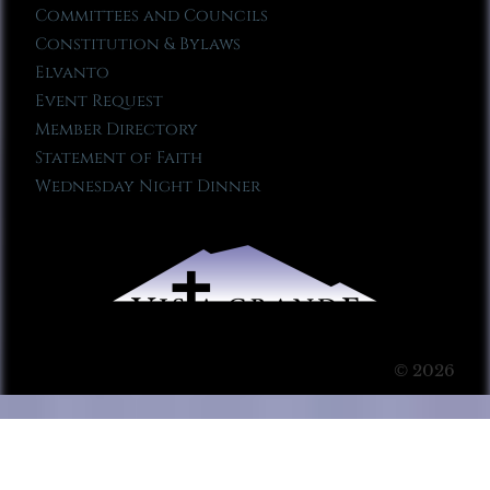
Committees and Councils
Constitution & Bylaws
Elvanto
Event Request
Member Directory
Statement of Faith
Wednesday Night Dinner
© 2026