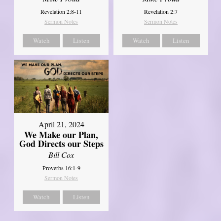
Revelation 2:8-11
Revelation 2:7
Sermon Notes
Sermon Notes
Watch
Listen
Watch
Listen
April 21, 2024
We Make our Plan,
God Directs our Steps
Bill Cox
Proverbs 16:1-9
Sermon Notes
Watch
Listen