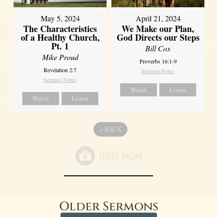
May 5, 2024
April 21, 2024
The Characteristics
We Make our Plan,
of a Healthy Church,
God Directs our Steps
Pt. 1
Bill Cox
Mike Proud
Proverbs 16:1-9
Revelation 2:7
Sermon Notes
Sermon Notes
Watch
Listen
Watch
Listen
«
BACK
Older Sermons