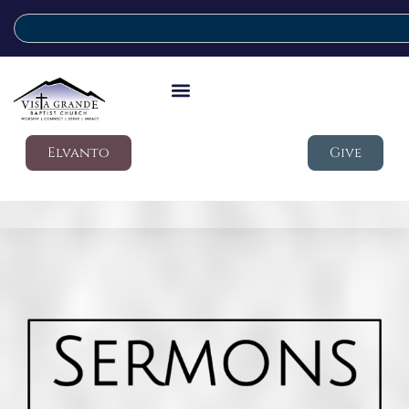
Elvanto
Give