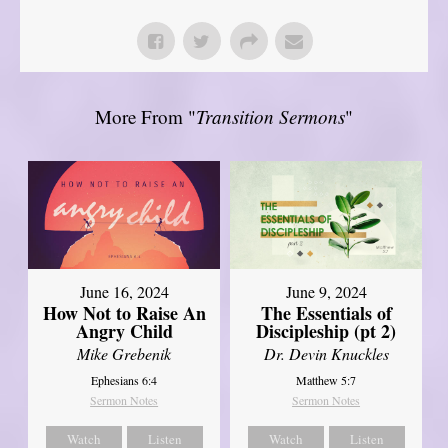
More From "
Transition Sermons
"
June 16, 2024
June 9, 2024
How Not to Raise An
The Essentials of
Angry Child
Discipleship (pt 2)
Mike Grebenik
Dr. Devin Knuckles
Ephesians 6:4
Matthew 5:7
Sermon Notes
Sermon Notes
Watch
Listen
Watch
Listen