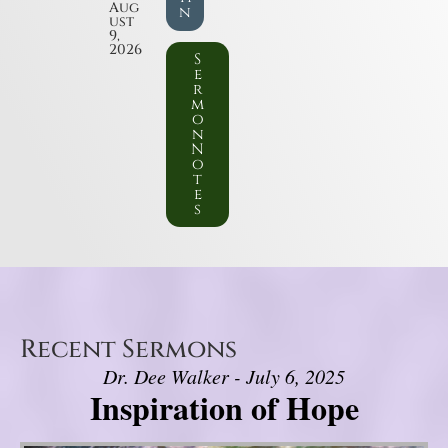
Aug
n
ust
9,
2026
S
e
r
m
o
n
N
o
t
e
s
Recent Sermons
Dr. Dee Walker - July 6, 2025
Inspiration of Hope