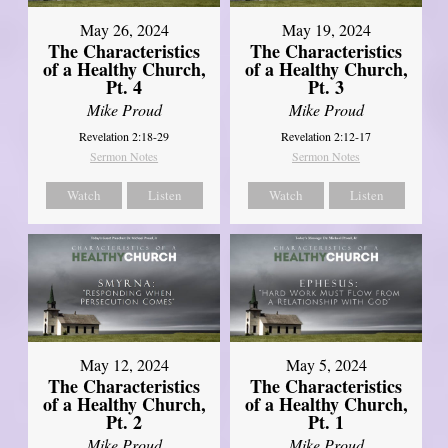
May 26, 2024
May 19, 2024
The Characteristics
The Characteristics
of a Healthy Church,
of a Healthy Church,
Pt. 4
Pt. 3
Mike Proud
Mike Proud
Revelation 2:18-29
Revelation 2:12-17
Sermon Notes
Sermon Notes
Watch
Listen
Watch
Listen
May 12, 2024
May 5, 2024
The Characteristics
The Characteristics
of a Healthy Church,
of a Healthy Church,
Pt. 2
Pt. 1
Mike Proud
Mike Proud