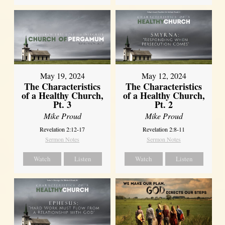
May 19, 2024
May 12, 2024
The Characteristics
The Characteristics
of a Healthy Church,
of a Healthy Church,
Pt. 3
Pt. 2
Mike Proud
Mike Proud
Revelation 2:12-17
Revelation 2:8-11
Sermon Notes
Sermon Notes
Watch
Listen
Watch
Listen