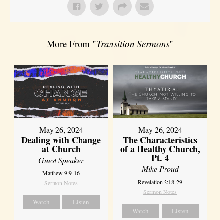
More From "
Transition Sermons
"
May 26, 2024
May 26, 2024
Dealing with Change
The Characteristics
at Church
of a Healthy Church,
Pt. 4
Guest Speaker
Mike Proud
Matthew 9:9-16
Revelation 2:18-29
Sermon Notes
Sermon Notes
Watch
Listen
Watch
Listen