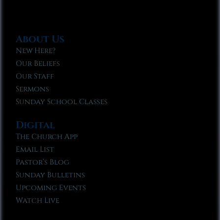
About Us
New Here?
Our Beliefs
Our Staff
Sermons
Sunday School Classes
Digital
The Church App
Email List
Pastor’s Blog
Sunday Bulletins
Upcoming Events
Watch Live