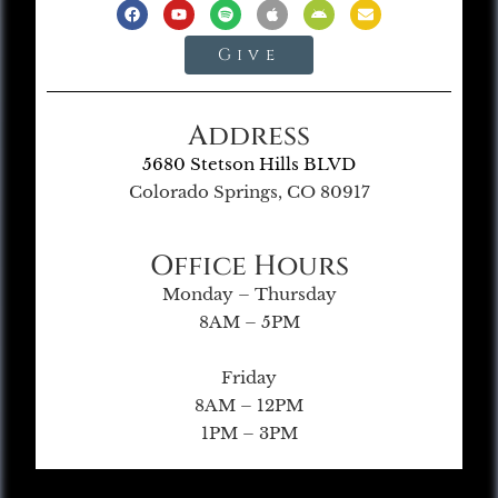
Give
Address
5680 Stetson Hills BLVD
Colorado Springs, CO 80917
Office Hours
Monday – Thursday
8AM – 5PM
Friday
8AM – 12PM
1PM – 3PM