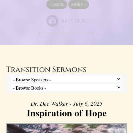
«
BACK
MORE
»
Transition Sermons
Dr. Dee Walker - July 6, 2025
Inspiration of Hope