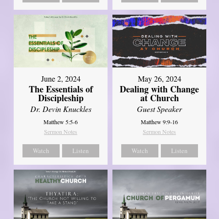
June 2, 2024
May 26, 2024
The Essentials of
Dealing with Change
Discipleship
at Church
Dr. Devin Knuckles
Guest Speaker
Matthew 5:5-6
Matthew 9:9-16
Sermon Notes
Sermon Notes
Watch
Listen
Watch
Listen