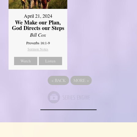
April 21, 2024
We Make our Plan,
God Directs our Steps
Bill Cox
Proverbs 16:1-9
Sermon Notes
Watch
Listen
«
BACK
MORE
»