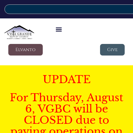
Elvanto
Give
UPDATE
For Thursday, August
6, VGBC will be
CLOSED due to
paving operations on