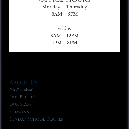
Monday – Thursday
8AM – 5PM
Friday
8AM – 12PM
1PM – 3PM
About Us
New Here?
Our Beliefs
Our Staff
Sermons
Sunday School Classes