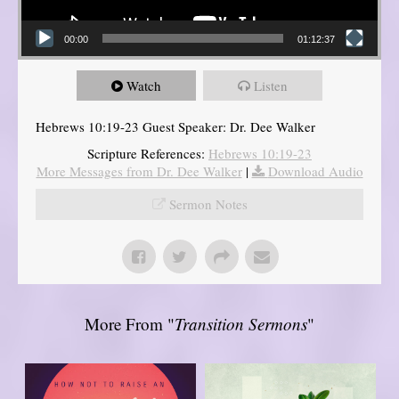
00:00
01:12:37
Watch
Listen
Hebrews 10:19-23 Guest Speaker: Dr. Dee Walker
Scripture References:
Hebrews 10:19-23
More Messages from Dr. Dee Walker
|
Download Audio
Sermon Notes
More From "
Transition Sermons
"