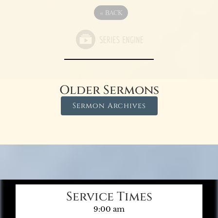
«
BACK
Older Sermons
Sermon Archives
Service Times
9:00 am