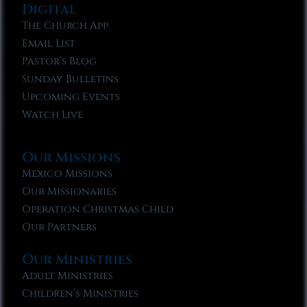
Digital
The Church App
Email List
Pastor’s Blog
Sunday Bulletins
Upcoming Events
Watch Live
Our Missions
Mexico Missions
Our Missionaries
Operation Christmas Child
Our Partners
Our Ministries
Adult Ministries
Children’s Ministries