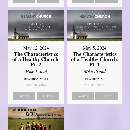
May 12, 2024
May 5, 2024
The Characteristics
The Characteristics
of a Healthy Church,
of a Healthy Church,
Pt. 2
Pt. 1
Mike Proud
Mike Proud
Revelation 2:8-11
Revelation 2:7
Sermon Notes
Sermon Notes
Watch
Listen
Watch
Listen