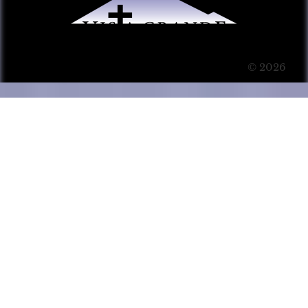
© 2026