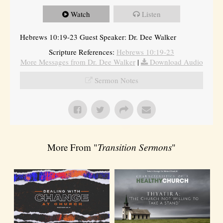
Watch
Listen
Hebrews 10:19-23 Guest Speaker: Dr. Dee Walker
Scripture References:
Hebrews 10:19-23
More Messages from Dr. Dee Walker
|
Download Audio
Sermon Notes
More From "
Transition Sermons
"