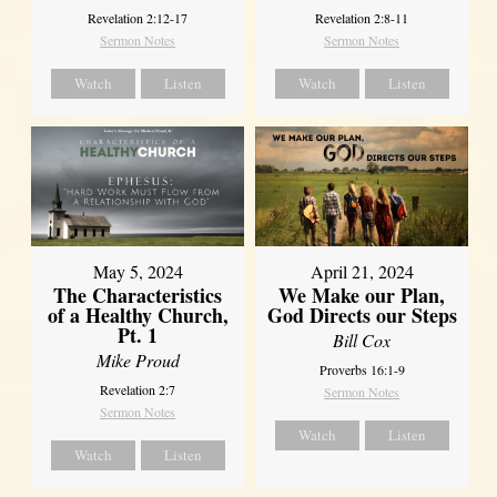
Revelation 2:12-17
Revelation 2:8-11
Sermon Notes
Sermon Notes
Watch
Listen
Watch
Listen
May 5, 2024
April 21, 2024
The Characteristics
We Make our Plan,
of a Healthy Church,
God Directs our Steps
Pt. 1
Bill Cox
Mike Proud
Proverbs 16:1-9
Revelation 2:7
Sermon Notes
Sermon Notes
Watch
Listen
Watch
Listen