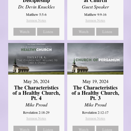
Dr. Devin Knuckles
Guest Speaker
Matthew 5:5-6
Matthew 9:9-16
Sermon Notes
Sermon Notes
Watch
Listen
Watch
Listen
May 26, 2024
May 19, 2024
The Characteristics
The Characteristics
of a Healthy Church,
of a Healthy Church,
Pt. 4
Pt. 3
Mike Proud
Mike Proud
Revelation 2:18-29
Revelation 2:12-17
Sermon Notes
Sermon Notes
Watch
Listen
Watch
Listen