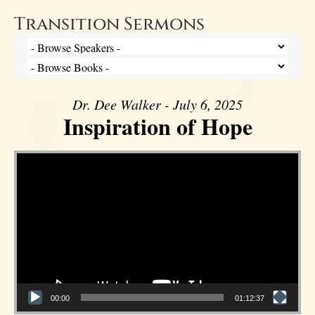
Transition Sermons
Dr. Dee Walker - July 6, 2025
Inspiration of Hope
Video Player
00:00
01:12:37