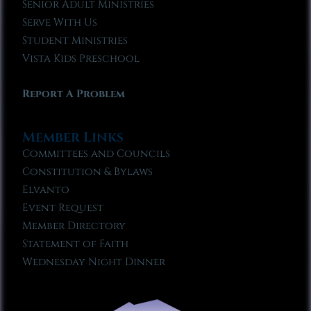
Senior Adult Ministries
Serve With Us
Student Ministries
Vista Kids Preschool
Report A Problem
Member Links
Committees and Councils
Constitution & Bylaws
Elvanto
Event Request
Member Directory
Statement of Faith
Wednesday Night Dinner