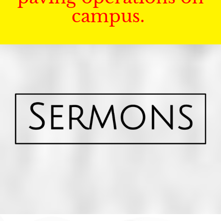
campus.