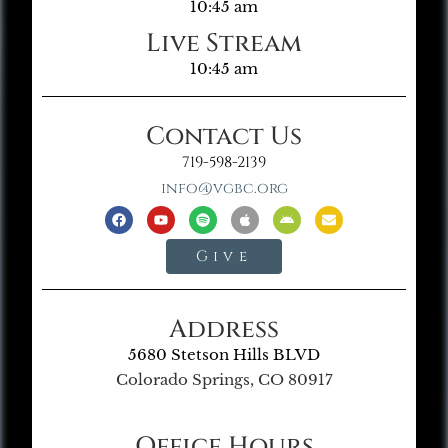
10:45 am
Live Stream
10:45 am
Contact Us
719-598-2139
info@vgbc.org
Give
Address
5680 Stetson Hills BLVD
Colorado Springs, CO 80917
Office Hours