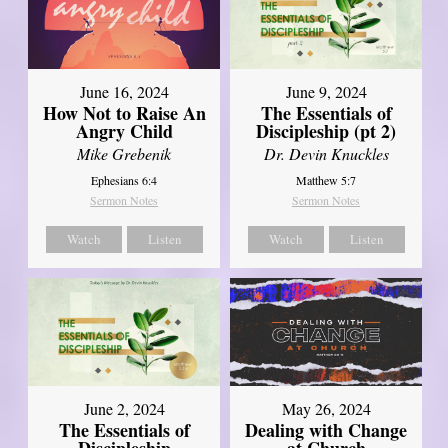
June 16, 2024
June 9, 2024
How Not to Raise An
The Essentials of
Angry Child
Discipleship (pt 2)
Mike Grebenik
Dr. Devin Knuckles
Ephesians 6:4
Matthew 5:7
Sermon Notes
Sermon Notes
Watch
Listen
Watch
Listen
June 2, 2024
May 26, 2024
The Essentials of
Dealing with Change
Discipleship
at Church