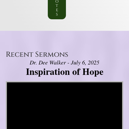
o
t
e
s
Recent Sermons
Dr. Dee Walker - July 6, 2025
Inspiration of Hope
Video Player