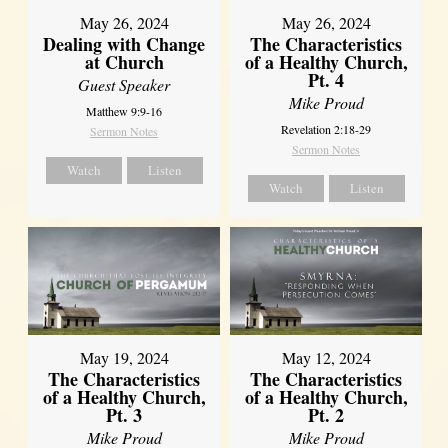
May 26, 2024
May 26, 2024
Dealing with Change
The Characteristics
at Church
of a Healthy Church,
Pt. 4
Guest Speaker
Mike Proud
Matthew 9:9-16
Revelation 2:18-29
Sermon Notes
Sermon Notes
Watch
Listen
Watch
Listen
May 19, 2024
May 12, 2024
The Characteristics
The Characteristics
of a Healthy Church,
of a Healthy Church,
Pt. 3
Pt. 2
Mike Proud
Mike Proud