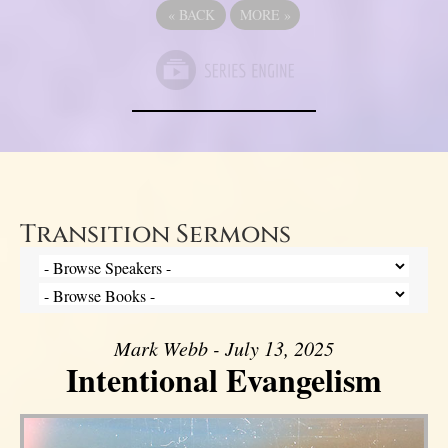
«
BACK
MORE
»
Transition Sermons
Mark Webb - July 13, 2025
Intentional Evangelism