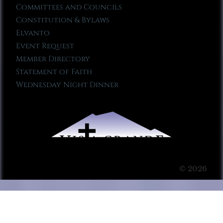
Committees and Councils
Constitution & Bylaws
Elvanto
Event Request
Member Directory
Statement of Faith
Wednesday Night Dinner
© 2026