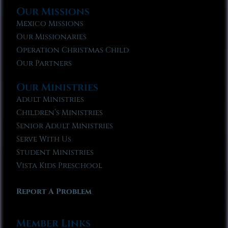
Our Missions
Mexico Missions
Our Missionaries
Operation Christmas Child
Our Partners
Our Ministries
Adult Ministries
Children’s Ministries
Senior Adult Ministries
Serve With Us
Student Ministries
Vista Kids Preschool
Report A Problem
Member Links