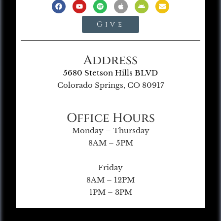
Give
Address
5680 Stetson Hills BLVD
Colorado Springs, CO 80917
Office Hours
Monday – Thursday
8AM – 5PM
Friday
8AM – 12PM
1PM – 3PM