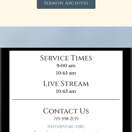
Sermon Archives
Service Times
9:00 am
10:45 am
Live Stream
10:45 am
Contact Us
719-598-2139
info@vgbc.org