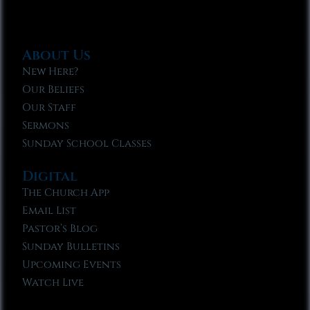
About Us
New Here?
Our Beliefs
Our Staff
Sermons
Sunday School Classes
Digital
The Church App
Email List
Pastor’s Blog
Sunday Bulletins
Upcoming Events
Watch Live