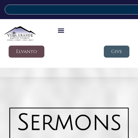
Elvanto
Give