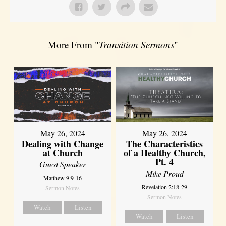
More From "
Transition Sermons
"
May 26, 2024
May 26, 2024
Dealing with Change
The Characteristics
at Church
of a Healthy Church,
Pt. 4
Guest Speaker
Mike Proud
Matthew 9:9-16
Revelation 2:18-29
Sermon Notes
Sermon Notes
Watch
Listen
Watch
Listen