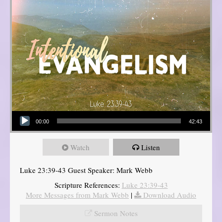
Audio Player
00:00
42:43
Watch
Listen
Luke 23:39-43 Guest Speaker: Mark Webb
Scripture References:
Luke 23:39-43
More Messages from Mark Webb
|
Download Audio
Sermon Notes