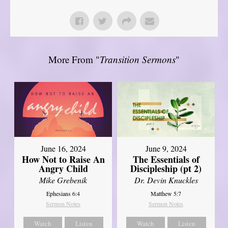
More From "
Transition Sermons
"
June 16, 2024
June 9, 2024
How Not to Raise An
The Essentials of
Angry Child
Discipleship (pt 2)
Mike Grebenik
Dr. Devin Knuckles
Ephesians 6:4
Matthew 5:7
Sermon Notes
Sermon Notes
Watch
Listen
Watch
Listen