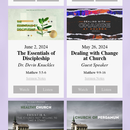
June 2, 2024
May 26, 2024
The Essentials of
Dealing with Change
Discipleship
at Church
Dr. Devin Knuckles
Guest Speaker
Matthew 5:5-6
Matthew 9:9-16
Sermon Notes
Sermon Notes
Watch
Listen
Watch
Listen