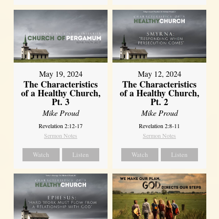
May 19, 2024
May 12, 2024
The Characteristics
The Characteristics
of a Healthy Church,
of a Healthy Church,
Pt. 3
Pt. 2
Mike Proud
Mike Proud
Revelation 2:12-17
Revelation 2:8-11
Sermon Notes
Sermon Notes
Watch
Listen
Watch
Listen