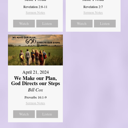
Revelation 2:8-11
Revelation 2:7
Sermon Notes
Sermon Notes
Watch
Listen
Watch
Listen
April 21, 2024
We Make our Plan,
God Directs our Steps
Bill Cox
Proverbs 16:1-9
Sermon Notes
Watch
Listen