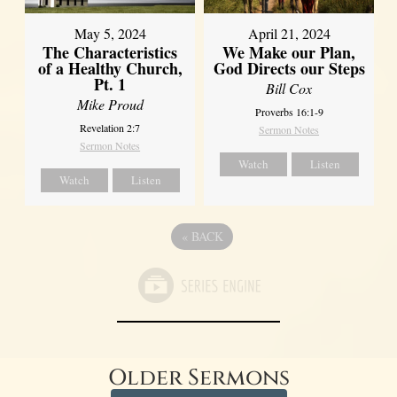
May 5, 2024
April 21, 2024
The Characteristics
We Make our Plan,
of a Healthy Church,
God Directs our Steps
Pt. 1
Bill Cox
Mike Proud
Proverbs 16:1-9
Revelation 2:7
Sermon Notes
Sermon Notes
Watch
Listen
Watch
Listen
«
BACK
Older Sermons