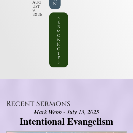
Aug
n
ust
9,
2026
S
e
r
m
o
n
N
o
t
e
s
Recent Sermons
Mark Webb - July 13, 2025
Intentional Evangelism