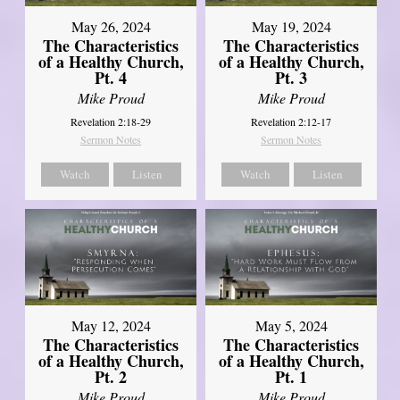
May 26, 2024
May 19, 2024
The Characteristics
The Characteristics
of a Healthy Church,
of a Healthy Church,
Pt. 4
Pt. 3
Mike Proud
Mike Proud
Revelation 2:18-29
Revelation 2:12-17
Sermon Notes
Sermon Notes
Watch
Listen
Watch
Listen
May 12, 2024
May 5, 2024
The Characteristics
The Characteristics
of a Healthy Church,
of a Healthy Church,
Pt. 2
Pt. 1
Mike Proud
Mike Proud