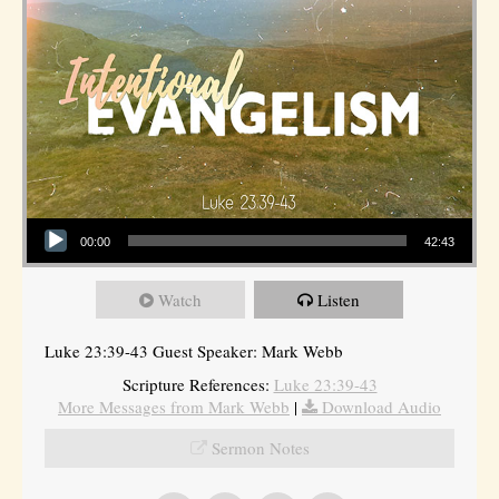
Audio Player
00:00
42:43
Watch
Listen
Luke 23:39-43 Guest Speaker: Mark Webb
Scripture References:
Luke 23:39-43
More Messages from Mark Webb
|
Download Audio
Sermon Notes