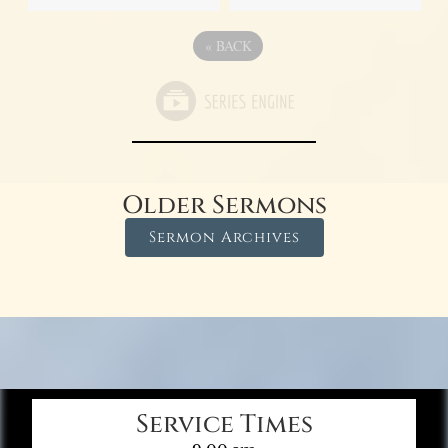
«
BACK
Older Sermons
Sermon Archives
Service Times