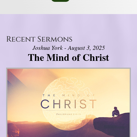
Recent Sermons
Joshua York - August 3, 2025
The Mind of Christ