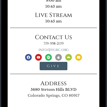
9:00 am
10:45 am
Live Stream
10:45 am
Contact Us
719-598-2139
info@vgbc.org
Give
Address
5680 Stetson Hills BLVD
Colorado Springs, CO 80917