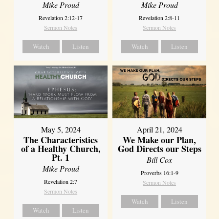
Mike Proud
Mike Proud
Revelation 2:12-17
Revelation 2:8-11
Sermon Notes
Sermon Notes
Watch
Listen
Watch
Listen
May 5, 2024
April 21, 2024
The Characteristics
We Make our Plan,
of a Healthy Church,
God Directs our Steps
Pt. 1
Bill Cox
Mike Proud
Proverbs 16:1-9
Revelation 2:7
Sermon Notes
Sermon Notes
Watch
Listen
Watch
Listen