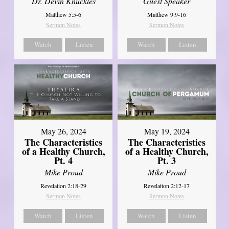
Dr. Devin Knuckles
Guest Speaker
Matthew 5:5-6
Matthew 9:9-16
Sermon Notes
Sermon Notes
Watch
Listen
Watch
Listen
May 26, 2024
May 19, 2024
The Characteristics
The Characteristics
of a Healthy Church,
of a Healthy Church,
Pt. 4
Pt. 3
Mike Proud
Mike Proud
Revelation 2:18-29
Revelation 2:12-17
Sermon Notes
Sermon Notes
Watch
Listen
Watch
Listen