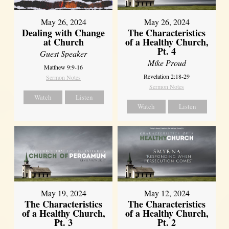
May 26, 2024
May 26, 2024
Dealing with Change
The Characteristics
at Church
of a Healthy Church,
Pt. 4
Guest Speaker
Mike Proud
Matthew 9:9-16
Revelation 2:18-29
Sermon Notes
Sermon Notes
Watch
Listen
Watch
Listen
May 19, 2024
May 12, 2024
The Characteristics
The Characteristics
of a Healthy Church,
of a Healthy Church,
Pt. 3
Pt. 2