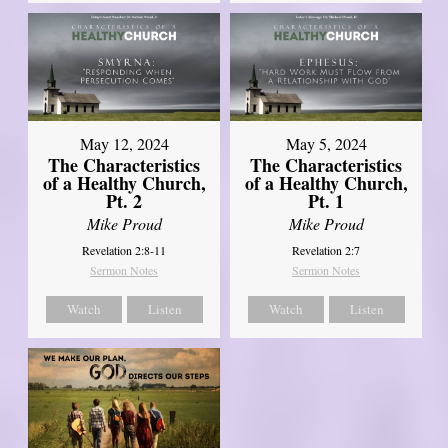
May 12, 2024
May 5, 2024
The Characteristics
The Characteristics
of a Healthy Church,
of a Healthy Church,
Pt. 2
Pt. 1
Mike Proud
Mike Proud
Revelation 2:8-11
Revelation 2:7
Sermon Notes
Sermon Notes
Watch
Listen
Watch
Listen