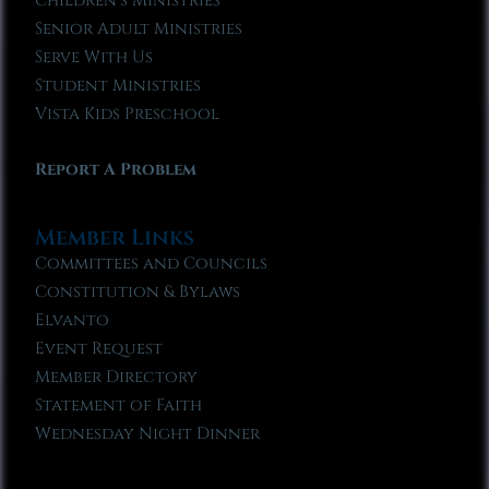
Children’s Ministries
Senior Adult Ministries
Serve With Us
Student Ministries
Vista Kids Preschool
Report A Problem
Member Links
Committees and Councils
Constitution & Bylaws
Elvanto
Event Request
Member Directory
Statement of Faith
Wednesday Night Dinner