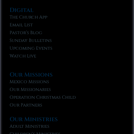
Digital
The Church App
Email List
Pastor’s Blog
Sunday Bulletins
Upcoming Events
Watch Live
Our Missions
Mexico Missions
Our Missionaries
Operation Christmas Child
Our Partners
Our Ministries
Adult Ministries