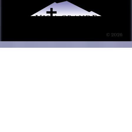
© 2026