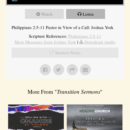
Watch
Listen
Philippians 2:5-11 Pastor in View of a Call: Joshua York
Scripture References:
Philippians 2:5-11
More Messages from Joshua York
|
Download Audio
Sermon Notes
More From "
Transition Sermons
"