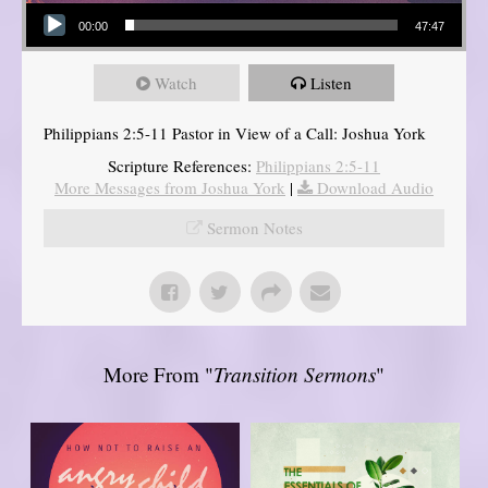
Audio Player
00:00
47:47
Watch
Listen
Philippians 2:5-11 Pastor in View of a Call: Joshua York
Scripture References:
Philippians 2:5-11
More Messages from Joshua York
|
Download Audio
Sermon Notes
More From "
Transition Sermons
"