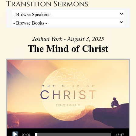
Transition Sermons
Joshua York - August 3, 2025
The Mind of Christ
Audio Player
00:00
47:47