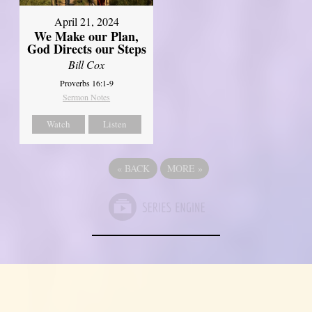
April 21, 2024
We Make our Plan,
God Directs our Steps
Bill Cox
Proverbs 16:1-9
Sermon Notes
Watch
Listen
«
BACK
MORE
»