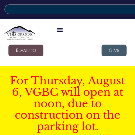
Elvanto
Give
For Thursday, August
6, VGBC will open at
noon, due to
construction on the
parking lot.