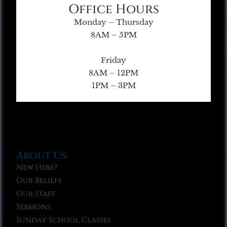
Office Hours
Monday – Thursday
8AM – 5PM
Friday
8AM – 12PM
1PM – 3PM
About Us
New Here?
Our Beliefs
Our Staff
Sermons
Sunday School Classes