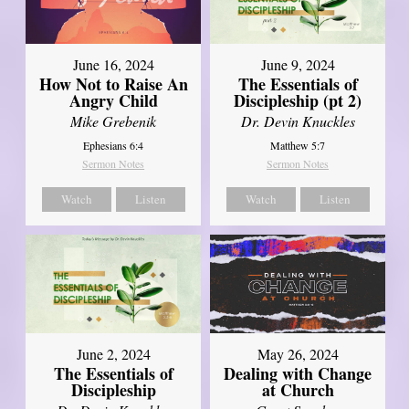
June 16, 2024
June 9, 2024
How Not to Raise An
The Essentials of
Angry Child
Discipleship (pt 2)
Mike Grebenik
Dr. Devin Knuckles
Ephesians 6:4
Matthew 5:7
Sermon Notes
Sermon Notes
Watch
Listen
Watch
Listen
June 2, 2024
May 26, 2024
The Essentials of
Dealing with Change
Discipleship
at Church