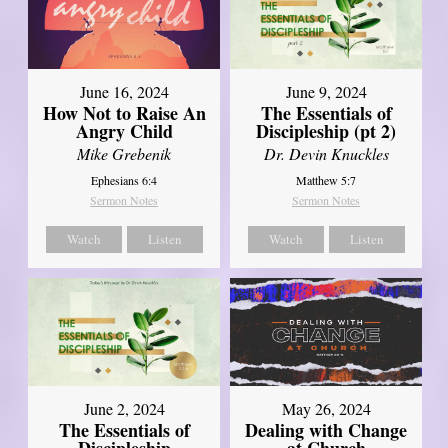
June 16, 2024
June 9, 2024
How Not to Raise An
The Essentials of
Angry Child
Discipleship (pt 2)
Mike Grebenik
Dr. Devin Knuckles
Ephesians 6:4
Matthew 5:7
Sermon Notes
Sermon Notes
Watch
Listen
Watch
Listen
June 2, 2024
May 26, 2024
The Essentials of
Dealing with Change
Discipleship
at Church