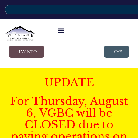
Elvanto
Give
UPDATE
For Thursday, August
6, VGBC will be
CLOSED due to
paving operations on