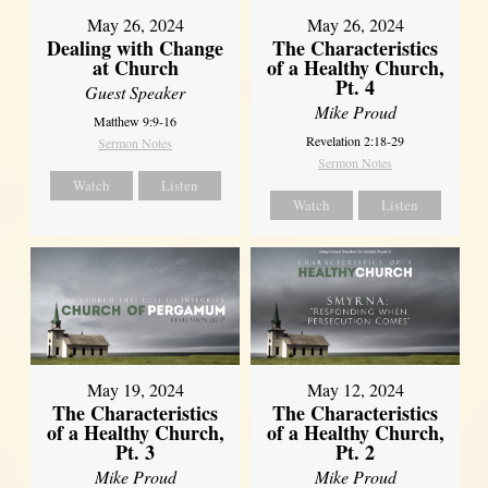
May 26, 2024
May 26, 2024
Dealing with Change
The Characteristics
at Church
of a Healthy Church,
Pt. 4
Guest Speaker
Mike Proud
Matthew 9:9-16
Revelation 2:18-29
Sermon Notes
Sermon Notes
Watch
Listen
Watch
Listen
May 19, 2024
May 12, 2024
The Characteristics
The Characteristics
of a Healthy Church,
of a Healthy Church,
Pt. 3
Pt. 2
Mike Proud
Mike Proud