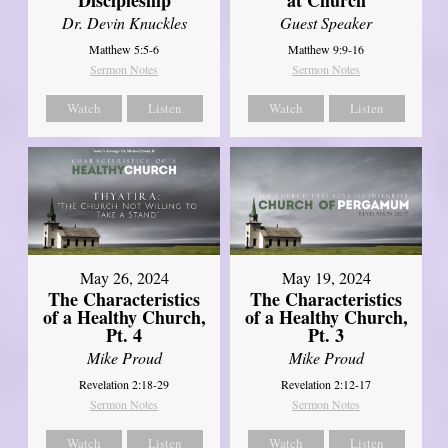
Dr. Devin Knuckles
Guest Speaker
Matthew 5:5-6
Matthew 9:9-16
Sermon Notes
Sermon Notes
Watch
Listen
Watch
Listen
May 26, 2024
May 19, 2024
The Characteristics
The Characteristics
of a Healthy Church,
of a Healthy Church,
Pt. 4
Pt. 3
Mike Proud
Mike Proud
Revelation 2:18-29
Revelation 2:12-17
Sermon Notes
Sermon Notes
Watch
Listen
Watch
Listen