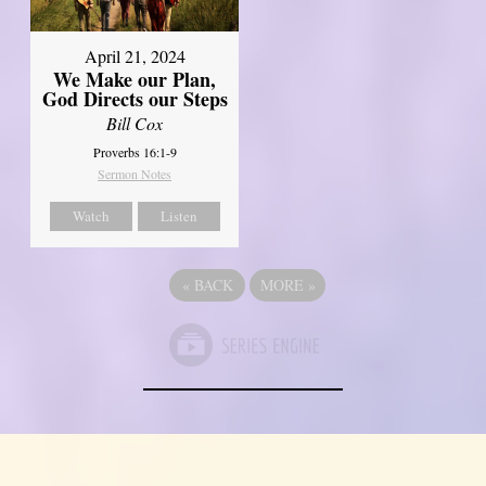
April 21, 2024
We Make our Plan,
God Directs our Steps
Bill Cox
Proverbs 16:1-9
Sermon Notes
Watch
Listen
«
BACK
MORE
»