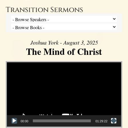
Transition Sermons
Joshua York - August 3, 2025
The Mind of Christ
Video Player
00:00
01:29:22