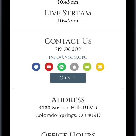
10:45 am
Live Stream
10:45 am
Contact Us
719-598-2139
info@vgbc.org
Give
Address
5680 Stetson Hills BLVD
Colorado Springs, CO 80917
Office Hours