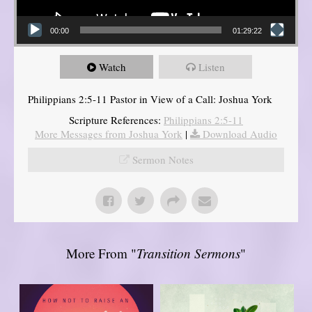
00:00
01:29:22
Watch
Listen
Philippians 2:5-11 Pastor in View of a Call: Joshua York
Scripture References:
Philippians 2:5-11
More Messages from Joshua York
|
Download Audio
Sermon Notes
More From "
Transition Sermons
"