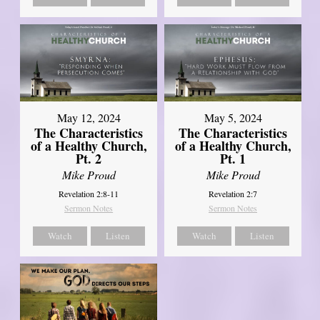
May 12, 2024
May 5, 2024
The Characteristics
The Characteristics
of a Healthy Church,
of a Healthy Church,
Pt. 2
Pt. 1
Mike Proud
Mike Proud
Revelation 2:8-11
Revelation 2:7
Sermon Notes
Sermon Notes
Watch
Listen
Watch
Listen