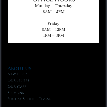
Monday – Thursday
8AM – 5PM
Friday
8AM – 12PM
1PM – 3PM
About Us
New Here?
Our Beliefs
Our Staff
Sermons
Sunday School Classes