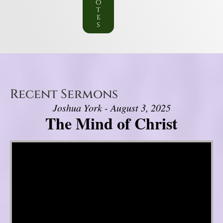
o
t
e
s
Recent Sermons
Joshua York - August 3, 2025
The Mind of Christ
Video Player