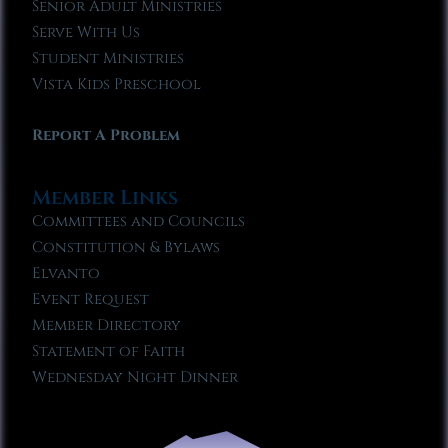
Senior Adult Ministries
Serve With Us
Student Ministries
Vista Kids Preschool
Report A Problem
Member Links
Committees and Councils
Constitution & Bylaws
Elvanto
Event Request
Member Directory
Statement of Faith
Wednesday Night Dinner