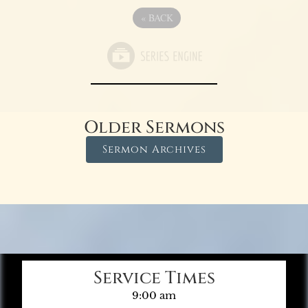
«
BACK
Older Sermons
Sermon Archives
Service Times
9:00 am