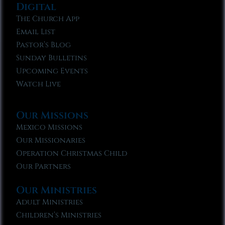
Digital
The Church App
Email List
Pastor’s Blog
Sunday Bulletins
Upcoming Events
Watch Live
Our Missions
Mexico Missions
Our Missionaries
Operation Christmas Child
Our Partners
Our Ministries
Adult Ministries
Children’s Ministries