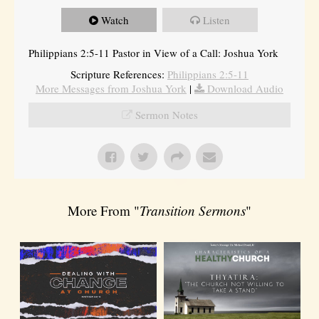
Watch
Listen
Philippians 2:5-11 Pastor in View of a Call: Joshua York
Scripture References:
Philippians 2:5-11
More Messages from Joshua York
|
Download Audio
Sermon Notes
More From "
Transition Sermons
"