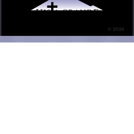
© 2026