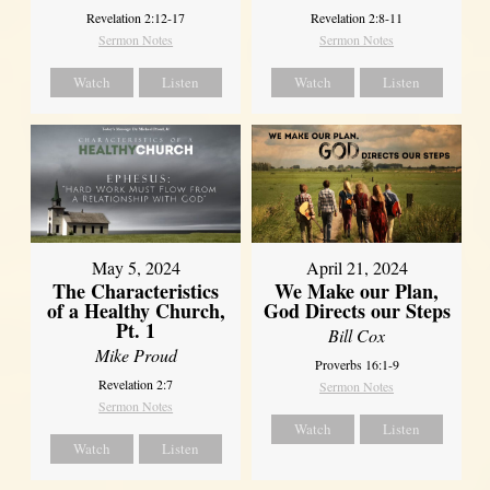
Revelation 2:12-17
Revelation 2:8-11
Sermon Notes
Sermon Notes
Watch
Listen
Watch
Listen
May 5, 2024
April 21, 2024
The Characteristics
We Make our Plan,
of a Healthy Church,
God Directs our Steps
Pt. 1
Bill Cox
Mike Proud
Proverbs 16:1-9
Revelation 2:7
Sermon Notes
Sermon Notes
Watch
Listen
Watch
Listen