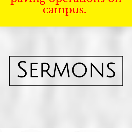
campus.