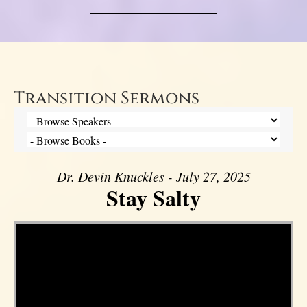
Transition Sermons
Dr. Devin Knuckles - July 27, 2025
Stay Salty
Video Player