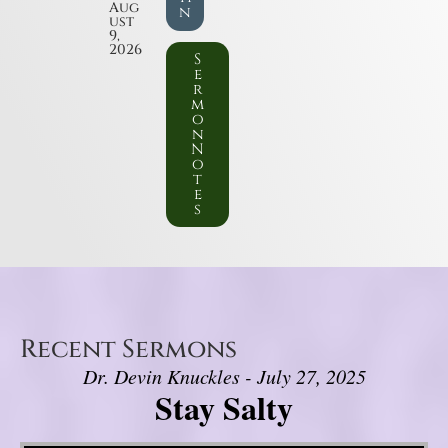
Aug
n
ust
9,
2026
S
e
r
m
o
n
N
o
t
e
s
Recent Sermons
Dr. Devin Knuckles - July 27, 2025
Stay Salty
Video Player