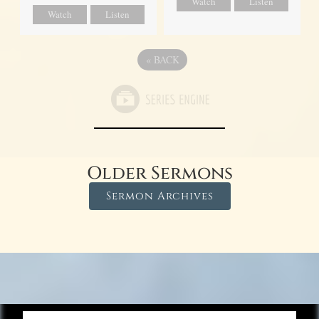
Watch
Listen
Watch
Listen
«
BACK
Older Sermons
Sermon Archives