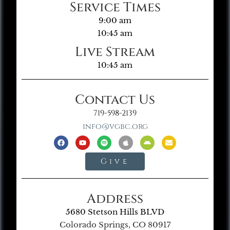
Service Times
9:00 am
10:45 am
Live Stream
10:45 am
Contact Us
719-598-2139
info@vgbc.org
Give
Address
5680 Stetson Hills BLVD
Colorado Springs, CO 80917