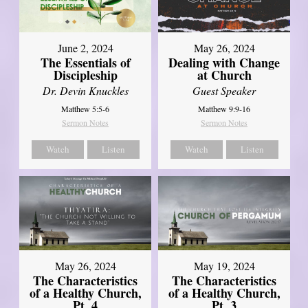
June 2, 2024
May 26, 2024
The Essentials of
Dealing with Change
Discipleship
at Church
Dr. Devin Knuckles
Guest Speaker
Matthew 5:5-6
Matthew 9:9-16
Sermon Notes
Sermon Notes
Watch
Listen
Watch
Listen
May 26, 2024
May 19, 2024
The Characteristics
The Characteristics
of a Healthy Church,
of a Healthy Church,
Pt. 4
Pt. 3