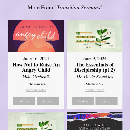
More From "
Transition Sermons
"
June 16, 2024
June 9, 2024
How Not to Raise An
The Essentials of
Angry Child
Discipleship (pt 2)
Mike Grebenik
Dr. Devin Knuckles
Ephesians 6:4
Matthew 5:7
Sermon Notes
Sermon Notes
Watch
Listen
Watch
Listen