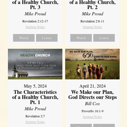
of a Healthy Church,
of a Healthy Church,
Pt. 3
Pt. 2
Mike Proud
Mike Proud
Revelation 2:12-17
Revelation 2:8-11
Sermon Notes
Sermon Notes
Watch
Listen
Watch
Listen
May 5, 2024
April 21, 2024
The Characteristics
We Make our Plan,
of a Healthy Church,
God Directs our Steps
Pt. 1
Bill Cox
Mike Proud
Proverbs 16:1-9
Revelation 2:7
Sermon Notes
Sermon Notes