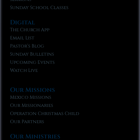
Sunday School Classes
Digital
The Church App
Email List
Pastor’s Blog
Sunday Bulletins
Upcoming Events
Watch Live
Our Missions
Mexico Missions
Our Missionaries
Operation Christmas Child
Our Partners
Our Ministries