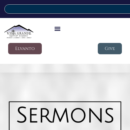
Elvanto
Give