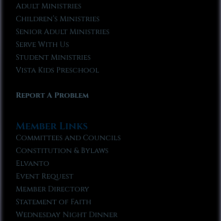
Adult Ministries
Children’s Ministries
Senior Adult Ministries
Serve With Us
Student Ministries
Vista Kids Preschool
Report A Problem
Member Links
Committees and Councils
Constitution & Bylaws
Elvanto
Event Request
Member Directory
Statement of Faith
Wednesday Night Dinner