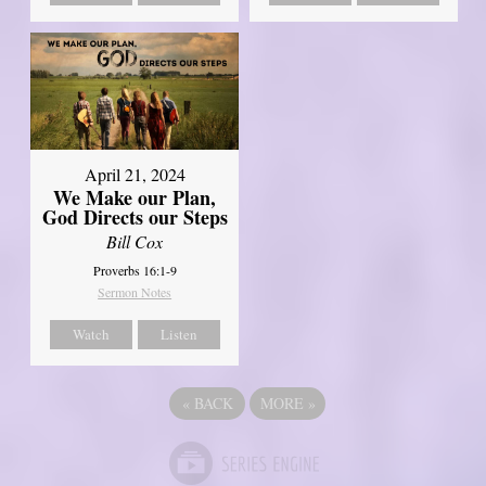
April 21, 2024
We Make our Plan,
God Directs our Steps
Bill Cox
Proverbs 16:1-9
Sermon Notes
Watch
Listen
«
BACK
MORE
»