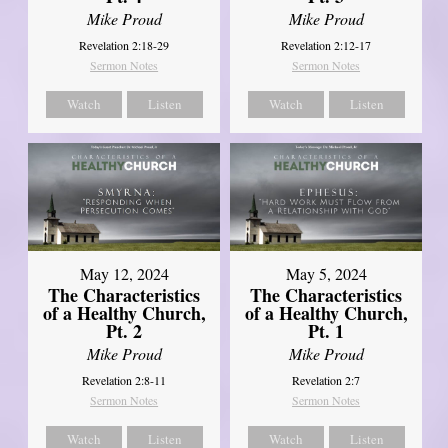
Mike Proud
Mike Proud
Revelation 2:18-29
Revelation 2:12-17
Sermon Notes
Sermon Notes
Watch
Listen
Watch
Listen
May 12, 2024
May 5, 2024
The Characteristics
The Characteristics
of a Healthy Church,
of a Healthy Church,
Pt. 2
Pt. 1
Mike Proud
Mike Proud
Revelation 2:8-11
Revelation 2:7
Sermon Notes
Sermon Notes
Watch
Listen
Watch
Listen