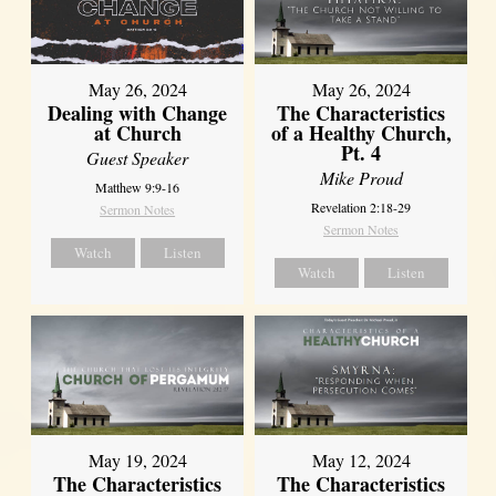
May 26, 2024
May 26, 2024
Dealing with Change
The Characteristics
at Church
of a Healthy Church,
Pt. 4
Guest Speaker
Mike Proud
Matthew 9:9-16
Revelation 2:18-29
Sermon Notes
Sermon Notes
Watch
Listen
Watch
Listen
May 19, 2024
May 12, 2024
The Characteristics
The Characteristics