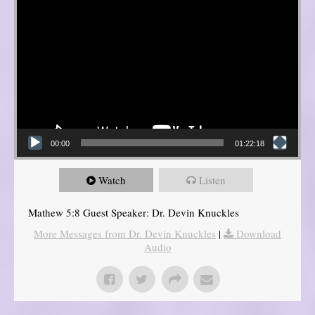
00:00
01:22:18
Watch
Listen
Mathew 5:8 Guest Speaker: Dr. Devin Knuckles
More Messages from Dr. Devin Knuckles
|
Download
Audio