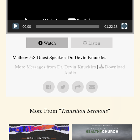
00:00
01:22:18
Watch
Listen
Mathew 5:8 Guest Speaker: Dr. Devin Knuckles
More Messages from Dr. Devin Knuckles
|
Download
Audio
More From "
Transition Sermons
"