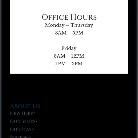
Office Hours
Monday – Thursday
8AM – 5PM
Friday
8AM – 12PM
1PM – 3PM
About Us
New Here?
Our Beliefs
Our Staff
Sermons