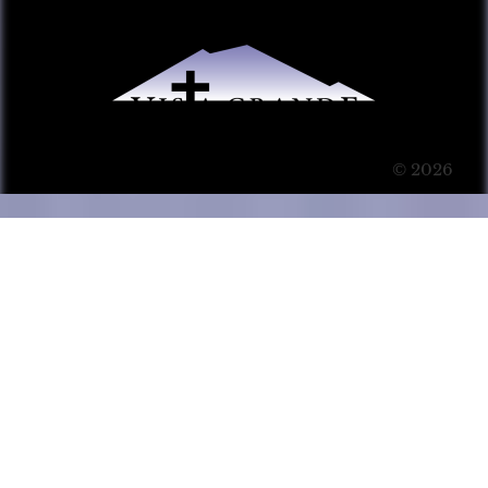
© 2026