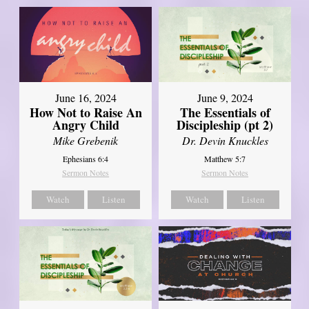
June 16, 2024
June 9, 2024
How Not to Raise An
The Essentials of
Angry Child
Discipleship (pt 2)
Mike Grebenik
Dr. Devin Knuckles
Ephesians 6:4
Matthew 5:7
Sermon Notes
Sermon Notes
Watch
Listen
Watch
Listen