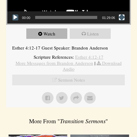
00:00
01:29:06
Watch
Listen
Esther 4:12-17 Guest Speaker: Brandon Anderson
Scripture References:
Esther 4:12-17
More Messages from Brandon Anderson
|
Download
Audio
Sermon Notes
More From "
Transition Sermons
"