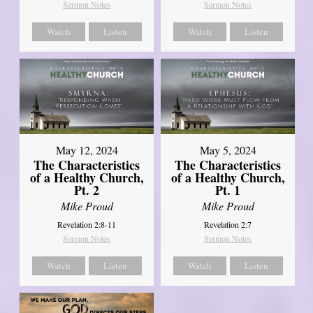
Sermon Notes
Sermon Notes
Watch
Listen
Watch
Listen
May 12, 2024
May 5, 2024
The Characteristics
The Characteristics
of a Healthy Church,
of a Healthy Church,
Pt. 2
Pt. 1
Mike Proud
Mike Proud
Revelation 2:8-11
Revelation 2:7
Sermon Notes
Sermon Notes
Watch
Listen
Watch
Listen