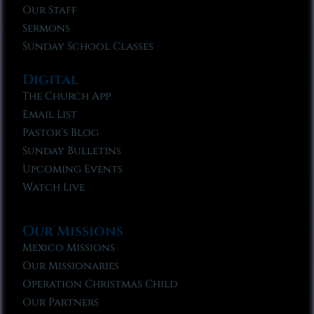
Our Staff
Sermons
Sunday School Classes
Digital
The Church App
Email List
Pastor’s Blog
Sunday Bulletins
Upcoming Events
Watch Live
Our Missions
Mexico Missions
Our Missionaries
Operation Christmas Child
Our Partners