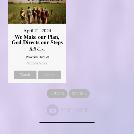
April 21, 2024
We Make our Plan,
God Directs our Steps
Bill Cox
Proverbs 16:1-9
Sermon Notes
Watch
Listen
«
BACK
MORE
»