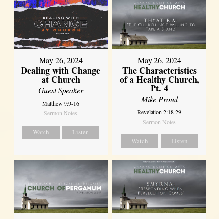
May 26, 2024
May 26, 2024
Dealing with Change
The Characteristics
at Church
of a Healthy Church,
Pt. 4
Guest Speaker
Mike Proud
Matthew 9:9-16
Revelation 2:18-29
Sermon Notes
Sermon Notes
Watch
Listen
Watch
Listen