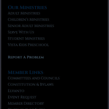
Our Ministries
Adult Ministries
Children’s Ministries
Senior Adult Ministries
Serve With Us
Student Ministries
Vista Kids Preschool
Report A Problem
Member Links
Committees and Councils
Constitution & Bylaws
Elvanto
Event Request
Member Directory