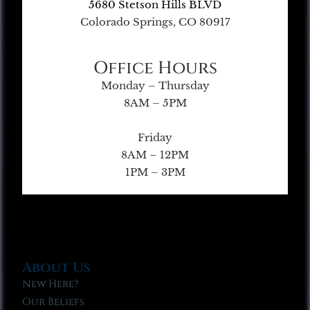
5680 Stetson Hills BLVD
Colorado Springs, CO 80917
Office Hours
Monday – Thursday
8AM – 5PM
Friday
8AM – 12PM
1PM – 3PM
About Us
New Here?
Our Beliefs