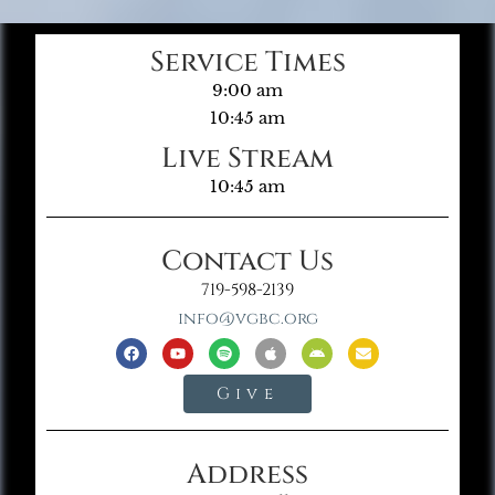
Service Times
9:00 am
10:45 am
Live Stream
10:45 am
Contact Us
719-598-2139
info@vgbc.org
Give
Address