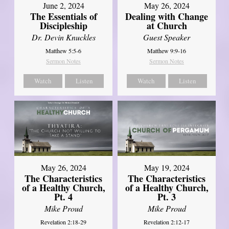
June 2, 2024
May 26, 2024
The Essentials of
Dealing with Change
Discipleship
at Church
Dr. Devin Knuckles
Guest Speaker
Matthew 5:5-6
Matthew 9:9-16
Sermon Notes
Sermon Notes
Watch
Listen
Watch
Listen
May 26, 2024
May 19, 2024
The Characteristics
The Characteristics
of a Healthy Church,
of a Healthy Church,
Pt. 4
Pt. 3
Mike Proud
Mike Proud
Revelation 2:18-29
Revelation 2:12-17