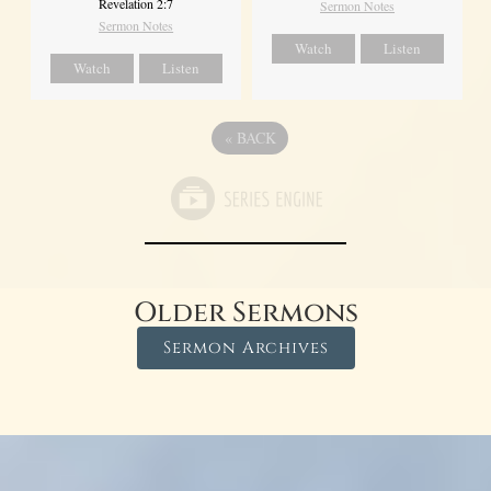
Revelation 2:7
Sermon Notes
Sermon Notes
Watch
Listen
Watch
Listen
«
BACK
Older Sermons
Sermon Archives