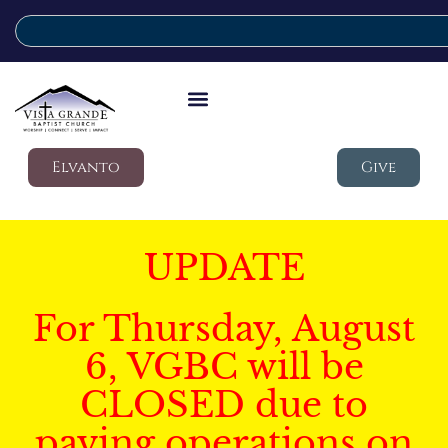
Elvanto
Give
UPDATE
For Thursday, August
6, VGBC will be
CLOSED due to
paving operations on