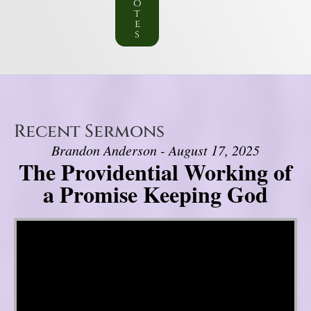
o
t
e
s
Recent Sermons
Brandon Anderson - August 17, 2025
The Providential Working of
a Promise Keeping God
Video Player