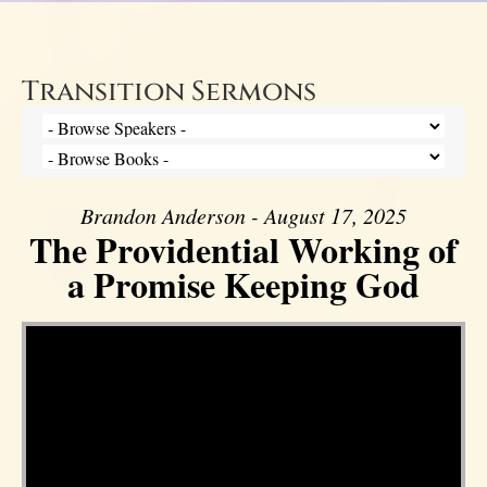
Transition Sermons
Brandon Anderson - August 17, 2025
The Providential Working of
a Promise Keeping God
Video Player