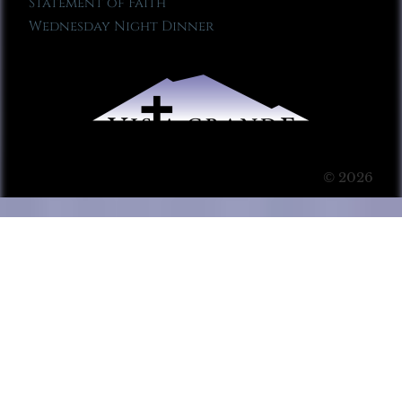
Statement of Faith
Wednesday Night Dinner
© 2026