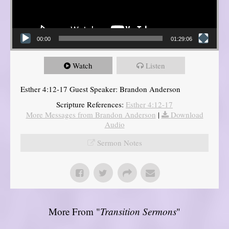
00:00
01:29:06
Watch
Listen
Esther 4:12-17 Guest Speaker: Brandon Anderson
Scripture References:
Esther 4:12-17
More Messages from Brandon Anderson
|
Download
Audio
Sermon Notes
More From "
Transition Sermons
"