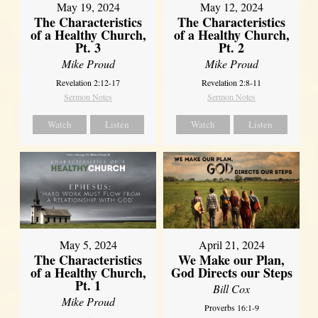
May 19, 2024
May 12, 2024
The Characteristics
The Characteristics
of a Healthy Church,
of a Healthy Church,
Pt. 3
Pt. 2
Mike Proud
Mike Proud
Revelation 2:12-17
Revelation 2:8-11
Sermon Notes
Sermon Notes
Watch
Listen
Watch
Listen
May 5, 2024
April 21, 2024
The Characteristics
We Make our Plan,
of a Healthy Church,
God Directs our Steps
Pt. 1
Bill Cox
Mike Proud
Proverbs 16:1-9