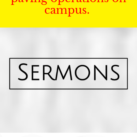
campus.