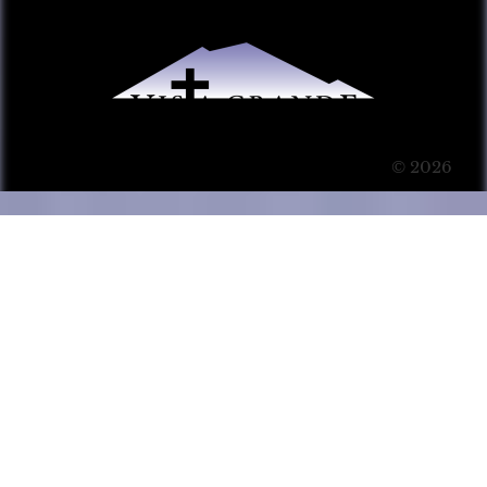
© 2026