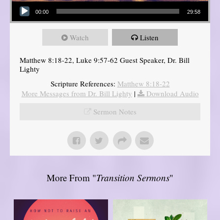
Audio Player
00:00
29:58
Watch
Listen
Matthew 8:18-22, Luke 9:57-62 Guest Speaker, Dr. Bill
Lighty
Scripture References:
Matthew 8:18-22
More Messages from Dr. Bill Lighty
|
Download Audio
Sermon Notes
More From "
Transition Sermons
"