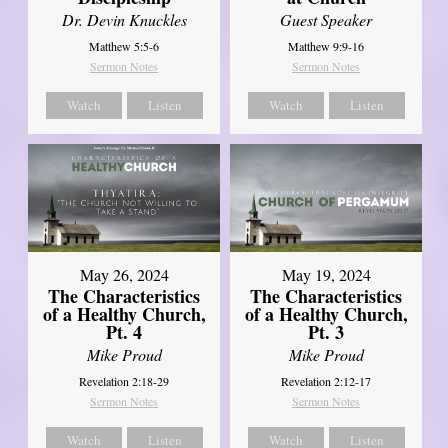
Dr. Devin Knuckles
Guest Speaker
Matthew 5:5-6
Matthew 9:9-16
Sermon Notes
Sermon Notes
Watch
Listen
Watch
Listen
May 26, 2024
May 19, 2024
The Characteristics
The Characteristics
of a Healthy Church,
of a Healthy Church,
Pt. 4
Pt. 3
Mike Proud
Mike Proud
Revelation 2:18-29
Revelation 2:12-17
Sermon Notes
Sermon Notes
Watch
Listen
Watch
Listen