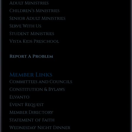
Adult Ministries
Children’s Ministries
Senior Adult Ministries
Serve With Us
Student Ministries
Vista Kids Preschool
Report A Problem
Member Links
Committees and Councils
Constitution & Bylaws
Elvanto
Event Request
Member Directory
Statement of Faith
Wednesday Night Dinner