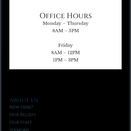
Office Hours
Monday – Thursday
8AM – 5PM
Friday
8AM – 12PM
1PM – 3PM
About Us
New Here?
Our Beliefs
Our Staff
Sermons