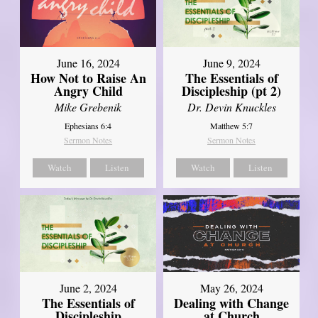
June 16, 2024
June 9, 2024
How Not to Raise An
The Essentials of
Angry Child
Discipleship (pt 2)
Mike Grebenik
Dr. Devin Knuckles
Ephesians 6:4
Matthew 5:7
Sermon Notes
Sermon Notes
Watch
Listen
Watch
Listen
June 2, 2024
May 26, 2024
The Essentials of
Dealing with Change
Discipleship
at Church