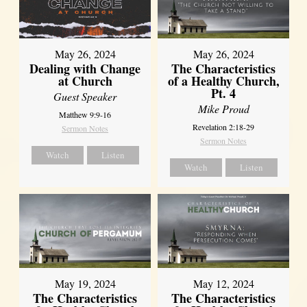
May 26, 2024
May 26, 2024
Dealing with Change
The Characteristics
at Church
of a Healthy Church,
Pt. 4
Guest Speaker
Mike Proud
Matthew 9:9-16
Revelation 2:18-29
Sermon Notes
Sermon Notes
Watch
Listen
Watch
Listen
May 19, 2024
May 12, 2024
The Characteristics
The Characteristics