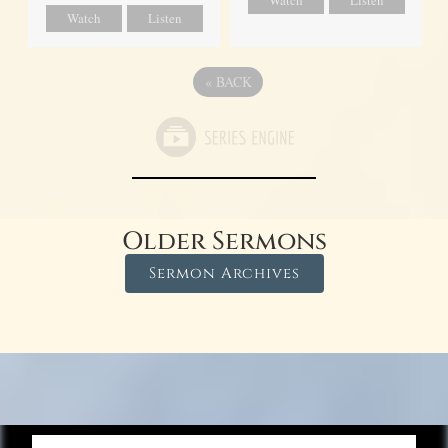
Watch
Listen
Watch
Listen
«
BACK
Older Sermons
Sermon Archives