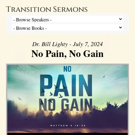
Transition Sermons
Dr. Bill Lighty - July 7, 2024
No Pain, No Gain
Audio Player