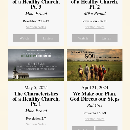
of a Healthy Church,
of a Healthy Church,
Pt. 3
Pt. 2
Mike Proud
Mike Proud
Revelation 2:12-17
Revelation 2:8-11
Sermon Notes
Sermon Notes
Watch
Listen
Watch
Listen
May 5, 2024
April 21, 2024
The Characteristics
We Make our Plan,
of a Healthy Church,
God Directs our Steps
Pt. 1
Bill Cox
Mike Proud
Proverbs 16:1-9
Revelation 2:7
Sermon Notes
Sermon Notes