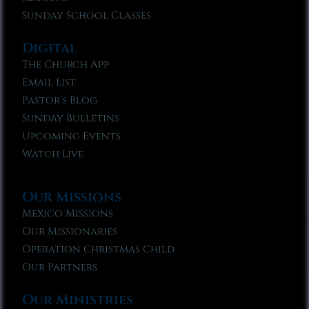
Sunday School Classes
Digital
The Church App
Email List
Pastor’s Blog
Sunday Bulletins
Upcoming Events
Watch Live
Our Missions
Mexico Missions
Our Missionaries
Operation Christmas Child
Our Partners
Our Ministries