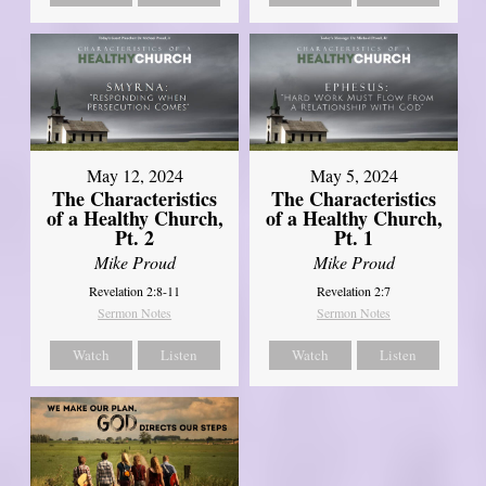
May 12, 2024
May 5, 2024
The Characteristics
The Characteristics
of a Healthy Church,
of a Healthy Church,
Pt. 2
Pt. 1
Mike Proud
Mike Proud
Revelation 2:8-11
Revelation 2:7
Sermon Notes
Sermon Notes
Watch
Listen
Watch
Listen