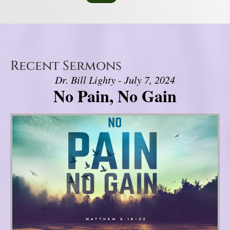
Recent Sermons
Dr. Bill Lighty - July 7, 2024
No Pain, No Gain