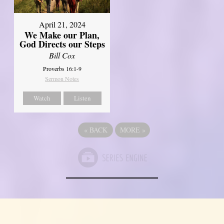
April 21, 2024
We Make our Plan,
God Directs our Steps
Bill Cox
Proverbs 16:1-9
Sermon Notes
Watch
Listen
«
BACK
MORE
»