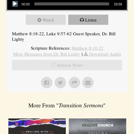
00:00
29:58
Watch
Listen
Matthew 8:18-22, Luke 9:57-62 Guest Speaker, Dr. Bill
Lighty
Scripture References:
Matthew 8:18-22
More Messages from Dr. Bill Lighty
|
Download Audio
Sermon Notes
More From "
Transition Sermons
"