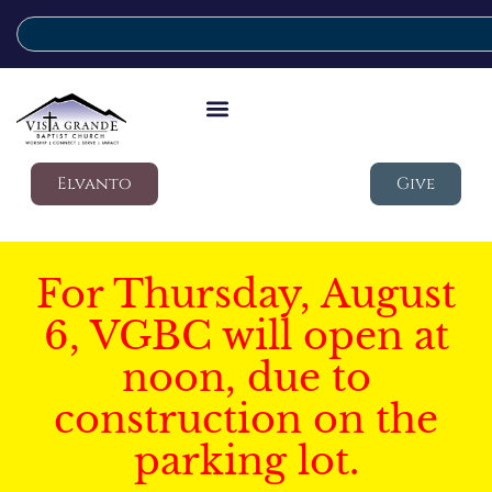
Elvanto
Give
For Thursday, August
6, VGBC will open at
noon, due to
construction on the
parking lot.