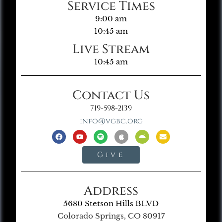
Service Times
9:00 am
10:45 am
Live Stream
10:45 am
Contact Us
719-598-2139
info@vgbc.org
Give
Address
5680 Stetson Hills BLVD
Colorado Springs, CO 80917