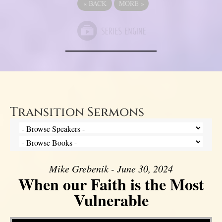
«
BACK
MORE
»
Transition Sermons
Mike Grebenik - June 30, 2024
When our Faith is the Most
Vulnerable
Video Player