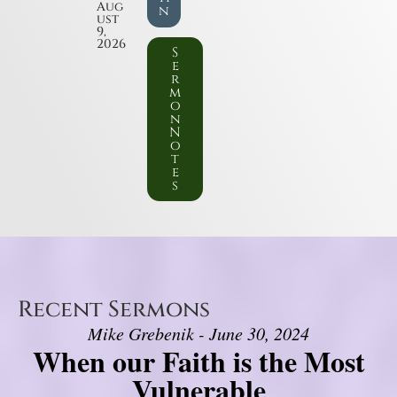
Aug
n
ust
9,
2026
S
e
r
m
o
n
N
o
t
e
s
Recent Sermons
Mike Grebenik - June 30, 2024
When our Faith is the Most
Vulnerable