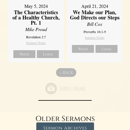
May 5, 2024
April 21, 2024
The Characteristics
We Make our Plan,
of a Healthy Church,
God Directs our Steps
Pt. 1
Bill Cox
Mike Proud
Proverbs 16:1-9
Revelation 2:7
Sermon Notes
Sermon Notes
Watch
Listen
Watch
Listen
«
BACK
Older Sermons
Sermon Archives