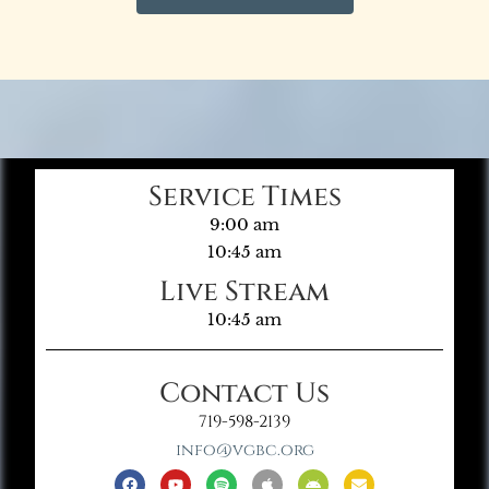
Service Times
9:00 am
10:45 am
Live Stream
10:45 am
Contact Us
719-598-2139
info@vgbc.org