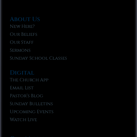
About Us
New Here?
Our Beliefs
Our Staff
Sermons
Sunday School Classes
Digital
The Church App
Email List
Pastor’s Blog
Sunday Bulletins
Upcoming Events
Watch Live