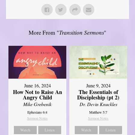
More From "
Transition Sermons
"
June 16, 2024
June 9, 2024
How Not to Raise An
The Essentials of
Angry Child
Discipleship (pt 2)
Mike Grebenik
Dr. Devin Knuckles
Ephesians 6:4
Matthew 5:7
Sermon Notes
Sermon Notes
Watch
Listen
Watch
Listen