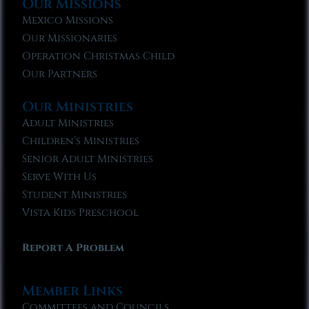
Our Missions
Mexico Missions
Our Missionaries
Operation Christmas Child
Our Partners
Our Ministries
Adult Ministries
Children’s Ministries
Senior Adult Ministries
Serve With Us
Student Ministries
Vista Kids Preschool
Report A Problem
Member Links
Committees and Councils