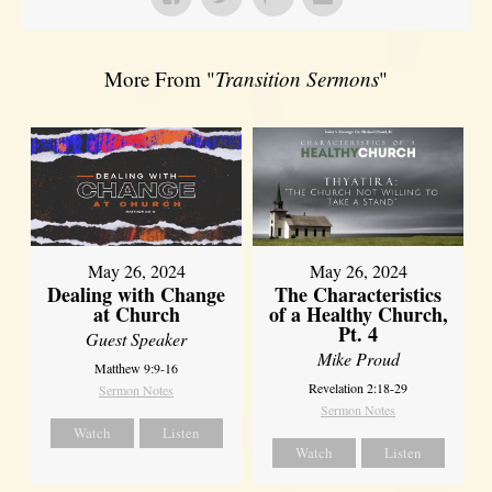
More From "
Transition Sermons
"
May 26, 2024
May 26, 2024
Dealing with Change
The Characteristics
at Church
of a Healthy Church,
Pt. 4
Guest Speaker
Mike Proud
Matthew 9:9-16
Revelation 2:18-29
Sermon Notes
Sermon Notes
Watch
Listen
Watch
Listen