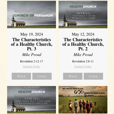
May 19, 2024
May 12, 2024
The Characteristics
The Characteristics
of a Healthy Church,
of a Healthy Church,
Pt. 3
Pt. 2
Mike Proud
Mike Proud
Revelation 2:12-17
Revelation 2:8-11
Sermon Notes
Sermon Notes
Watch
Listen
Watch
Listen