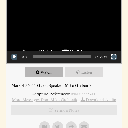
00:00
01:22:21
Watch
Listen
Mark 4:35-41 Guest Speaker, Mike Grebenik
Scripture References:
Mark 4:35-41
More Messages from Mike Grebenik
|
Download Audio
Sermon Notes