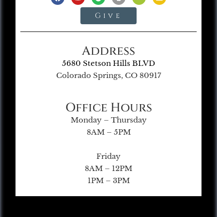
Give
Address
5680 Stetson Hills BLVD
Colorado Springs, CO 80917
Office Hours
Monday – Thursday
8AM – 5PM
Friday
8AM – 12PM
1PM – 3PM