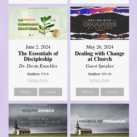
June 2, 2024
May 26, 2024
The Essentials of
Dealing with Change
Discipleship
at Church
Dr. Devin Knuckles
Guest Speaker
Matthew 5:5-6
Matthew 9:9-16
Sermon Notes
Sermon Notes
Watch
Listen
Watch
Listen