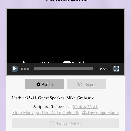
Video Player
00:00
01:22:21
Watch
Listen
Mark 4:35-41 Guest Speaker, Mike Grebenik
Scripture References:
Mark 4:35-41
More Messages from Mike Grebenik
|
Download Audio
Sermon Notes