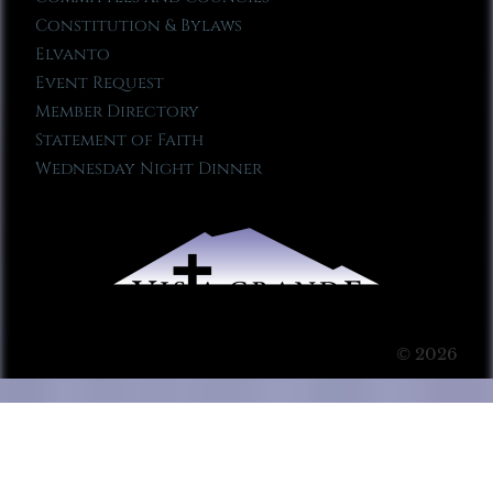
Constitution & Bylaws
Elvanto
Event Request
Member Directory
Statement of Faith
Wednesday Night Dinner
© 2026