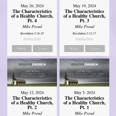
May 26, 2024
May 19, 2024
The Characteristics
The Characteristics
of a Healthy Church,
of a Healthy Church,
Pt. 4
Pt. 3
Mike Proud
Mike Proud
Revelation 2:18-29
Revelation 2:12-17
Sermon Notes
Sermon Notes
Watch
Listen
Watch
Listen
May 12, 2024
May 5, 2024
The Characteristics
The Characteristics
of a Healthy Church,
of a Healthy Church,
Pt. 2
Pt. 1
Mike Proud
Mike Proud