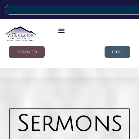
Elvanto
Give