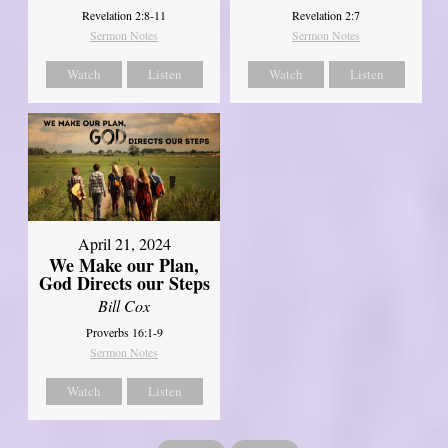
Revelation 2:8-11
Revelation 2:7
Sermon Notes
Sermon Notes
Watch
Listen
Watch
Listen
April 21, 2024
We Make our Plan,
God Directs our Steps
Bill Cox
Proverbs 16:1-9
Sermon Notes
Watch
Listen