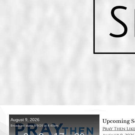
Upcoming S
Pray Then Like