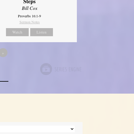
Steps
Bill Cox
Proverbs 16:1-9
Sermon Notes
Watch
Listen
»