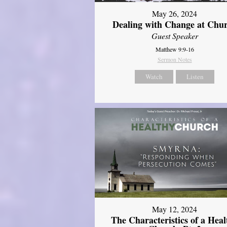
May 26, 2024
Dealing with Change at Chu
Guest Speaker
Matthew 9:9-16
Sermon Notes
Watch
Listen
May 12, 2024
The Characteristics of a Heal