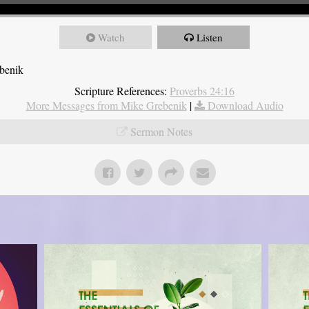
Watch
Listen
ebenik
Scripture References:
Proverbs 24:16
More Messages from Mike Grebenik
|
Download Audio
Sermon Notes