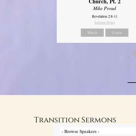
Church, Pt. 2
Mike Proud
Revelation 2:8-11
Sermon Notes
Watch
Listen
Transition Sermons