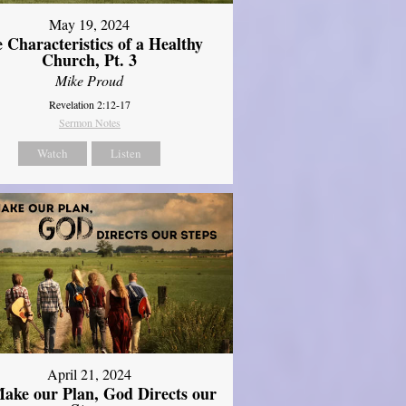
May 19, 2024
 Characteristics of a Healthy
Church, Pt. 3
Mike Proud
Revelation 2:12-17
Sermon Notes
Watch
Listen
April 21, 2024
ake our Plan, God Directs our