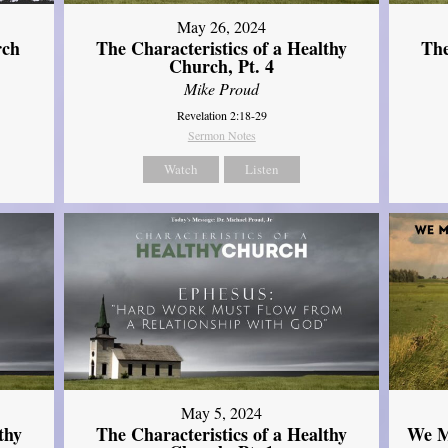
May 26, 2024
rch
The Characteristics of a Healthy
The
Church, Pt. 4
Mike Proud
Revelation 2:18-29
Sermon Notes
Watch
Listen
May 5, 2024
thy
The Characteristics of a Healthy
We M