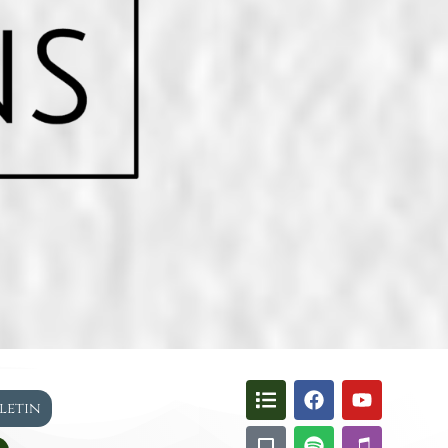
lletin