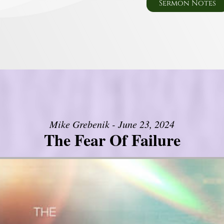
Sermon Notes
Mike Grebenik - June 23, 2024
The Fear Of Failure