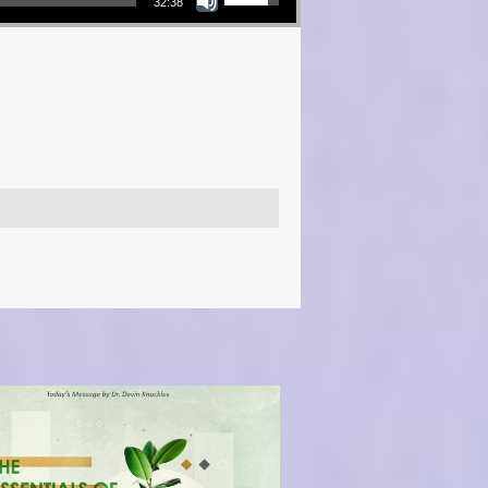
32:38