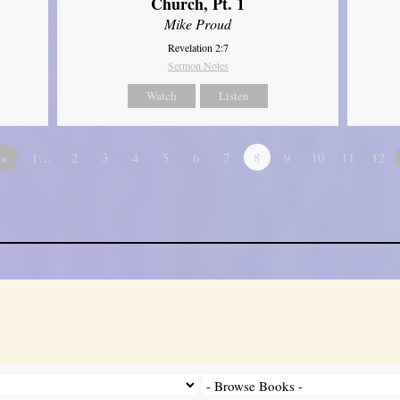
Church, Pt. 1
Mike Proud
Revelation 2:7
Sermon Notes
Watch
Listen
«
1…
2
3
4
5
6
7
8
9
10
11
12