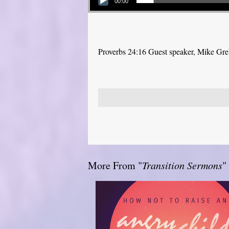
00:00
Proverbs 24:16 Guest speaker, Mike Gr
More From "
Transition Sermons
"