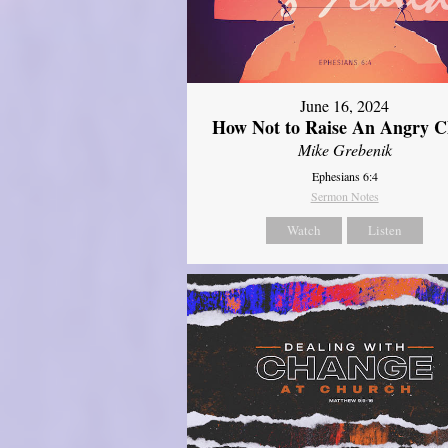
June 16, 2024
How Not to Raise An Angry C
Mike Grebenik
Ephesians 6:4
Sermon Notes
Watch
Listen