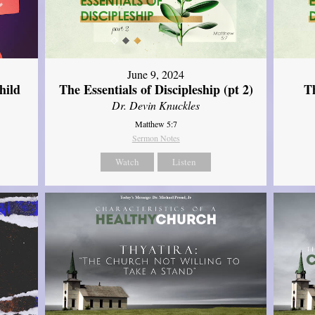
June 9, 2024
hild
The Essentials of Discipleship (pt 2)
Th
Dr. Devin Knuckles
Matthew 5:7
Sermon Notes
Watch
Listen