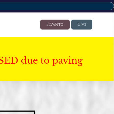
Elvanto
Give
SED due to paving