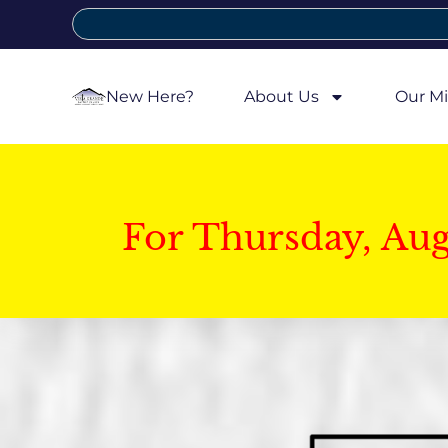
New Here?
About Us
Our Mi
For Thursday, Au