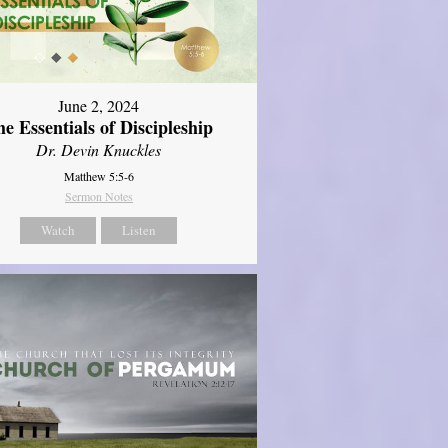
June 2, 2024
e Essentials of Discipleship
Dr. Devin Knuckles
Matthew 5:5-6
Sermon Notes
Watch
Listen