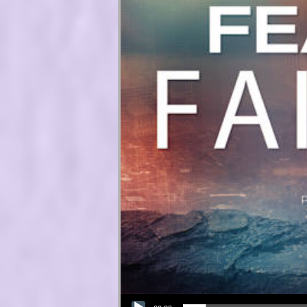
Audio Player