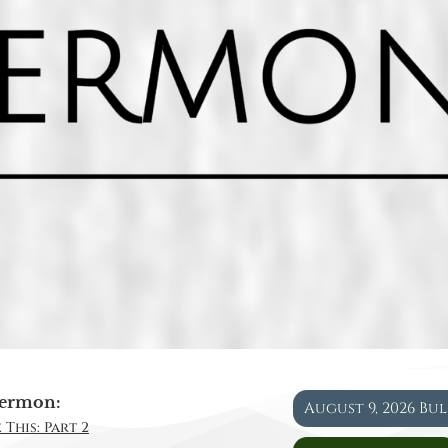
ermon:
August 9, 2026 Bu
 This: Part 2