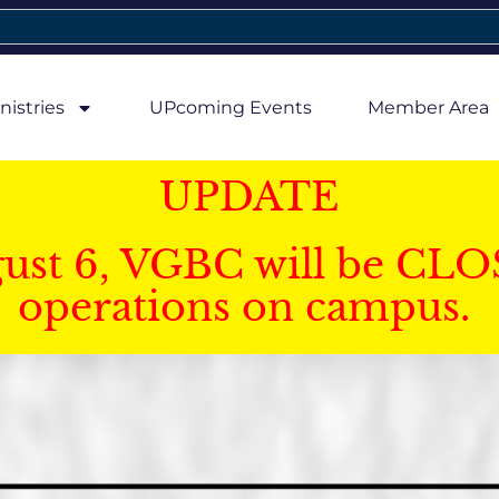
nistries
UPcoming Events
Member Area
UPDATE
gust 6, VGBC will be CLO
operations on campus.