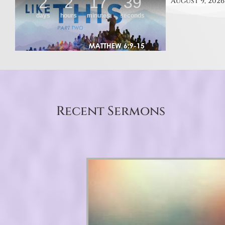
August 9, 2026
Recent Sermons