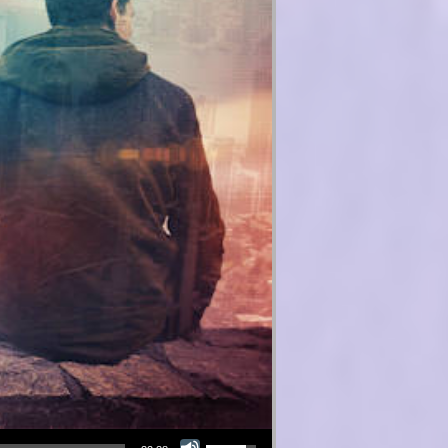
Use Up/Down Arrow keys to increase or decrease volume.