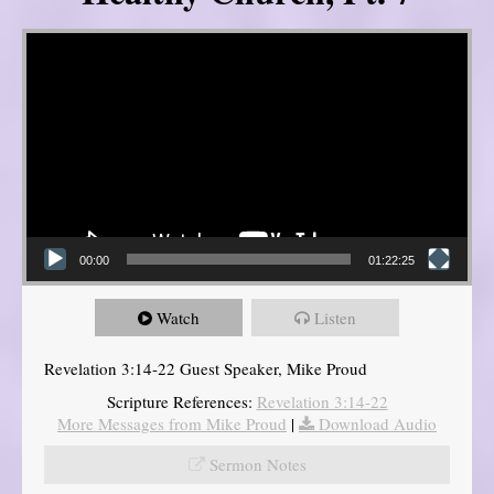
Video Player
00:00
01:22:25
Watch
Listen
Revelation 3:14-22 Guest Speaker, Mike Proud
Scripture References:
Revelation 3:14-22
More Messages from Mike Proud
|
Download Audio
Sermon Notes