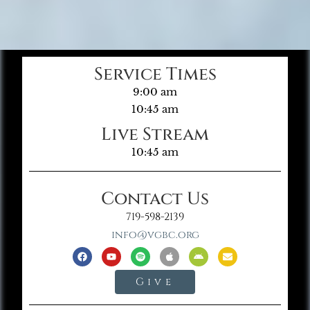
Service Times
9:00 am
10:45 am
Live Stream
10:45 am
Contact Us
719-598-2139
info@vgbc.org
Give