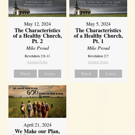
May 12, 2024
May 5, 2024
The Characteristics
The Characteristics
of a Healthy Church,
of a Healthy Church,
Pt. 2
Pt. 1
Mike Proud
Mike Proud
Revelation 2:8-11
Revelation 2:7
Sermon Notes
Sermon Notes
Watch
Listen
Watch
Listen
April 21, 2024
We Make our Plan,