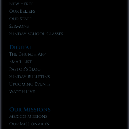
New Here?
Our Beliefs
Our Staff
Sermons
Sunday School Classes
Digital
The Church App
Email List
Pastor’s Blog
Sunday Bulletins
Upcoming Events
Watch Live
Our Missions
Mexico Missions
Our Missionaries