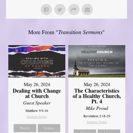
More From "
Transition Sermons
"
May 26, 2024
May 26, 2024
Dealing with Change
The Characteristics
at Church
of a Healthy Church,
Pt. 4
Guest Speaker
Mike Proud
Matthew 9:9-16
Revelation 2:18-29
Sermon Notes
Sermon Notes
Watch
Listen