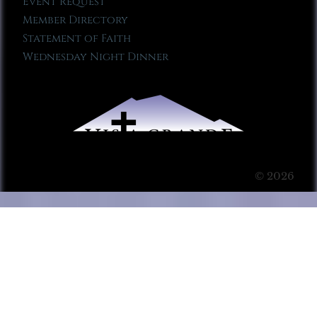
Event Request
Member Directory
Statement of Faith
Wednesday Night Dinner
© 2026