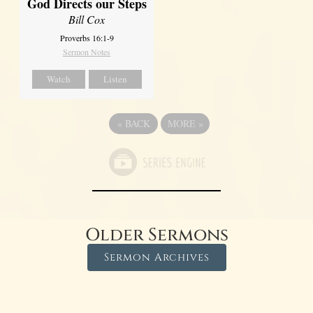
God Directs our Steps
Bill Cox
Proverbs 16:1-9
Sermon Notes
Watch
Listen
«
BACK
MORE
»
Older Sermons
Sermon Archives