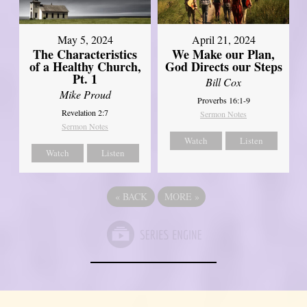
May 5, 2024
April 21, 2024
The Characteristics
We Make our Plan,
of a Healthy Church,
God Directs our Steps
Pt. 1
Bill Cox
Mike Proud
Proverbs 16:1-9
Revelation 2:7
Sermon Notes
Sermon Notes
Watch
Listen
Watch
Listen
«
BACK
MORE
»