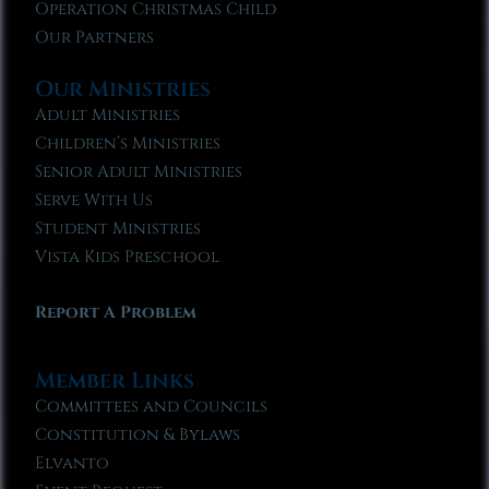
Operation Christmas Child
Our Partners
Our Ministries
Adult Ministries
Children’s Ministries
Senior Adult Ministries
Serve With Us
Student Ministries
Vista Kids Preschool
Report A Problem
Member Links
Committees and Councils
Constitution & Bylaws
Elvanto