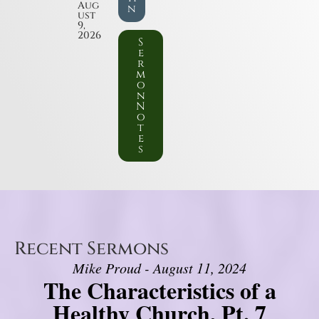
Aug
n
ust
9,
2026
S
e
r
m
o
n
N
o
t
e
s
Recent Sermons
Mike Proud - August 11, 2024
The Characteristics of a
Healthy Church, Pt. 7