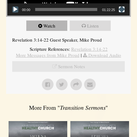
00:00
01:22:25
Watch
Listen
Revelation 3:14-22 Guest Speaker, Mike Proud
Scripture References:
Revelation 3:14-22
More Messages from Mike Proud
|
Download Audio
Sermon Notes
More From "
Transition Sermons
"