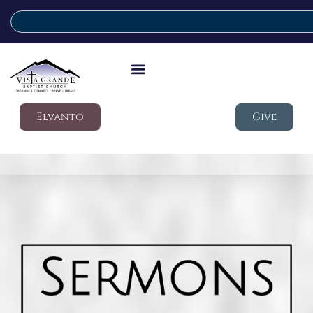
Elvanto
Give