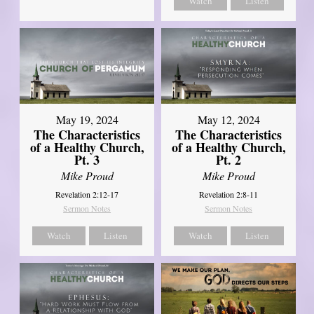
Watch
Listen
May 19, 2024
May 12, 2024
The Characteristics
The Characteristics
of a Healthy Church,
of a Healthy Church,
Pt. 3
Pt. 2
Mike Proud
Mike Proud
Revelation 2:12-17
Revelation 2:8-11
Sermon Notes
Sermon Notes
Watch
Listen
Watch
Listen