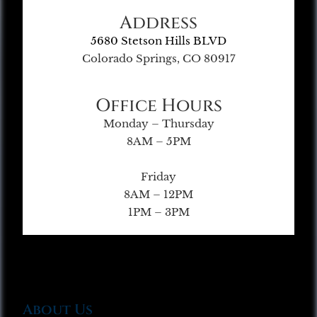
Address
5680 Stetson Hills BLVD
Colorado Springs, CO 80917
Office Hours
Monday – Thursday
8AM – 5PM
Friday
8AM – 12PM
1PM – 3PM
About Us