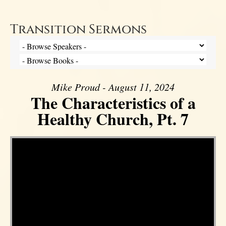
Transition Sermons
Mike Proud - August 11, 2024
The Characteristics of a
Healthy Church, Pt. 7
Video Player