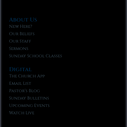
About Us
New Here?
Our Beliefs
Our Staff
Sermons
Sunday School Classes
Digital
The Church App
Email List
Pastor’s Blog
Sunday Bulletins
Upcoming Events
Watch Live