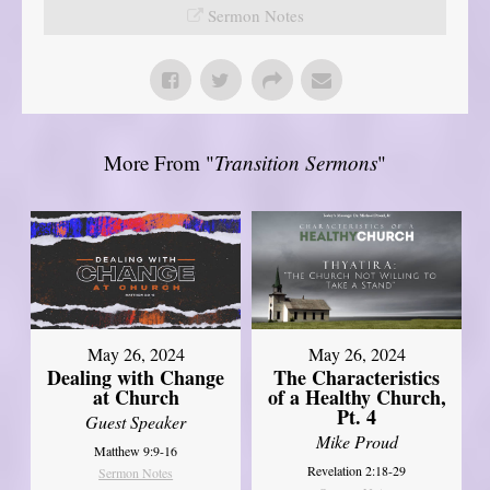
Sermon Notes
More From "
Transition Sermons
"
May 26, 2024
May 26, 2024
Dealing with Change
The Characteristics
at Church
of a Healthy Church,
Pt. 4
Guest Speaker
Mike Proud
Matthew 9:9-16
Revelation 2:18-29
Sermon Notes