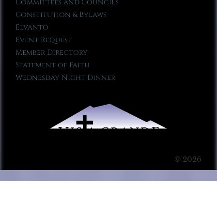
Committees and Councils
Constitution & Bylaws
Elvanto
Event Request
Member Directory
Statement of Faith
Wednesday Night Dinner
© 2026