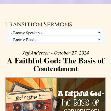
Transition Sermons
Jeff Anderson - October 27, 2024
A Faithful God: The Basis of
Contentment