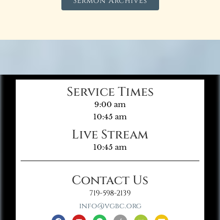
Sermon Archives
Service Times
9:00 am
10:45 am
Live Stream
10:45 am
Contact Us
719-598-2139
info@vgbc.org