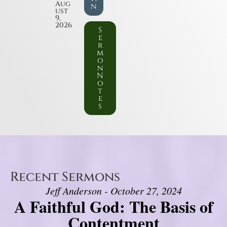
Aug
n
ust
9,
2026
S
e
r
m
o
n
N
o
t
e
s
Recent Sermons
Jeff Anderson - October 27, 2024
A Faithful God: The Basis of
Contentment