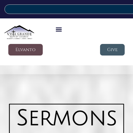
Elvanto
Give