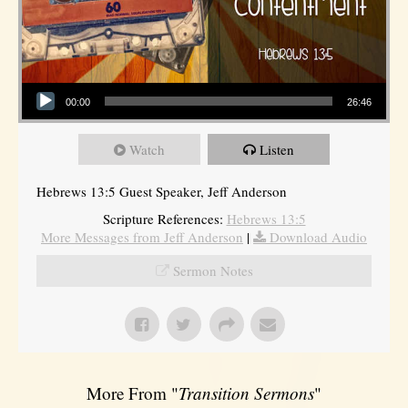
Audio Player
00:00
26:46
Watch
Listen
Hebrews 13:5 Guest Speaker, Jeff Anderson
Scripture References:
Hebrews 13:5
More Messages from Jeff Anderson
|
Download Audio
Sermon Notes
More From "
Transition Sermons
"