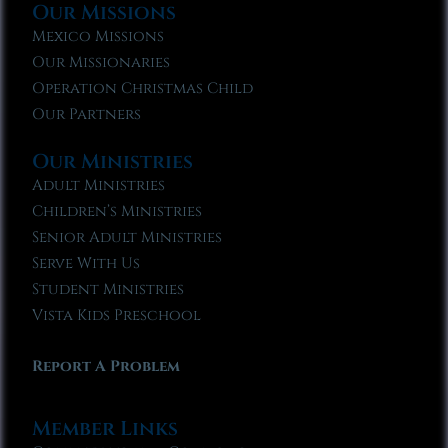
Our Missions
Mexico Missions
Our Missionaries
Operation Christmas Child
Our Partners
Our Ministries
Adult Ministries
Children’s Ministries
Senior Adult Ministries
Serve With Us
Student Ministries
Vista Kids Preschool
Report A Problem
Member Links