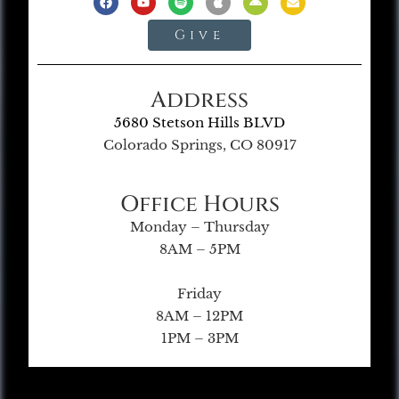
Give
Address
5680 Stetson Hills BLVD
Colorado Springs, CO 80917
Office Hours
Monday – Thursday
8AM – 5PM
Friday
8AM – 12PM
1PM – 3PM