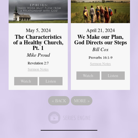
May 5, 2024
April 21, 2024
The Characteristics
We Make our Plan,
of a Healthy Church,
God Directs our Steps
Pt. 1
Bill Cox
Mike Proud
Proverbs 16:1-9
Revelation 2:7
Sermon Notes
Sermon Notes
Watch
Listen
Watch
Listen
«
BACK
MORE
»