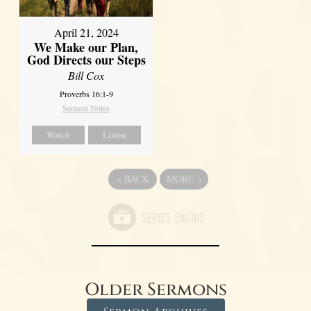
April 21, 2024
We Make our Plan,
God Directs our Steps
Bill Cox
Proverbs 16:1-9
Sermon Notes
Watch
Listen
«
BACK
MORE
»
Older Sermons