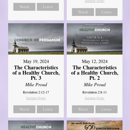
Sermon Notes
Watch
Listen
Watch
Listen
May 19, 2024
May 12, 2024
The Characteristics
The Characteristics
of a Healthy Church,
of a Healthy Church,
Pt. 3
Pt. 2
Mike Proud
Mike Proud
Revelation 2:12-17
Revelation 2:8-11
Sermon Notes
Sermon Notes
Watch
Listen
Watch
Listen