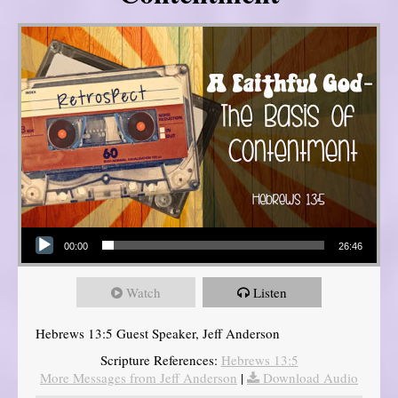
Audio Player
00:00
26:46
Watch
Listen
Hebrews 13:5 Guest Speaker, Jeff Anderson
Scripture References:
Hebrews 13:5
More Messages from Jeff Anderson
|
Download Audio