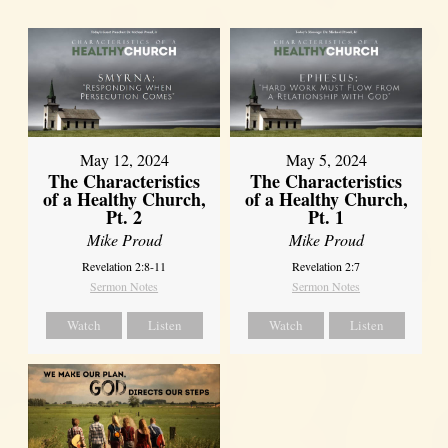
May 12, 2024
May 5, 2024
The Characteristics
The Characteristics
of a Healthy Church,
of a Healthy Church,
Pt. 2
Pt. 1
Mike Proud
Mike Proud
Revelation 2:8-11
Revelation 2:7
Sermon Notes
Sermon Notes
Watch
Listen
Watch
Listen