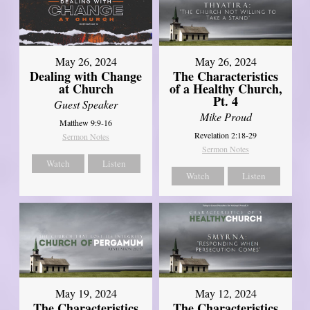
May 26, 2024
May 26, 2024
Dealing with Change
The Characteristics
at Church
of a Healthy Church,
Pt. 4
Guest Speaker
Mike Proud
Matthew 9:9-16
Revelation 2:18-29
Sermon Notes
Sermon Notes
Watch
Listen
Watch
Listen
May 19, 2024
May 12, 2024
The Characteristics
The Characteristics