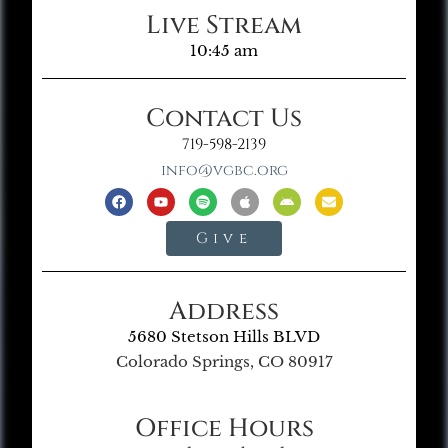
Live Stream
10:45 am
Contact Us
719-598-2139
info@vgbc.org
Give
Address
5680 Stetson Hills BLVD
Colorado Springs, CO 80917
Office Hours