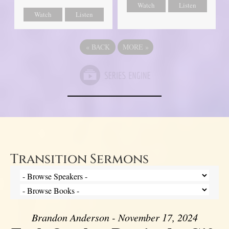
Watch
Listen
Watch
Listen
«
BACK
MORE
»
Transition Sermons
Brandon Anderson - November 17, 2024