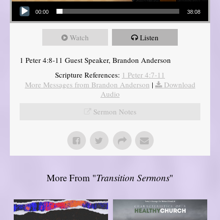
Audio Player
00:00
38:08
Watch
Listen
1 Peter 4:8-11 Guest Speaker, Brandon Anderson
Scripture References:
1 Peter 4:7-11
More Messages from Brandon Anderson
|
Download
Audio
Sermon Notes
More From "
Transition Sermons
"