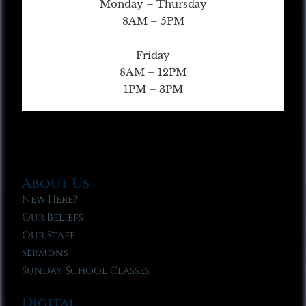
Monday – Thursday
8AM – 5PM
Friday
8AM – 12PM
1PM – 3PM
About Us
New Here?
Our Beliefs
Our Staff
Sermons
Sunday School Classes
Digital