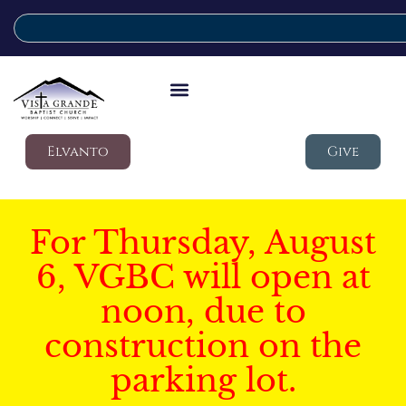
Elvanto
Give
For Thursday, August
6, VGBC will open at
noon, due to
construction on the
parking lot.