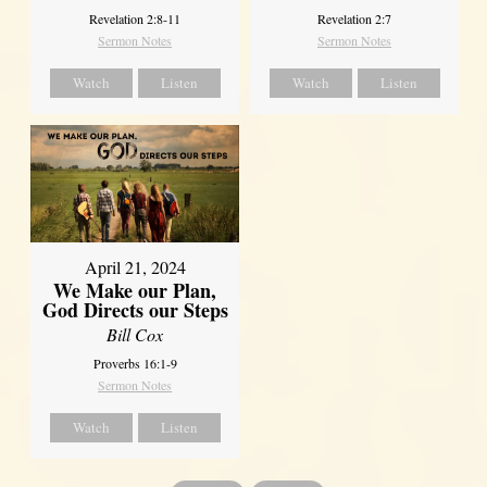
Revelation 2:8-11
Revelation 2:7
Sermon Notes
Sermon Notes
Watch
Listen
Watch
Listen
April 21, 2024
We Make our Plan,
God Directs our Steps
Bill Cox
Proverbs 16:1-9
Sermon Notes
Watch
Listen