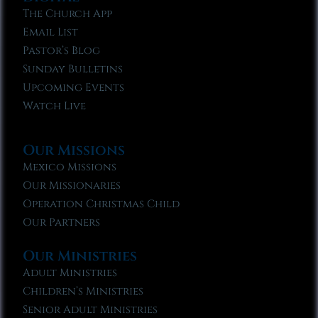
The Church App
Email List
Pastor’s Blog
Sunday Bulletins
Upcoming Events
Watch Live
Our Missions
Mexico Missions
Our Missionaries
Operation Christmas Child
Our Partners
Our Ministries
Adult Ministries
Children’s Ministries
Senior Adult Ministries