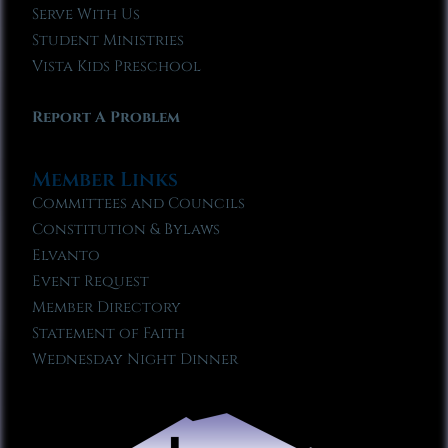
Serve With Us
Student Ministries
Vista Kids Preschool
Report A Problem
Member Links
Committees and Councils
Constitution & Bylaws
Elvanto
Event Request
Member Directory
Statement of Faith
Wednesday Night Dinner