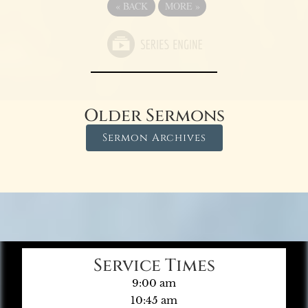
«
BACK
MORE
»
Older Sermons
Sermon Archives
Service Times
9:00 am
10:45 am