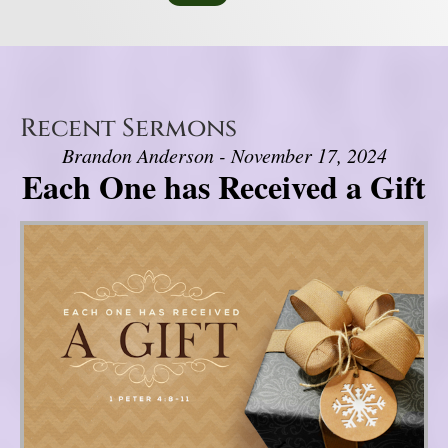
Recent Sermons
Brandon Anderson - November 17, 2024
Each One has Received a Gift