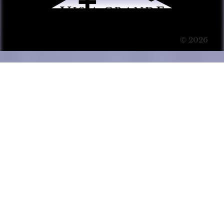
© 2026