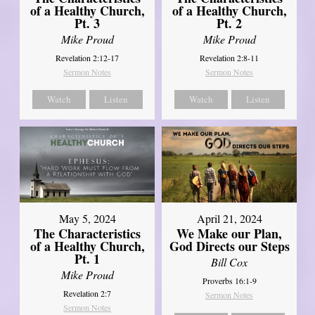
of a Healthy Church,
of a Healthy Church,
Pt. 3
Pt. 2
Mike Proud
Mike Proud
Revelation 2:12-17
Revelation 2:8-11
Sermon Notes
Sermon Notes
Watch
Listen
Watch
Listen
May 5, 2024
April 21, 2024
The Characteristics
We Make our Plan,
of a Healthy Church,
God Directs our Steps
Pt. 1
Bill Cox
Mike Proud
Proverbs 16:1-9
Revelation 2:7
Sermon Notes
Sermon Notes