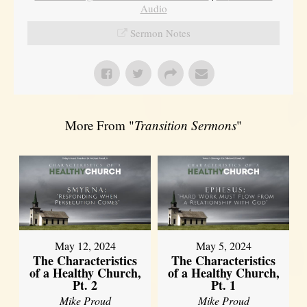
Audio
Sermon Notes
More From "
Transition Sermons
"
May 12, 2024
May 5, 2024
The Characteristics
The Characteristics
of a Healthy Church,
of a Healthy Church,
Pt. 2
Pt. 1
Mike Proud
Mike Proud