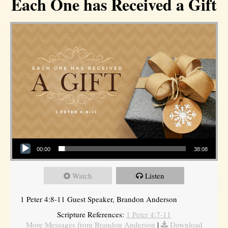
Each One has Received a Gift
Audio Player
00:00
38:08
Watch
Listen
1 Peter 4:8-11 Guest Speaker, Brandon Anderson
Scripture References:
1 Peter 4:7-11
More Messages from Brandon Anderson
|
Download