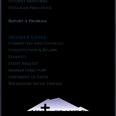
Student Ministries
Vista Kids Preschool
Report A Problem
Member Links
Committees and Councils
Constitution & Bylaws
Elvanto
Event Request
Member Directory
Statement of Faith
Wednesday Night Dinner