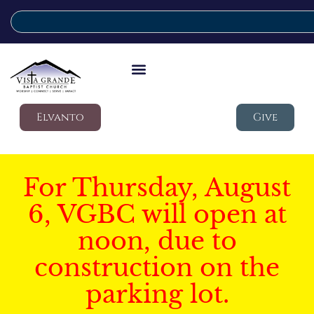
Elvanto
Give
For Thursday, August
6, VGBC will open at
noon, due to
construction on the
parking lot.