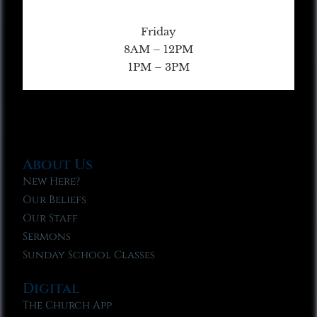
Friday
8AM – 12PM
1PM – 3PM
About Us
New Here?
Our Beliefs
Our Staff
Sermons
Sunday School Classes
Digital
The Church App