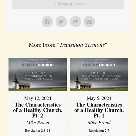
Sermon Notes
More From "
Transition Sermons
"
May 12, 2024
May 5, 2024
The Characteristics
The Characteristics
of a Healthy Church,
of a Healthy Church,
Pt. 2
Pt. 1
Mike Proud
Mike Proud
Revelation 2:8-11
Revelation 2:7