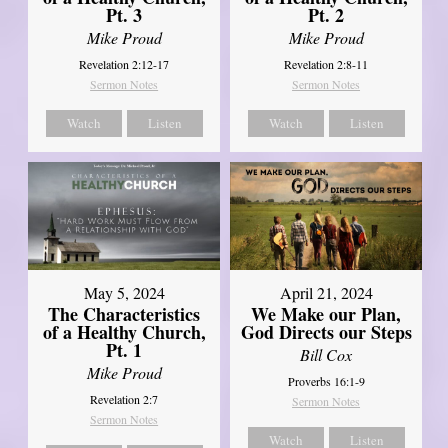
Pt. 3
Pt. 2
Mike Proud
Mike Proud
Revelation 2:12-17
Revelation 2:8-11
Sermon Notes
Sermon Notes
Watch
Listen
Watch
Listen
May 5, 2024
April 21, 2024
The Characteristics
We Make our Plan,
of a Healthy Church,
God Directs our Steps
Pt. 1
Bill Cox
Mike Proud
Proverbs 16:1-9
Revelation 2:7
Sermon Notes
Sermon Notes
Watch
Listen