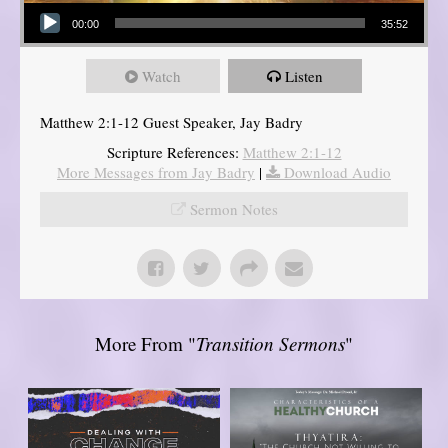
Audio Player
00:00
35:52
Watch
Listen
Matthew 2:1-12 Guest Speaker, Jay Badry
Scripture References:
Matthew 2:1-12
More Messages from Jay Badry
|
Download Audio
Sermon Notes
More From "
Transition Sermons
"