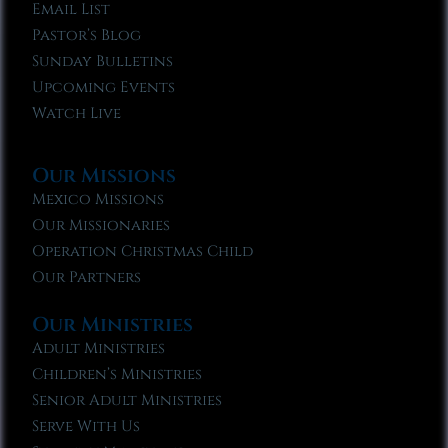
Email List
Pastor’s Blog
Sunday Bulletins
Upcoming Events
Watch Live
Our Missions
Mexico Missions
Our Missionaries
Operation Christmas Child
Our Partners
Our Ministries
Adult Ministries
Children’s Ministries
Senior Adult Ministries
Serve With Us