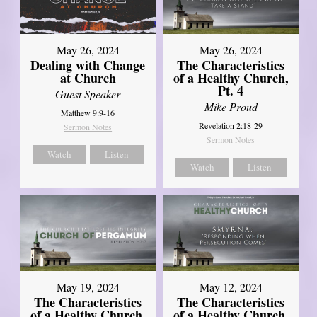
May 26, 2024
May 26, 2024
Dealing with Change
The Characteristics
at Church
of a Healthy Church,
Pt. 4
Guest Speaker
Mike Proud
Matthew 9:9-16
Revelation 2:18-29
Sermon Notes
Sermon Notes
Watch
Listen
Watch
Listen
May 19, 2024
May 12, 2024
The Characteristics
The Characteristics
of a Healthy Church,
of a Healthy Church,