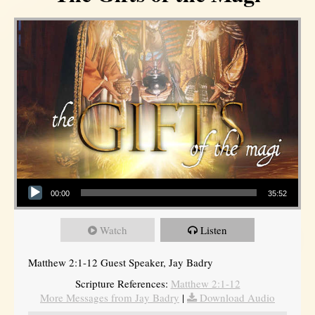
Audio Player
00:00
35:52
Watch
Listen
Matthew 2:1-12 Guest Speaker, Jay Badry
Scripture References:
Matthew 2:1-12
More Messages from Jay Badry
|
Download Audio