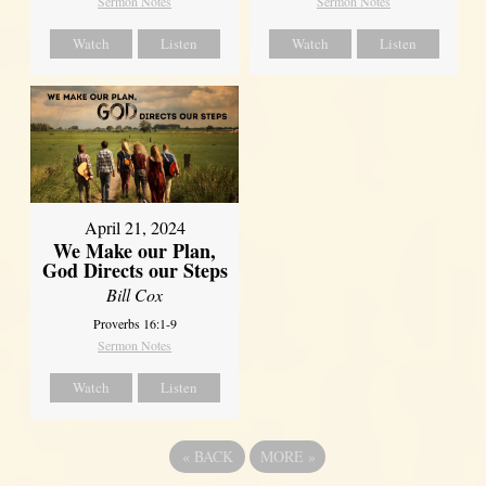
Sermon Notes
Sermon Notes
Watch
Listen
Watch
Listen
April 21, 2024
We Make our Plan,
God Directs our Steps
Bill Cox
Proverbs 16:1-9
Sermon Notes
Watch
Listen
«
BACK
MORE
»