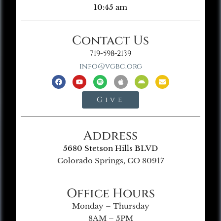
10:45 am
Contact Us
719-598-2139
info@vgbc.org
Give
Address
5680 Stetson Hills BLVD
Colorado Springs, CO 80917
Office Hours
Monday – Thursday
8AM – 5PM