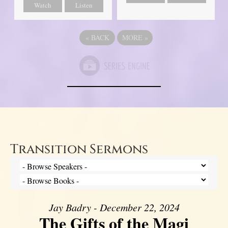
Watch
Listen
«
BACK
MORE
»
Transition Sermons
Jay Badry - December 22, 2024
The Gifts of the Magi