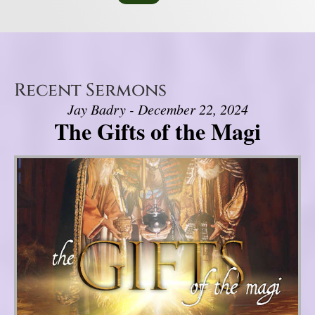
Recent Sermons
Jay Badry - December 22, 2024
The Gifts of the Magi