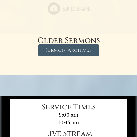
Older Sermons
Sermon Archives
Service Times
9:00 am
10:45 am
Live Stream