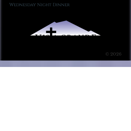
Wednesday Night Dinner
© 2026