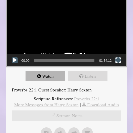
00:00
01:34:12
Watch
Listen
Proverbs 22:1 Guest Speaker: Harry Sexton
Scripture References:
Proverbs 22:1
More Messages from Harry Sexton
|
Download Audio
Sermon Notes