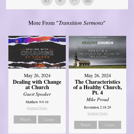
More From "
Transition Sermons
"
May 26, 2024
May 26, 2024
Dealing with Change
The Characteristics
at Church
of a Healthy Church,
Pt. 4
Guest Speaker
Mike Proud
Matthew 9:9-16
Revelation 2:18-29
Sermon Notes
Sermon Notes
Watch
Listen
Watch
Listen