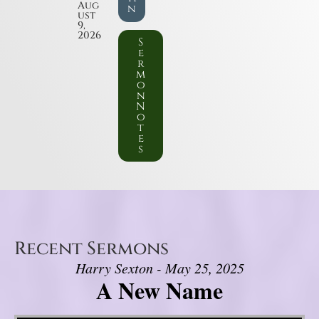
Aug
n
ust
9,
2026
S
e
r
m
o
n
N
o
t
e
s
Recent Sermons
Harry Sexton - May 25, 2025
A New Name
Video Player