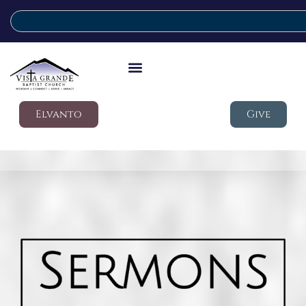
Elvanto
Give