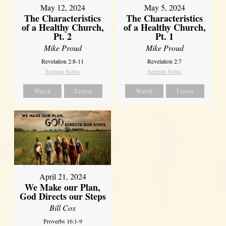
May 12, 2024
May 5, 2024
The Characteristics
The Characteristics
of a Healthy Church,
of a Healthy Church,
Pt. 2
Pt. 1
Mike Proud
Mike Proud
Revelation 2:8-11
Revelation 2:7
Sermon Notes
Sermon Notes
Watch
Listen
Watch
Listen
April 21, 2024
We Make our Plan,
God Directs our Steps
Bill Cox
Proverbs 16:1-9