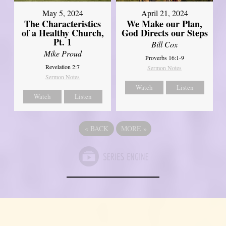
May 5, 2024
April 21, 2024
The Characteristics
We Make our Plan,
of a Healthy Church,
God Directs our Steps
Pt. 1
Bill Cox
Mike Proud
Proverbs 16:1-9
Revelation 2:7
Sermon Notes
Sermon Notes
Watch
Listen
Watch
Listen
«
BACK
MORE
»