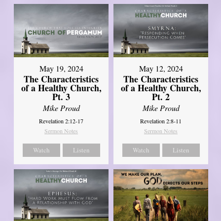
May 19, 2024
May 12, 2024
The Characteristics
The Characteristics
of a Healthy Church,
of a Healthy Church,
Pt. 3
Pt. 2
Mike Proud
Mike Proud
Revelation 2:12-17
Revelation 2:8-11
Sermon Notes
Sermon Notes
Watch
Listen
Watch
Listen