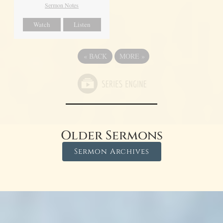
Sermon Notes
Watch
Listen
«
BACK
MORE
»
Older Sermons
Sermon Archives