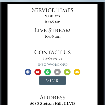
Service Times
9:00 am
10:45 am
Live Stream
10:45 am
Contact Us
719-598-2139
info@vgbc.org
Give
Address
5680 Stetson Hills BLVD