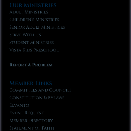
Our Ministries
Adult Ministries
Children’s Ministries
Senior Adult Ministries
Serve With Us
Student Ministries
Vista Kids Preschool
Report A Problem
Member Links
Committees and Councils
Constitution & Bylaws
Elvanto
Event Request
Member Directory
Statement of Faith