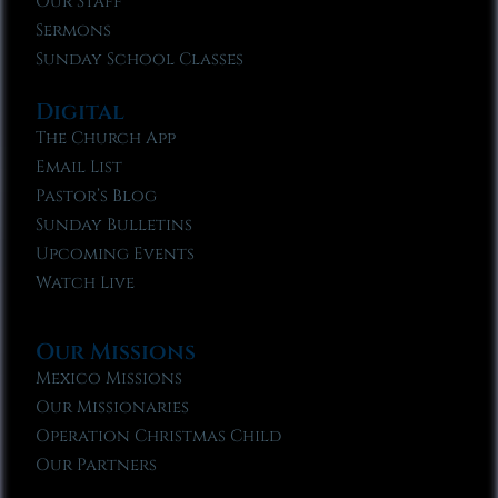
Our Staff
Sermons
Sunday School Classes
Digital
The Church App
Email List
Pastor’s Blog
Sunday Bulletins
Upcoming Events
Watch Live
Our Missions
Mexico Missions
Our Missionaries
Operation Christmas Child
Our Partners