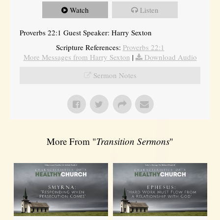
Watch
Listen
Proverbs 22:1 Guest Speaker: Harry Sexton
Scripture References:
Proverbs 22:1
More Messages from Harry Sexton
|
Download Audio
Sermon Notes
More From "
Transition Sermons
"