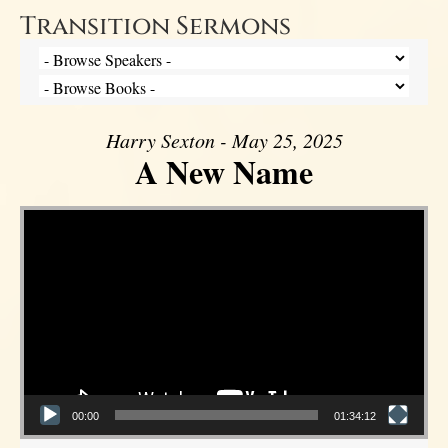
Transition Sermons
Harry Sexton - May 25, 2025
A New Name
Video Player
00:00
01:34:12