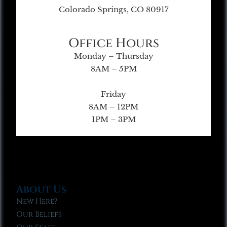
Colorado Springs, CO 80917
Office Hours
Monday – Thursday
8AM – 5PM
Friday
8AM – 12PM
1PM – 3PM
About Us
New Here?
Our Beliefs