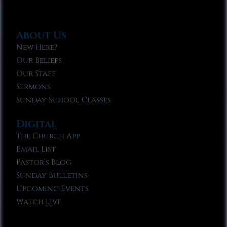
About Us
New Here?
Our Beliefs
Our Staff
Sermons
Sunday School Classes
Digital
The Church App
Email List
Pastor’s Blog
Sunday Bulletins
Upcoming Events
Watch Live