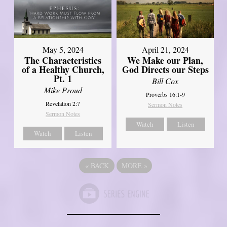
May 5, 2024
April 21, 2024
The Characteristics
We Make our Plan,
of a Healthy Church,
God Directs our Steps
Pt. 1
Bill Cox
Mike Proud
Proverbs 16:1-9
Revelation 2:7
Sermon Notes
Sermon Notes
Watch
Listen
Watch
Listen
«
BACK
MORE
»