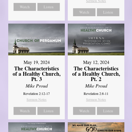
Sermon Notes
Watch
Listen
Watch
Listen
May 19, 2024
May 12, 2024
The Characteristics
The Characteristics
of a Healthy Church,
of a Healthy Church,
Pt. 3
Pt. 2
Mike Proud
Mike Proud
Revelation 2:12-17
Revelation 2:8-11
Sermon Notes
Sermon Notes
Watch
Listen
Watch
Listen