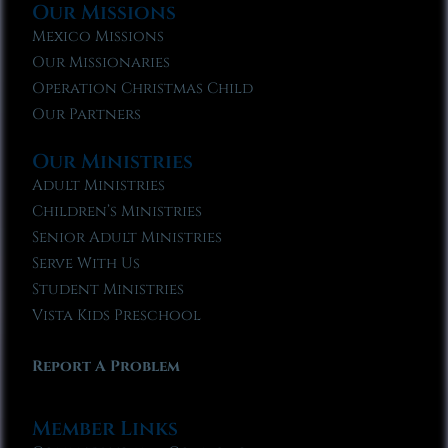
Our Missions
Mexico Missions
Our Missionaries
Operation Christmas Child
Our Partners
Our Ministries
Adult Ministries
Children’s Ministries
Senior Adult Ministries
Serve With Us
Student Ministries
Vista Kids Preschool
Report A Problem
Member Links