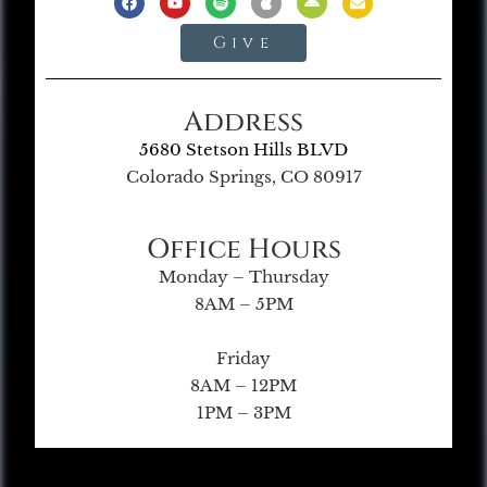
Give
Address
5680 Stetson Hills BLVD
Colorado Springs, CO 80917
Office Hours
Monday – Thursday
8AM – 5PM
Friday
8AM – 12PM
1PM – 3PM