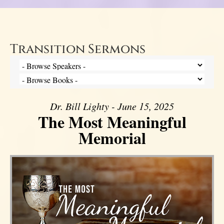
Transition Sermons
Dr. Bill Lighty - June 15, 2025
The Most Meaningful
Memorial