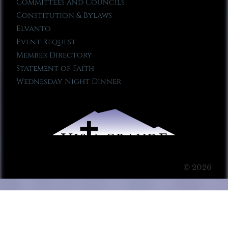
Committees and Councils
Constitution & Bylaws
Elvanto
Event Request
Member Directory
Statement of Faith
Wednesday Night Dinner
© 2026