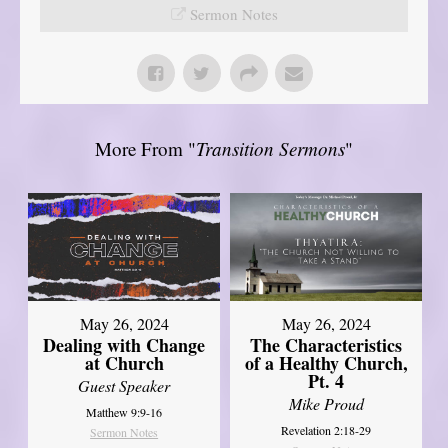
Sermon Notes
More From "
Transition Sermons
"
May 26, 2024
May 26, 2024
Dealing with Change
The Characteristics
at Church
of a Healthy Church,
Pt. 4
Guest Speaker
Mike Proud
Matthew 9:9-16
Revelation 2:18-29
Sermon Notes