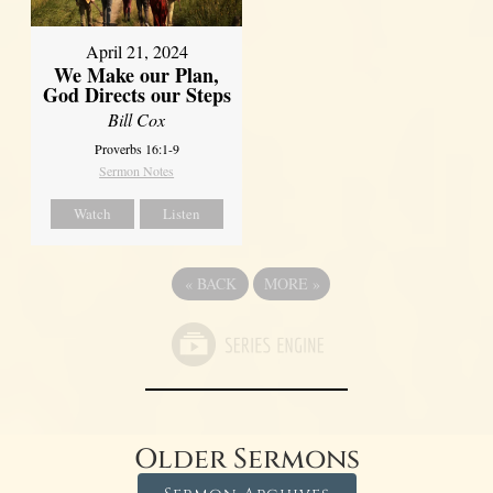
April 21, 2024
We Make our Plan,
God Directs our Steps
Bill Cox
Proverbs 16:1-9
Sermon Notes
Watch
Listen
«
BACK
MORE
»
Older Sermons