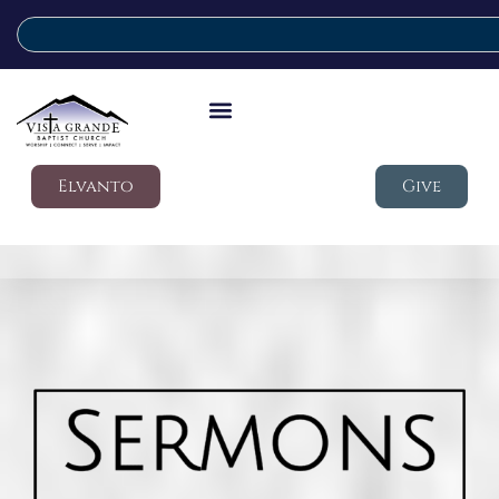
Elvanto
Give