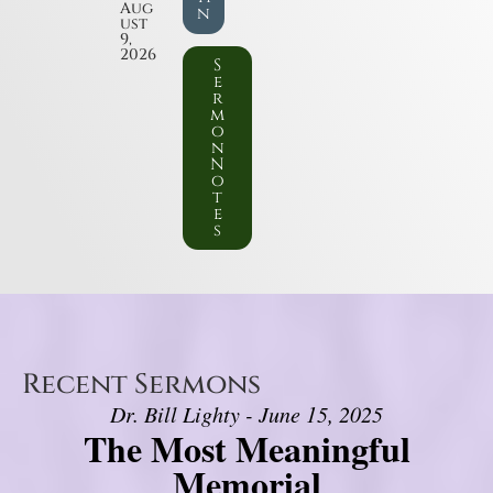
Aug
n
ust
9,
2026
S
e
r
m
o
n
N
o
t
e
s
Recent Sermons
Dr. Bill Lighty - June 15, 2025
The Most Meaningful
Memorial