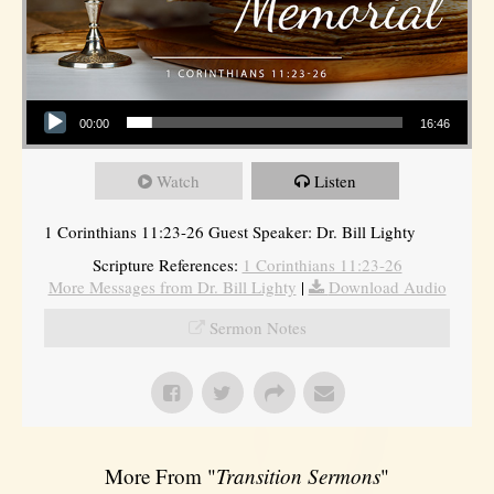
Audio Player
00:00
16:46
Watch
Listen
1 Corinthians 11:23-26 Guest Speaker: Dr. Bill Lighty
Scripture References:
1 Corinthians 11:23-26
More Messages from Dr. Bill Lighty
|
Download Audio
Sermon Notes
More From "
Transition Sermons
"