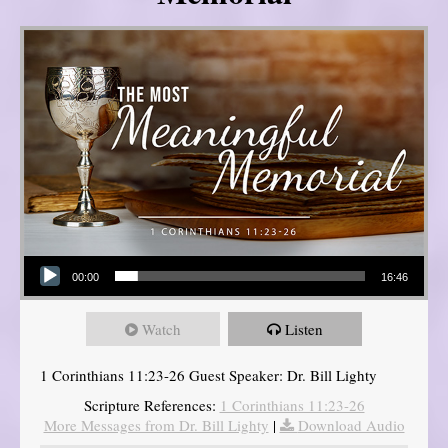
Audio Player
00:00
16:46
Watch
Listen
1 Corinthians 11:23-26 Guest Speaker: Dr. Bill Lighty
Scripture References:
1 Corinthians 11:23-26
More Messages from Dr. Bill Lighty
|
Download Audio