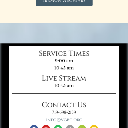
Sermon Archives
Service Times
9:00 am
10:45 am
Live Stream
10:45 am
Contact Us
719-598-2139
info@vgbc.org