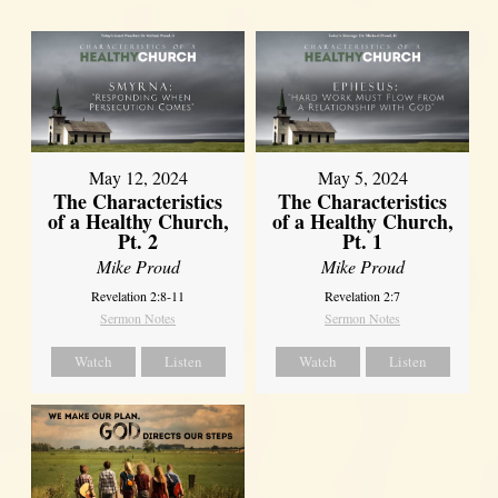
May 12, 2024
May 5, 2024
The Characteristics
The Characteristics
of a Healthy Church,
of a Healthy Church,
Pt. 2
Pt. 1
Mike Proud
Mike Proud
Revelation 2:8-11
Revelation 2:7
Sermon Notes
Sermon Notes
Watch
Listen
Watch
Listen