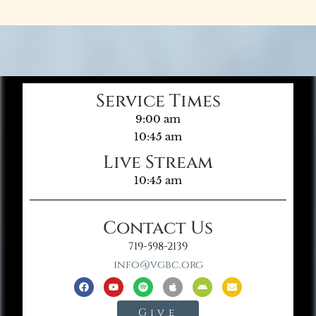
Service Times
9:00 am
10:45 am
Live Stream
10:45 am
Contact Us
719-598-2139
info@vgbc.org
Give