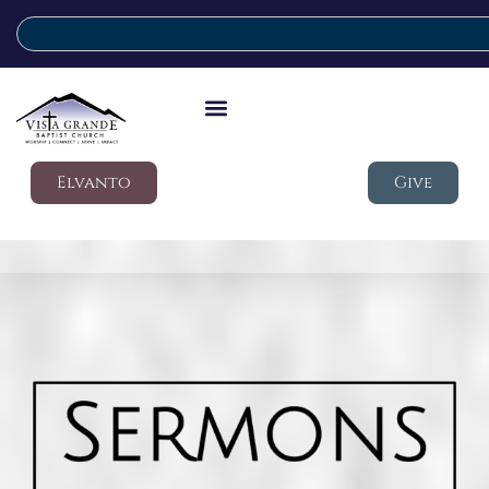
Elvanto
Give