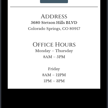
Address
5680 Stetson Hills BLVD
Colorado Springs, CO 80917
Office Hours
Monday – Thursday
8AM – 5PM
Friday
8AM – 12PM
1PM – 3PM