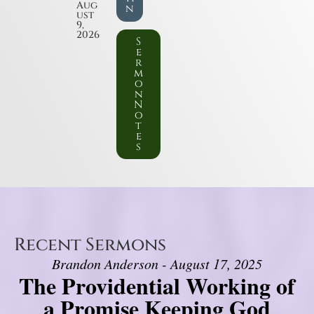
Aug
n
ust
9,
2026
S
e
r
m
o
n
N
o
t
e
s
Recent Sermons
Brandon Anderson - August 17, 2025
The Providential Working of
a Promise Keeping God