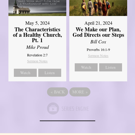
May 5, 2024
April 21, 2024
The Characteristics
We Make our Plan,
of a Healthy Church,
God Directs our Steps
Pt. 1
Bill Cox
Mike Proud
Proverbs 16:1-9
Revelation 2:7
Sermon Notes
Sermon Notes
Watch
Listen
Watch
Listen
«
BACK
MORE
»