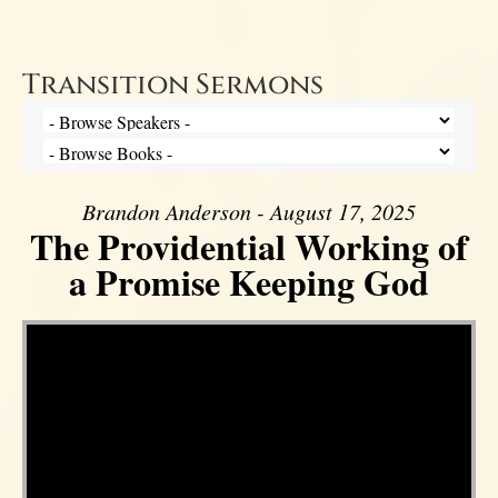
Transition Sermons
Brandon Anderson - August 17, 2025
The Providential Working of
a Promise Keeping God
Video Player