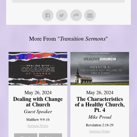
More From "
Transition Sermons
"
May 26, 2024
May 26, 2024
Dealing with Change
The Characteristics
at Church
of a Healthy Church,
Pt. 4
Guest Speaker
Mike Proud
Matthew 9:9-16
Revelation 2:18-29
Sermon Notes
Sermon Notes