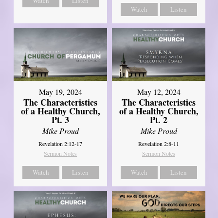
Watch
Listen
Watch
Listen
May 19, 2024
May 12, 2024
The Characteristics
The Characteristics
of a Healthy Church,
of a Healthy Church,
Pt. 3
Pt. 2
Mike Proud
Mike Proud
Revelation 2:12-17
Revelation 2:8-11
Sermon Notes
Sermon Notes
Watch
Listen
Watch
Listen