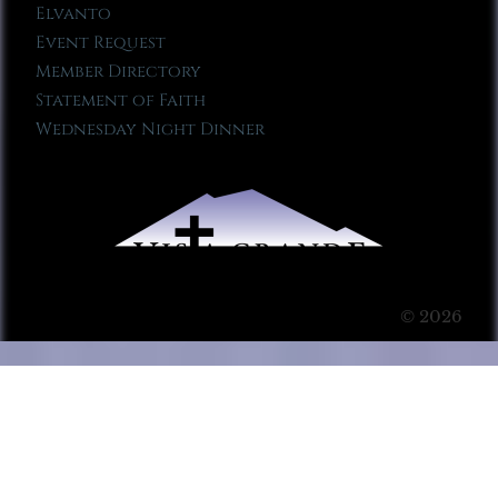
Elvanto
Event Request
Member Directory
Statement of Faith
Wednesday Night Dinner
© 2026