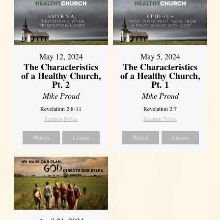
May 12, 2024
May 5, 2024
The Characteristics
The Characteristics
of a Healthy Church,
of a Healthy Church,
Pt. 2
Pt. 1
Mike Proud
Mike Proud
Revelation 2:8-11
Revelation 2:7
Sermon Notes
Sermon Notes
Watch
Listen
Watch
Listen