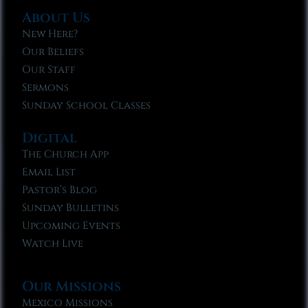
About Us
New Here?
Our Beliefs
Our Staff
Sermons
Sunday School Classes
Digital
The Church App
Email List
Pastor’s Blog
Sunday Bulletins
Upcoming Events
Watch Live
Our Missions
Mexico Missions