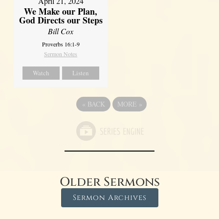
April 21, 2024
We Make our Plan,
God Directs our Steps
Bill Cox
Proverbs 16:1-9
Sermon Notes
Watch
Listen
«
BACK
MORE
»
Older Sermons
Sermon Archives