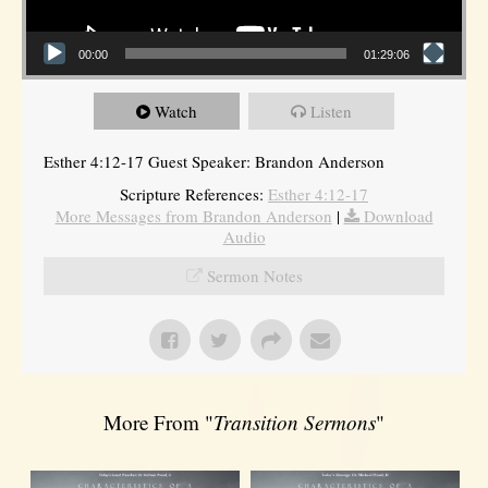
00:00
01:29:06
Watch
Listen
Esther 4:12-17 Guest Speaker: Brandon Anderson
Scripture References:
Esther 4:12-17
More Messages from Brandon Anderson
|
Download
Audio
Sermon Notes
More From "
Transition Sermons
"