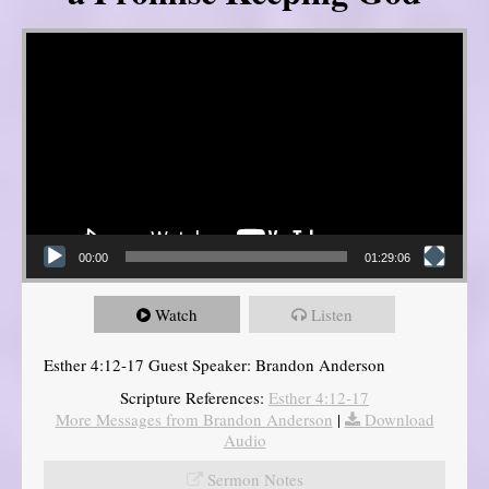
Video Player
00:00
01:29:06
Watch
Listen
Esther 4:12-17 Guest Speaker: Brandon Anderson
Scripture References:
Esther 4:12-17
More Messages from Brandon Anderson
|
Download
Audio
Sermon Notes