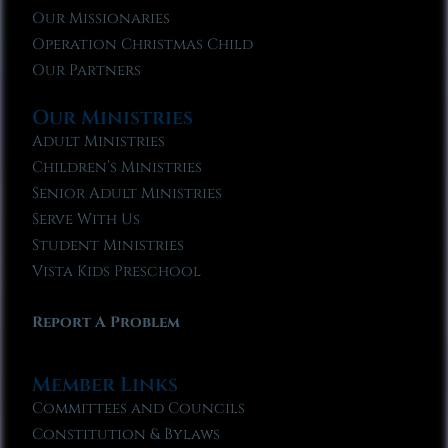
Our Missionaries
Operation Christmas Child
Our Partners
Our Ministries
Adult Ministries
Children’s Ministries
Senior Adult Ministries
Serve With Us
Student Ministries
Vista Kids Preschool
Report A Problem
Member Links
Committees and Councils
Constitution & Bylaws