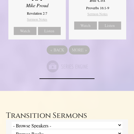
Mike Proud
Proverbs 16:1-9
Revelation 2:7
Sermon Notes
Sermon Notes
Watch
Listen
Watch
Listen
«
BACK
MORE
»
Transition Sermons