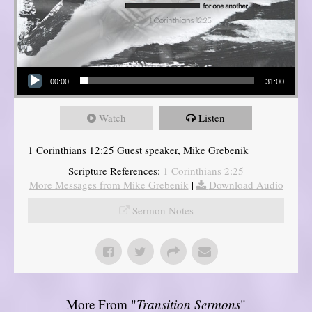
Audio Player
00:00
31:00
Watch
Listen
1 Corinthians 12:25 Guest speaker, Mike Grebenik
Scripture References:
1 Corinthians 2:25
More Messages from Mike Grebenik
|
Download Audio
Sermon Notes
More From "
Transition Sermons
"