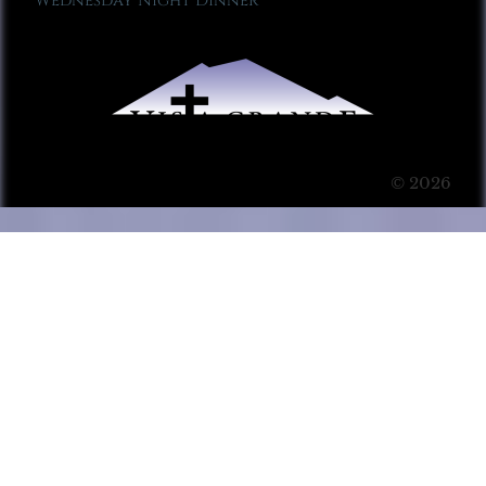
Wednesday Night Dinner
© 2026