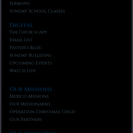
Sermons
Sunday School Classes
Digital
The Church App
Email List
Pastor’s Blog
Sunday Bulletins
Upcoming Events
Watch Live
Our Missions
Mexico Missions
Our Missionaries
Operation Christmas Child
Our Partners