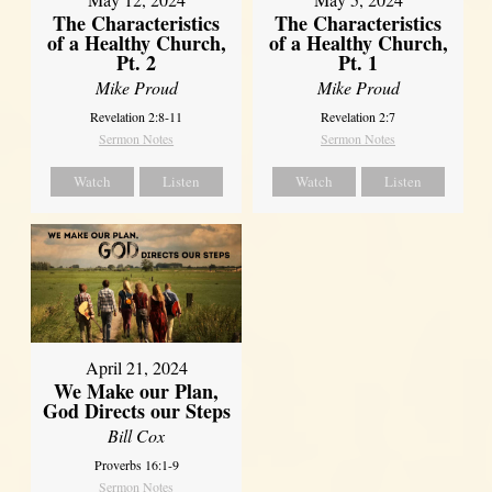
The Characteristics
The Characteristics
of a Healthy Church,
of a Healthy Church,
Pt. 2
Pt. 1
Mike Proud
Mike Proud
Revelation 2:8-11
Revelation 2:7
Sermon Notes
Sermon Notes
Watch
Listen
Watch
Listen
April 21, 2024
We Make our Plan,
God Directs our Steps
Bill Cox
Proverbs 16:1-9
Sermon Notes