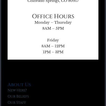
Colorado Springs, CO 80917
Office Hours
Monday – Thursday
8AM – 5PM
Friday
8AM – 12PM
1PM – 3PM
About Us
New Here?
Our Beliefs
Our Staff