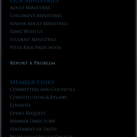
Our Ministries
Adult Ministries
Children’s Ministries
Senior Adult Ministries
Serve With Us
Student Ministries
Vista Kids Preschool
Report A Problem
Member Links
Committees and Councils
Constitution & Bylaws
Elvanto
Event Request
Member Directory
Statement of Faith