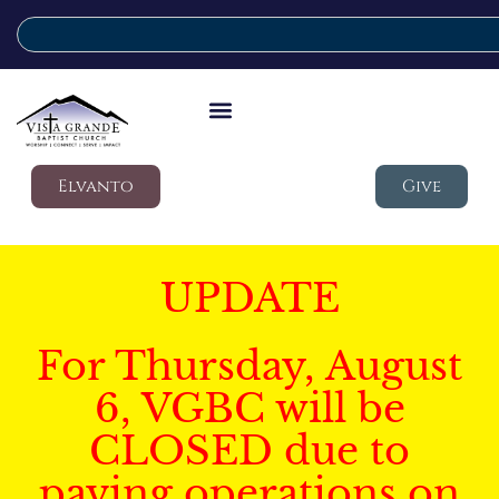
Elvanto
Give
UPDATE
For Thursday, August
6, VGBC will be
CLOSED due to
paving operations on