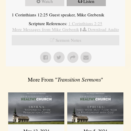
Watch
Listen
1 Corinthians 12:25 Guest speaker, Mike Grebenik
Scripture References:
1 Corinthians 2:25
More Messages from Mike Grebenik
|
Download Audio
Sermon Notes
More From "
Transition Sermons
"
May 12, 2024
May 5, 2024