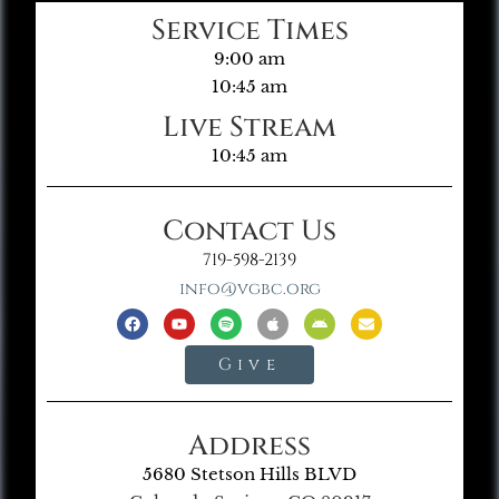
Service Times
9:00 am
10:45 am
Live Stream
10:45 am
Contact Us
719-598-2139
info@vgbc.org
Give
Address
5680 Stetson Hills BLVD