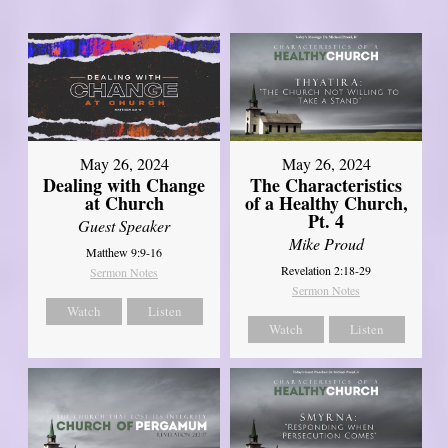
May 26, 2024
May 26, 2024
Dealing with Change
The Characteristics
at Church
of a Healthy Church,
Pt. 4
Guest Speaker
Mike Proud
Matthew 9:9-16
Revelation 2:18-29
Sermon Notes
Sermon Notes
Watch
Listen
Watch
Listen