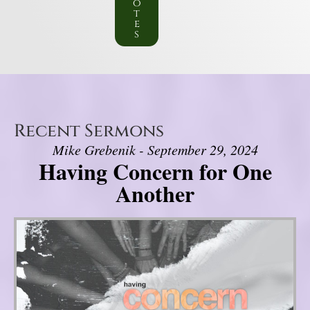
o
t
e
s
Recent Sermons
Mike Grebenik - September 29, 2024
Having Concern for One
Another