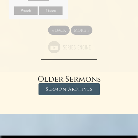
Watch
Listen
«
BACK
MORE
»
Older Sermons
Sermon Archives