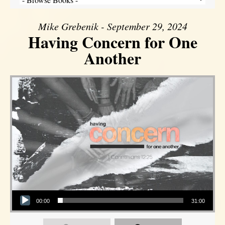
Mike Grebenik - September 29, 2024
Having Concern for One
Another
Audio Player
00:00
31:00