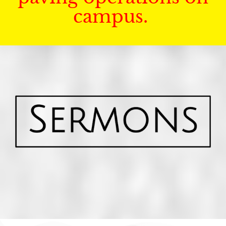
campus.