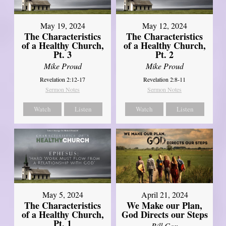
May 19, 2024
May 12, 2024
The Characteristics
The Characteristics
of a Healthy Church,
of a Healthy Church,
Pt. 3
Pt. 2
Mike Proud
Mike Proud
Revelation 2:12-17
Revelation 2:8-11
Sermon Notes
Sermon Notes
Watch
Listen
Watch
Listen
May 5, 2024
April 21, 2024
The Characteristics
We Make our Plan,
of a Healthy Church,
God Directs our Steps
Pt. 1
Bill Cox