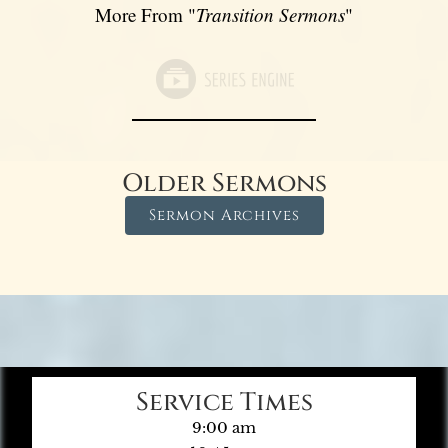
More From "
Transition Sermons
"
Older Sermons
Sermon Archives
Service Times
9:00 am