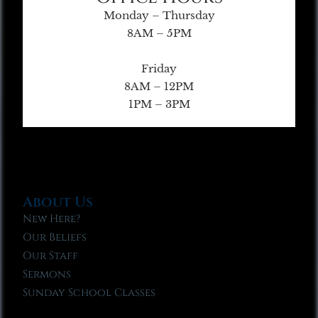
Monday – Thursday
8AM – 5PM
Friday
8AM – 12PM
1PM – 3PM
About Us
New Here?
Our Beliefs
Our Staff
Sermons
Sunday School Classes