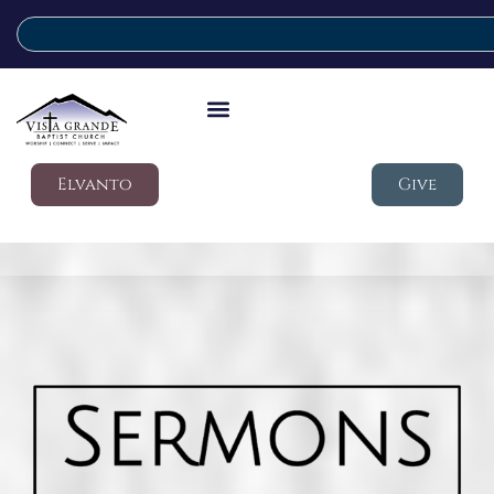
Elvanto
Give