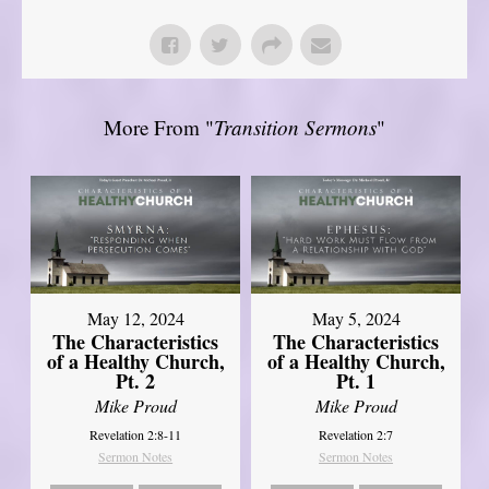
More From "
Transition Sermons
"
May 12, 2024
May 5, 2024
The Characteristics
The Characteristics
of a Healthy Church,
of a Healthy Church,
Pt. 2
Pt. 1
Mike Proud
Mike Proud
Revelation 2:8-11
Revelation 2:7
Sermon Notes
Sermon Notes