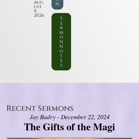
Aug
n
ust
9,
2026
S
e
r
m
o
n
N
o
t
e
s
Recent Sermons
Jay Badry - December 22, 2024
The Gifts of the Magi