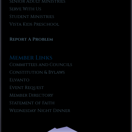
Senior Adult Ministries
Serve With Us
Student Ministries
Vista Kids Preschool
Report A Problem
Member Links
Committees and Councils
Constitution & Bylaws
Elvanto
Event Request
Member Directory
Statement of Faith
Wednesday Night Dinner