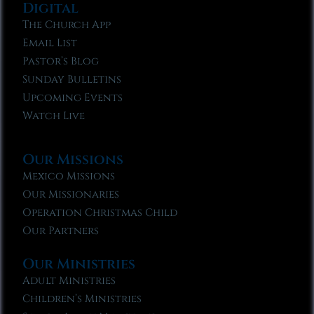
Digital
The Church App
Email List
Pastor’s Blog
Sunday Bulletins
Upcoming Events
Watch Live
Our Missions
Mexico Missions
Our Missionaries
Operation Christmas Child
Our Partners
Our Ministries
Adult Ministries
Children’s Ministries