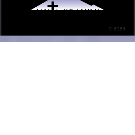
© 2026