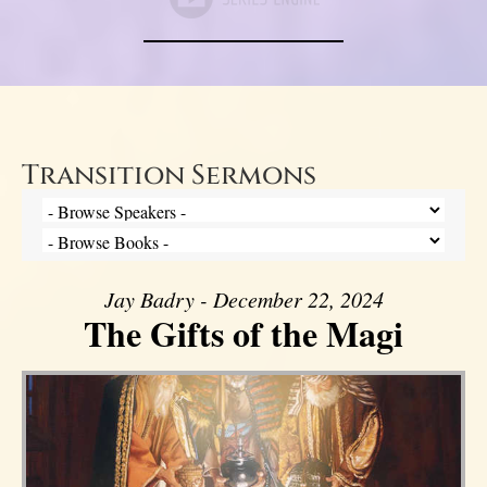
Transition Sermons
Jay Badry - December 22, 2024
The Gifts of the Magi