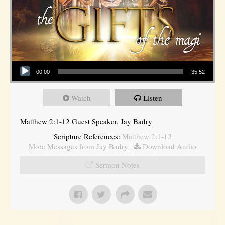
Audio Player
00:00
35:52
Watch
Listen
Matthew 2:1-12 Guest Speaker, Jay Badry
Scripture References:
Matthew 2:1-12
More Messages from Jay Badry
|
Download Audio
Sermon Notes