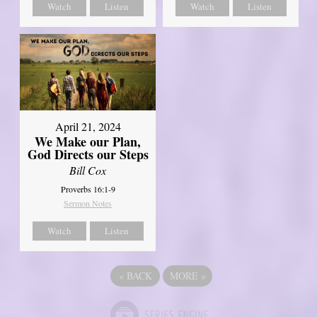
Watch
Listen
Watch
Listen
April 21, 2024
We Make our Plan,
God Directs our Steps
Bill Cox
Proverbs 16:1-9
Sermon Notes
Watch
Listen
«
BACK
MORE
»