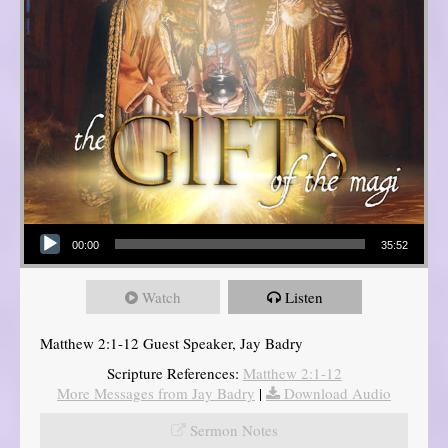
Audio Player
00:00
35:52
Watch
Listen
Matthew 2:1-12 Guest Speaker, Jay Badry
Scripture References:
Matthew 2:1-12
More Messages from Jay Badry
|
Download Audio
Sermon Notes