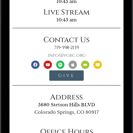
10:45 am
Live Stream
10:45 am
Contact Us
719-598-2139
info@vgbc.org
Give
Address
5680 Stetson Hills BLVD
Colorado Springs, CO 80917
Office Hours