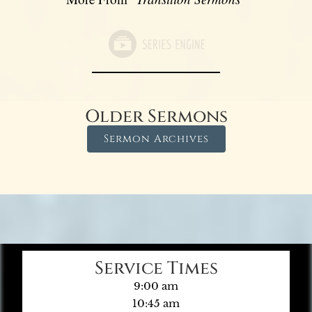
Older Sermons
Sermon Archives
Service Times
9:00 am
10:45 am