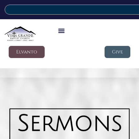
Elvanto
Give