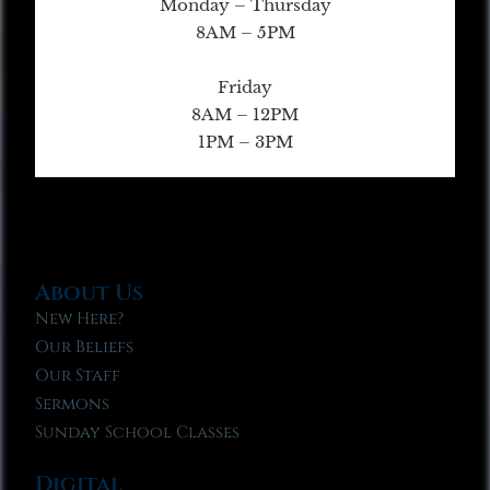
Monday – Thursday
8AM – 5PM
Friday
8AM – 12PM
1PM – 3PM
About Us
New Here?
Our Beliefs
Our Staff
Sermons
Sunday School Classes
Digital