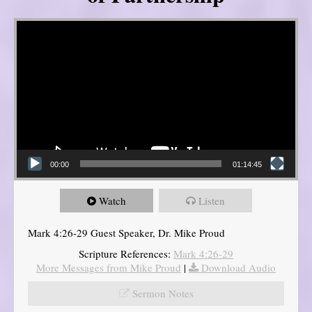
Video Player
00:00
01:14:45
Watch
Listen
Mark 4:26-29 Guest Speaker, Dr. Mike Proud
Scripture References:
Mark 4:26-29
More Messages from Mike Proud
|
Download Audio
Sermon Notes