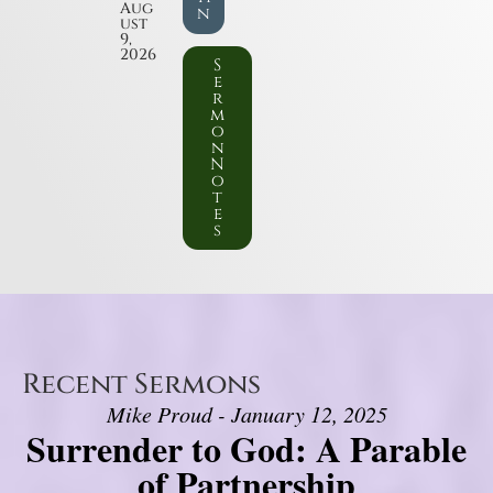
Aug
n
ust
9,
2026
S
e
r
m
o
n
N
o
t
e
s
Recent Sermons
Mike Proud - January 12, 2025
Surrender to God: A Parable
of Partnership