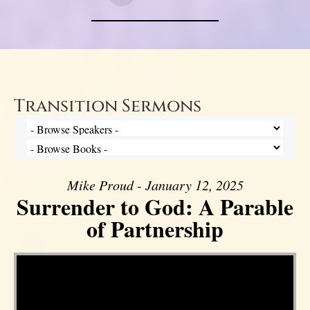
Transition Sermons
Mike Proud - January 12, 2025
Surrender to God: A Parable
of Partnership
Video Player