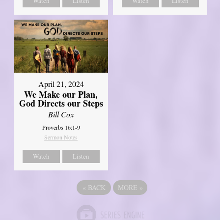
Watch
Listen
Watch
Listen
April 21, 2024
We Make our Plan,
God Directs our Steps
Bill Cox
Proverbs 16:1-9
Sermon Notes
Watch
Listen
«
BACK
MORE
»