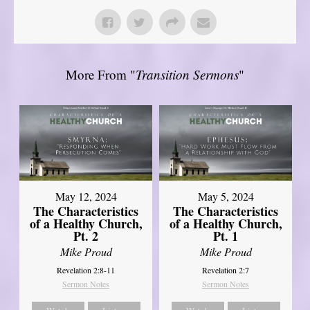
More From "
Transition Sermons
"
May 12, 2024
May 5, 2024
The Characteristics
The Characteristics
of a Healthy Church,
of a Healthy Church,
Pt. 2
Pt. 1
Mike Proud
Mike Proud
Revelation 2:8-11
Revelation 2:7
Sermon Notes
Sermon Notes