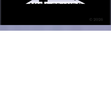
© 2026