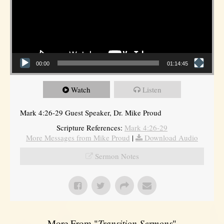
00:00
01:14:45
Watch
Listen
Mark 4:26-29 Guest Speaker, Dr. Mike Proud
Scripture References:
Mark 4:26-29
More Messages from Mike Proud
|
Download Audio
Sermon Notes
More From "
Transition Sermons
"