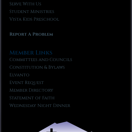
Serve With Us
Student Ministries
Vista Kids Preschool
Report A Problem
Member Links
Committees and Councils
Constitution & Bylaws
Elvanto
Event Request
Member Directory
Statement of Faith
Wednesday Night Dinner