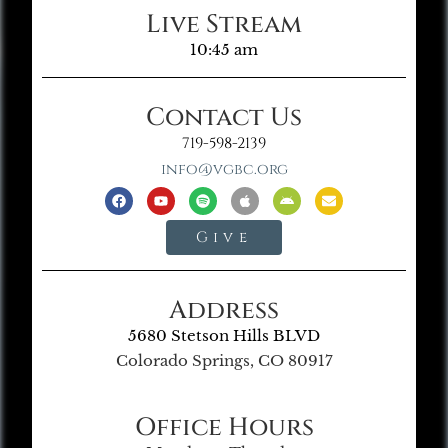
Live Stream
10:45 am
Contact Us
719-598-2139
info@vgbc.org
Give
Address
5680 Stetson Hills BLVD
Colorado Springs, CO 80917
Office Hours