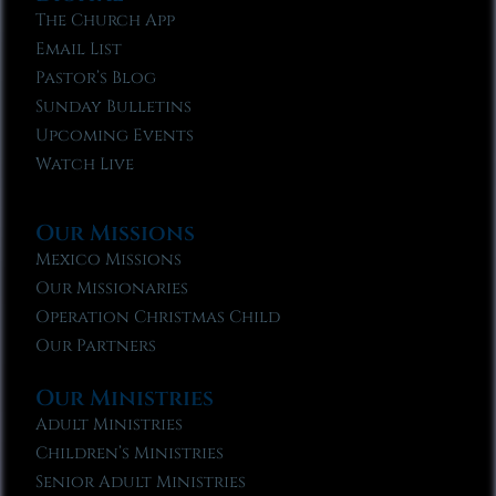
The Church App
Email List
Pastor’s Blog
Sunday Bulletins
Upcoming Events
Watch Live
Our Missions
Mexico Missions
Our Missionaries
Operation Christmas Child
Our Partners
Our Ministries
Adult Ministries
Children’s Ministries
Senior Adult Ministries