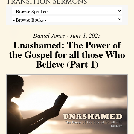
Transition Sermons
Daniel Jones - June 1, 2025
Unashamed: The Power of
the Gospel for all those Who
Believe (Part 1)