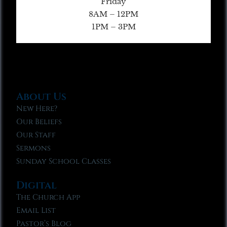
Friday
8AM – 12PM
1PM – 3PM
About Us
New Here?
Our Beliefs
Our Staff
Sermons
Sunday School Classes
Digital
The Church App
Email List
Pastor’s Blog