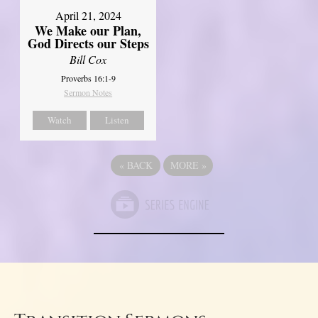
April 21, 2024
We Make our Plan,
God Directs our Steps
Bill Cox
Proverbs 16:1-9
Sermon Notes
Watch
Listen
«
BACK
MORE
»