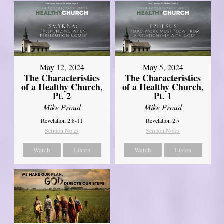
May 12, 2024
May 5, 2024
The Characteristics
The Characteristics
of a Healthy Church,
of a Healthy Church,
Pt. 2
Pt. 1
Mike Proud
Mike Proud
Revelation 2:8-11
Revelation 2:7
Sermon Notes
Sermon Notes
Watch
Listen
Watch
Listen