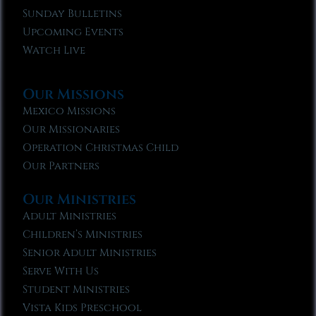
Sunday Bulletins
Upcoming Events
Watch Live
Our Missions
Mexico Missions
Our Missionaries
Operation Christmas Child
Our Partners
Our Ministries
Adult Ministries
Children’s Ministries
Senior Adult Ministries
Serve With Us
Student Ministries
Vista Kids Preschool