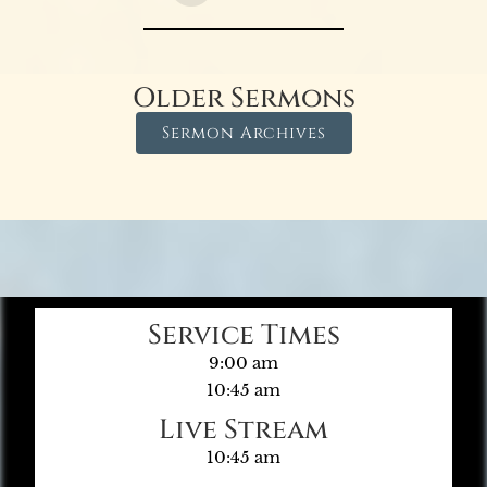
Older Sermons
Sermon Archives
Service Times
9:00 am
10:45 am
Live Stream
10:45 am