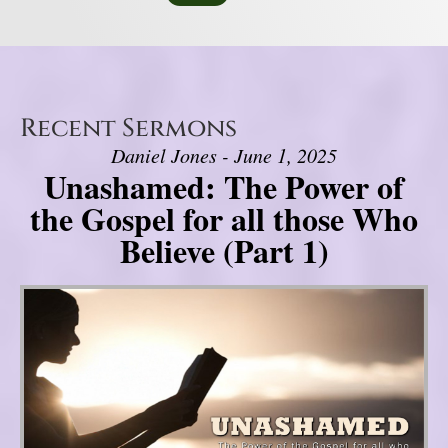
Recent Sermons
Daniel Jones - June 1, 2025
Unashamed: The Power of
the Gospel for all those Who
Believe (Part 1)