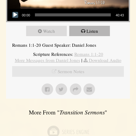
Audio Player
00:00
40:43
Watch
Listen
Romans 1:1-20 Guest Speaker: Daniel Jones
Scripture References:
Romans 1:1-20
More Messages from Daniel Jones
|
Download Audio
Sermon Notes
More From "
Transition Sermons
"