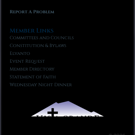
Report A Problem
Member Links
Committees and Councils
Constitution & Bylaws
Elvanto
Event Request
Member Directory
Statement of Faith
Wednesday Night Dinner