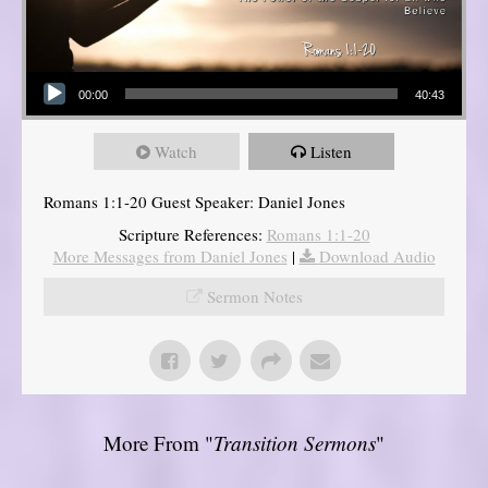
Audio Player
00:00
40:43
Watch
Listen
Romans 1:1-20 Guest Speaker: Daniel Jones
Scripture References:
Romans 1:1-20
More Messages from Daniel Jones
|
Download Audio
Sermon Notes
More From "
Transition Sermons
"