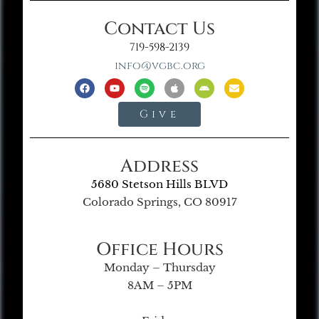
Contact Us
719-598-2139
info@vgbc.org
Give
Address
5680 Stetson Hills BLVD
Colorado Springs, CO 80917
Office Hours
Monday – Thursday
8AM – 5PM