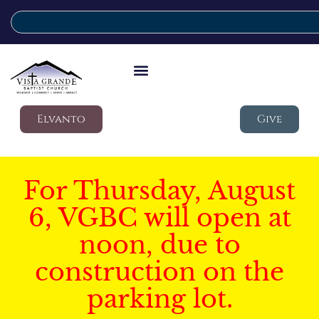
Elvanto
Give
For Thursday, August
6, VGBC will open at
noon, due to
construction on the
parking lot.